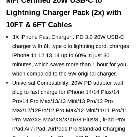
MFi Certified 20W USB‑C to
Lightning Charger Pack (2x) with
10FT & 6FT Cables
3X iPhone Fast Charger : PD 3.0 20W USB-C
charger with 6ft type c to lightning cord, charges
iPhone 11 12 13 14 up to 60% in just 30
minutes, which saves more than 1 hour for you,
when compared to the 5W original charger.
Universal Compatibility: 20W PD adapter wall
plug to fast charge for iPhone 14/14 Plus/14
Pro/14 Pro Max/13/13 Mini/13 Pro/13 Pro
Max/12/12Pro/12 Pro Max/12 Mini/11/11 Pro/11
Pro Max/XS Max/XS/X/XR/8 Plus/8 , iPad Pro/
iPad Air/ iPad, AirPods Pro;Standrad Charging