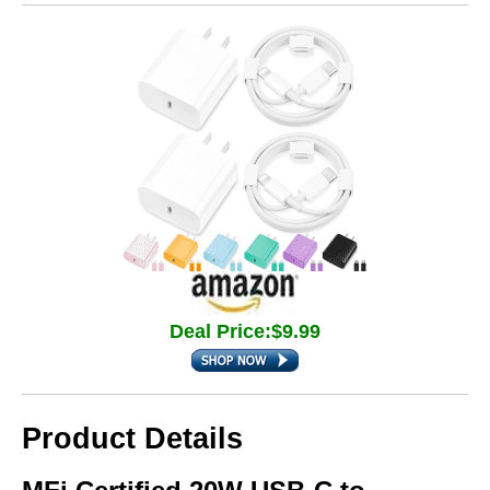
Deal Price:$9.99
Product Details