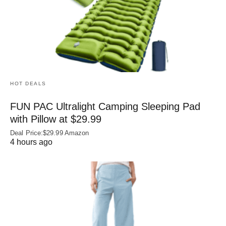
HOT DEALS
FUN PAC Ultralight Camping Sleeping Pad
with Pillow at $29.99
Deal Price:$29.99 Amazon
4 hours ago