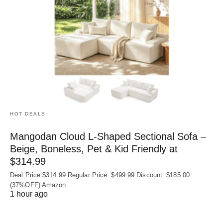
HOT DEALS
Mangodan Cloud L-Shaped Sectional Sofa –
Beige, Boneless, Pet & Kid Friendly at
$314.99
Deal Price:$314.99 Regular Price: $499.99 Discount: $185.00
(37%OFF) Amazon
1 hour ago