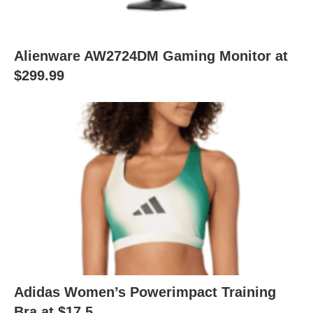
Alienware AW2724DM Gaming Monitor at
$299.99
Adidas Women’s Powerimpact Training
Bra at $17.5