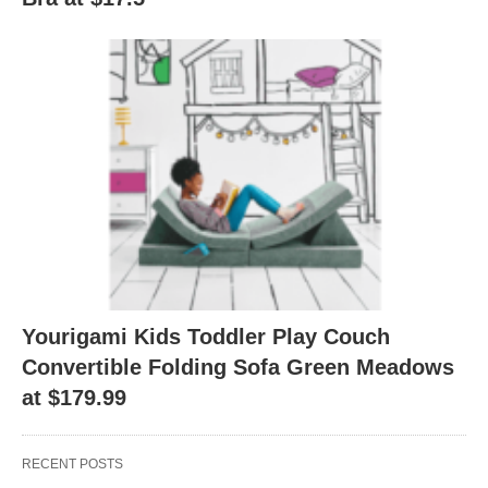
Yourigami Kids Toddler Play Couch
Convertible Folding Sofa Green Meadows
at $179.99
RECENT POSTS