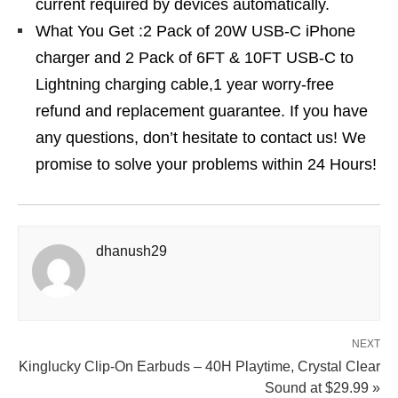
current required by devices automatically.
What You Get :2 Pack of 20W USB-C iPhone
charger and 2 Pack of 6FT & 10FT USB-C to
Lightning charging cable,1 year worry-free
refund and replacement guarantee. If you have
any questions, don’t hesitate to contact us! We
promise to solve your problems within 24 Hours!
dhanush29
NEXT
Kinglucky Clip‑On Earbuds – 40H Playtime, Crystal Clear
Sound at $29.99 »