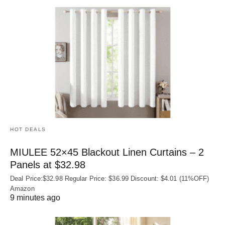
HOT DEALS
MIULEE 52×45 Blackout Linen Curtains – 2
Panels at $32.98
Deal Price:$32.98 Regular Price: $36.99 Discount: $4.01 (11%OFF)
Amazon
9 minutes ago