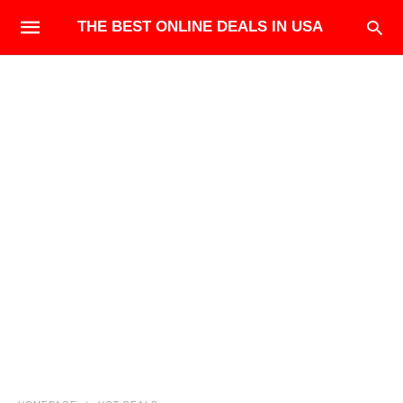
THE BEST ONLINE DEALS IN USA