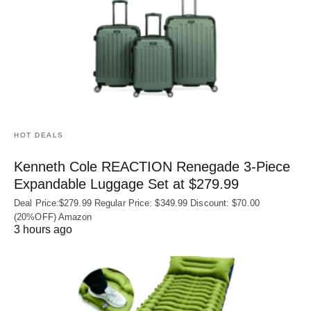
HOT DEALS
Kenneth Cole REACTION Renegade 3‑Piece
Expandable Luggage Set at $279.99
Deal Price:$279.99 Regular Price: $349.99 Discount: $70.00
(20%OFF) Amazon
3 hours ago