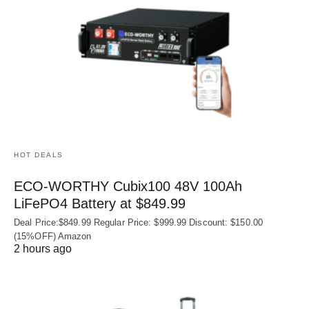
HOT DEALS
ECO-WORTHY Cubix100 48V 100Ah
LiFePO4 Battery at $849.99
Deal Price:$849.99 Regular Price: $999.99 Discount: $150.00
(15%OFF) Amazon
2 hours ago