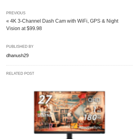
PREVIOUS
« 4K 3-Channel Dash Cam with WiFi, GPS & Night
Vision at $99.98
PUBLISHED BY
dhanush29
RELATED POST