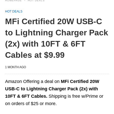
HOMEPAGE
HOT DEALS
HOT DEALS
MFi Certified 20W USB‑C
to Lightning Charger Pack
(2x) with 10FT & 6FT
Cables at $9.99
1 MONTH AGO
Amazon Offering a deal on
MFi Certified 20W
USB‑C to Lightning Charger Pack (2x) with
10FT & 6FT Cables.
Shipping is free w/Prime or
on orders of $25 or more.