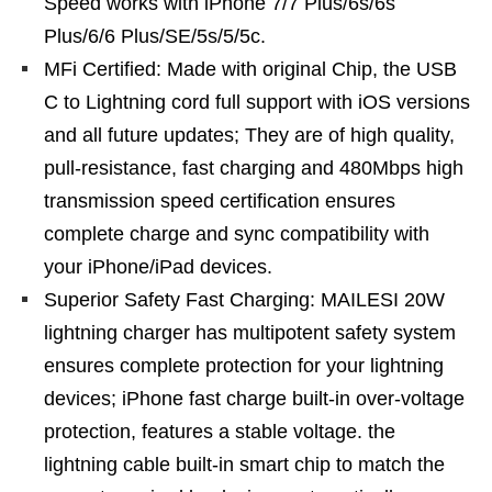
Speed works with iPhone 7/7 Plus/6s/6s
Plus/6/6 Plus/SE/5s/5/5c.
MFi Certified: Made with original Chip, the USB
C to Lightning cord full support with iOS versions
and all future updates; They are of high quality,
pull-resistance, fast charging and 480Mbps high
transmission speed certification ensures
complete charge and sync compatibility with
your iPhone/iPad devices.
Superior Safety Fast Charging: MAILESI 20W
lightning charger has multipotent safety system
ensures complete protection for your lightning
devices; iPhone fast charge built-in over-voltage
protection, features a stable voltage. the
lightning cable built-in smart chip to match the