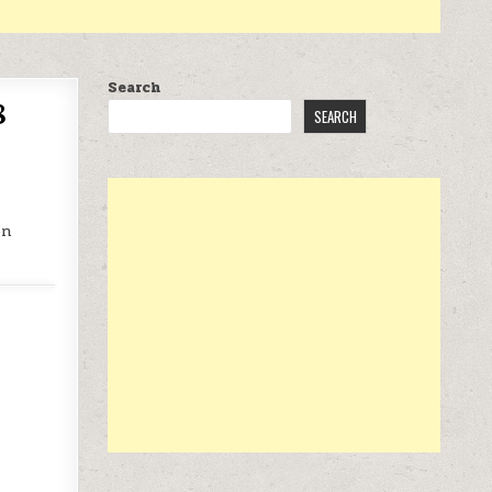
Search
8
SEARCH
on