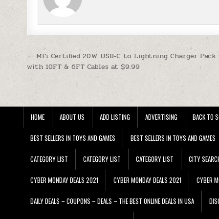
Post navigation
← MFi Certified 20W USB‑C to Lightning Charger Pack 
with 10FT & 6FT Cables at $9.99
HOME
ABOUT US
ADD LISTING
ADVERTISING
BACK TO S
BEST SELLERS IN TOYS AND GAMES
BEST SELLERS IN TOYS AND GAMES
CATEGORY LIST
CATEGORY LIST
CATEGORY LIST
CITY SEARC
CYBER MONDAY DEALS 2021
CYBER MONDAY DEALS 2021
CYBER M
DAILY DEALS – COUPONS – DEALS – THE BEST ONLINE DEALS IN USA
DIS