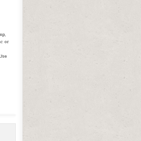
mp,
ac or
 Use