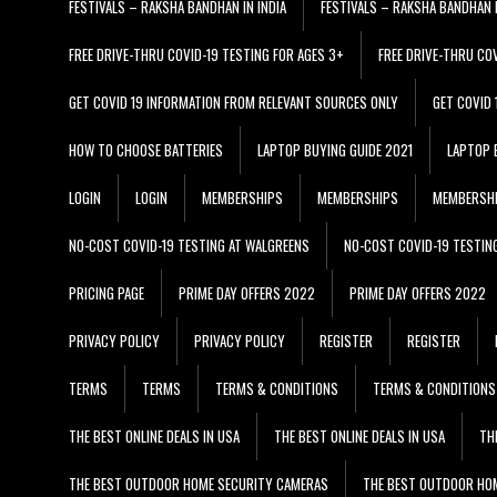
FESTIVALS – RAKSHA BANDHAN IN INDIA
FESTIVALS – RAKSHA BANDHAN I
FREE DRIVE-THRU COVID-19 TESTING FOR AGES 3+
FREE DRIVE-THRU CO
GET COVID 19 INFORMATION FROM RELEVANT SOURCES ONLY
GET COVID
HOW TO CHOOSE BATTERIES
LAPTOP BUYING GUIDE 2021
LAPTOP 
LOGIN
LOGIN
MEMBERSHIPS
MEMBERSHIPS
MEMBERSH
NO-COST COVID-19 TESTING AT WALGREENS
NO-COST COVID-19 TESTIN
PRICING PAGE
PRIME DAY OFFERS 2022
PRIME DAY OFFERS 2022
PRIVACY POLICY
PRIVACY POLICY
REGISTER
REGISTER
TERMS
TERMS
TERMS & CONDITIONS
TERMS & CONDITIONS
THE BEST ONLINE DEALS IN USA
THE BEST ONLINE DEALS IN USA
TH
THE BEST OUTDOOR HOME SECURITY CAMERAS
THE BEST OUTDOOR HO