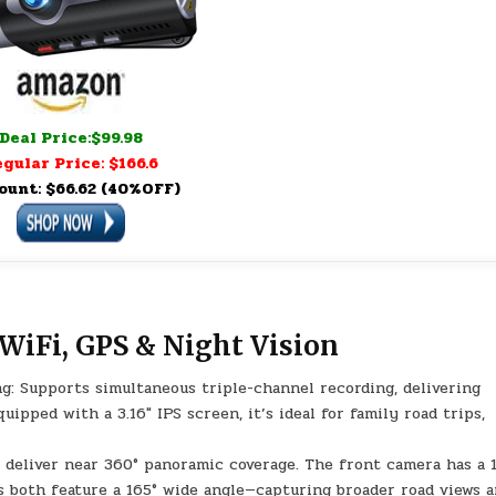
Deal Price:$99.98
gular Price: $166.6
ount: $66.62 (40%OFF)
WiFi, GPS & Night Vision
: Supports simultaneous triple-channel recording, delivering
uipped with a 3.16″ IPS screen, it’s ideal for family road trips,
 deliver near 360° panoramic coverage. The front camera has a 
s both feature a 165° wide angle—capturing broader road views 