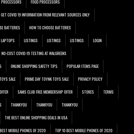
D PROCESSORS
FOOD PROCESSORS
GET COVID 19 INFORMATION FROM RELEVANT SOURCES ONLY
SE BATTERIES
HOW TO CHOOSE BATTERIES
LAPTOPS
LISTINGS
LISTINGS
LISTINGS
LOGIN
NO-COST COVID-19 TESTING AT WALGREENS
S
ONLINE SHOPPING SAFETY TIPS
POPULAR ITEMS PAGE
TOYS SALE
PRIME DAY TOYNK TOYS SALE
PRIVACY POLICY
OFFER
SAMS CLUB FREE MEMBERSHIP OFFER
STORES
TERMS
S
THANKYOU
THANKYOU
THANKYOU
THE BEST ONLINE SHOPPING DEALS IN USA
 BEST MOBILE PHONES OF 2020
TOP 10 BEST MOBILE PHONES OF 2020