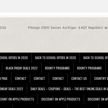
(2x)
Philips 2000 Series Airfryer 4.4QT RapidAir a
CHOOL OFFERS IN 2020
BACK TO SCHOOL OFFERS IN 2020
BACK TO SCHOOL OF
BLACK FRIDAY DEALS 2022
BOUNTY PROGRAMS
BOUNTY PROGRAMS
H PAGE
CONTACT
CONTACT
CONTACT
CONTACT US
COUNTRY S
ONDAY DEALS 2022
DAILY DEALS – COUPONS – DEALS – THE BEST ONLINE DEALS IN 
COUNT ON APPLE PRODUCTS
DISCOUNT ON APPLE PRODUCTS
DISCOUNT ON A