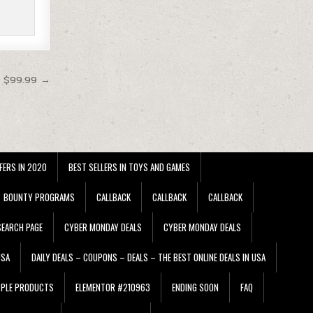
t $99.99 →
FERS IN 2020
BEST SELLERS IN TOYS AND GAMES
BOUNTY PROGRAMS
CALLBACK
CALLBACK
CALLBACK
EARCH PAGE
CYBER MONDAY DEALS
CYBER MONDAY DEALS
USA
DAILY DEALS – COUPONS – DEALS – THE BEST ONLINE DEALS IN USA
PPLE PRODUCTS
ELEMENTOR #210963
ENDING SOON
FAQ