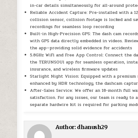
in-car details simultaneously for all-around prot
Reliable Accident Capture: Pre-installed with a 
collision sensor, collision footage is locked and s
recordings for seamless loop recording
Built-in High-Precision GPS: The dash cam records
with GPS data directly embedded in videos. Revie
the app—providing solid evidence for accidents
5.8GHz WiFi and Free App Control: Connect the da
the TERUNSOUl app for seamless operation, instan
insurance, and wireless firmware updates
Starlight Night Vision: Equipped with a premium st
enhanced by HDR technology, the dashcam captures 
After-Sales Service: We offer an 18-month full 
satisfaction. For any issues, our team is ready to
separate hardwire kit is required for parking m
Author:
dhanush29