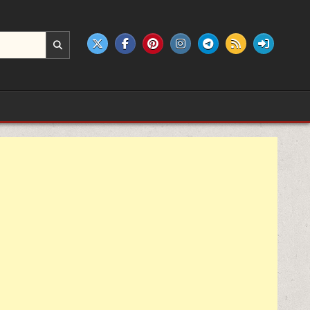
e products.