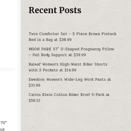
Recent Posts
Twin Comforter Set – 5 Piece Brown Pintuck
Bed in a Bag at $38.99
MOON PARK 57″ U-Shaped Pregnancy Pillow
– Full Body Support at $39.99
Baleaf Women’s High-Waist Biker Shorts
with 3 Pockets at $14.99
Ewedoos Women’s Wide-Leg Work Pants at
$31.99
Calvin Klein Cotton Boxer Brief 5-Pack at
$58.12
170°
and