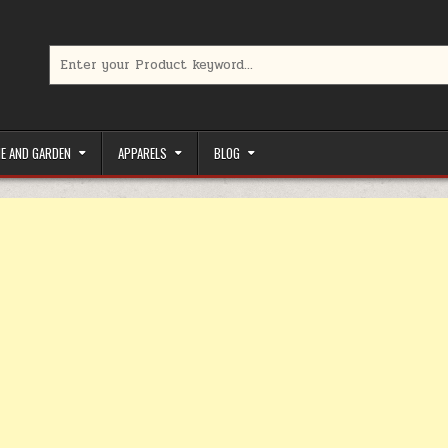
Search for:
limited-time coupons, Special offers to save money on your favorit
E AND GARDEN
APPARELS
BLOG