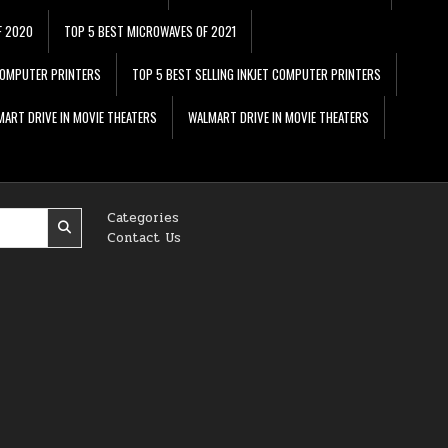
F 2020
TOP 5 BEST MICROWAVES OF 2021
 COMPUTER PRINTERS
TOP 5 BEST SELLING INKJET COMPUTER PRINTERS
ART DRIVE IN MOVIE THEATERS
WALMART DRIVE IN MOVIE THEATERS
Categories
Contact Us