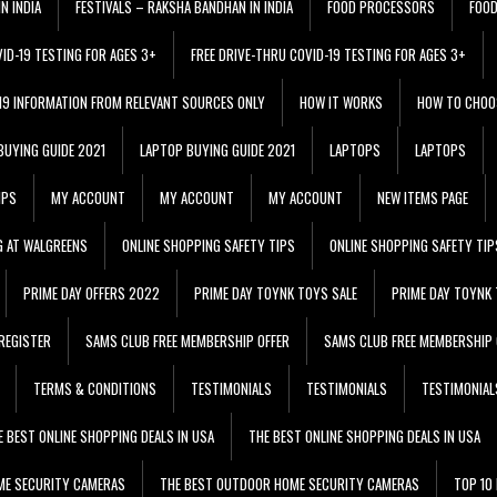
N INDIA
FESTIVALS – RAKSHA BANDHAN IN INDIA
FOOD PROCESSORS
FOO
VID-19 TESTING FOR AGES 3+
FREE DRIVE-THRU COVID-19 TESTING FOR AGES 3+
 19 INFORMATION FROM RELEVANT SOURCES ONLY
HOW IT WORKS
HOW TO CHOO
BUYING GUIDE 2021
LAPTOP BUYING GUIDE 2021
LAPTOPS
LAPTOPS
IPS
MY ACCOUNT
MY ACCOUNT
MY ACCOUNT
NEW ITEMS PAGE
G AT WALGREENS
ONLINE SHOPPING SAFETY TIPS
ONLINE SHOPPING SAFETY TIP
PRIME DAY OFFERS 2022
PRIME DAY TOYNK TOYS SALE
PRIME DAY TOYNK 
REGISTER
SAMS CLUB FREE MEMBERSHIP OFFER
SAMS CLUB FREE MEMBERSHIP 
TERMS & CONDITIONS
TESTIMONIALS
TESTIMONIALS
TESTIMONIAL
E BEST ONLINE SHOPPING DEALS IN USA
THE BEST ONLINE SHOPPING DEALS IN USA
ME SECURITY CAMERAS
THE BEST OUTDOOR HOME SECURITY CAMERAS
TOP 10