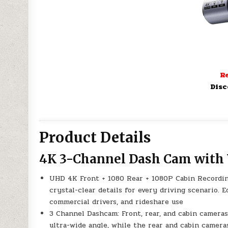
Re
Disc
Product Details
4K 3-Channel Dash Cam with 
UHD 4K Front + 1080 Rear + 1080P Cabin Recording
crystal-clear details for every driving scenario. Eq
commercial drivers, and rideshare use
3 Channel Dashcam: Front, rear, and cabin cameras
ultra-wide angle, while the rear and cabin camera