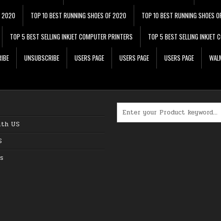
F 2020
TOP 10 BEST RUNNING SHOES OF 2020
TOP 10 BEST RUNNING SHOES O
TOP 5 BEST SELLING INKJET COMPUTER PRINTERS
TOP 5 BEST SELLING INKJET
IBE
UNSUBSCRIBE
USERS PAGE
USERS PAGE
USERS PAGE
WALM
Search for:
ith US
S
s