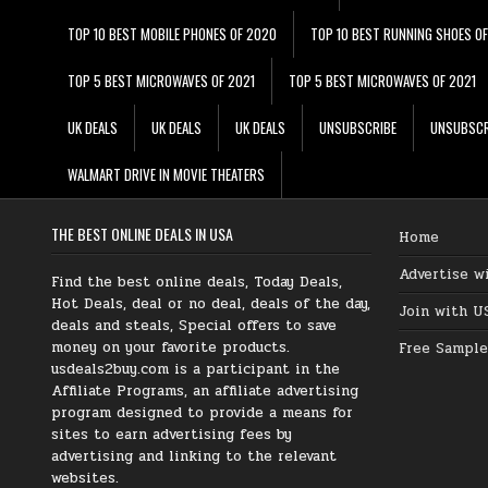
TOP 10 BEST MOBILE PHONES OF 2020
TOP 10 BEST RUNNING SHOES O
TOP 5 BEST MICROWAVES OF 2021
TOP 5 BEST MICROWAVES OF 2021
UK DEALS
UK DEALS
UK DEALS
UNSUBSCRIBE
UNSUBSCR
WALMART DRIVE IN MOVIE THEATERS
THE BEST ONLINE DEALS IN USA
Home
Advertise w
Find the best online deals, Today Deals,
Hot Deals, deal or no deal, deals of the day,
Join with U
deals and steals, Special offers to save
money on your favorite products.
Free Sample
usdeals2buy.com is a participant in the
Affiliate Programs, an affiliate advertising
program designed to provide a means for
sites to earn advertising fees by
advertising and linking to the relevant
websites.