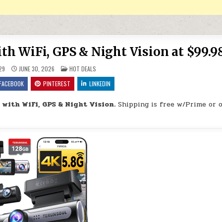
h WiFi, GPS & Night Vision at $99.9
POSTED IN
29
JUNE 30, 2026
HOT DEALS
FACEBOOK
PINTEREST
LINKEDIN
with WiFi, GPS & Night Vision.
Shipping is free w/Prime or 