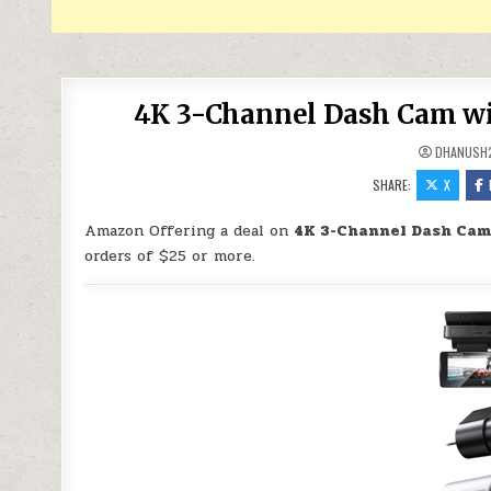
4K 3-Channel Dash Cam wit
DHANUSH
SHARE:
X
Amazon Offering a deal on
4K 3-Channel Dash Cam 
orders of $25 or more.