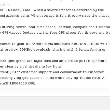
ection
128GB Memory Card . When a severe impact is detected by the
aved automatically. When storage is full, it overwrites the oldest
 driving routes, real-time speed, location, compass and timesta
w GPS-tagged footage via the free GPS player for 1indows and M
shcam to your iOS/Android via dual-band 5.8GHz & 2.4GHz WiFi.
t preview, 20MB/s downloads, sharing with friends, family or
arlight-grade five-layer lens and an ultra-large F1.6 aperture,
clear critical details in low light
warranty, 24/7 customer support and commitment to customer
 assist—giving you peace of mind while driving. Please note: A
ode(ASIN:B0G4LLMKG8)