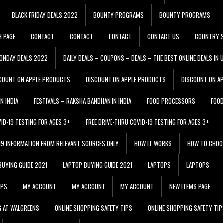
BLACK FRIDAY DEALS 2022
BOUNTY PROGRAMS
BOUNTY PROGRAMS
H PAGE
CONTACT
CONTACT
CONTACT
CONTACT US
COUNTRY S
ONDAY DEALS 2022
DAILY DEALS – COUPONS – DEALS – THE BEST ONLINE DEALS IN 
COUNT ON APPLE PRODUCTS
DISCOUNT ON APPLE PRODUCTS
DISCOUNT ON A
N INDIA
FESTIVALS – RAKSHA BANDHAN IN INDIA
FOOD PROCESSORS
FOO
VID-19 TESTING FOR AGES 3+
FREE DRIVE-THRU COVID-19 TESTING FOR AGES 3+
 19 INFORMATION FROM RELEVANT SOURCES ONLY
HOW IT WORKS
HOW TO CHOO
BUYING GUIDE 2021
LAPTOP BUYING GUIDE 2021
LAPTOPS
LAPTOPS
IPS
MY ACCOUNT
MY ACCOUNT
MY ACCOUNT
NEW ITEMS PAGE
G AT WALGREENS
ONLINE SHOPPING SAFETY TIPS
ONLINE SHOPPING SAFETY TIP