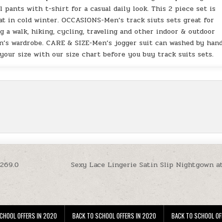
 pants with t-shirt for a casual daily look. This 2 piece set is
oat in cold winter. OCCASIONS-Men’s track siuts sets great for
ng a walk, hiking, cycling, traveling and other indoor & outdoor
men’s wardrobe. CARE & SIZE-Men’s jogger suit can washed by han
your size with our size chart before you buy track suits sets.
$269.0
Sexy Lace Lingerie Satin Slip Nightgown a
CHOOL OFFERS IN 2020
BACK TO SCHOOL OFFERS IN 2020
BACK TO SCHOOL OF