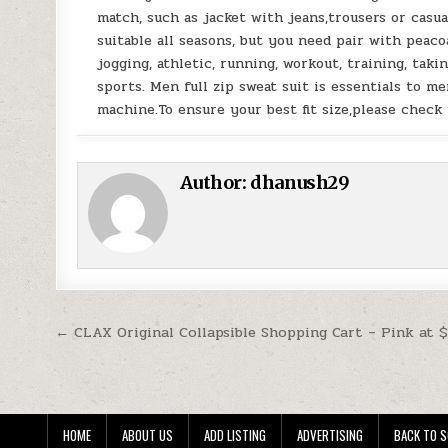
match, such as jacket with jeans,trousers or casual
suitable all seasons, but you need pair with peac
jogging, athletic, running, workout, training, taki
sports. Men full zip sweat suit is essentials to 
machine.To ensure your best fit size,please check 
Author:
dhanush29
Post navigation
← CLAX Original Collapsible Shopping Cart – Pink at 
HOME
ABOUT US
ADD LISTING
ADVERTISING
BACK TO S