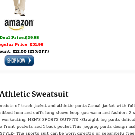
Deal Price:$39.98
gular Price: $51.98
ount: $12.00 (23%OFF)
 Athletic Sweatsuit
ists of track jacket and athletic pants.Casual jacket with ful
 ribbed hem and cuffs long sleeve keep you warm and fashion. 2 
e workouting. MEN’S SPORTS OUTFITS -Straight leg pants delica
Two front pockets and 1 back pocket.This jogging pants design ma
STYLE- The sports suit can be worn directly or separately free