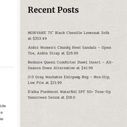
Recent Posts
MONVANE 75″ Black Chenille Loveseat Sofa
at $313.49
Ankis Women’s Chunky Heel Sandals – Open
Toe, Ankle Strap at $26.99
Bedsure Queen Comforter Duvet Insert – All-
Season Down Alternative at $41.99
2×3 Grey Washable Entryway Rug – Non‑Slip,
Low Pile at $21.99
D’alba Piedmont Waterfull SPF 50+ Tone-Up
Sunscreen Serum at $18.0
l
side
te
ke