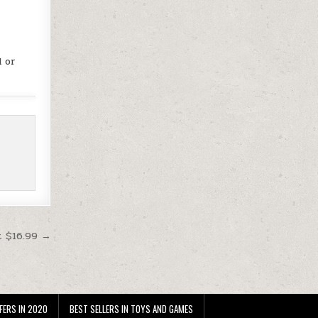
d or
t $16.99 →
FERS IN 2020
BEST SELLERS IN TOYS AND GAMES