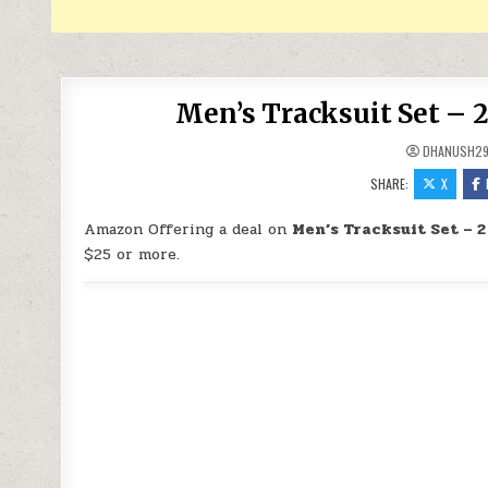
Men’s Tracksuit Set – 2
DHANUSH2
SHARE:
X
Amazon Offering a deal on
Men’s Tracksuit Set – 2
$25 or more.