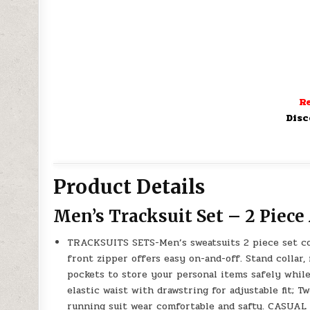
Re
Disc
Product Details
Men’s Tracksuit Set – 2 Piece
TRACKSUITS SETS-Men’s sweatsuits 2 piece set cons
front zipper offers easy on-and-off. Stand collar,
pockets to store your personal items safely whil
elastic waist with drawstring for adjustable fit; 
running suit wear comfortable and safty. CASUAL 