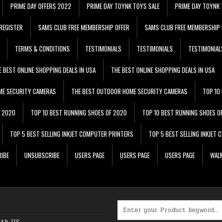
PRIME DAY OFFERS 2022
PRIME DAY TOYNK TOYS SALE
PRIME DAY TOYNK 
REGISTER
SAMS CLUB FREE MEMBERSHIP OFFER
SAMS CLUB FREE MEMBERSHIP 
TERMS & CONDITIONS
TESTIMONIALS
TESTIMONIALS
TESTIMONIAL
E BEST ONLINE SHOPPING DEALS IN USA
THE BEST ONLINE SHOPPING DEALS IN USA
ME SECURITY CAMERAS
THE BEST OUTDOOR HOME SECURITY CAMERAS
TOP 10
F 2020
TOP 10 BEST RUNNING SHOES OF 2020
TOP 10 BEST RUNNING SHOES O
TOP 5 BEST SELLING INKJET COMPUTER PRINTERS
TOP 5 BEST SELLING INKJET
IBE
UNSUBSCRIBE
USERS PAGE
USERS PAGE
USERS PAGE
WALM
Search for:
ith US