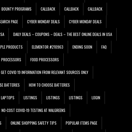
BOUNTY PROGRAMS
CALLBACK
CALLBACK
CALLBACK
EARCH PAGE
CYBER MONDAY DEALS
CYBER MONDAY DEALS
USA
DAILY DEALS – COUPONS – DEALS – THE BEST ONLINE DEALS IN USA
PPLE PRODUCTS
ELEMENTOR #210963
ENDING SOON
FAQ
D PROCESSORS
FOOD PROCESSORS
GET COVID 19 INFORMATION FROM RELEVANT SOURCES ONLY
SE BATTERIES
HOW TO CHOOSE BATTERIES
LAPTOPS
LISTINGS
LISTINGS
LISTINGS
LOGIN
NO-COST COVID-19 TESTING AT WALGREENS
S
ONLINE SHOPPING SAFETY TIPS
POPULAR ITEMS PAGE