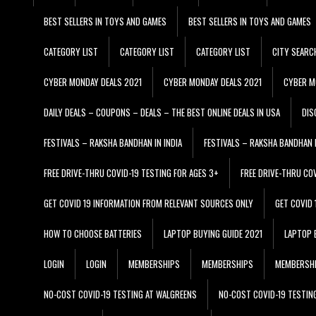
BEST SELLERS IN TOYS AND GAMES
BEST SELLERS IN TOYS AND GAMES
CATEGORY LIST
CATEGORY LIST
CATEGORY LIST
CITY SEARC
CYBER MONDAY DEALS 2021
CYBER MONDAY DEALS 2021
CYBER M
DAILY DEALS – COUPONS – DEALS – THE BEST ONLINE DEALS IN USA
DIS
FESTIVALS – RAKSHA BANDHAN IN INDIA
FESTIVALS – RAKSHA BANDHAN I
FREE DRIVE-THRU COVID-19 TESTING FOR AGES 3+
FREE DRIVE-THRU CO
GET COVID 19 INFORMATION FROM RELEVANT SOURCES ONLY
GET COVID
HOW TO CHOOSE BATTERIES
LAPTOP BUYING GUIDE 2021
LAPTOP 
LOGIN
LOGIN
MEMBERSHIPS
MEMBERSHIPS
MEMBERSH
NO-COST COVID-19 TESTING AT WALGREENS
NO-COST COVID-19 TESTIN