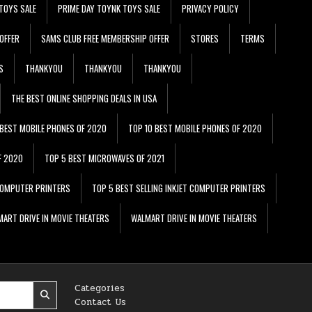
TOYS SALE
PRIME DAY TOYNK TOYS SALE
PRIVACY POLICY
OFFER
SAMS CLUB FREE MEMBERSHIP OFFER
STORES
TERMS
S
THANKYOU
THANKYOU
THANKYOU
THE BEST ONLINE SHOPPING DEALS IN USA
 BEST MOBILE PHONES OF 2020
TOP 10 BEST MOBILE PHONES OF 2020
F 2020
TOP 5 BEST MICROWAVES OF 2021
 COMPUTER PRINTERS
TOP 5 BEST SELLING INKJET COMPUTER PRINTERS
ART DRIVE IN MOVIE THEATERS
WALMART DRIVE IN MOVIE THEATERS
Categories
Contact Us