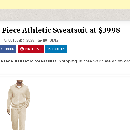
 Piece Athletic Sweatsuit at $39.98
POSTED IN
9
OCTOBER 3, 2025
HOT DEALS
FACEBOOK
PINTEREST
LINKEDIN
 Piece Athletic Sweatsuit.
Shipping is free w/Prime or on ord