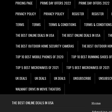
PRICING PAGE
PRIME DAY OFFERS 2022
PRIME DAY OFFERS 2022
PRIVACY POLICY
PRIVACY POLICY
REGISTER
REGISTER
TERMS
TERMS
TERMS & CONDITIONS
TERMS & CONDITIONS
THE BEST ONLINE DEALS IN USA
THE BEST ONLINE DEALS IN USA
TH
THE BEST OUTDOOR HOME SECURITY CAMERAS
THE BEST OUTDOOR HO
TOP 10 BEST MOBILE PHONES OF 2020
TOP 10 BEST RUNNING SHOES O
TOP 5 BEST MICROWAVES OF 2021
TOP 5 BEST MICROWAVES OF 2021
UK DEALS
UK DEALS
UK DEALS
UNSUBSCRIBE
UNSUBSCR
WALMART DRIVE IN MOVIE THEATERS
THE BEST ONLINE DEALS IN USA
Home
Advertise w