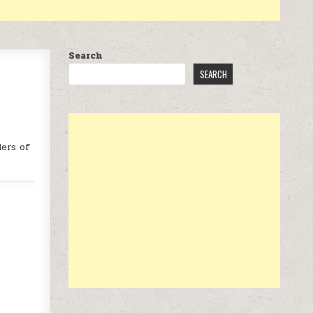
Search
SEARCH
ers of