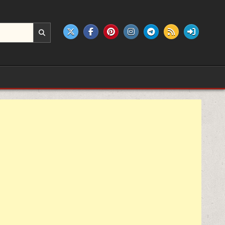
e products.