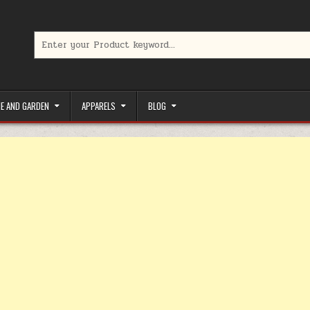
Search for:
limited-time coupons, Special offers to save money on your favorit
E AND GARDEN
APPARELS
BLOG