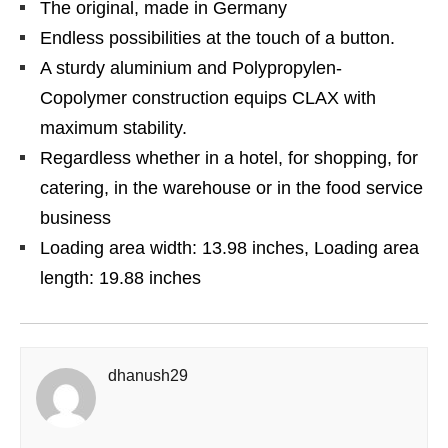
The original, made in Germany
Endless possibilities at the touch of a button.
A sturdy aluminium and Polypropylen-
Copolymer construction equips CLAX with
maximum stability.
Regardless whether in a hotel, for shopping, for
catering, in the warehouse or in the food service
business
Loading area width: 13.98 inches, Loading area
length: 19.88 inches
dhanush29