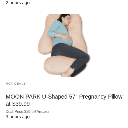
2 hours ago
HOT DEALS
MOON PARK U‑Shaped 57″ Pregnancy Pillow
at $39.99
Deal Price:$39.99 Amazon
3 hours ago