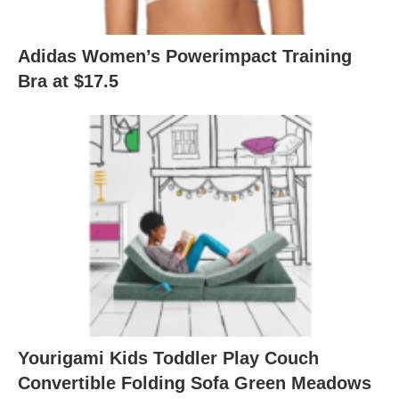
Adidas Women’s Powerimpact Training
Bra at $17.5
Yourigami Kids Toddler Play Couch
Convertible Folding Sofa Green Meadows