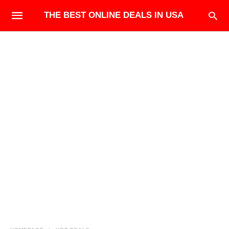
THE BEST ONLINE DEALS IN USA