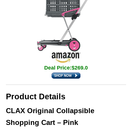
Deal Price:$269.0
Product Details
CLAX Original Collapsible
Shopping Cart – Pink