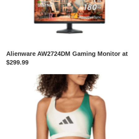
Alienware AW2724DM Gaming Monitor at
$299.99