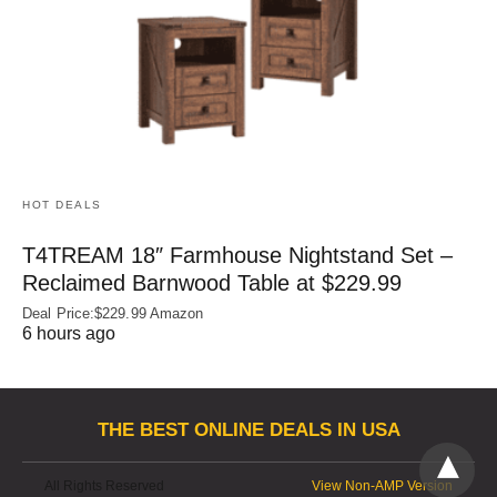
HOT DEALS
T4TREAM 18″ Farmhouse Nightstand Set –
Reclaimed Barnwood Table at $229.99
Deal Price:$229.99 Amazon
6 hours ago
THE BEST ONLINE DEALS IN USA
All Rights Reserved
View Non-AMP Version