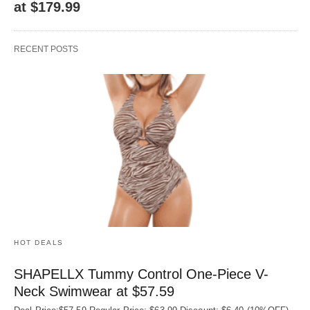
at $179.99
RECENT POSTS
HOT DEALS
SHAPELLX Tummy Control One-Piece V-
Neck Swimwear at $57.59