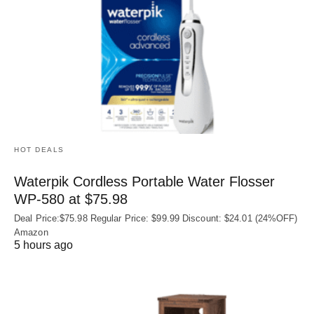
HOT DEALS
Waterpik Cordless Portable Water Flosser
WP-580 at $75.98
Deal Price:$75.98 Regular Price: $99.99 Discount: $24.01 (24%OFF)
Amazon
5 hours ago