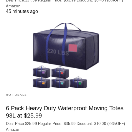
Deal Price:$57.59 Regular Price: $63.99 Discount: $6.40 (10%OFF)
Amazon
45 minutes ago
HOT DEALS
6 Pack Heavy Duty Waterproof Moving Totes
93L at $25.99
Deal Price:$25.99 Regular Price: $35.99 Discount: $10.00 (28%OFF)
Amazon