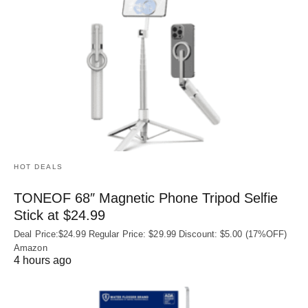
HOT DEALS
TONEOF 68″ Magnetic Phone Tripod Selfie
Stick at $24.99
Deal Price:$24.99 Regular Price: $29.99 Discount: $5.00 (17%OFF)
Amazon
4 hours ago