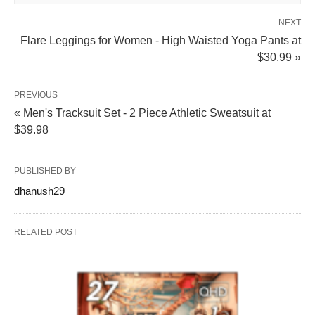
NEXT
Flare Leggings for Women - High Waisted Yoga Pants at
$30.99 »
PREVIOUS
« Men's Tracksuit Set - 2 Piece Athletic Sweatsuit at
$39.98
PUBLISHED BY
dhanush29
RELATED POST