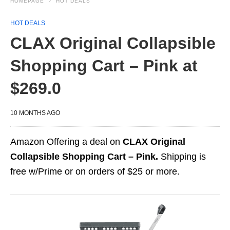
HOMEPAGE
HOT DEALS
HOT DEALS
CLAX Original Collapsible
Shopping Cart – Pink at
$269.0
10 MONTHS AGO
Amazon Offering a deal on
CLAX Original
Collapsible Shopping Cart – Pink.
Shipping is
free w/Prime or on orders of $25 or more.