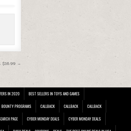
t $16.99 →
FERS IN 2020
BEST SELLERS IN TOYS AND GAMES
BOUNTY PROGRAMS
CALLBACK
CALLBACK
CALLBACK
EARCH PAGE
CYBER MONDAY DEALS
CYBER MONDAY DEALS