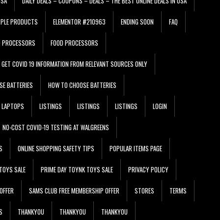
USA
DAILY DEALS – COUPONS – DEALS – THE BEST ONLINE DEALS IN USA
PPLE PRODUCTS
ELEMENTOR #210963
ENDING SOON
FAQ
D PROCESSORS
FOOD PROCESSORS
GET COVID 19 INFORMATION FROM RELEVANT SOURCES ONLY
SE BATTERIES
HOW TO CHOOSE BATTERIES
LAPTOPS
LISTINGS
LISTINGS
LISTINGS
LOGIN
NO-COST COVID-19 TESTING AT WALGREENS
S
ONLINE SHOPPING SAFETY TIPS
POPULAR ITEMS PAGE
TOYS SALE
PRIME DAY TOYNK TOYS SALE
PRIVACY POLICY
OFFER
SAMS CLUB FREE MEMBERSHIP OFFER
STORES
TERMS
S
THANKYOU
THANKYOU
THANKYOU