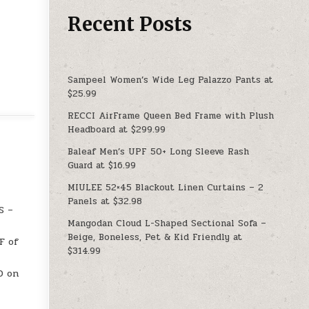
Recent Posts
Sampeel Women’s Wide Leg Palazzo Pants at
$25.99
RECCI AirFrame Queen Bed Frame with Plush
Headboard at $299.99
Baleaf Men’s UPF 50+ Long Sleeve Rash
Guard at $16.99
MIULEE 52×45 Blackout Linen Curtains – 2
Panels at $32.98
S –
Mangodan Cloud L-Shaped Sectional Sofa –
Beige, Boneless, Pet & Kid Friendly at
F of
$314.99
D on