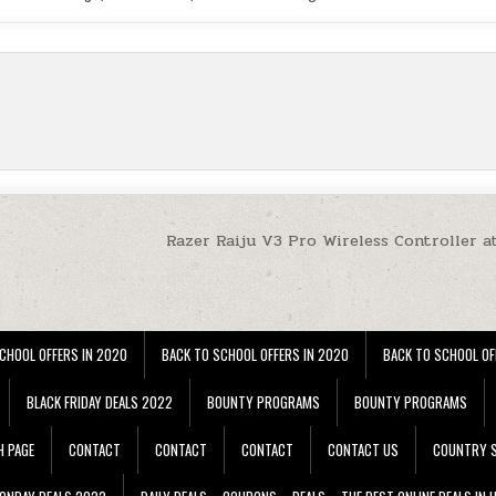
Razer Raiju V3 Pro Wireless Controller a
CHOOL OFFERS IN 2020
BACK TO SCHOOL OFFERS IN 2020
BACK TO SCHOOL OF
BLACK FRIDAY DEALS 2022
BOUNTY PROGRAMS
BOUNTY PROGRAMS
H PAGE
CONTACT
CONTACT
CONTACT
CONTACT US
COUNTRY S