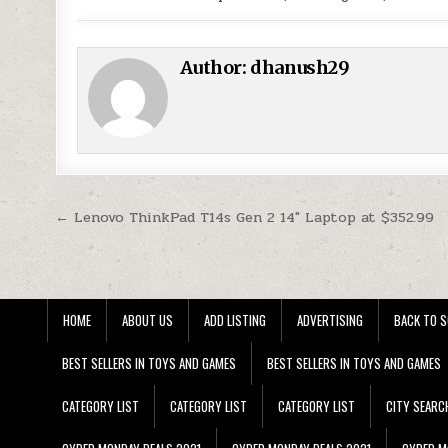
Author:
dhanush29
Post navigation
← Lenovo ThinkPad T14s Gen 2 14″ Laptop at $352.99
HOME
ABOUT US
ADD LISTING
ADVERTISING
BACK TO S
BEST SELLERS IN TOYS AND GAMES
BEST SELLERS IN TOYS AND GAMES
CATEGORY LIST
CATEGORY LIST
CATEGORY LIST
CITY SEARC