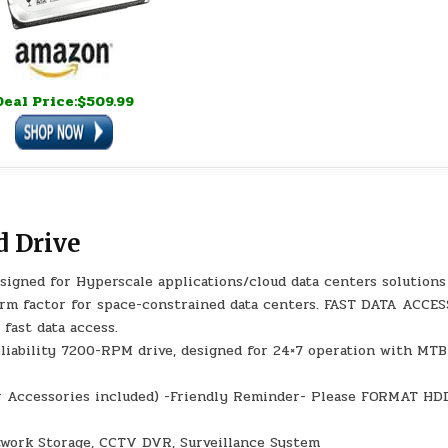
Deal Price:$509.99
 Drive
igned for Hyperscale applications/cloud data centers solutions
orm factor for space-constrained data centers. FAST DATA ACCES
 fast data access.
liability 7200-RPM drive, designed for 24×7 operation with MTB
 or Accessories included) -Friendly Reminder- Please FORMAT HD
work Storage, CCTV DVR, Surveillance System