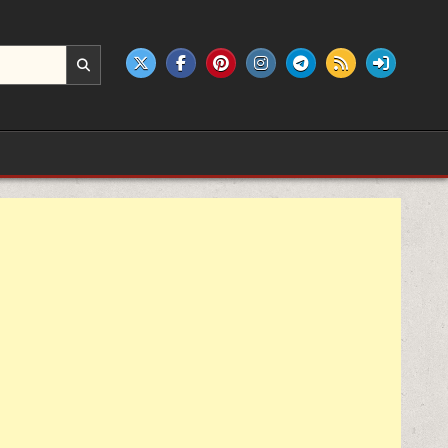
e products.