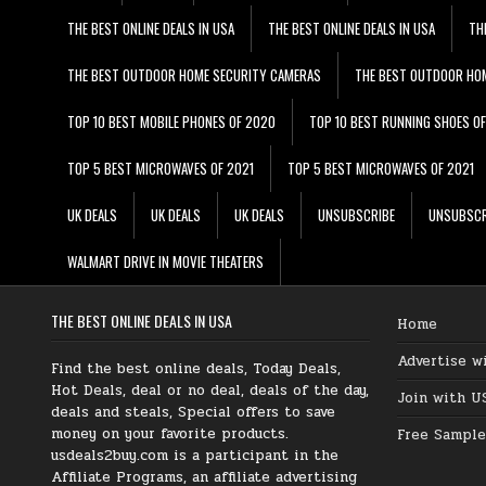
THE BEST ONLINE DEALS IN USA
THE BEST ONLINE DEALS IN USA
TH
THE BEST OUTDOOR HOME SECURITY CAMERAS
THE BEST OUTDOOR HO
TOP 10 BEST MOBILE PHONES OF 2020
TOP 10 BEST RUNNING SHOES O
TOP 5 BEST MICROWAVES OF 2021
TOP 5 BEST MICROWAVES OF 2021
UK DEALS
UK DEALS
UK DEALS
UNSUBSCRIBE
UNSUBSCR
WALMART DRIVE IN MOVIE THEATERS
THE BEST ONLINE DEALS IN USA
Home
Advertise w
Find the best online deals, Today Deals,
Hot Deals, deal or no deal, deals of the day,
Join with U
deals and steals, Special offers to save
money on your favorite products.
Free Sample
usdeals2buy.com is a participant in the
Affiliate Programs, an affiliate advertising