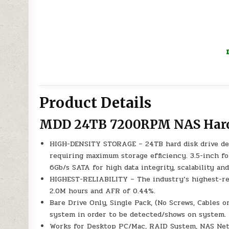
Product Details
MDD 24TB 7200RPM NAS Hard
HIGH-DENSITY STORAGE – 24TB hard disk drive des
requiring maximum storage efficiency. 3.5-inch f
6Gb/s SATA for high data integrity, scalability and
HIGHEST-RELIABILITY – The industry’s highest-re
2.0M hours and AFR of 0.44%.
Bare Drive Only, Single Pack, (No Screws, Cables
system in order to be detected/shows on system.
Works for Desktop PC/Mac, RAID System, NAS Net