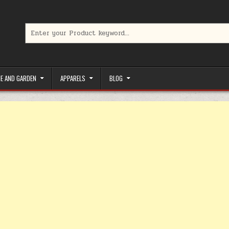
Search for:
limited-time coupons, Special offers to save money on your favorit
E AND GARDEN
APPARELS
BLOG