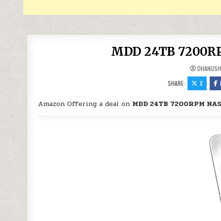
MDD 24TB 7200RPM
DHANUSH
SHARE:
X
Amazon Offering a deal on
MDD 24TB 7200RPM NAS 