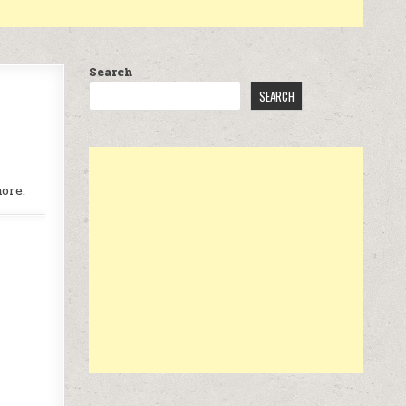
Search
SEARCH
ore.