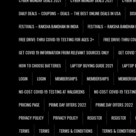
CYBER MONDAY DEALS 2021
CYBER MONDAY DEALS 2021
CYBER M
DAILY DEALS – COUPONS – DEALS – THE BEST ONLINE DEALS IN USA
DIS
FESTIVALS – RAKSHA BANDHAN IN INDIA
FESTIVALS – RAKSHA BANDHAN I
FREE DRIVE-THRU COVID-19 TESTING FOR AGES 3+
FREE DRIVE-THRU CO
GET COVID 19 INFORMATION FROM RELEVANT SOURCES ONLY
GET COVID
HOW TO CHOOSE BATTERIES
LAPTOP BUYING GUIDE 2021
LAPTOP 
LOGIN
LOGIN
MEMBERSHIPS
MEMBERSHIPS
MEMBERSH
NO-COST COVID-19 TESTING AT WALGREENS
NO-COST COVID-19 TESTIN
PRICING PAGE
PRIME DAY OFFERS 2022
PRIME DAY OFFERS 2022
PRIVACY POLICY
PRIVACY POLICY
REGISTER
REGISTER
TERMS
TERMS
TERMS & CONDITIONS
TERMS & CONDITIONS