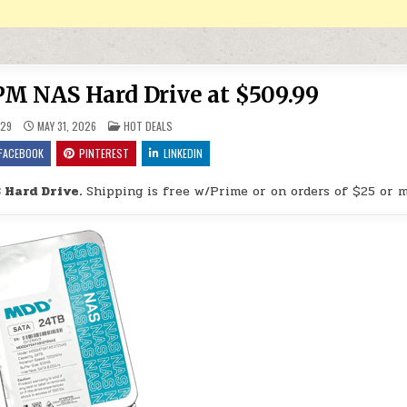
 NAS Hard Drive at $509.99
POSTED IN
29
MAY 31, 2026
HOT DEALS
FACEBOOK
PINTEREST
LINKEDIN
Hard Drive.
Shipping is free w/Prime or on orders of $25 or m