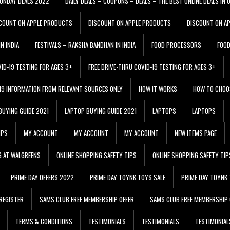
ONDAY DEALS 2022
DAILY DEALS – COUPONS – DEALS – THE BEST ONLINE DEALS IN 
COUNT ON APPLE PRODUCTS
DISCOUNT ON APPLE PRODUCTS
DISCOUNT ON A
N INDIA
FESTIVALS – RAKSHA BANDHAN IN INDIA
FOOD PROCESSORS
FOO
VID-19 TESTING FOR AGES 3+
FREE DRIVE-THRU COVID-19 TESTING FOR AGES 3+
 19 INFORMATION FROM RELEVANT SOURCES ONLY
HOW IT WORKS
HOW TO CHOO
BUYING GUIDE 2021
LAPTOP BUYING GUIDE 2021
LAPTOPS
LAPTOPS
IPS
MY ACCOUNT
MY ACCOUNT
MY ACCOUNT
NEW ITEMS PAGE
G AT WALGREENS
ONLINE SHOPPING SAFETY TIPS
ONLINE SHOPPING SAFETY TIP
PRIME DAY OFFERS 2022
PRIME DAY TOYNK TOYS SALE
PRIME DAY TOYNK 
REGISTER
SAMS CLUB FREE MEMBERSHIP OFFER
SAMS CLUB FREE MEMBERSHIP 
TERMS & CONDITIONS
TESTIMONIALS
TESTIMONIALS
TESTIMONIAL