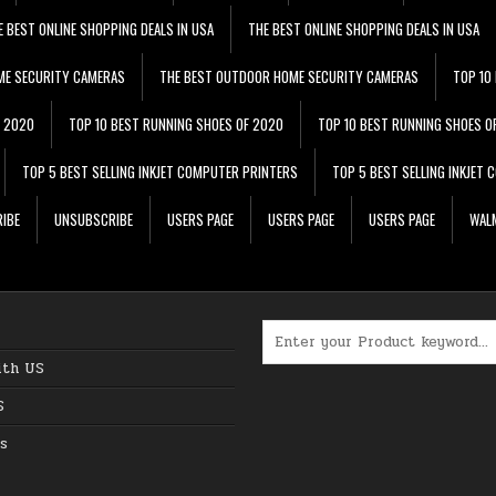
E BEST ONLINE SHOPPING DEALS IN USA
THE BEST ONLINE SHOPPING DEALS IN USA
ME SECURITY CAMERAS
THE BEST OUTDOOR HOME SECURITY CAMERAS
TOP 10
F 2020
TOP 10 BEST RUNNING SHOES OF 2020
TOP 10 BEST RUNNING SHOES O
TOP 5 BEST SELLING INKJET COMPUTER PRINTERS
TOP 5 BEST SELLING INKJET
IBE
UNSUBSCRIBE
USERS PAGE
USERS PAGE
USERS PAGE
WALM
Search for:
ith US
S
s