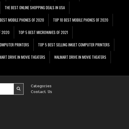
THE BEST ONLINE SHOPPING DEALS IN USA
 BEST MOBILE PHONES OF 2020
TOP 10 BEST MOBILE PHONES OF 2020
F 2020
TOP 5 BEST MICROWAVES OF 2021
 COMPUTER PRINTERS
TOP 5 BEST SELLING INKJET COMPUTER PRINTERS
ART DRIVE IN MOVIE THEATERS
WALMART DRIVE IN MOVIE THEATERS
Categories
Contact Us