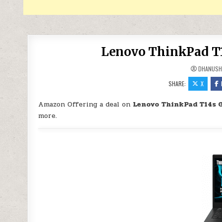
Lenovo ThinkPad T14
DHANUSH
SHARE:
X
Amazon Offering a deal on
Lenovo ThinkPad T14s G
more.