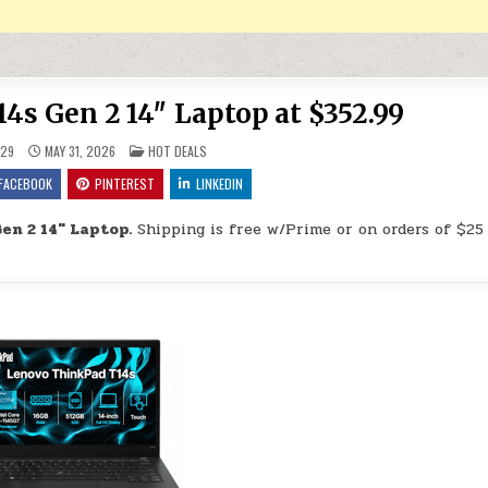
s Gen 2 14″ Laptop at $352.99
POSTED IN
29
MAY 31, 2026
HOT DEALS
FACEBOOK
PINTEREST
LINKEDIN
en 2 14″ Laptop.
Shipping is free w/Prime or on orders of $25