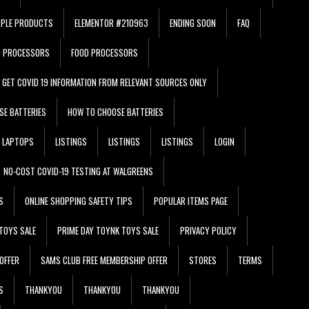
PPLE PRODUCTS
ELEMENTOR #210963
ENDING SOON
FAQ
D PROCESSORS
FOOD PROCESSORS
GET COVID 19 INFORMATION FROM RELEVANT SOURCES ONLY
SE BATTERIES
HOW TO CHOOSE BATTERIES
LAPTOPS
LISTINGS
LISTINGS
LISTINGS
LOGIN
NO-COST COVID-19 TESTING AT WALGREENS
S
ONLINE SHOPPING SAFETY TIPS
POPULAR ITEMS PAGE
TOYS SALE
PRIME DAY TOYNK TOYS SALE
PRIVACY POLICY
OFFER
SAMS CLUB FREE MEMBERSHIP OFFER
STORES
TERMS
S
THANKYOU
THANKYOU
THANKYOU