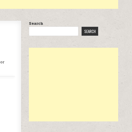
Search
SEARCH
 or