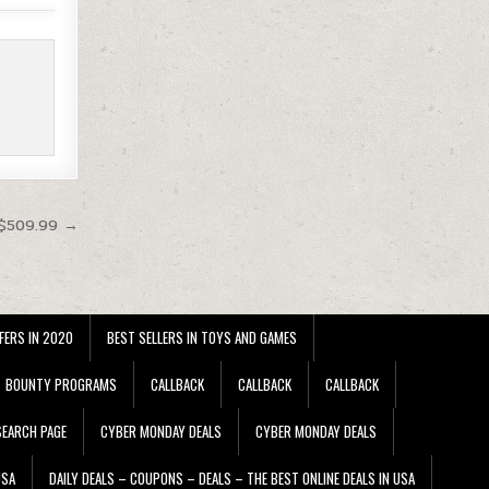
$509.99 →
FERS IN 2020
BEST SELLERS IN TOYS AND GAMES
BOUNTY PROGRAMS
CALLBACK
CALLBACK
CALLBACK
EARCH PAGE
CYBER MONDAY DEALS
CYBER MONDAY DEALS
USA
DAILY DEALS – COUPONS – DEALS – THE BEST ONLINE DEALS IN USA