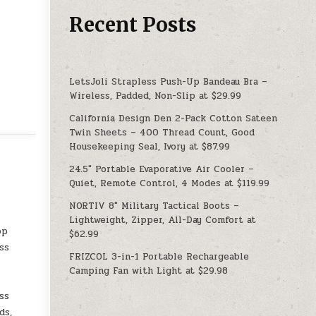
Recent Posts
LetsJoli Strapless Push-Up Bandeau Bra –
Wireless, Padded, Non-Slip at $29.99
California Design Den 2-Pack Cotton Sateen
Twin Sheets – 400 Thread Count, Good
Housekeeping Seal, Ivory at $87.99
24.5″ Portable Evaporative Air Cooler –
Quiet, Remote Control, 4 Modes at $119.99
NORTIV 8″ Military Tactical Boots –
Lightweight, Zipper, All-Day Comfort at
op
$62.99
ss
FRIZCOL 3-in-1 Portable Rechargeable
Camping Fan with Light at $29.98
ss
ds,