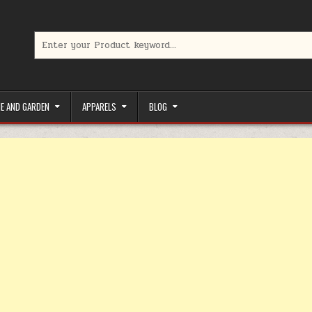
Search for:
limited-time coupons, Special offers to save money on your favorit
E AND GARDEN
APPARELS
BLOG