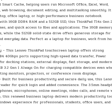
Smart Cache, helping users run Microsoft Office, Excel, Word,
, web browsing, document editing, and multitasking smoothly. It 
ptop, office laptop, or high-performance business notebook.
with 16GB DDR4 RAM and a 512GB SSD, this ThinkPad T14s Gen 
mes, and quick access to files and applications. The 16GB memor
 while the 512GB solid-state drive offers generous storage for
 and everyday data. Perfect as a laptop for business, work from h
.
y – This Lenovo ThinkPad touchscreen laptop offers strong
SB4 40Gbps ports supporting high-speed data transfer, Power
 for docking stations, external displays, fast storage, and moder
 USB 3.2 Gen 1 Always On for charging compatible devices even wh
cting monitors, projectors, or conference room displays.
 Built for business productivity and secure daily use, this Leno
 reader for quick login and added convenience. The 3.5mm head
phones, microphones, online meetings, video calls, and remote 
, this renewed business laptop delivers modern productivity too
indows experience for professionals, students, office users, and