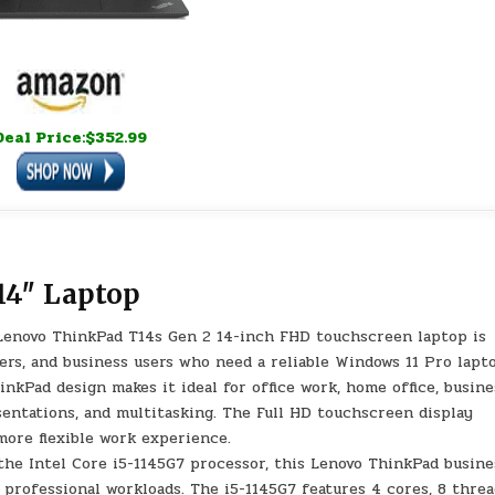
Deal Price:$352.99
14″ Laptop
Lenovo ThinkPad T14s Gen 2 14-inch FHD touchscreen laptop is
ers, and business users who need a reliable Windows 11 Pro lapt
hinkPad design makes it ideal for office work, home office, busine
esentations, and multitasking. The Full HD touchscreen display
 more flexible work experience.
the Intel Core i5-1145G7 processor, this Lenovo ThinkPad busine
 professional workloads. The i5-1145G7 features 4 cores, 8 threa