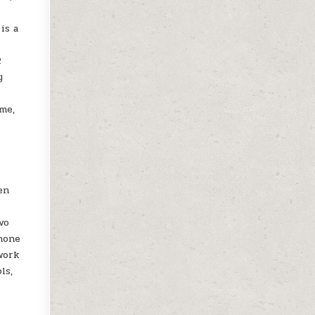
is a
2
y
ome,
n
en
vo
phone
work
ls,