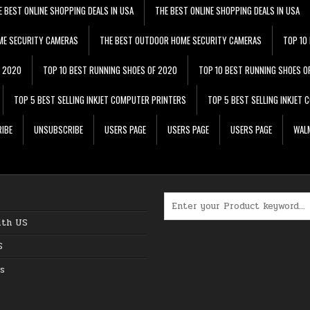
E BEST ONLINE SHOPPING DEALS IN USA
THE BEST ONLINE SHOPPING DEALS IN USA
ME SECURITY CAMERAS
THE BEST OUTDOOR HOME SECURITY CAMERAS
TOP 10
F 2020
TOP 10 BEST RUNNING SHOES OF 2020
TOP 10 BEST RUNNING SHOES O
TOP 5 BEST SELLING INKJET COMPUTER PRINTERS
TOP 5 BEST SELLING INKJET
IBE
UNSUBSCRIBE
USERS PAGE
USERS PAGE
USERS PAGE
WALM
Search for:
ith US
S
s