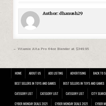
Author:
dhanush29
Post navigation
← Vitamix Alta Pro 64oz Blender at $349.95
HOME
ABOUT US
ADD LISTING
ADVERTISING
BACK TO S
BEST SELLERS IN TOYS AND GAMES
BEST SELLERS IN TOYS AND GAMES
CATEGORY LIST
CATEGORY LIST
CATEGORY LIST
CITY SEARC
CYBER MONDAY DEALS 2021
CYBER MONDAY DEALS 2021
CYBER M