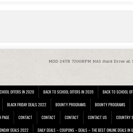
MDD 24TB 7200RPM NAS Hard Drive at 
CHOOL OFFERS IN 2020
BACK TO SCHOOL OFFERS IN 2020
BACK TO SCHOOL OF
BLACK FRIDAY DEALS 2022
BOUNTY PROGRAMS
BOUNTY PROGRAMS
H PAGE
CONTACT
CONTACT
CONTACT
CONTACT US
COUNTRY S
ONDAY DEALS 2022
DAILY DEALS – COUPONS – DEALS – THE BEST ONLINE DEALS IN 