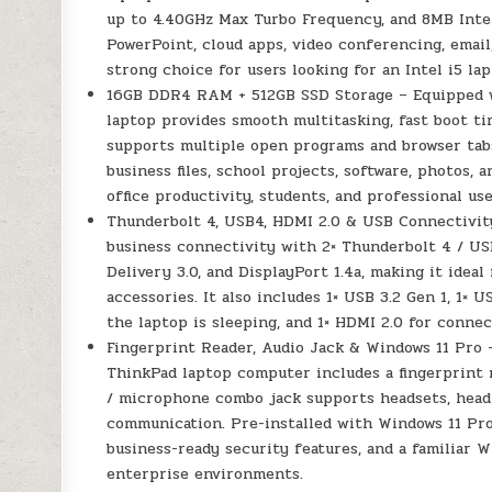
up to 4.40GHz Max Turbo Frequency, and 8MB Intel 
PowerPoint, cloud apps, video conferencing, email
strong choice for users looking for an Intel i5 la
16GB DDR4 RAM + 512GB SSD Storage – Equipped 
laptop provides smooth multitasking, fast boot ti
supports multiple open programs and browser tabs,
business files, school projects, software, photos,
office productivity, students, and professional use
Thunderbolt 4, USB4, HDMI 2.0 & USB Connectivit
business connectivity with 2× Thunderbolt 4 / U
Delivery 3.0, and DisplayPort 1.4a, making it ideal
accessories. It also includes 1× USB 3.2 Gen 1, 1×
the laptop is sleeping, and 1× HDMI 2.0 for conne
Fingerprint Reader, Audio Jack & Windows 11 Pro –
ThinkPad laptop computer includes a fingerprint
/ microphone combo jack supports headsets, head
communication. Pre-installed with Windows 11 Pro
business-ready security features, and a familiar W
enterprise environments.