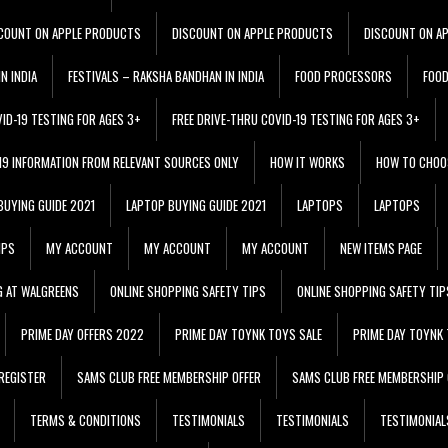
COUNT ON APPLE PRODUCTS
DISCOUNT ON APPLE PRODUCTS
DISCOUNT ON A
N INDIA
FESTIVALS – RAKSHA BANDHAN IN INDIA
FOOD PROCESSORS
FOO
VID-19 TESTING FOR AGES 3+
FREE DRIVE-THRU COVID-19 TESTING FOR AGES 3+
 19 INFORMATION FROM RELEVANT SOURCES ONLY
HOW IT WORKS
HOW TO CHOO
BUYING GUIDE 2021
LAPTOP BUYING GUIDE 2021
LAPTOPS
LAPTOPS
IPS
MY ACCOUNT
MY ACCOUNT
MY ACCOUNT
NEW ITEMS PAGE
G AT WALGREENS
ONLINE SHOPPING SAFETY TIPS
ONLINE SHOPPING SAFETY TIP
PRIME DAY OFFERS 2022
PRIME DAY TOYNK TOYS SALE
PRIME DAY TOYNK 
REGISTER
SAMS CLUB FREE MEMBERSHIP OFFER
SAMS CLUB FREE MEMBERSHIP 
TERMS & CONDITIONS
TESTIMONIALS
TESTIMONIALS
TESTIMONIAL