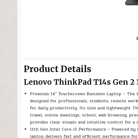
Product Details
Lenovo ThinkPad T14s Gen 2 
Premium 14″ Touchscreen Business Laptop – The 
designed for professionals, students, remote work
for daily productivity. Its slim and lightweight T
travel, online meetings, school, web browsing, pr
provides clear visuals and intuitive control for a
11th Gen Intel Core i5 Performance – Powered by 
laptop delivers fast and efficient performance for