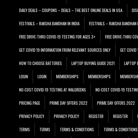
DAILY DEALS – COUPONS – DEALS – THE BEST ONLINE DEALS IN USA
DIS
FESTIVALS – RAKSHA BANDHAN IN INDIA
FESTIVALS – RAKSHA BANDHAN I
FREE DRIVE-THRU COVID-19 TESTING FOR AGES 3+
FREE DRIVE-THRU CO
GET COVID 19 INFORMATION FROM RELEVANT SOURCES ONLY
GET COVID
HOW TO CHOOSE BATTERIES
LAPTOP BUYING GUIDE 2021
LAPTOP 
LOGIN
LOGIN
MEMBERSHIPS
MEMBERSHIPS
MEMBERSH
NO-COST COVID-19 TESTING AT WALGREENS
NO-COST COVID-19 TESTIN
PRICING PAGE
PRIME DAY OFFERS 2022
PRIME DAY OFFERS 2022
PRIVACY POLICY
PRIVACY POLICY
REGISTER
REGISTER
TERMS
TERMS
TERMS & CONDITIONS
TERMS & CONDITIONS