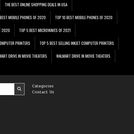
THE BEST ONLINE SHOPPING DEALS IN USA
 BEST MOBILE PHONES OF 2020
TOP 10 BEST MOBILE PHONES OF 2020
F 2020
TOP 5 BEST MICROWAVES OF 2021
 COMPUTER PRINTERS
TOP 5 BEST SELLING INKJET COMPUTER PRINTERS
ART DRIVE IN MOVIE THEATERS
WALMART DRIVE IN MOVIE THEATERS
Categories
Contact Us