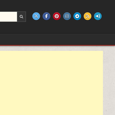
e products.