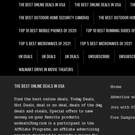
THE BEST ONLINE DEALS IN USA
THE BEST ONLINE DEALS IN USA
TH
THE BEST OUTDOOR HOME SECURITY CAMERAS
THE BEST OUTDOOR HO
TOP 10 BEST MOBILE PHONES OF 2020
TOP 10 BEST RUNNING SHOES O
TOP 5 BEST MICROWAVES OF 2021
TOP 5 BEST MICROWAVES OF 2021
UK DEALS
UK DEALS
UK DEALS
UNSUBSCRIBE
UNSUBSCR
WALMART DRIVE IN MOVIE THEATERS
THE BEST ONLINE DEALS IN USA
Home
Advertise w
Find the best online deals, Today Deals,
Hot Deals, deal or no deal, deals of the day,
Join with U
deals and steals, Special offers to save
money on your favorite products.
Free Sample
usdeals2buy.com is a participant in the
Affiliate Programs, an affiliate advertising