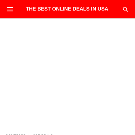
THE BEST ONLINE DEALS IN USA