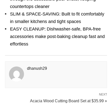
countertops cleaner
SLIM & SPACE-SAVING: Built to fit comfortably
in smaller kitchens and tight spaces
EASY CLEANUP: Dishwasher-safe, BPA-free
accessories make post-baking cleanup fast and
effortless
dhanush29
NEXT
Acacia Wood Cutting Board Set at $35.99 »