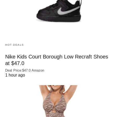
HOT DEALS
Nike Kids Court Borough Low Recraft Shoes
at $47.0
Deal Price:$47.0 Amazon
1 hour ago