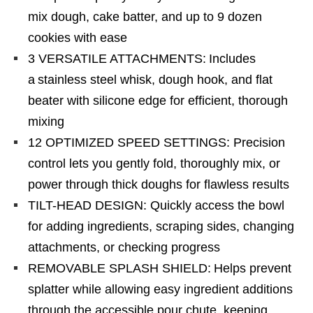
mix dough, cake batter, and up to 9 dozen
cookies with ease​
3 VERSATILE ATTACHMENTS: Includes
a stainless steel whisk, dough hook, and flat
beater with silicone edge for efficient, thorough
mixing​
12 OPTIMIZED SPEED SETTINGS: Precision
control lets you gently fold, thoroughly mix, or
power through thick doughs for flawless results​
TILT-HEAD DESIGN: Quickly access the bowl
for adding ingredients, scraping sides, changing
attachments, or checking progress​
REMOVABLE SPLASH SHIELD: Helps prevent
splatter while allowing easy ingredient additions
through the accessible pour chute, keeping