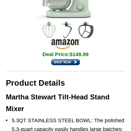
Deal Price:$149.99
Product Details
Martha Stewart Tilt-Head Stand
Mixer
5.3QT STAINLESS STEEL BOWL: The polished
5.3-quart capacity easily handles large batches: