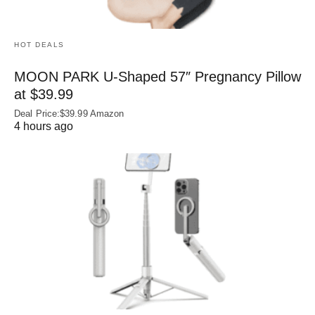
HOT DEALS
MOON PARK U‑Shaped 57″ Pregnancy Pillow
at $39.99
Deal Price:$39.99 Amazon
4 hours ago