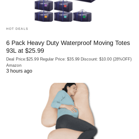
HOT DEALS
6 Pack Heavy Duty Waterproof Moving Totes
93L at $25.99
Deal Price:$25.99 Regular Price: $35.99 Discount: $10.00 (28%OFF)
Amazon
3 hours ago