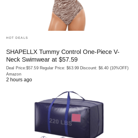
HOT DEALS
SHAPELLX Tummy Control One-Piece V-
Neck Swimwear at $57.59
Deal Price:$57.59 Regular Price: $63.99 Discount: $6.40 (10%OFF)
Amazon
2 hours ago