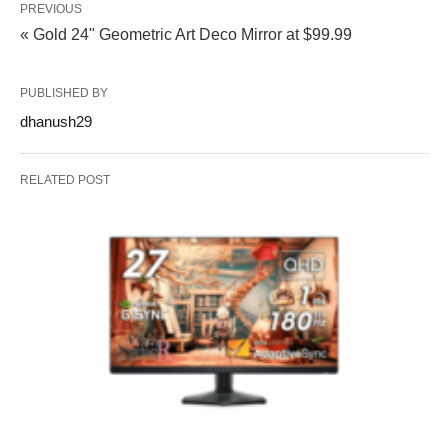
PREVIOUS
« Gold 24" Geometric Art Deco Mirror at $99.99
PUBLISHED BY
dhanush29
RELATED POST