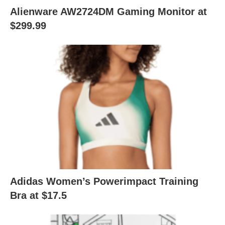
Alienware AW2724DM Gaming Monitor at
$299.99
Adidas Women’s Powerimpact Training
Bra at $17.5