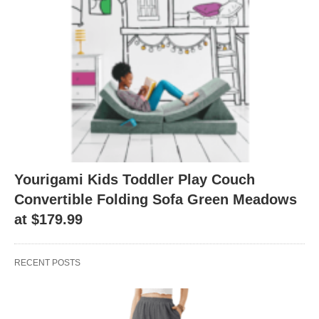
Yourigami Kids Toddler Play Couch
Convertible Folding Sofa Green Meadows
at $179.99
RECENT POSTS