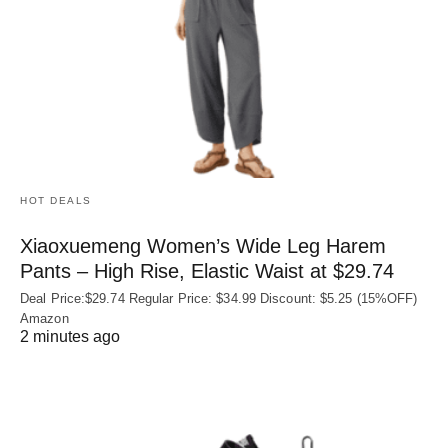
HOT DEALS
Xiaoxuemeng Women’s Wide Leg Harem
Pants – High Rise, Elastic Waist at $29.74
Deal Price:$29.74 Regular Price: $34.99 Discount: $5.25 (15%OFF)
Amazon
2 minutes ago