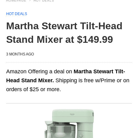
HOMEPAGE
HOT DEALS
HOT DEALS
Martha Stewart Tilt-Head
Stand Mixer at $149.99
3 MONTHS AGO
Amazon Offering a deal on
Martha Stewart Tilt-
Head Stand Mixer.
Shipping is free w/Prime or on
orders of $25 or more.