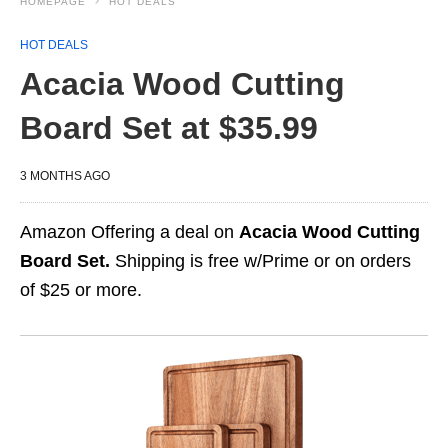
HOMEPAGE
HOT DEALS
HOT DEALS
Acacia Wood Cutting
Board Set at $35.99
3 MONTHS AGO
Amazon Offering a deal on
Acacia Wood Cutting
Board Set.
Shipping is free w/Prime or on orders
of $25 or more.