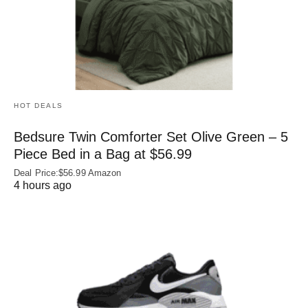
HOT DEALS
Bedsure Twin Comforter Set Olive Green – 5
Piece Bed in a Bag at $56.99
Deal Price:$56.99 Amazon
4 hours ago