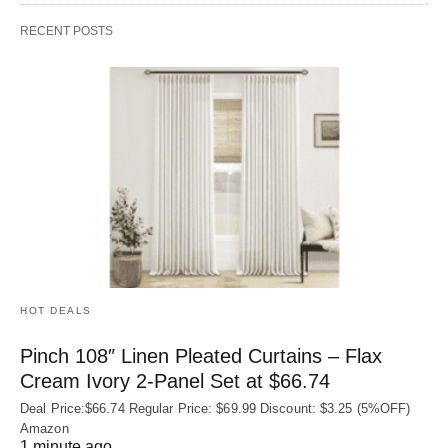
RECENT POSTS
HOT DEALS
Pinch 108″ Linen Pleated Curtains – Flax
Cream Ivory 2-Panel Set at $66.74
Deal Price:$66.74 Regular Price: $69.99 Discount: $3.25 (5%OFF)
Amazon
1 minute ago