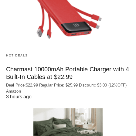
HOT DEALS
Charmast 10000mAh Portable Charger with 4
Built‑In Cables at $22.99
Deal Price:$22.99 Regular Price: $25.99 Discount: $3.00 (12%OFF)
Amazon
3 hours ago