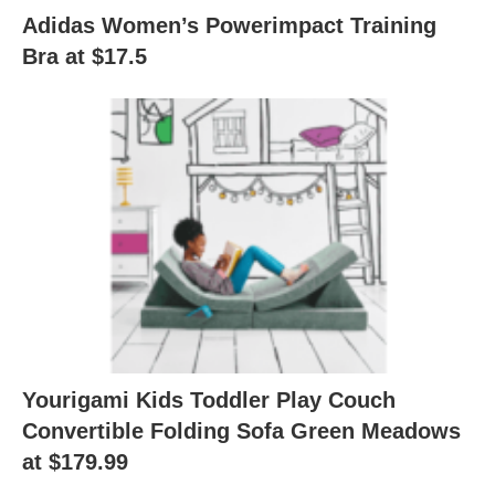
Adidas Women’s Powerimpact Training
Bra at $17.5
Yourigami Kids Toddler Play Couch
Convertible Folding Sofa Green Meadows
at $179.99