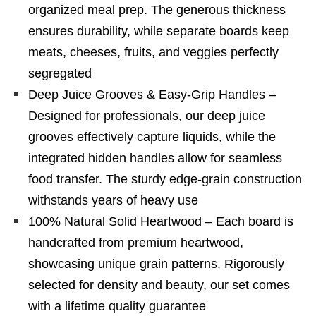
organized meal prep. The generous thickness
ensures durability, while separate boards keep
meats, cheeses, fruits, and veggies perfectly
segregated
Deep Juice Grooves & Easy-Grip Handles –
Designed for professionals, our deep juice
grooves effectively capture liquids, while the
integrated hidden handles allow for seamless
food transfer. The sturdy edge-grain construction
withstands years of heavy use
100% Natural Solid Heartwood – Each board is
handcrafted from premium heartwood,
showcasing unique grain patterns. Rigorously
selected for density and beauty, our set comes
with a lifetime quality guarantee