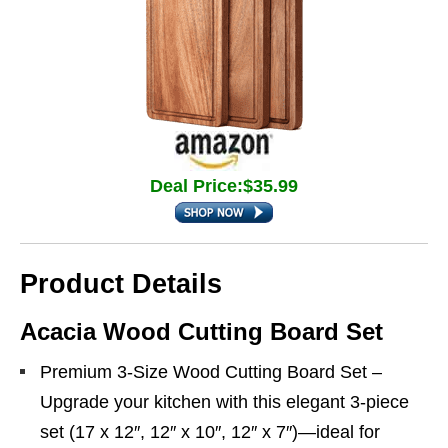
Deal Price:$35.99
Product Details
Acacia Wood Cutting Board Set
Premium 3-Size Wood Cutting Board Set –
Upgrade your kitchen with this elegant 3-piece
set (17 x 12″, 12″ x 10″, 12″ x 7″)—ideal for