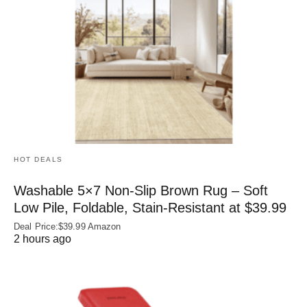
HOT DEALS
Washable 5×7 Non-Slip Brown Rug – Soft
Low Pile, Foldable, Stain-Resistant at $39.99
Deal Price:$39.99 Amazon
2 hours ago