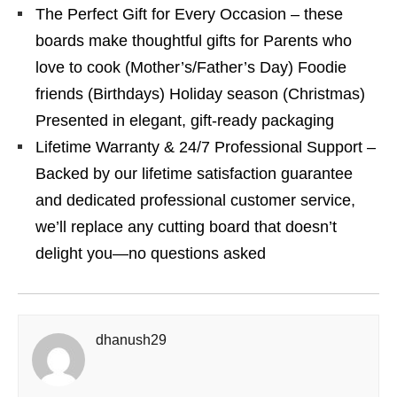
The Perfect Gift for Every Occasion – these
boards make thoughtful gifts for Parents who
love to cook (Mother’s/Father’s Day) Foodie
friends (Birthdays) Holiday season (Christmas)
Presented in elegant, gift-ready packaging
Lifetime Warranty & 24/7 Professional Support –
Backed by our lifetime satisfaction guarantee
and dedicated professional customer service,
we’ll replace any cutting board that doesn’t
delight you—no questions asked
dhanush29