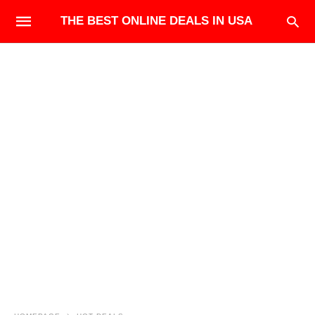
THE BEST ONLINE DEALS IN USA