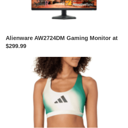
Alienware AW2724DM Gaming Monitor at
$299.99