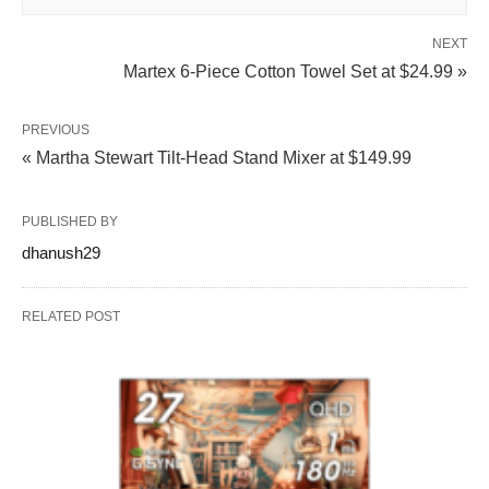
NEXT
Martex 6-Piece Cotton Towel Set at $24.99 »
PREVIOUS
« Martha Stewart Tilt-Head Stand Mixer at $149.99
PUBLISHED BY
dhanush29
RELATED POST