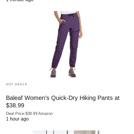
HOT DEALS
Baleaf Women’s Quick-Dry Hiking Pants at
$38.99
Deal Price:$38.99 Amazon
1 hour ago