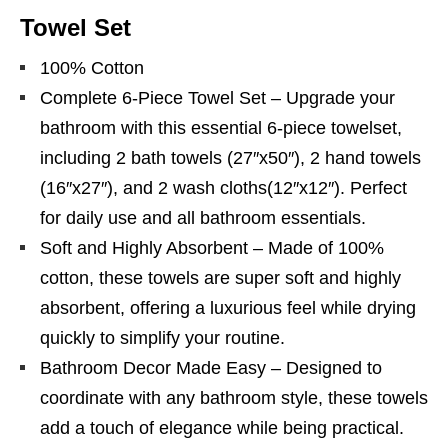
Towel Set
100% Cotton
Complete 6-Piece Towel Set – Upgrade your
bathroom with this essential 6-piece towelset,
including 2 bath towels (27″x50″), 2 hand towels
(16″x27″), and 2 wash cloths(12″x12″). Perfect
for daily use and all bathroom essentials.
Soft and Highly Absorbent – Made of 100%
cotton, these towels are super soft and highly
absorbent, offering a luxurious feel while drying
quickly to simplify your routine.
Bathroom Decor Made Easy – Designed to
coordinate with any bathroom style, these towels
add a touch of elegance while being practical.