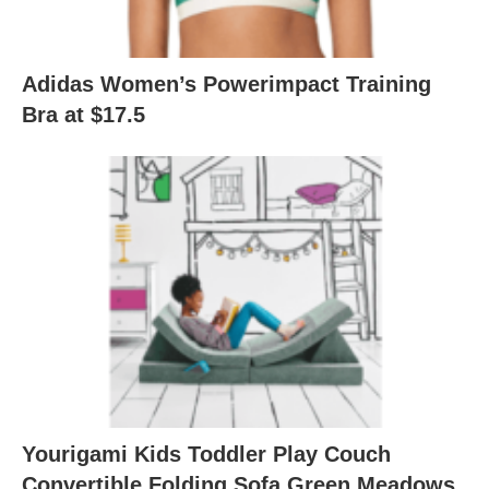
Adidas Women’s Powerimpact Training
Bra at $17.5
Yourigami Kids Toddler Play Couch
Convertible Folding Sofa Green Meadows