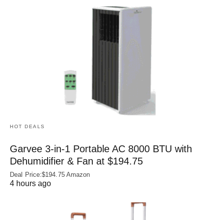
HOT DEALS
Garvee 3-in-1 Portable AC 8000 BTU with
Dehumidifier & Fan at $194.75
Deal Price:$194.75 Amazon
4 hours ago