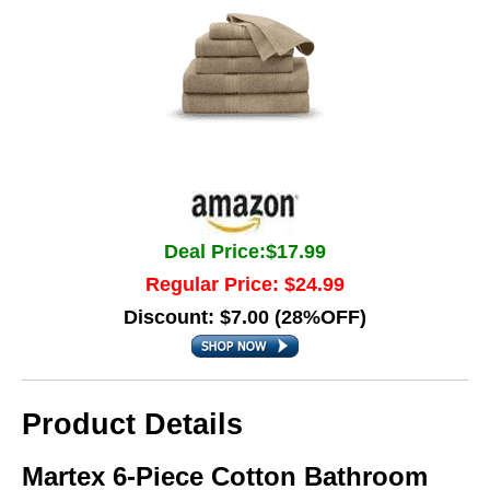
Deal Price:$17.99
Regular Price: $24.99
Discount: $7.00 (28%OFF)
Product Details
Martex 6-Piece Cotton Bathroom