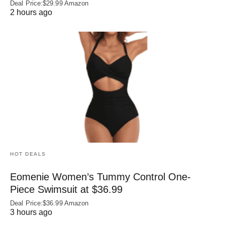
Deal Price:$29.99 Amazon
2 hours ago
HOT DEALS
Eomenie Women’s Tummy Control One-
Piece Swimsuit at $36.99
Deal Price:$36.99 Amazon
3 hours ago