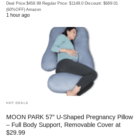
Deal Price:$459.99 Regular Price: $1149.0 Discount: $689.01
(60%OFF) Amazon
1 hour ago
HOT DEALS
MOON PARK 57″ U-Shaped Pregnancy Pillow
– Full Body Support, Removable Cover at
$29.99