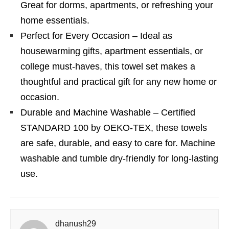
Great for dorms, apartments, or refreshing your
home essentials.
Perfect for Every Occasion – Ideal as
housewarming gifts, apartment essentials, or
college must-haves, this towel set makes a
thoughtful and practical gift for any new home or
occasion.
Durable and Machine Washable – Certified
STANDARD 100 by OEKO-TEX, these towels
are safe, durable, and easy to care for. Machine
washable and tumble dry-friendly for long-lasting
use.
dhanush29