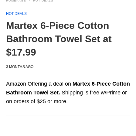
HOMEPAGE
HOT DEALS
HOT DEALS
Martex 6-Piece Cotton
Bathroom Towel Set at
$17.99
3 MONTHS AGO
Amazon Offering a deal on
Martex 6-Piece Cotton
Bathroom Towel Set.
Shipping is free w/Prime or
on orders of $25 or more.