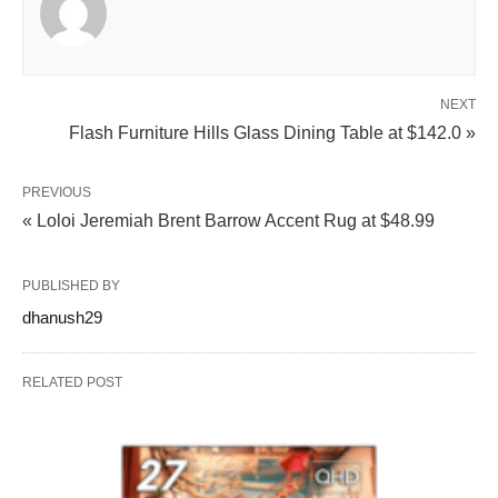
NEXT
Flash Furniture Hills Glass Dining Table at $142.0 »
PREVIOUS
« Loloi Jeremiah Brent Barrow Accent Rug at $48.99
PUBLISHED BY
dhanush29
RELATED POST