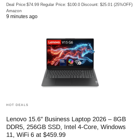
Deal Price:$74.99 Regular Price: $100.0 Discount: $25.01 (25%OFF)
Amazon
9 minutes ago
HOT DEALS
Lenovo 15.6″ Business Laptop 2026 – 8GB
DDR5, 256GB SSD, Intel 4-Core, Windows
11, WiFi 6 at $459.99