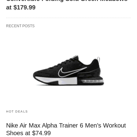
at $179.99
RECENT POSTS
HOT DEALS
Nike Air Max Alpha Trainer 6 Men’s Workout
Shoes at $74.99