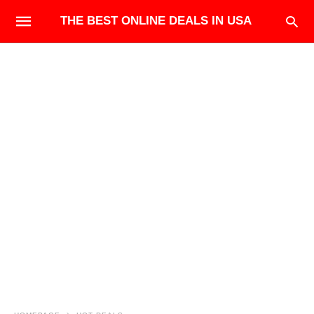
THE BEST ONLINE DEALS IN USA