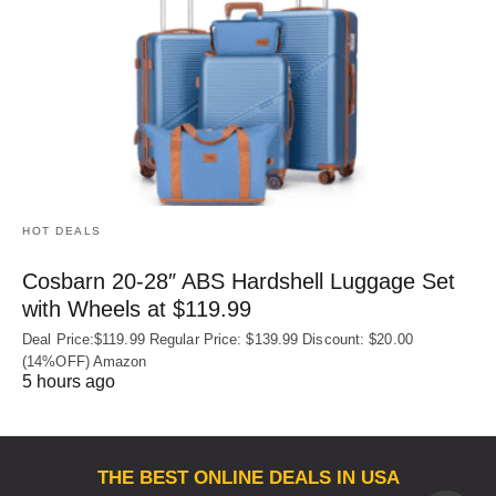
HOT DEALS
Cosbarn 20-28″ ABS Hardshell Luggage Set
with Wheels at $119.99
Deal Price:$119.99 Regular Price: $139.99 Discount: $20.00
(14%OFF) Amazon
5 hours ago
THE BEST ONLINE DEALS IN USA