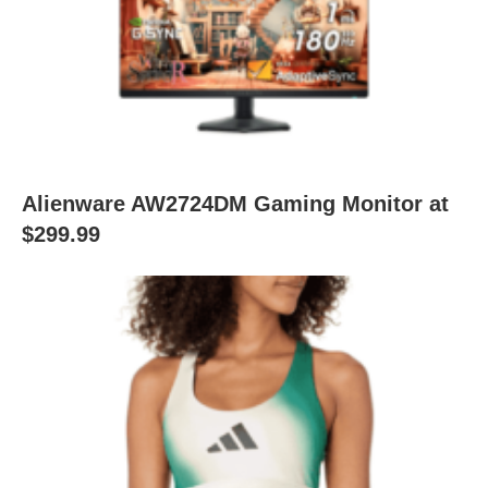
Alienware AW2724DM Gaming Monitor at
$299.99