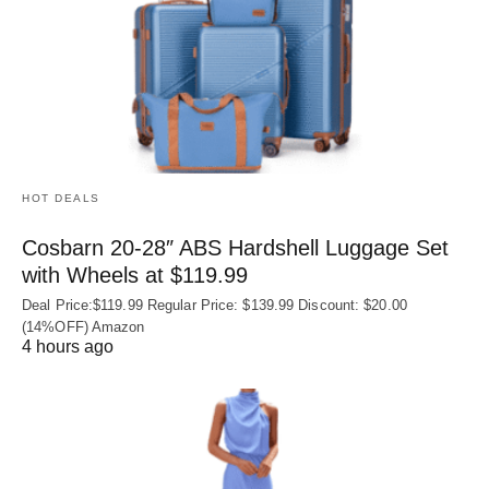
HOT DEALS
Cosbarn 20-28″ ABS Hardshell Luggage Set
with Wheels at $119.99
Deal Price:$119.99 Regular Price: $139.99 Discount: $20.00
(14%OFF) Amazon
4 hours ago