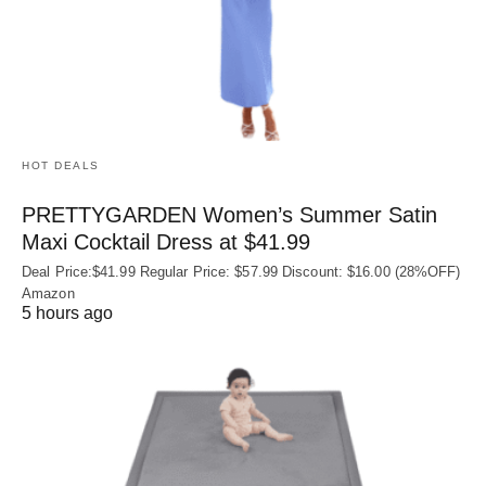
HOT DEALS
PRETTYGARDEN Women’s Summer Satin
Maxi Cocktail Dress at $41.99
Deal Price:$41.99 Regular Price: $57.99 Discount: $16.00 (28%OFF)
Amazon
5 hours ago