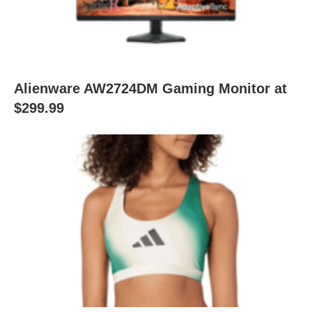
Alienware AW2724DM Gaming Monitor at
$299.99