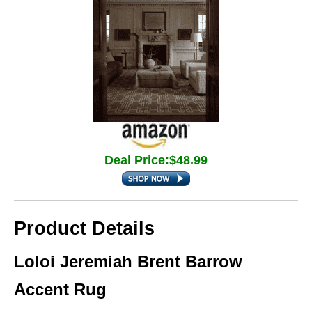
Deal Price:$48.99
Product Details
Loloi Jeremiah Brent Barrow
Accent Rug