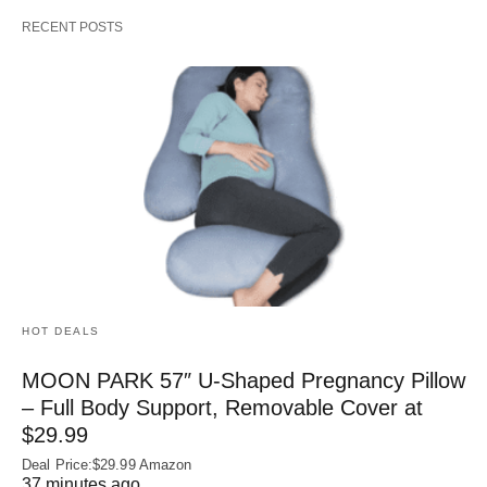
RECENT POSTS
HOT DEALS
MOON PARK 57″ U-Shaped Pregnancy Pillow
– Full Body Support, Removable Cover at
$29.99
Deal Price:$29.99 Amazon
37 minutes ago