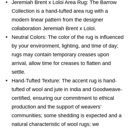
Jeremiah Brent x Loloi Area Rug: The Barrow
Collection is a hand-tufted area rug with a
modern linear pattern from the designer
collaboration Jeremiah Brent x Loloi.
Neutral Colors: The color of the rug is influenced
by your environment, lighting, and time of day;
rugs may contain temporary creases upon
arrival, allow time for creases to flatten and
settle.
Hand-Tufted Texture: The accent rug is hand-
tufted of wool and jute in India and Goodweave-
certified, ensuring our commitment to ethical
production and the support of weavers’
communities; some shedding is expected and a
natural characteristic of wool rugs; we