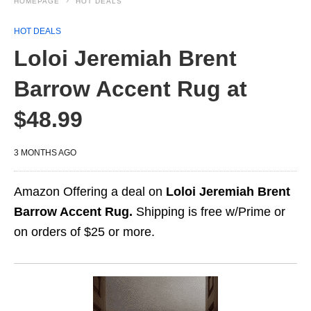
HOMEPAGE
HOT DEALS
HOT DEALS
Loloi Jeremiah Brent
Barrow Accent Rug at
$48.99
3 MONTHS AGO
Amazon Offering a deal on
Loloi Jeremiah Brent
Barrow Accent Rug.
Shipping is free w/Prime or
on orders of $25 or more.