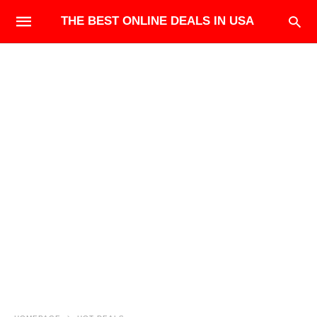
THE BEST ONLINE DEALS IN USA