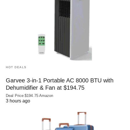
HOT DEALS
Garvee 3-in-1 Portable AC 8000 BTU with
Dehumidifier & Fan at $194.75
Deal Price:$194.75 Amazon
3 hours ago