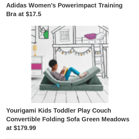
Adidas Women’s Powerimpact Training
Bra at $17.5
Yourigami Kids Toddler Play Couch
Convertible Folding Sofa Green Meadows
at $179.99