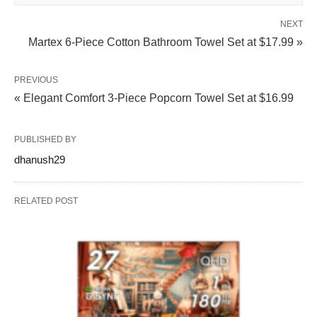
NEXT
Martex 6-Piece Cotton Bathroom Towel Set at $17.99 »
PREVIOUS
« Elegant Comfort 3-Piece Popcorn Towel Set at $16.99
PUBLISHED BY
dhanush29
RELATED POST