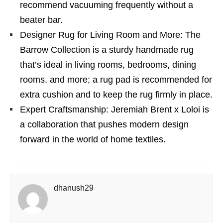
recommend vacuuming frequently without a
beater bar.
Designer Rug for Living Room and More: The
Barrow Collection is a sturdy handmade rug
that’s ideal in living rooms, bedrooms, dining
rooms, and more; a rug pad is recommended for
extra cushion and to keep the rug firmly in place.
Expert Craftsmanship: Jeremiah Brent x Loloi is
a collaboration that pushes modern design
forward in the world of home textiles.
dhanush29