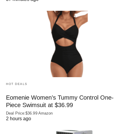
HOT DEALS
Eomenie Women’s Tummy Control One-
Piece Swimsuit at $36.99
Deal Price:$36.99 Amazon
2 hours ago