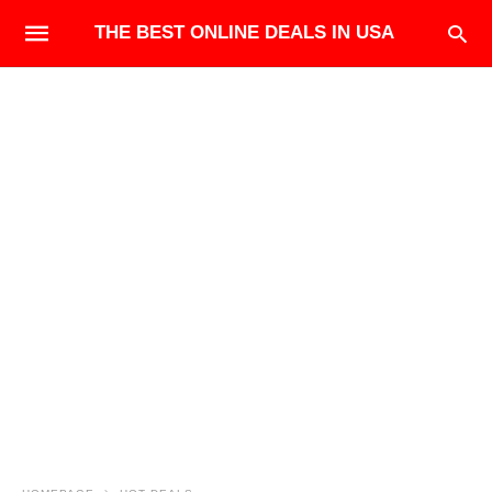
THE BEST ONLINE DEALS IN USA