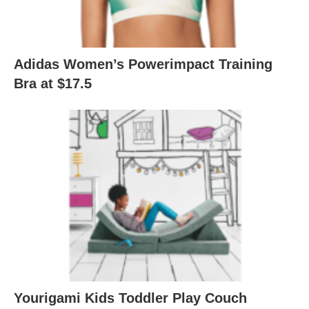
Adidas Women’s Powerimpact Training
Bra at $17.5
Yourigami Kids Toddler Play Couch