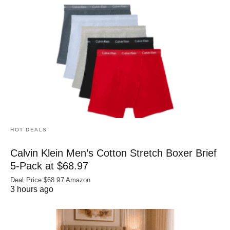
HOT DEALS
Calvin Klein Men’s Cotton Stretch Boxer Brief
5-Pack at $68.97
Deal Price:$68.97 Amazon
3 hours ago