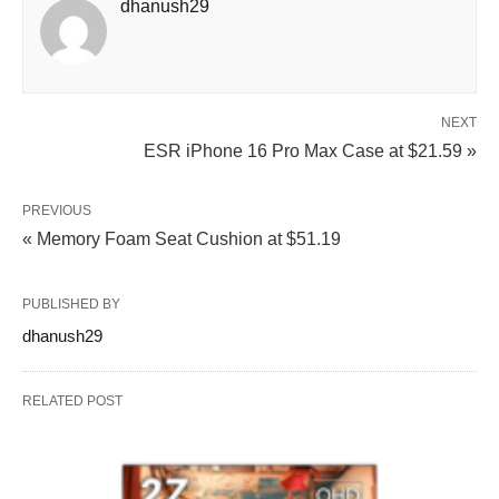
dhanush29
NEXT
ESR iPhone 16 Pro Max Case at $21.59 »
PREVIOUS
« Memory Foam Seat Cushion at $51.19
PUBLISHED BY
dhanush29
RELATED POST