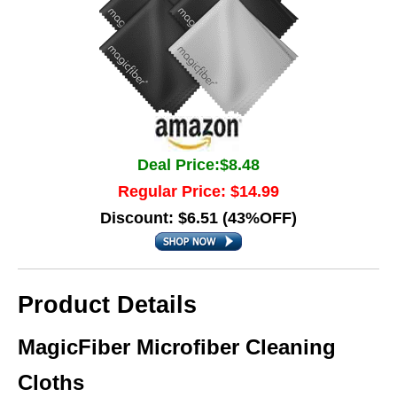
Deal Price:$8.48
Regular Price: $14.99
Discount: $6.51 (43%OFF)
Product Details
MagicFiber Microfiber Cleaning
Cloths