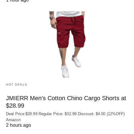
HOT DEALS
JMIERR Men’s Cotton Chino Cargo Shorts at
$28.99
Deal Price:$28.99 Regular Price: $32.99 Discount: $4.00 (12%OFF)
Amazon
2 hours ago