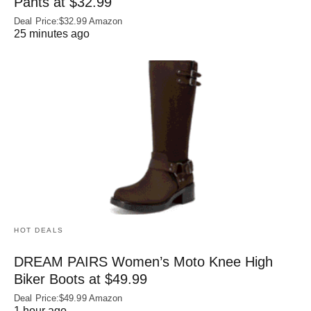
Pants at $32.99
Deal Price:$32.99 Amazon
25 minutes ago
HOT DEALS
DREAM PAIRS Women’s Moto Knee High
Biker Boots at $49.99
Deal Price:$49.99 Amazon
1 hour ago