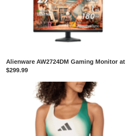
Alienware AW2724DM Gaming Monitor at
$299.99