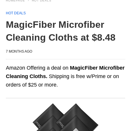
HOMEPAGE
HOT DEALS
HOT DEALS
MagicFiber Microfiber
Cleaning Cloths at $8.48
7 MONTHS AGO
Amazon Offering a deal on
MagicFiber Microfiber
Cleaning Cloths.
Shipping is free w/Prime or on
orders of $25 or more.