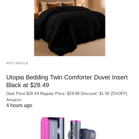
HOT DEALS
Utopia Bedding Twin Comforter Duvet Insert
Black at $28.49
Deal Price:$28.49 Regular Price: $29.99 Discount: $1.50 (5%OFF)
Amazon
4 hours ago