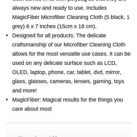
always new and ready to use. Includes
MagicFiber Microfiber Cleaning Cloth (5 black, 1
grey) 6 x 7 inches (15cm x 18 cm).
Designed for all products: The delicate
craftsmanship of our Microfiber Cleaning Cloth
allows for the most versatile use cases. It can be
used on any delicate surface such as LCD,
OLED, laptop, phone, car, tablet, dvd, mirror,
glass, glasses, cameras, lenses, gaming, toys
and more!
MagicFiber: Magical results for the things you
care about most