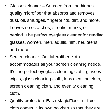
Glasses cleaner – Sourced from the highest
quality microfiber that absorbs and removes
dust, oil, smudges, fingerprints, dirt, and more.
Leaves no scratches, streaks, marks, or lint
behind. The perfect eyeglass cleaner for reading
glasses, women, men, adults, him, her, teens,
and more.
Screen cleaner: Our Microfiber cloth
accommodates all your screen cleaning needs.
It’s the perfect eyeglass cleaning cloth, glasses
wipes, glass cleaning cloth, lens cleaning cloth,
screen cleaning cloth, and even tv cleaning
cloth.
Quality protection: Each MagicFiber lint free
cloth comes in its own polybag so that they are