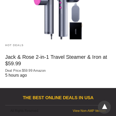
HOT DEALS
Jack & Rose 2-in-1 Travel Steamer & Iron at
$59.99
Deal Price:$59.99 Amazon
5 hours ago
THE BEST ONLINE DEALS IN USA
All Rights Reserved
View Non-AMP Version