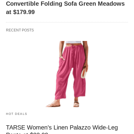
Convertible Folding Sofa Green Meadows
at $179.99
RECENT POSTS
HOT DEALS
TARSE Women’s Linen Palazzo Wide-Leg