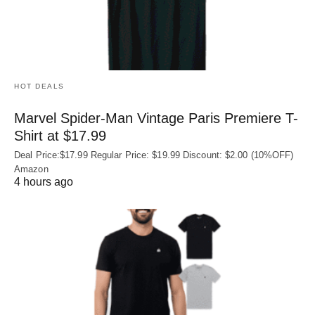
HOT DEALS
Marvel Spider-Man Vintage Paris Premiere T-
Shirt at $17.99
Deal Price:$17.99 Regular Price: $19.99 Discount: $2.00 (10%OFF)
Amazon
4 hours ago