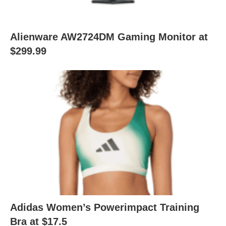
Alienware AW2724DM Gaming Monitor at
$299.99
Adidas Women’s Powerimpact Training
Bra at $17.5