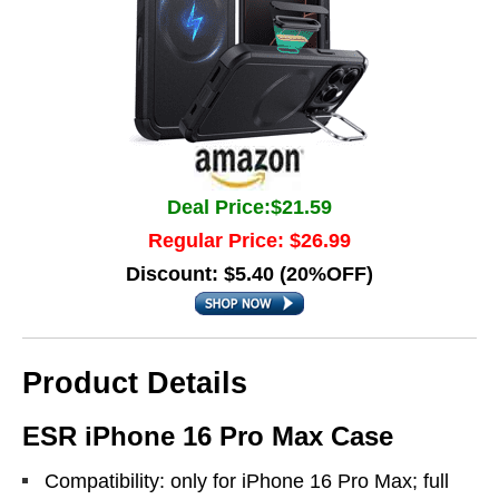
Deal Price:$21.59
Regular Price: $26.99
Discount: $5.40 (20%OFF)
Product Details
ESR iPhone 16 Pro Max Case
Compatibility: only for iPhone 16 Pro Max; full