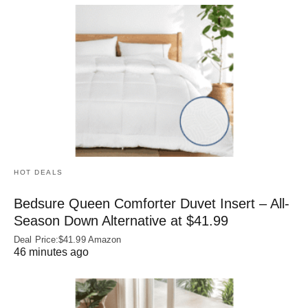
HOT DEALS
Bedsure Queen Comforter Duvet Insert – All-
Season Down Alternative at $41.99
Deal Price:$41.99 Amazon
46 minutes ago