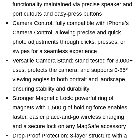
functionality maintained via precise speaker and
port cutouts and easy-press buttons
Camera Control: fully compatible with iPhone’s
Camera Control, allowing precise and quick
photo adjustments through clicks, presses, or
swipes for a seamless experience
Versatile Camera Stand: stand tested for 3,000+
uses, protects the camera, and supports 0-85°
viewing angles in both portrait and landscape,
ensuring stability and durability
Stronger Magnetic Lock: powerful ring of
magnets with 1,500 g of holding force enables
faster, easier place-and-go wireless charging
and a secure lock on any MagSafe accessory
Drop-Proof Protection: 3-layer structure with a