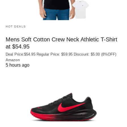
HOT DEALS
Mens Soft Cotton Crew Neck Athletic T-Shirt
at $54.95
Deal Price:$54.95 Regular Price: $59.95 Discount: $5.00 (8%OFF)
Amazon
5 hours ago