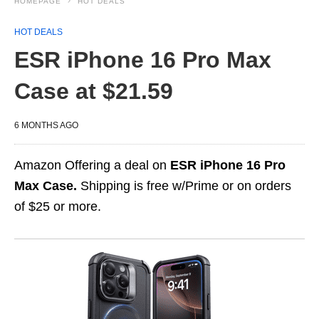
HOMEPAGE
HOT DEALS
HOT DEALS
ESR iPhone 16 Pro Max
Case at $21.59
6 MONTHS AGO
Amazon Offering a deal on
ESR iPhone 16 Pro
Max Case.
Shipping is free w/Prime or on orders
of $25 or more.