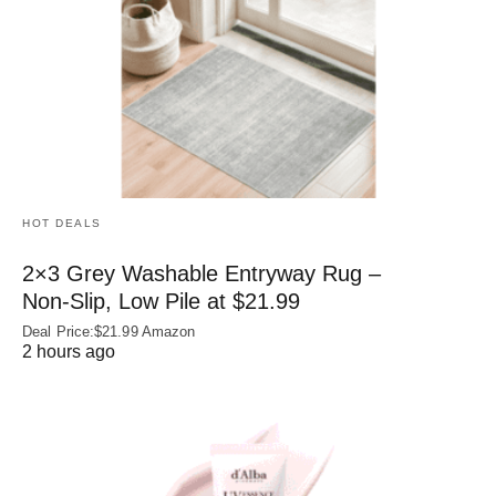
HOT DEALS
2×3 Grey Washable Entryway Rug –
Non‑Slip, Low Pile at $21.99
Deal Price:$21.99 Amazon
2 hours ago