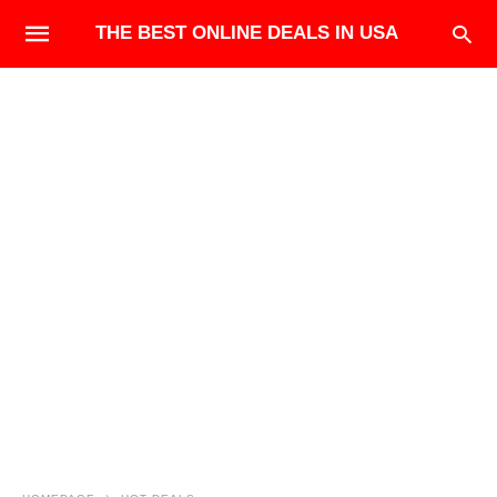
THE BEST ONLINE DEALS IN USA