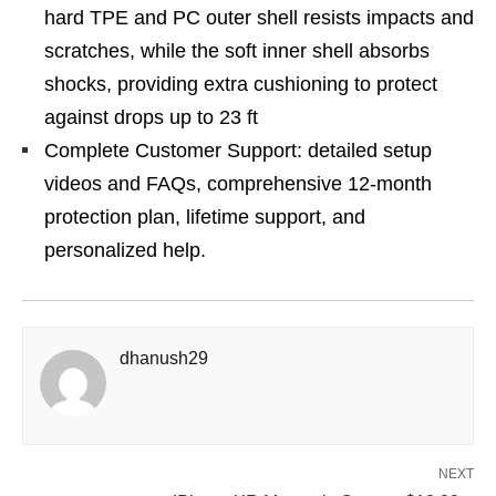
hard TPE and PC outer shell resists impacts and
scratches, while the soft inner shell absorbs
shocks, providing extra cushioning to protect
against drops up to 23 ft
Complete Customer Support: detailed setup
videos and FAQs, comprehensive 12-month
protection plan, lifetime support, and
personalized help.
dhanush29
NEXT