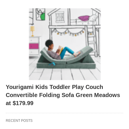
Yourigami Kids Toddler Play Couch
Convertible Folding Sofa Green Meadows
at $179.99
RECENT POSTS