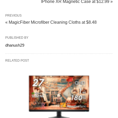
IPhone XR Magnetic Case at $12.99 »
PREVIOUS
« MagicFiber Microfiber Cleaning Cloths at $8.48
PUBLISHED BY
dhanush29
RELATED POST