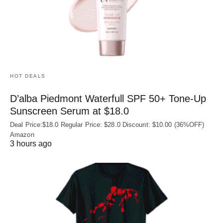
HOT DEALS
D’alba Piedmont Waterfull SPF 50+ Tone-Up
Sunscreen Serum at $18.0
Deal Price:$18.0 Regular Price: $28.0 Discount: $10.00 (36%OFF)
Amazon
3 hours ago