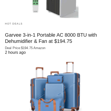
HOT DEALS
Garvee 3-in-1 Portable AC 8000 BTU with
Dehumidifier & Fan at $194.75
Deal Price:$194.75 Amazon
2 hours ago