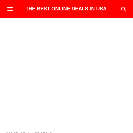
THE BEST ONLINE DEALS IN USA