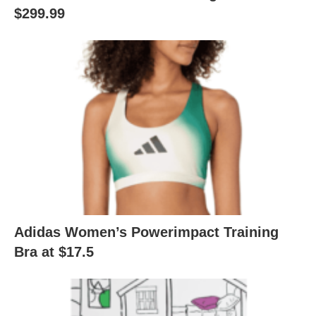
$299.99
Adidas Women’s Powerimpact Training
Bra at $17.5