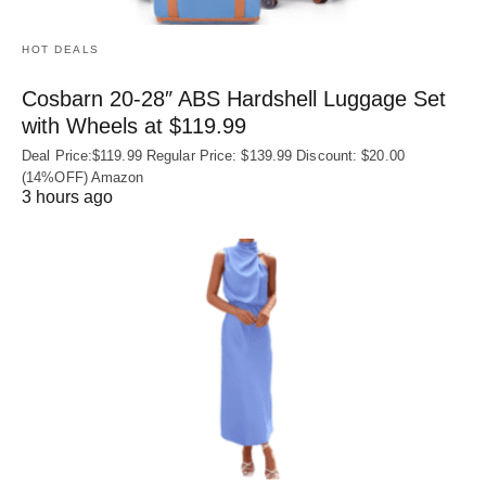
HOT DEALS
Cosbarn 20-28″ ABS Hardshell Luggage Set
with Wheels at $119.99
Deal Price:$119.99 Regular Price: $139.99 Discount: $20.00
(14%OFF) Amazon
3 hours ago