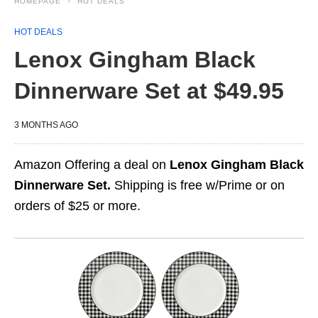
HOMEPAGE
HOT DEALS
HOT DEALS
Lenox Gingham Black
Dinnerware Set at $49.95
3 MONTHS AGO
Amazon Offering a deal on
Lenox Gingham Black
Dinnerware Set.
Shipping is free w/Prime or on
orders of $25 or more.