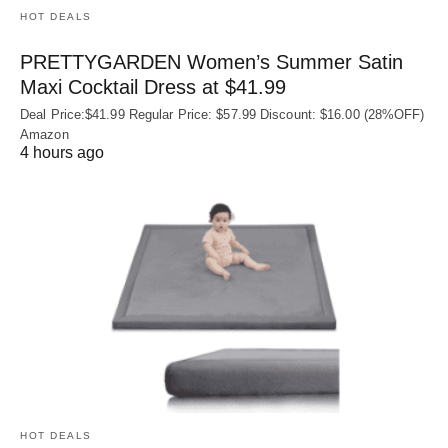
HOT DEALS
PRETTYGARDEN Women’s Summer Satin
Maxi Cocktail Dress at $41.99
Deal Price:$41.99 Regular Price: $57.99 Discount: $16.00 (28%OFF)
Amazon
4 hours ago
HOT DEALS