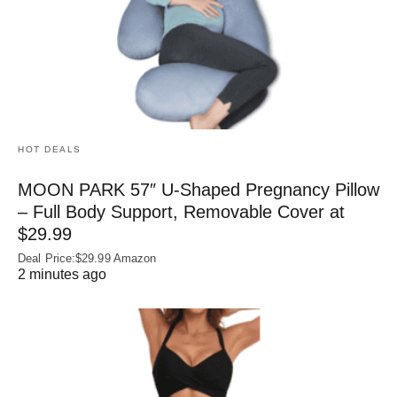
HOT DEALS
MOON PARK 57″ U-Shaped Pregnancy Pillow
– Full Body Support, Removable Cover at
$29.99
Deal Price:$29.99 Amazon
2 minutes ago