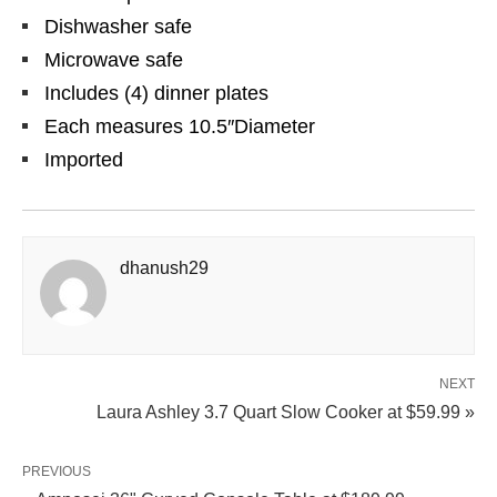
Dishwasher safe
Microwave safe
Includes (4) dinner plates
Each measures 10.5″Diameter
Imported
dhanush29
NEXT
Laura Ashley 3.7 Quart Slow Cooker at $59.99 »
PREVIOUS