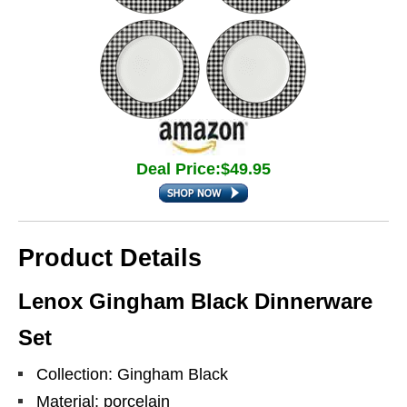
Deal Price:$49.95
Product Details
Lenox Gingham Black Dinnerware
Set
Collection: Gingham Black
Material: porcelain