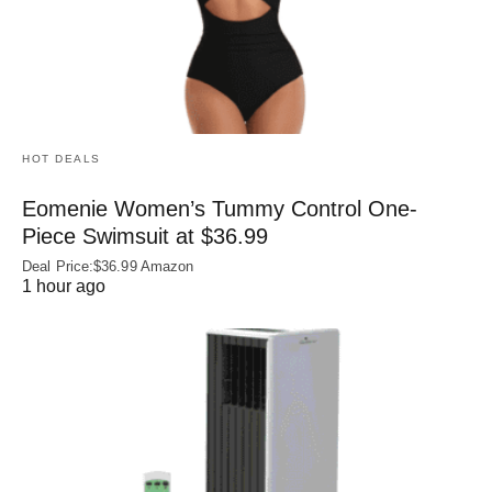
HOT DEALS
Eomenie Women’s Tummy Control One-
Piece Swimsuit at $36.99
Deal Price:$36.99 Amazon
1 hour ago