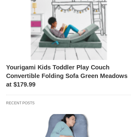
Yourigami Kids Toddler Play Couch
Convertible Folding Sofa Green Meadows
at $179.99
RECENT POSTS