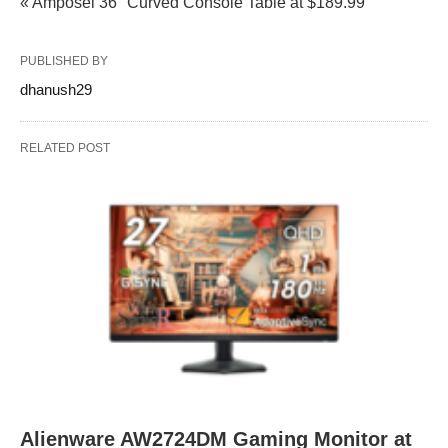
« Amposei 36" Curved Console Table at $189.99
PUBLISHED BY
dhanush29
RELATED POST
Alienware AW2724DM Gaming Monitor at