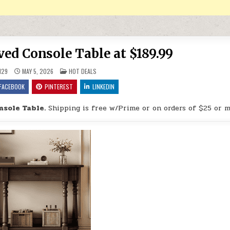
ed Console Table at $189.99
POSTED IN
H29
MAY 5, 2026
HOT DEALS
FACEBOOK
PINTEREST
LINKEDIN
sole Table.
Shipping is free w/Prime or on orders of $25 or m