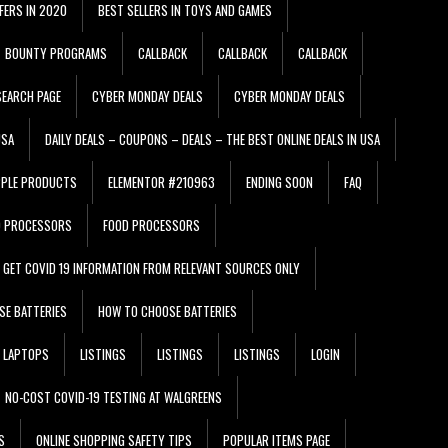
FERS IN 2020
BEST SELLERS IN TOYS AND GAMES
BOUNTY PROGRAMS
CALLBACK
CALLBACK
CALLBACK
EARCH PAGE
CYBER MONDAY DEALS
CYBER MONDAY DEALS
USA
DAILY DEALS – COUPONS – DEALS – THE BEST ONLINE DEALS IN USA
PPLE PRODUCTS
ELEMENTOR #210963
ENDING SOON
FAQ
D PROCESSORS
FOOD PROCESSORS
GET COVID 19 INFORMATION FROM RELEVANT SOURCES ONLY
SE BATTERIES
HOW TO CHOOSE BATTERIES
LAPTOPS
LISTINGS
LISTINGS
LISTINGS
LOGIN
NO-COST COVID-19 TESTING AT WALGREENS
S
ONLINE SHOPPING SAFETY TIPS
POPULAR ITEMS PAGE