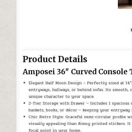
Product Details
Amposei 36″ Curved Console 
Elegant Half Moon Design – Perfectly sized at 14″D
entryways, hallways, or behind sofas. Its smooth,
unique character to your space.
2-Tier Storage with Drawer – Includes 1 spacious 
baskets, books, or décor – keeping your entryway 
Chic Retro Style: Graceful semi-circular profile 
visually appealing than flimsy printed stickers. 
focal point in your home.