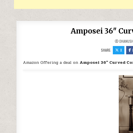
Amposei 36″ Curv
DHANUS
SHARE:
X
Amazon Offering a deal on
Amposei 36″ Curved Con