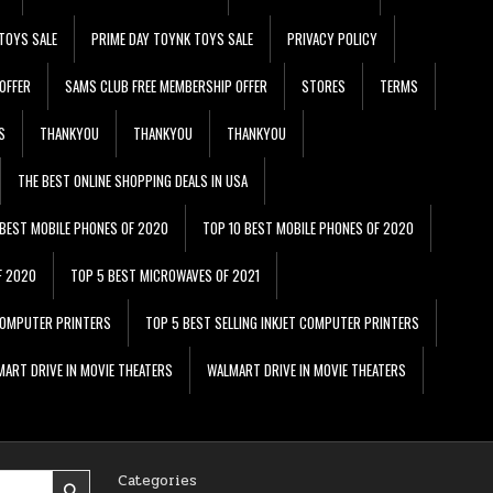
TOYS SALE
PRIME DAY TOYNK TOYS SALE
PRIVACY POLICY
OFFER
SAMS CLUB FREE MEMBERSHIP OFFER
STORES
TERMS
S
THANKYOU
THANKYOU
THANKYOU
THE BEST ONLINE SHOPPING DEALS IN USA
 BEST MOBILE PHONES OF 2020
TOP 10 BEST MOBILE PHONES OF 2020
F 2020
TOP 5 BEST MICROWAVES OF 2021
 COMPUTER PRINTERS
TOP 5 BEST SELLING INKJET COMPUTER PRINTERS
ART DRIVE IN MOVIE THEATERS
WALMART DRIVE IN MOVIE THEATERS
Categories