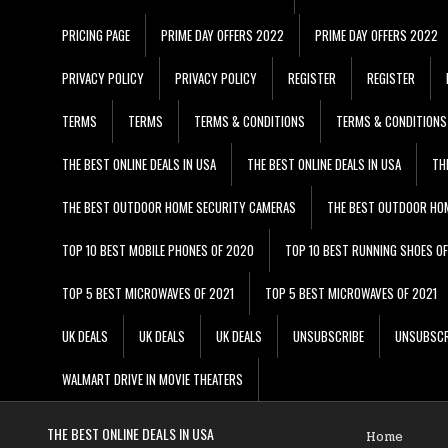
PRICING PAGE
PRIME DAY OFFERS 2022
PRIME DAY OFFERS 2022
PRIVACY POLICY
PRIVACY POLICY
REGISTER
REGISTER
TERMS
TERMS
TERMS & CONDITIONS
TERMS & CONDITIONS
THE BEST ONLINE DEALS IN USA
THE BEST ONLINE DEALS IN USA
TH
THE BEST OUTDOOR HOME SECURITY CAMERAS
THE BEST OUTDOOR HO
TOP 10 BEST MOBILE PHONES OF 2020
TOP 10 BEST RUNNING SHOES O
TOP 5 BEST MICROWAVES OF 2021
TOP 5 BEST MICROWAVES OF 2021
UK DEALS
UK DEALS
UK DEALS
UNSUBSCRIBE
UNSUBSCR
WALMART DRIVE IN MOVIE THEATERS
THE BEST ONLINE DEALS IN USA
Home