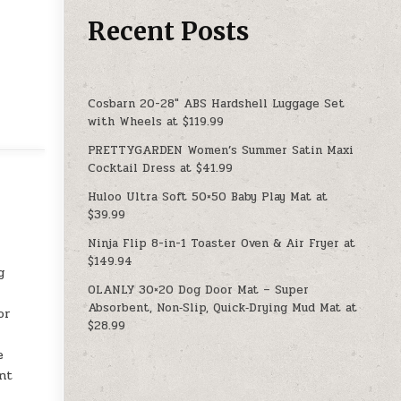
Recent Posts
Cosbarn 20-28″ ABS Hardshell Luggage Set
with Wheels at $119.99
PRETTYGARDEN Women’s Summer Satin Maxi
Cocktail Dress at $41.99
Huloo Ultra Soft 50×50 Baby Play Mat at
$39.99
Ninja Flip 8-in-1 Toaster Oven & Air Fryer at
$149.94
g
OLANLY 30×20 Dog Door Mat – Super
Absorbent, Non‑Slip, Quick‑Drying Mud Mat at
or
$28.99
e
ant