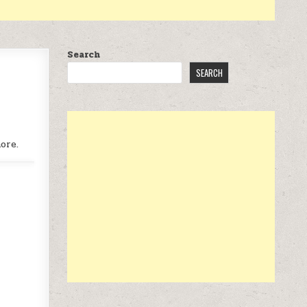
Search
SEARCH
ore.