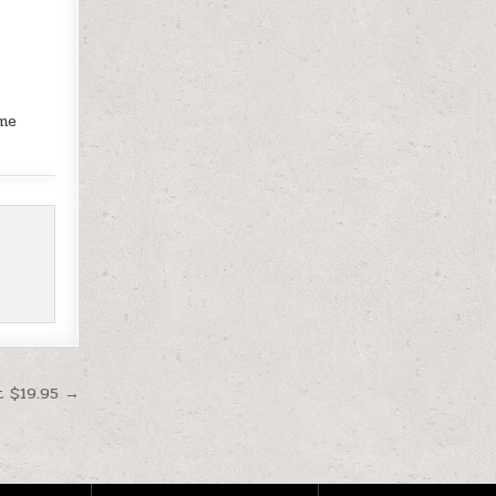
ame
t $19.95 →