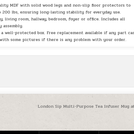
lity MDF with solid wood legs and non-slip floor protectors to
 200 lbs, ensuring long-lasting stability for everyday use.
 living room, hallway, bedroom, foyer or office. Includes all
y assembly.
 a well-protected box. Free replacement available if any part c
 with some pictures if there is any problem with your order.
London Sip Multi-Purpose Tea Infuser Mug a