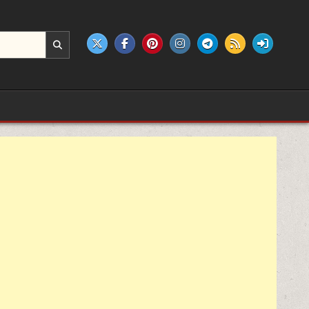
e products.