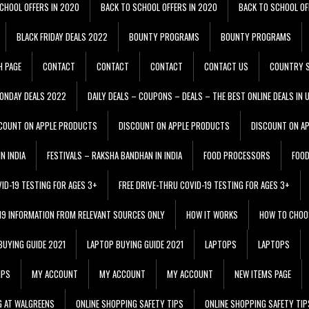
CHOOL OFFERS IN 2020
BACK TO SCHOOL OFFERS IN 2020
BACK TO SCHOOL OF
BLACK FRIDAY DEALS 2022
BOUNTY PROGRAMS
BOUNTY PROGRAMS
H PAGE
CONTACT
CONTACT
CONTACT
CONTACT US
COUNTRY S
ONDAY DEALS 2022
DAILY DEALS – COUPONS – DEALS – THE BEST ONLINE DEALS IN 
COUNT ON APPLE PRODUCTS
DISCOUNT ON APPLE PRODUCTS
DISCOUNT ON A
N INDIA
FESTIVALS – RAKSHA BANDHAN IN INDIA
FOOD PROCESSORS
FOO
VID-19 TESTING FOR AGES 3+
FREE DRIVE-THRU COVID-19 TESTING FOR AGES 3+
 19 INFORMATION FROM RELEVANT SOURCES ONLY
HOW IT WORKS
HOW TO CHOO
BUYING GUIDE 2021
LAPTOP BUYING GUIDE 2021
LAPTOPS
LAPTOPS
IPS
MY ACCOUNT
MY ACCOUNT
MY ACCOUNT
NEW ITEMS PAGE
G AT WALGREENS
ONLINE SHOPPING SAFETY TIPS
ONLINE SHOPPING SAFETY TIP