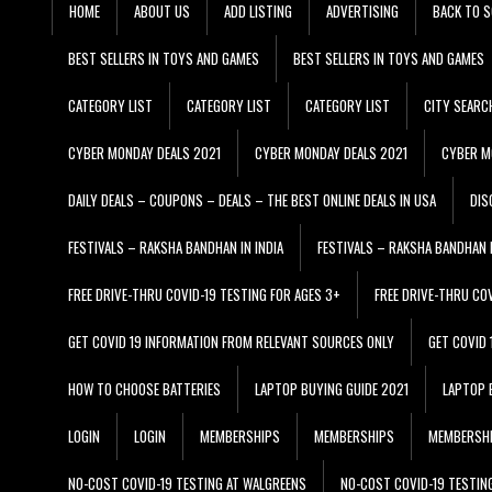
HOME
ABOUT US
ADD LISTING
ADVERTISING
BACK TO S
BEST SELLERS IN TOYS AND GAMES
BEST SELLERS IN TOYS AND GAMES
CATEGORY LIST
CATEGORY LIST
CATEGORY LIST
CITY SEARC
CYBER MONDAY DEALS 2021
CYBER MONDAY DEALS 2021
CYBER M
DAILY DEALS – COUPONS – DEALS – THE BEST ONLINE DEALS IN USA
DIS
FESTIVALS – RAKSHA BANDHAN IN INDIA
FESTIVALS – RAKSHA BANDHAN I
FREE DRIVE-THRU COVID-19 TESTING FOR AGES 3+
FREE DRIVE-THRU CO
GET COVID 19 INFORMATION FROM RELEVANT SOURCES ONLY
GET COVID
HOW TO CHOOSE BATTERIES
LAPTOP BUYING GUIDE 2021
LAPTOP 
LOGIN
LOGIN
MEMBERSHIPS
MEMBERSHIPS
MEMBERSH
NO-COST COVID-19 TESTING AT WALGREENS
NO-COST COVID-19 TESTIN