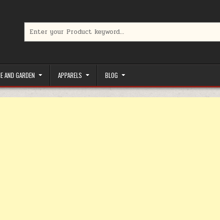
Search for:
limited-time coupons, Special offers to save money on your favorit
E AND GARDEN
APPARELS
BLOG