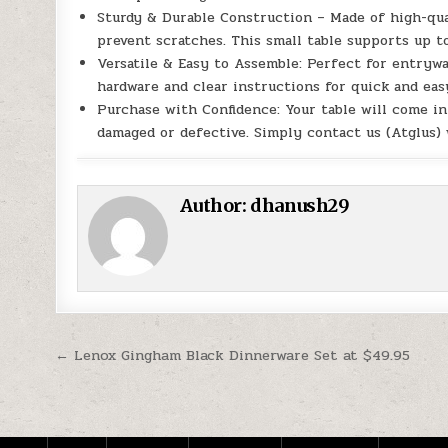
Sturdy & Durable Construction – Made of high-qua
prevent scratches. This small table supports up to
Versatile & Easy to Assemble: Perfect for entryway,
hardware and clear instructions for quick and eas
Purchase with Confidence: Your table will come in
damaged or defective. Simply contact us (Atglus)
Author:
dhanush29
Post navigation
← Lenox Gingham Black Dinnerware Set at $49.95