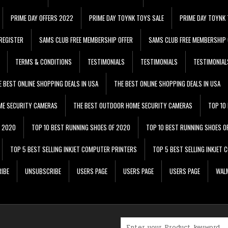
PRIME DAY OFFERS 2022
PRIME DAY TOYNK TOYS SALE
PRIME DAY TOYNK 
REGISTER
SAMS CLUB FREE MEMBERSHIP OFFER
SAMS CLUB FREE MEMBERSHIP 
TERMS & CONDITIONS
TESTIMONIALS
TESTIMONIALS
TESTIMONIAL
E BEST ONLINE SHOPPING DEALS IN USA
THE BEST ONLINE SHOPPING DEALS IN USA
ME SECURITY CAMERAS
THE BEST OUTDOOR HOME SECURITY CAMERAS
TOP 10
F 2020
TOP 10 BEST RUNNING SHOES OF 2020
TOP 10 BEST RUNNING SHOES O
TOP 5 BEST SELLING INKJET COMPUTER PRINTERS
TOP 5 BEST SELLING INKJET
IBE
UNSUBSCRIBE
USERS PAGE
USERS PAGE
USERS PAGE
WALM
Search for: