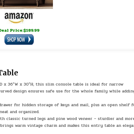
Deal Price:$189.99
Table
 x 36″W x 30″H, this slim console table is ideal for narrow
 curved design ensures safe use for the whole family while addin
drawer for hidden storage of keys and mail, plus an open shelf f
neat and organized.
with classic turned legs and pine wood veneer – sturdier and mor
It brings warm vintage charm and makes this entry table an eleg