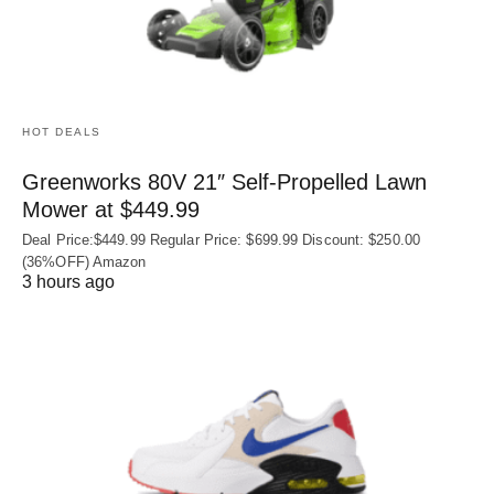
HOT DEALS
Greenworks 80V 21″ Self-Propelled Lawn
Mower at $449.99
Deal Price:$449.99 Regular Price: $699.99 Discount: $250.00
(36%OFF) Amazon
3 hours ago