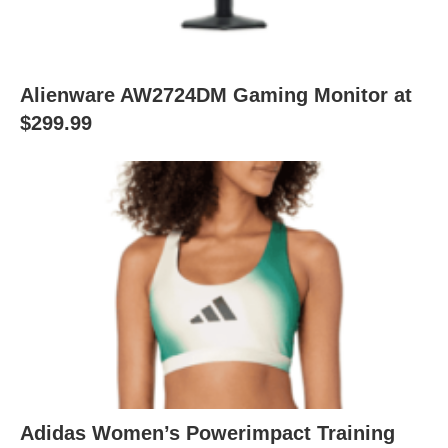
Alienware AW2724DM Gaming Monitor at
$299.99
Adidas Women’s Powerimpact Training