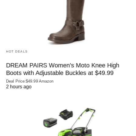
HOT DEALS
DREAM PAIRS Women’s Moto Knee High
Boots with Adjustable Buckles at $49.99
Deal Price:$49.99 Amazon
2 hours ago