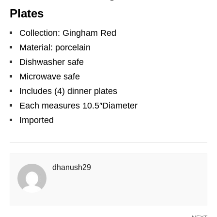
Plates
Collection: Gingham Red
Material: porcelain
Dishwasher safe
Microwave safe
Includes (4) dinner plates
Each measures 10.5″Diameter
Imported
dhanush29