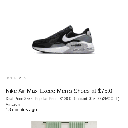
HOT DEALS
Nike Air Max Excee Men’s Shoes at $75.0
Deal Price:$75.0 Regular Price: $100.0 Discount: $25.00 (25%OFF)
Amazon
18 minutes ago