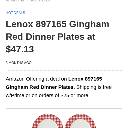
HOMEPAGE
HOT DEALS
HOT DEALS
Lenox 897165 Gingham
Red Dinner Plates at
$47.13
3 MONTHS AGO
Amazon Offering a deal on
Lenox 897165
Gingham Red Dinner Plates.
Shipping is free
w/Prime or on orders of $25 or more.