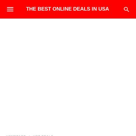
THE BEST ONLINE DEALS IN USA