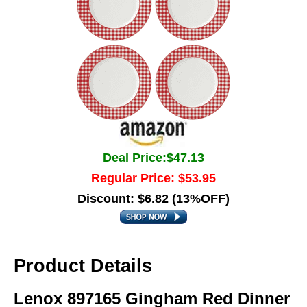
Deal Price:$47.13
Regular Price: $53.95
Discount: $6.82 (13%OFF)
Product Details
Lenox 897165 Gingham Red Dinner