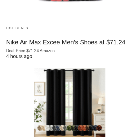
HOT DEALS
Nike Air Max Excee Men’s Shoes at $71.24
Deal Price:$71.24 Amazon
4 hours ago