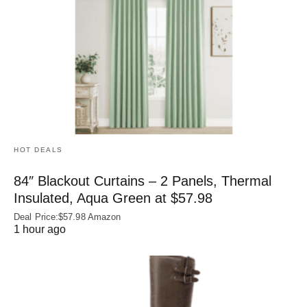
HOT DEALS
84″ Blackout Curtains – 2 Panels, Thermal
Insulated, Aqua Green at $57.98
Deal Price:$57.98 Amazon
1 hour ago