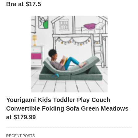
Bra at $17.5
Yourigami Kids Toddler Play Couch
Convertible Folding Sofa Green Meadows
at $179.99
RECENT POSTS