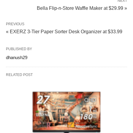
NEXT
Bella Flip‑n‑Store Waffle Maker at $29.99 »
PREVIOUS
« EXERZ 3-Tier Paper Sorter Desk Organizer at $33.99
PUBLISHED BY
dhanush29
RELATED POST