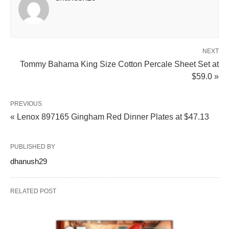
NEXT
Tommy Bahama King Size Cotton Percale Sheet Set at
$59.0 »
PREVIOUS
« Lenox 897165 Gingham Red Dinner Plates at $47.13
PUBLISHED BY
dhanush29
RELATED POST