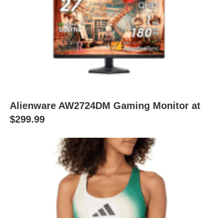
Alienware AW2724DM Gaming Monitor at
$299.99