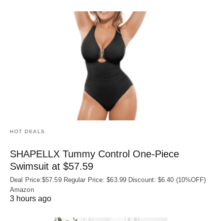
HOT DEALS
SHAPELLX Tummy Control One-Piece
Swimsuit at $57.59
Deal Price:$57.59 Regular Price: $63.99 Discount: $6.40 (10%OFF)
Amazon
3 hours ago