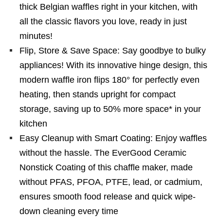
thick Belgian waffles right in your kitchen, with
all the classic flavors you love, ready in just
minutes!
Flip, Store & Save Space: Say goodbye to bulky
appliances! With its innovative hinge design, this
modern waffle iron flips 180° for perfectly even
heating, then stands upright for compact
storage, saving up to 50% more space* in your
kitchen
Easy Cleanup with Smart Coating: Enjoy waffles
without the hassle. The EverGood Ceramic
Nonstick Coating of this chaffle maker, made
without PFAS, PFOA, PTFE, lead, or cadmium,
ensures smooth food release and quick wipe-
down cleaning every time