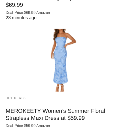
$69.99
Deal Price:$69.99 Amazon
23 minutes ago
HOT DEALS
MEROKEETY Women’s Summer Floral
Strapless Maxi Dress at $59.99
Deal Price:$59.99 Amazon