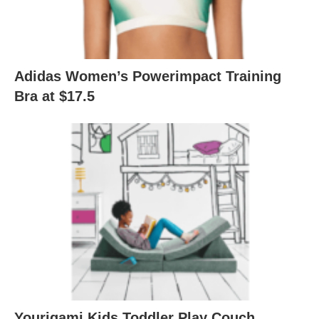
Adidas Women’s Powerimpact Training
Bra at $17.5
Yourigami Kids Toddler Play Couch