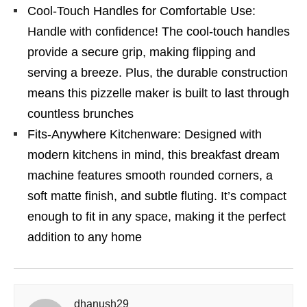
Cool-Touch Handles for Comfortable Use:
Handle with confidence! The cool-touch handles
provide a secure grip, making flipping and
serving a breeze. Plus, the durable construction
means this pizzelle maker is built to last through
countless brunches
Fits-Anywhere Kitchenware: Designed with
modern kitchens in mind, this breakfast dream
machine features smooth rounded corners, a
soft matte finish, and subtle fluting. It’s compact
enough to fit in any space, making it the perfect
addition to any home
dhanush29