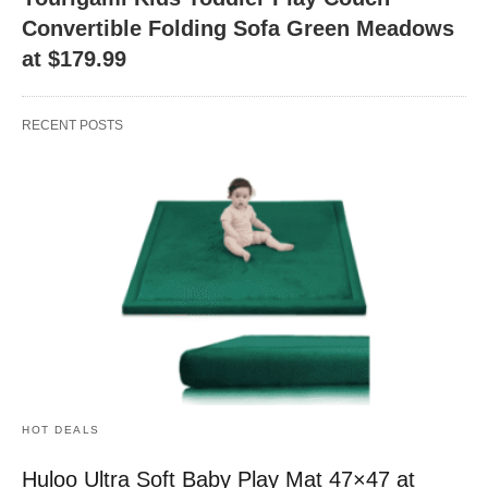
Convertible Folding Sofa Green Meadows
at $179.99
RECENT POSTS
HOT DEALS
Huloo Ultra Soft Baby Play Mat 47×47 at