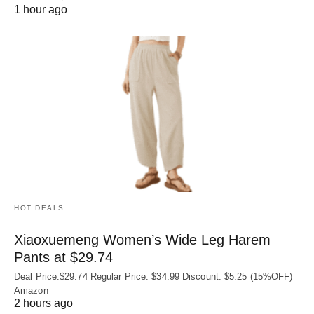
1 hour ago
HOT DEALS
Xiaoxuemeng Women’s Wide Leg Harem
Pants at $29.74
Deal Price:$29.74 Regular Price: $34.99 Discount: $5.25 (15%OFF)
Amazon
2 hours ago