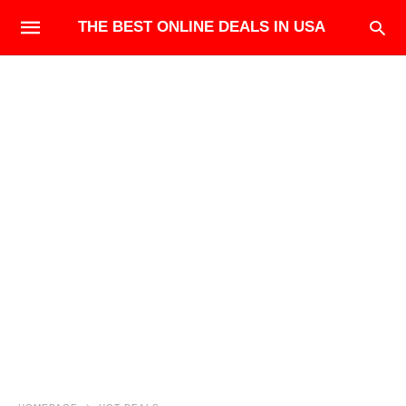
THE BEST ONLINE DEALS IN USA