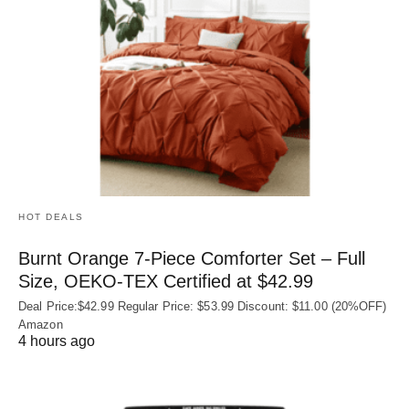
HOT DEALS
Burnt Orange 7-Piece Comforter Set – Full
Size, OEKO‑TEX Certified at $42.99
Deal Price:$42.99 Regular Price: $53.99 Discount: $11.00 (20%OFF)
Amazon
4 hours ago