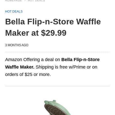
HOMEPAGE
HOT DEALS
HOT DEALS
Bella Flip‑n‑Store Waffle
Maker at $29.99
3 MONTHS AGO
Amazon Offering a deal on
Bella Flip‑n‑Store
Waffle Maker.
Shipping is free w/Prime or on
orders of $25 or more.