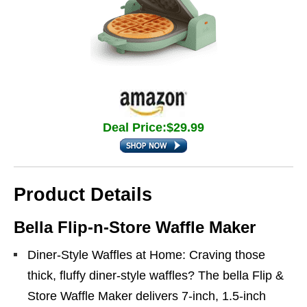
Deal Price:$29.99
Product Details
Bella Flip‑n‑Store Waffle Maker
Diner-Style Waffles at Home: Craving those
thick, fluffy diner-style waffles? The bella Flip &
Store Waffle Maker delivers 7-inch, 1.5-inch