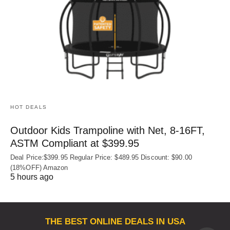
HOT DEALS
Outdoor Kids Trampoline with Net, 8-16FT,
ASTM Compliant at $399.95
Deal Price:$399.95 Regular Price: $489.95 Discount: $90.00
(18%OFF) Amazon
5 hours ago
THE BEST ONLINE DEALS IN USA