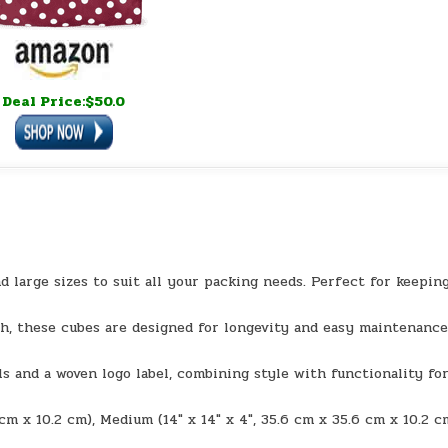
Deal Price:$50.0
d large sizes to suit all your packing needs. Perfect for keepin
h, these cubes are designed for longevity and easy maintenance
s and a woven logo label, combining style with functionality for
1 cm x 10.2 cm), Medium (14″ x 14″ x 4″, 35.6 cm x 35.6 cm x 10.2 c