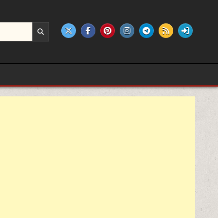
e products.