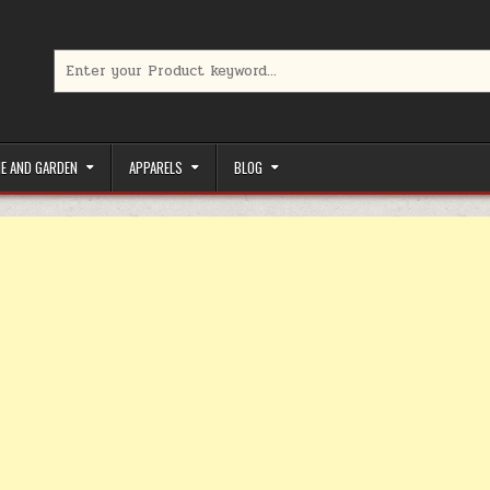
Search for:
limited-time coupons, Special offers to save money on your favorit
E AND GARDEN
APPARELS
BLOG