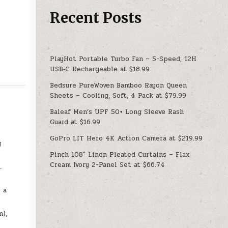
Recent Posts
PlayHot Portable Turbo Fan – 5-Speed, 12H
USB‑C Rechargeable at $18.99
Bedsure PureWoven Bamboo Rayon Queen
Sheets – Cooling, Soft, 4 Pack at $79.99
Baleaf Men’s UPF 50+ Long Sleeve Rash
Guard at $16.99
GoPro LIT Hero 4K Action Camera at $219.99
g
Pinch 108″ Linen Pleated Curtains – Flax
Cream Ivory 2-Panel Set at $66.74
.
 a
m),