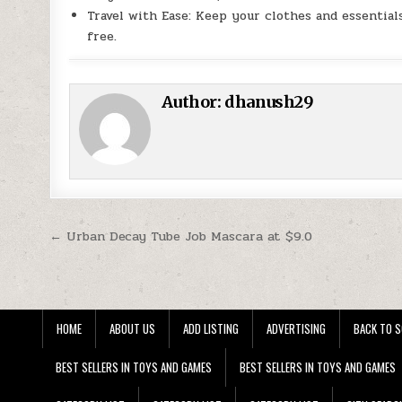
Travel with Ease: Keep your clothes and essentia
free.
Author:
dhanush29
Post navigation
← Urban Decay Tube Job Mascara at $9.0
HOME
ABOUT US
ADD LISTING
ADVERTISING
BACK TO S
BEST SELLERS IN TOYS AND GAMES
BEST SELLERS IN TOYS AND GAMES