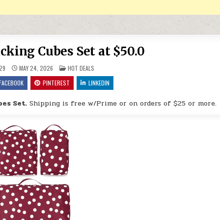
cking Cubes Set at $50.0
POSTED IN
29
MAY 24, 2026
HOT DEALS
FACEBOOK
PINTEREST
LINKEDIN
es Set.
Shipping is free w/Prime or on orders of $25 or more.