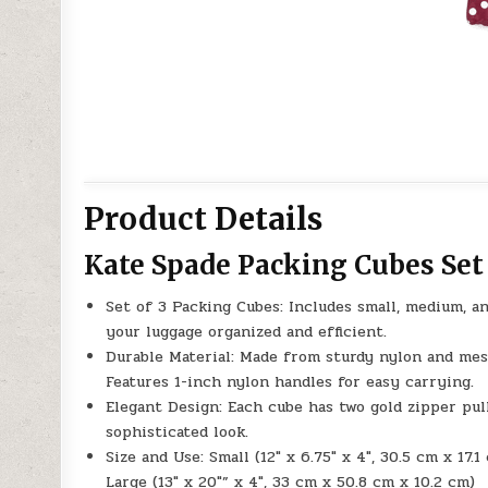
Product Details
Kate Spade Packing Cubes Set
Set of 3 Packing Cubes: Includes small, medium, an
your luggage organized and efficient.
Durable Material: Made from sturdy nylon and mes
Features 1-inch nylon handles for easy carrying.
Elegant Design: Each cube has two gold zipper pull
sophisticated look.
Size and Use: Small (12″ x 6.75″ x 4″, 30.5 cm x 17.
Large (13″ x 20″” x 4″, 33 cm x 50.8 cm x 10.2 cm)