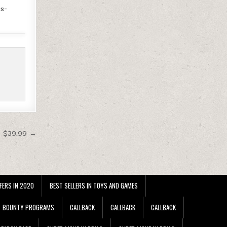
s-
t $39.99 →
FERS IN 2020
BEST SELLERS IN TOYS AND GAMES
BOUNTY PROGRAMS
CALLBACK
CALLBACK
CALLBACK