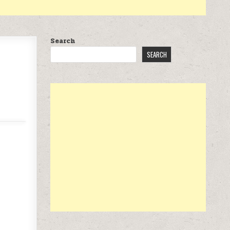
Search
SEARCH