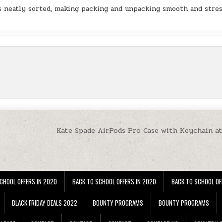
ls neatly sorted, making packing and unpacking smooth and stres
Kate Spade AirPods Pro Case with Keychain a
CHOOL OFFERS IN 2020
BACK TO SCHOOL OFFERS IN 2020
BACK TO SCHOOL OF
BLACK FRIDAY DEALS 2022
BOUNTY PROGRAMS
BOUNTY PROGRAMS