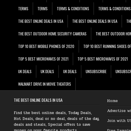
TERMS
TERMS
TERMS & CONDITIONS
TERMS & CONDITIONS
THE BEST ONLINE DEALS IN USA
THE BEST ONLINE DEALS IN USA
TH
THE BEST OUTDOOR HOME SECURITY CAMERAS
THE BEST OUTDOOR HO
TOP 10 BEST MOBILE PHONES OF 2020
TOP 10 BEST RUNNING SHOES O
TOP 5 BEST MICROWAVES OF 2021
TOP 5 BEST MICROWAVES OF 2021
UK DEALS
UK DEALS
UK DEALS
UNSUBSCRIBE
UNSUBSCR
WALMART DRIVE IN MOVIE THEATERS
THE BEST ONLINE DEALS IN USA
Home
Advertise w
Find the best online deals, Today Deals,
Hot Deals, deal or no deal, deals of the day,
Join with U
deals and steals, Special offers to save
money on your favorite products.
Free Sample