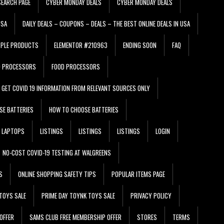
EARCH PAGE
CYBER MONDAY DEALS
CYBER MONDAY DEALS
USA
DAILY DEALS – COUPONS – DEALS – THE BEST ONLINE DEALS IN USA
PPLE PRODUCTS
ELEMENTOR #210963
ENDING SOON
FAQ
D PROCESSORS
FOOD PROCESSORS
GET COVID 19 INFORMATION FROM RELEVANT SOURCES ONLY
SE BATTERIES
HOW TO CHOOSE BATTERIES
LAPTOPS
LISTINGS
LISTINGS
LISTINGS
LOGIN
NO-COST COVID-19 TESTING AT WALGREENS
S
ONLINE SHOPPING SAFETY TIPS
POPULAR ITEMS PAGE
TOYS SALE
PRIME DAY TOYNK TOYS SALE
PRIVACY POLICY
OFFER
SAMS CLUB FREE MEMBERSHIP OFFER
STORES
TERMS