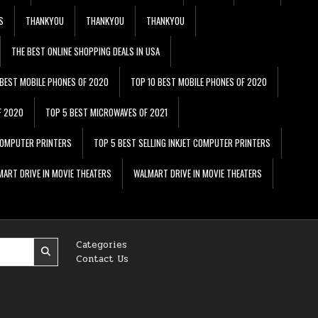
S
THANKYOU
THANKYOU
THANKYOU
THE BEST ONLINE SHOPPING DEALS IN USA
 BEST MOBILE PHONES OF 2020
TOP 10 BEST MOBILE PHONES OF 2020
F 2020
TOP 5 BEST MICROWAVES OF 2021
 COMPUTER PRINTERS
TOP 5 BEST SELLING INKJET COMPUTER PRINTERS
ART DRIVE IN MOVIE THEATERS
WALMART DRIVE IN MOVIE THEATERS
Categories
Contact Us