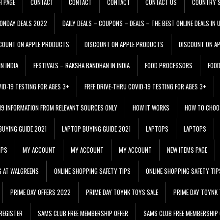
H PAGE
CONTACT
CONTACT
CONTACT
CONTACT US
COUNTRY S
ONDAY DEALS 2022
DAILY DEALS – COUPONS – DEALS – THE BEST ONLINE DEALS IN 
COUNT ON APPLE PRODUCTS
DISCOUNT ON APPLE PRODUCTS
DISCOUNT ON A
N INDIA
FESTIVALS – RAKSHA BANDHAN IN INDIA
FOOD PROCESSORS
FOO
VID-19 TESTING FOR AGES 3+
FREE DRIVE-THRU COVID-19 TESTING FOR AGES 3+
 19 INFORMATION FROM RELEVANT SOURCES ONLY
HOW IT WORKS
HOW TO CHOO
BUYING GUIDE 2021
LAPTOP BUYING GUIDE 2021
LAPTOPS
LAPTOPS
IPS
MY ACCOUNT
MY ACCOUNT
MY ACCOUNT
NEW ITEMS PAGE
G AT WALGREENS
ONLINE SHOPPING SAFETY TIPS
ONLINE SHOPPING SAFETY TIP
PRIME DAY OFFERS 2022
PRIME DAY TOYNK TOYS SALE
PRIME DAY TOYNK 
REGISTER
SAMS CLUB FREE MEMBERSHIP OFFER
SAMS CLUB FREE MEMBERSHIP 