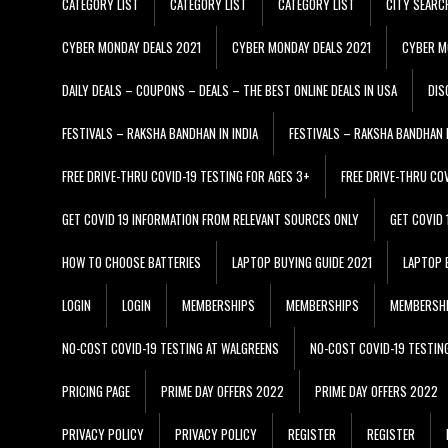
CATEGORY LIST
CATEGORY LIST
CATEGORY LIST
CITY SEARC
CYBER MONDAY DEALS 2021
CYBER MONDAY DEALS 2021
CYBER M
DAILY DEALS – COUPONS – DEALS – THE BEST ONLINE DEALS IN USA
DIS
FESTIVALS – RAKSHA BANDHAN IN INDIA
FESTIVALS – RAKSHA BANDHAN I
FREE DRIVE-THRU COVID-19 TESTING FOR AGES 3+
FREE DRIVE-THRU CO
GET COVID 19 INFORMATION FROM RELEVANT SOURCES ONLY
GET COVID
HOW TO CHOOSE BATTERIES
LAPTOP BUYING GUIDE 2021
LAPTOP 
LOGIN
LOGIN
MEMBERSHIPS
MEMBERSHIPS
MEMBERSH
NO-COST COVID-19 TESTING AT WALGREENS
NO-COST COVID-19 TESTIN
PRICING PAGE
PRIME DAY OFFERS 2022
PRIME DAY OFFERS 2022
PRIVACY POLICY
PRIVACY POLICY
REGISTER
REGISTER