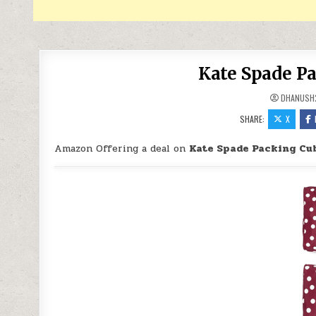
Kate Spade Pa
DHANUSH
SHARE:
X
Amazon Offering a deal on
Kate Spade Packing Cub