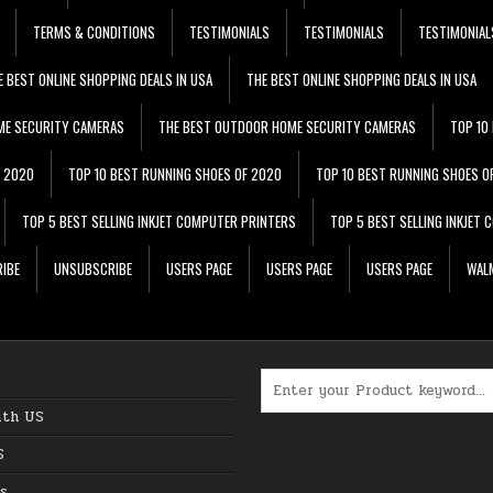
TERMS & CONDITIONS
TESTIMONIALS
TESTIMONIALS
TESTIMONIAL
E BEST ONLINE SHOPPING DEALS IN USA
THE BEST ONLINE SHOPPING DEALS IN USA
ME SECURITY CAMERAS
THE BEST OUTDOOR HOME SECURITY CAMERAS
TOP 10
F 2020
TOP 10 BEST RUNNING SHOES OF 2020
TOP 10 BEST RUNNING SHOES O
TOP 5 BEST SELLING INKJET COMPUTER PRINTERS
TOP 5 BEST SELLING INKJET
IBE
UNSUBSCRIBE
USERS PAGE
USERS PAGE
USERS PAGE
WALM
Search for:
ith US
S
s