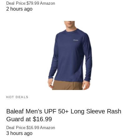
Deal Price:$79.99 Amazon
2 hours ago
HOT DEALS
Baleaf Men’s UPF 50+ Long Sleeve Rash
Guard at $16.99
Deal Price:$16.99 Amazon
3 hours ago