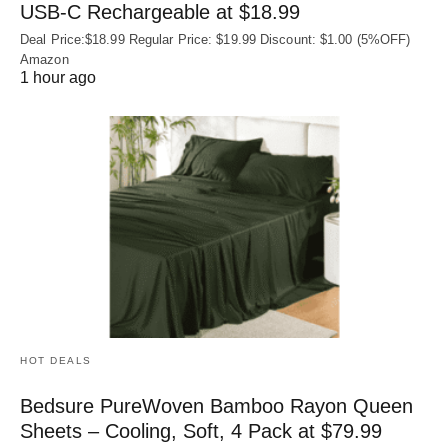
USB‑C Rechargeable at $18.99
Deal Price:$18.99 Regular Price: $19.99 Discount: $1.00 (5%OFF)
Amazon
1 hour ago
HOT DEALS
Bedsure PureWoven Bamboo Rayon Queen
Sheets – Cooling, Soft, 4 Pack at $79.99