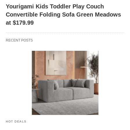
Yourigami Kids Toddler Play Couch
Convertible Folding Sofa Green Meadows
at $179.99
RECENT POSTS
HOT DEALS