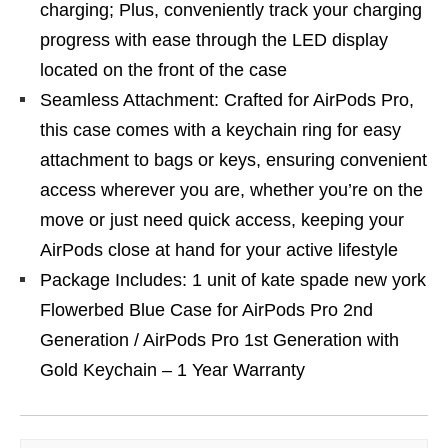
charging; Plus, conveniently track your charging
progress with ease through the LED display
located on the front of the case
Seamless Attachment: Crafted for AirPods Pro,
this case comes with a keychain ring for easy
attachment to bags or keys, ensuring convenient
access wherever you are, whether you’re on the
move or just need quick access, keeping your
AirPods close at hand for your active lifestyle
Package Includes: 1 unit of kate spade new york
Flowerbed Blue Case for AirPods Pro 2nd
Generation / AirPods Pro 1st Generation with
Gold Keychain – 1 Year Warranty