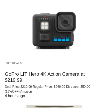
HOT DEALS
GoPro LIT Hero 4K Action Camera at
$219.99
Deal Price:$219.99 Regular Price: $269.99 Discount: $50.00
(19%OFF) Amazon
4 hours ago