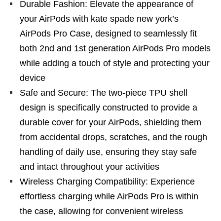
Durable Fashion: Elevate the appearance of
your AirPods with kate spade new york’s
AirPods Pro Case, designed to seamlessly fit
both 2nd and 1st generation AirPods Pro models
while adding a touch of style and protecting your
device
Safe and Secure: The two-piece TPU shell
design is specifically constructed to provide a
durable cover for your AirPods, shielding them
from accidental drops, scratches, and the rough
handling of daily use, ensuring they stay safe
and intact throughout your activities
Wireless Charging Compatibility: Experience
effortless charging while AirPods Pro is within
the case, allowing for convenient wireless