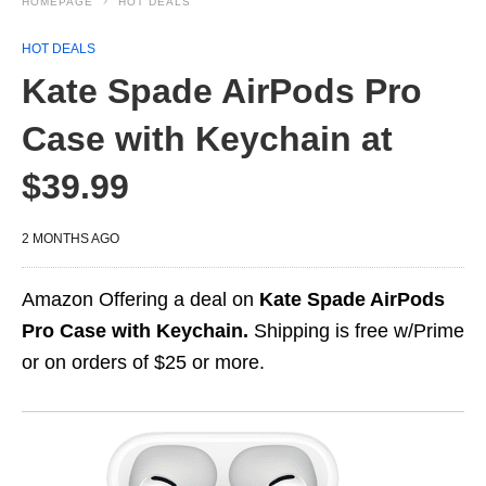
HOMEPAGE
HOT DEALS
HOT DEALS
Kate Spade AirPods Pro
Case with Keychain at
$39.99
2 MONTHS AGO
Amazon Offering a deal on
Kate Spade AirPods
Pro Case with Keychain.
Shipping is free w/Prime
or on orders of $25 or more.