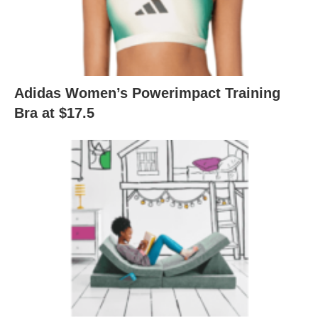
Adidas Women’s Powerimpact Training
Bra at $17.5