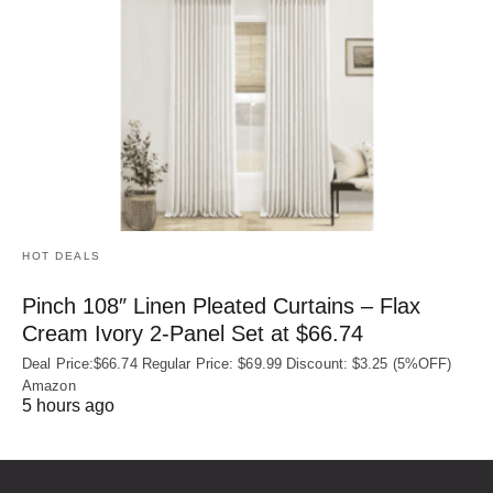
HOT DEALS
Pinch 108″ Linen Pleated Curtains – Flax
Cream Ivory 2-Panel Set at $66.74
Deal Price:$66.74 Regular Price: $69.99 Discount: $3.25 (5%OFF)
Amazon
5 hours ago