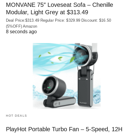
MONVANE 75″ Loveseat Sofa – Chenille
Modular, Light Grey at $313.49
Deal Price:$313.49 Regular Price: $329.99 Discount: $16.50
(5%OFF) Amazon
8 seconds ago
HOT DEALS
PlayHot Portable Turbo Fan – 5-Speed, 12H