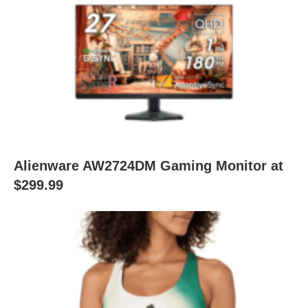
Alienware AW2724DM Gaming Monitor at
$299.99