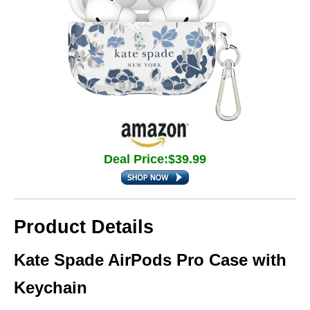
Deal Price:$39.99
Product Details
Kate Spade AirPods Pro Case with
Keychain