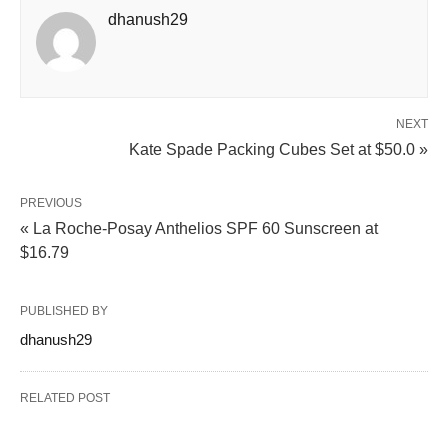
dhanush29
NEXT
Kate Spade Packing Cubes Set at $50.0 »
PREVIOUS
« La Roche-Posay Anthelios SPF 60 Sunscreen at
$16.79
PUBLISHED BY
dhanush29
RELATED POST