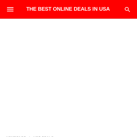
THE BEST ONLINE DEALS IN USA