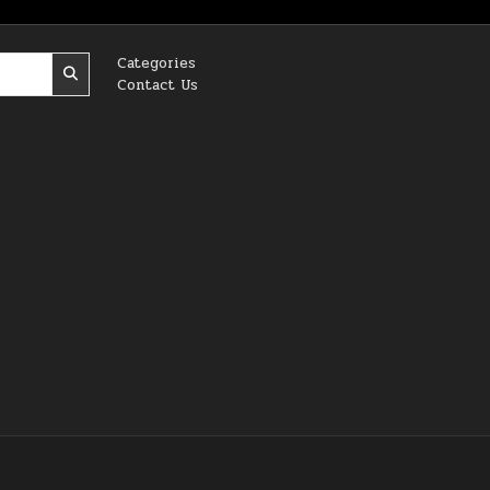
Categories
Contact Us