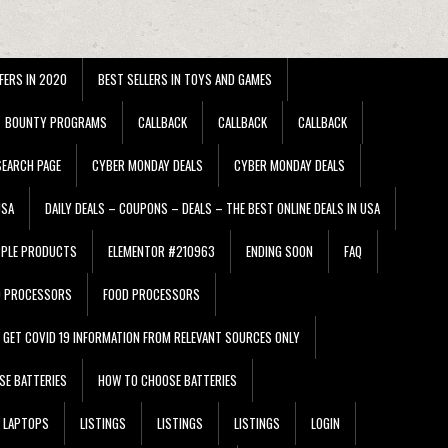
FERS IN 2020
BEST SELLERS IN TOYS AND GAMES
BOUNTY PROGRAMS
CALLBACK
CALLBACK
CALLBACK
EARCH PAGE
CYBER MONDAY DEALS
CYBER MONDAY DEALS
USA
DAILY DEALS – COUPONS – DEALS – THE BEST ONLINE DEALS IN USA
PPLE PRODUCTS
ELEMENTOR #210963
ENDING SOON
FAQ
D PROCESSORS
FOOD PROCESSORS
GET COVID 19 INFORMATION FROM RELEVANT SOURCES ONLY
SE BATTERIES
HOW TO CHOOSE BATTERIES
LAPTOPS
LISTINGS
LISTINGS
LISTINGS
LOGIN