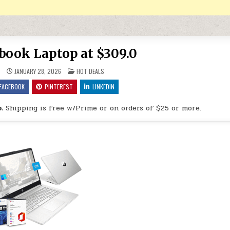
abook Laptop at $309.0
POSTED IN
9
JANUARY 28, 2026
HOT DEALS
FACEBOOK
PINTEREST
LINKEDIN
.
Shipping is free w/Prime or on orders of $25 or more.