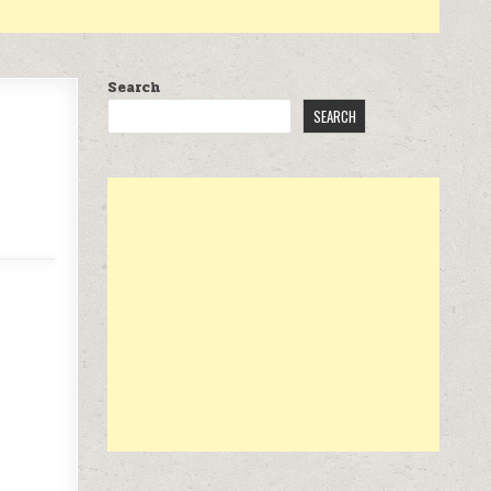
Search
SEARCH