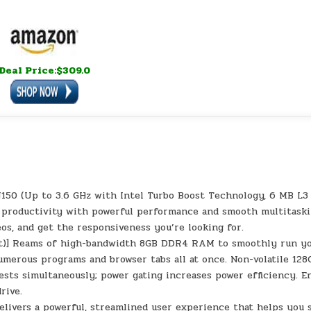
Deal Price:$309.0
N150 (Up to 3.6 GHz with Intel Turbo Boost Technology, 6 MB L3
se productivity with powerful performance and smooth multitaski
eos, and get the responsiveness you’re looking for.
xt)] Reams of high-bandwidth 8GB DDR4 RAM to smoothly run y
numerous programs and browser tabs all at once. Non-volatile 128
sts simultaneously; power gating increases power efficiency. E
rive.
livers a powerful, streamlined user experience that helps you 