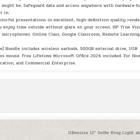
 might be. Safeguard data and access anywhere with hardware-b
t in.
olorful presentations in excellent, high-definition quality rend
you enjoy time outside without glare on your screen. HP True Vis
l microphones. Online Class, Google Classroom, Remote Learning
e] Bundle includes wireless earbuds, 500GB external drive, USB
ss mouse. Free Lifetime Microsoft Office 2024 included. For Ho
ucation, and Commercial Enterprise.
UBeesize 12” Selfie Ring Light a