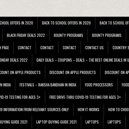
CHOOL OFFERS IN 2020
BACK TO SCHOOL OFFERS IN 2020
BACK TO SCHOOL OF
BLACK FRIDAY DEALS 2022
BOUNTY PROGRAMS
BOUNTY PROGRAMS
H PAGE
CONTACT
CONTACT
CONTACT
CONTACT US
COUNTRY S
ONDAY DEALS 2022
DAILY DEALS – COUPONS – DEALS – THE BEST ONLINE DEALS IN 
COUNT ON APPLE PRODUCTS
DISCOUNT ON APPLE PRODUCTS
DISCOUNT ON A
N INDIA
FESTIVALS – RAKSHA BANDHAN IN INDIA
FOOD PROCESSORS
FOO
VID-19 TESTING FOR AGES 3+
FREE DRIVE-THRU COVID-19 TESTING FOR AGES 3+
 19 INFORMATION FROM RELEVANT SOURCES ONLY
HOW IT WORKS
HOW TO CHOO
BUYING GUIDE 2021
LAPTOP BUYING GUIDE 2021
LAPTOPS
LAPTOPS