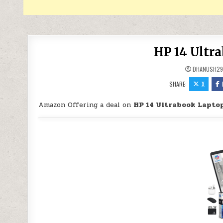
HP 14 Ultr
DHANUSH2
SHARE:
X
Amazon Offering a deal on
HP 14 Ultrabook Laptop