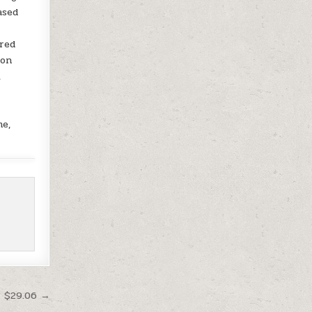
ased
ered
ion
,
me,
t $29.06 →