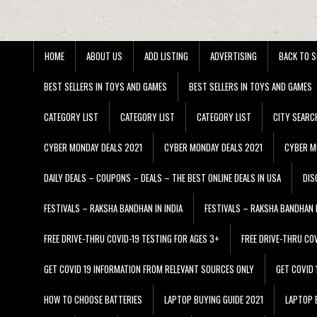
HOME
ABOUT US
ADD LISTING
ADVERTISING
BACK TO S
BEST SELLERS IN TOYS AND GAMES
BEST SELLERS IN TOYS AND GAMES
CATEGORY LIST
CATEGORY LIST
CATEGORY LIST
CITY SEARC
CYBER MONDAY DEALS 2021
CYBER MONDAY DEALS 2021
CYBER M
DAILY DEALS – COUPONS – DEALS – THE BEST ONLINE DEALS IN USA
DIS
FESTIVALS – RAKSHA BANDHAN IN INDIA
FESTIVALS – RAKSHA BANDHAN I
FREE DRIVE-THRU COVID-19 TESTING FOR AGES 3+
FREE DRIVE-THRU CO
GET COVID 19 INFORMATION FROM RELEVANT SOURCES ONLY
GET COVID
HOW TO CHOOSE BATTERIES
LAPTOP BUYING GUIDE 2021
LAPTOP 