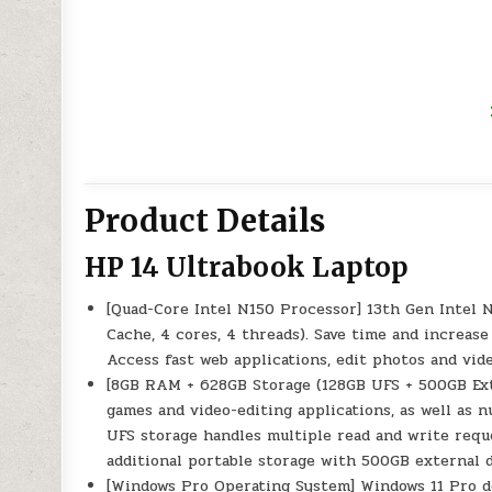
Product Details
HP 14 Ultrabook Laptop
[Quad-Core Intel N150 Processor] 13th Gen Intel 
Cache, 4 cores, 4 threads). Save time and increa
Access fast web applications, edit photos and vid
[8GB RAM + 628GB Storage (128GB UFS + 500GB E
games and video-editing applications, as well as 
UFS storage handles multiple read and write reque
additional portable storage with 500GB external d
[Windows Pro Operating System] Windows 11 Pro de