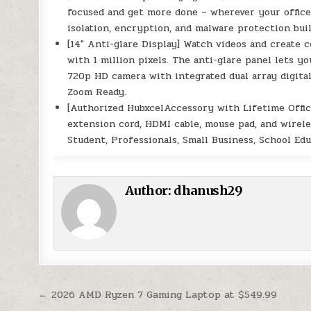
focused and get more done – wherever your office
isolation, encryption, and malware protection buil
[14″ Anti-glare Display] Watch videos and create c
with 1 million pixels. The anti-glare panel lets 
720p HD camera with integrated dual array digita
Zoom Ready.
[Authorized HubxcelAccessory with Lifetime Offic
extension cord, HDMI cable, mouse pad, and wirele
Student, Professionals, Small Business, School Ed
Author:
dhanush29
Post navigation
← 2026 AMD Ryzen 7 Gaming Laptop at $549.99