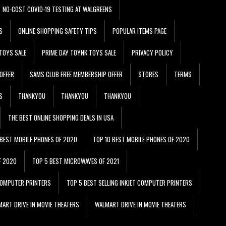
NO-COST COVID-19 TESTING AT WALGREENS
S
ONLINE SHOPPING SAFETY TIPS
POPULAR ITEMS PAGE
TOYS SALE
PRIME DAY TOYNK TOYS SALE
PRIVACY POLICY
OFFER
SAMS CLUB FREE MEMBERSHIP OFFER
STORES
TERMS
S
THANKYOU
THANKYOU
THANKYOU
THE BEST ONLINE SHOPPING DEALS IN USA
 BEST MOBILE PHONES OF 2020
TOP 10 BEST MOBILE PHONES OF 2020
F 2020
TOP 5 BEST MICROWAVES OF 2021
 COMPUTER PRINTERS
TOP 5 BEST SELLING INKJET COMPUTER PRINTERS
ART DRIVE IN MOVIE THEATERS
WALMART DRIVE IN MOVIE THEATERS