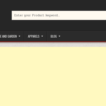
Search for:
limited-time coupons, Special offers to save money on your favorit
E AND GARDEN
APPARELS
BLOG