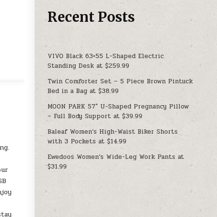
Recent Posts
VIVO Black 63×55 L-Shaped Electric
Standing Desk at $259.99
Twin Comforter Set – 5 Piece Brown Pintuck
Bed in a Bag at $38.99
MOON PARK 57″ U-Shaped Pregnancy Pillow
– Full Body Support at $39.99
Baleaf Women’s High-Waist Biker Shorts
with 3 Pockets at $14.99
ng.
Ewedoos Women’s Wide-Leg Work Pants at
$31.99
our
GB
njoy
stay