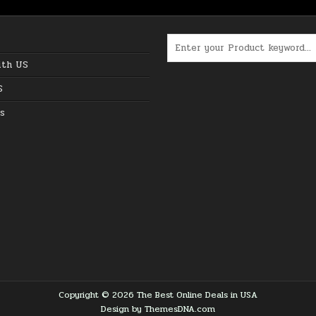
Search for:
ith US
S
s
Copyright © 2026 The Best Online Deals in USA
Design by ThemesDNA.com