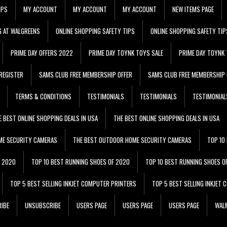
IPS
MY ACCOUNT
MY ACCOUNT
MY ACCOUNT
NEW ITEMS PAGE
G AT WALGREENS
ONLINE SHOPPING SAFETY TIPS
ONLINE SHOPPING SAFETY TIP
PRIME DAY OFFERS 2022
PRIME DAY TOYNK TOYS SALE
PRIME DAY TOYNK 
REGISTER
SAMS CLUB FREE MEMBERSHIP OFFER
SAMS CLUB FREE MEMBERSHIP 
TERMS & CONDITIONS
TESTIMONIALS
TESTIMONIALS
TESTIMONIAL
E BEST ONLINE SHOPPING DEALS IN USA
THE BEST ONLINE SHOPPING DEALS IN USA
ME SECURITY CAMERAS
THE BEST OUTDOOR HOME SECURITY CAMERAS
TOP 10
F 2020
TOP 10 BEST RUNNING SHOES OF 2020
TOP 10 BEST RUNNING SHOES O
TOP 5 BEST SELLING INKJET COMPUTER PRINTERS
TOP 5 BEST SELLING INKJET
IBE
UNSUBSCRIBE
USERS PAGE
USERS PAGE
USERS PAGE
WALM