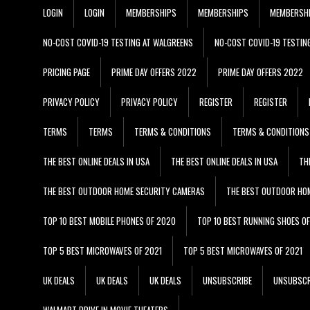
LOGIN
LOGIN
MEMBERSHIPS
MEMBERSHIPS
MEMBERSH
NO-COST COVID-19 TESTING AT WALGREENS
NO-COST COVID-19 TESTIN
PRICING PAGE
PRIME DAY OFFERS 2022
PRIME DAY OFFERS 2022
PRIVACY POLICY
PRIVACY POLICY
REGISTER
REGISTER
TERMS
TERMS
TERMS & CONDITIONS
TERMS & CONDITIONS
THE BEST ONLINE DEALS IN USA
THE BEST ONLINE DEALS IN USA
TH
THE BEST OUTDOOR HOME SECURITY CAMERAS
THE BEST OUTDOOR HO
TOP 10 BEST MOBILE PHONES OF 2020
TOP 10 BEST RUNNING SHOES O
TOP 5 BEST MICROWAVES OF 2021
TOP 5 BEST MICROWAVES OF 2021
UK DEALS
UK DEALS
UK DEALS
UNSUBSCRIBE
UNSUBSCR
WALMART DRIVE IN MOVIE THEATERS