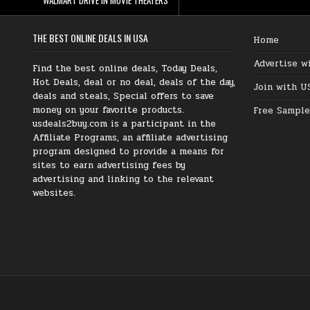
THE BEST ONLINE DEALS IN USA
Home
Advertise w
Find the best online deals, Today Deals,
Hot Deals, deal or no deal, deals of the day,
Join with U
deals and steals, Special offers to save
money on your favorite products.
Free Sample
usdeals2buy.com is a participant in the
Affiliate Programs, an affiliate advertising
program designed to provide a means for
sites to earn advertising fees by
advertising and linking to the relevant
websites.