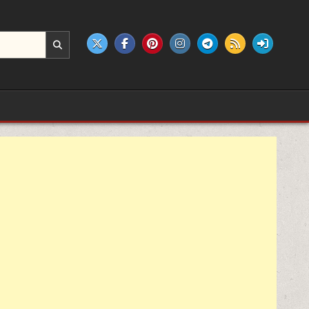
e products.