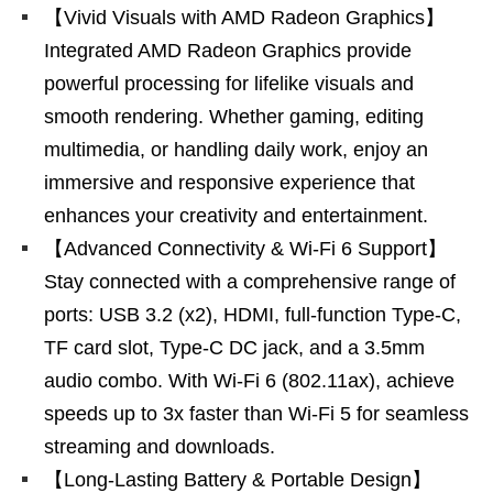
【Vivid Visuals with AMD Radeon Graphics】
Integrated AMD Radeon Graphics provide
powerful processing for lifelike visuals and
smooth rendering. Whether gaming, editing
multimedia, or handling daily work, enjoy an
immersive and responsive experience that
enhances your creativity and entertainment.
【Advanced Connectivity & Wi-Fi 6 Support】
Stay connected with a comprehensive range of
ports: USB 3.2 (x2), HDMI, full-function Type-C,
TF card slot, Type-C DC jack, and a 3.5mm
audio combo. With Wi-Fi 6 (802.11ax), achieve
speeds up to 3x faster than Wi-Fi 5 for seamless
streaming and downloads.
【Long-Lasting Battery & Portable Design】