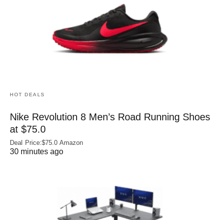
HOT DEALS
Nike Revolution 8 Men’s Road Running Shoes
at $75.0
Deal Price:$75.0 Amazon
30 minutes ago