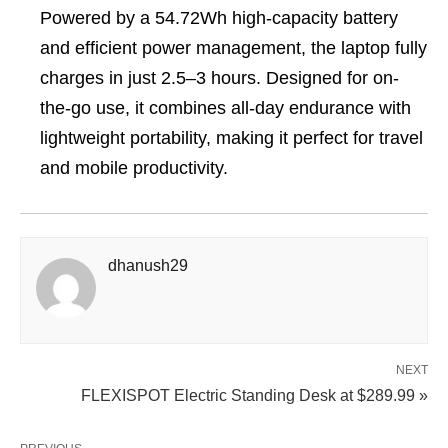
Powered by a 54.72Wh high-capacity battery
and efficient power management, the laptop fully
charges in just 2.5–3 hours. Designed for on-
the-go use, it combines all-day endurance with
lightweight portability, making it perfect for travel
and mobile productivity.
dhanush29
NEXT
FLEXISPOT Electric Standing Desk at $289.99 »