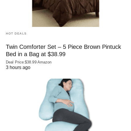
HOT DEALS
Twin Comforter Set – 5 Piece Brown Pintuck
Bed in a Bag at $38.99
Deal Price:$38.99 Amazon
3 hours ago