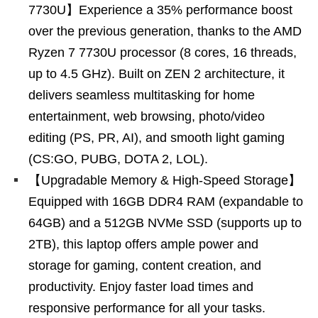
7730U】Experience a 35% performance boost
over the previous generation, thanks to the AMD
Ryzen 7 7730U processor (8 cores, 16 threads,
up to 4.5 GHz). Built on ZEN 2 architecture, it
delivers seamless multitasking for home
entertainment, web browsing, photo/video
editing (PS, PR, AI), and smooth light gaming
(CS:GO, PUBG, DOTA 2, LOL).
【Upgradable Memory & High-Speed Storage】
Equipped with 16GB DDR4 RAM (expandable to
64GB) and a 512GB NVMe SSD (supports up to
2TB), this laptop offers ample power and
storage for gaming, content creation, and
productivity. Enjoy faster load times and
responsive performance for all your tasks.