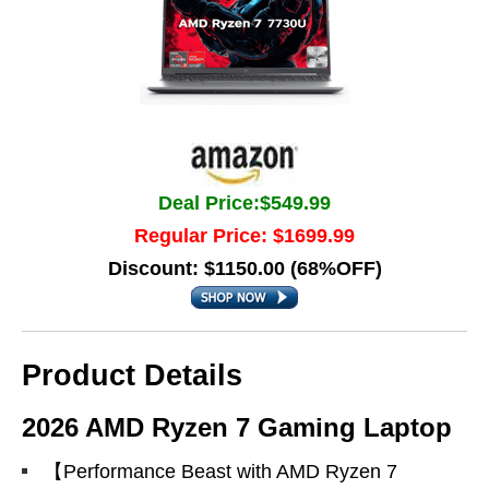
Deal Price:$549.99
Regular Price: $1699.99
Discount: $1150.00 (68%OFF)
Product Details
2026 AMD Ryzen 7 Gaming Laptop
【Performance Beast with AMD Ryzen 7