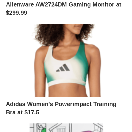
Alienware AW2724DM Gaming Monitor at
$299.99
Adidas Women’s Powerimpact Training
Bra at $17.5