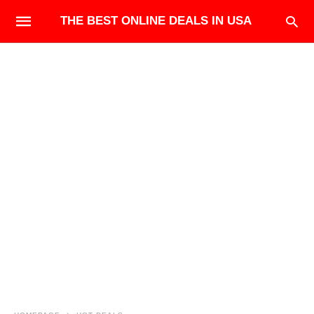
THE BEST ONLINE DEALS IN USA