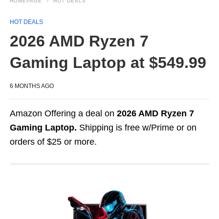
HOMEPAGE
HOT DEALS
HOT DEALS
2026 AMD Ryzen 7
Gaming Laptop at $549.99
6 MONTHS AGO
Amazon Offering a deal on
2026 AMD Ryzen 7
Gaming Laptop.
Shipping is free w/Prime or on
orders of $25 or more.