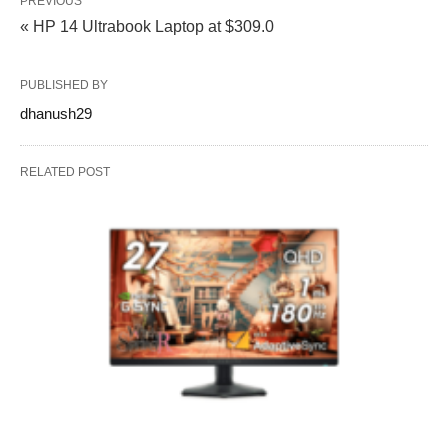
PREVIOUS
« HP 14 Ultrabook Laptop at $309.0
PUBLISHED BY
dhanush29
RELATED POST