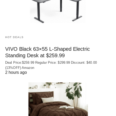
HOT DEALS
VIVO Black 63×55 L-Shaped Electric
Standing Desk at $259.99
Deal Price:$259.99 Regular Price: $299.99 Discount: $40.00
(13%OFF) Amazon
2 hours ago