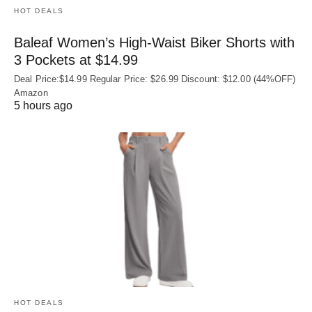
HOT DEALS
Baleaf Women’s High-Waist Biker Shorts with
3 Pockets at $14.99
Deal Price:$14.99 Regular Price: $26.99 Discount: $12.00 (44%OFF)
Amazon
5 hours ago
HOT DEALS