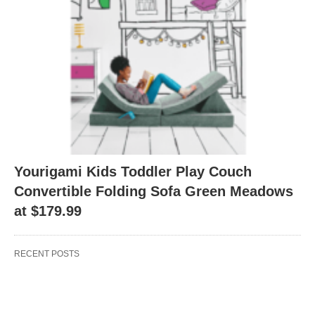
Yourigami Kids Toddler Play Couch
Convertible Folding Sofa Green Meadows
at $179.99
RECENT POSTS