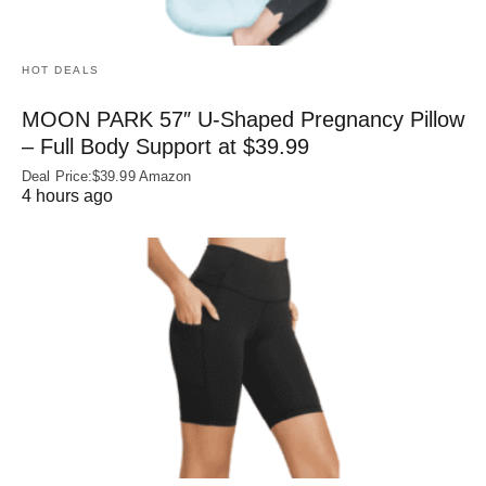
HOT DEALS
MOON PARK 57″ U-Shaped Pregnancy Pillow
– Full Body Support at $39.99
Deal Price:$39.99 Amazon
4 hours ago