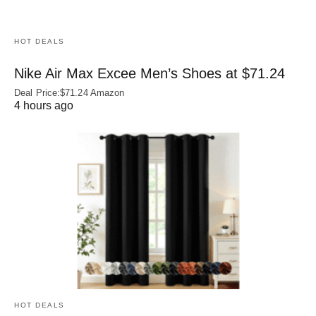
HOT DEALS
Nike Air Max Excee Men’s Shoes at $71.24
Deal Price:$71.24 Amazon
4 hours ago
HOT DEALS