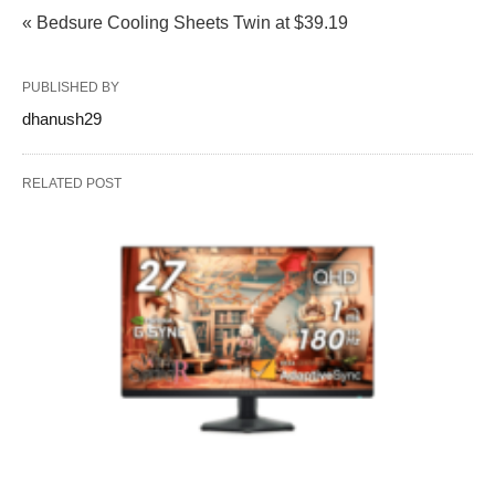
« Bedsure Cooling Sheets Twin at $39.19
PUBLISHED BY
dhanush29
RELATED POST