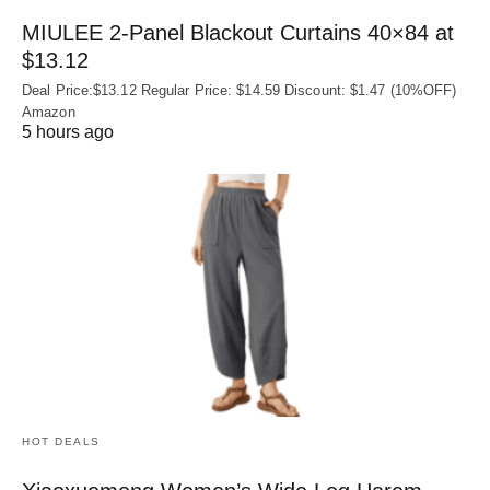
MIULEE 2-Panel Blackout Curtains 40×84 at
$13.12
Deal Price:$13.12 Regular Price: $14.59 Discount: $1.47 (10%OFF)
Amazon
5 hours ago
HOT DEALS