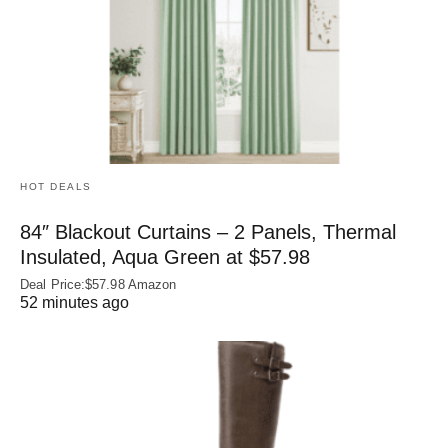
HOT DEALS
84″ Blackout Curtains – 2 Panels, Thermal
Insulated, Aqua Green at $57.98
Deal Price:$57.98 Amazon
52 minutes ago