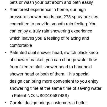
pets or wash your bathroom and bath easily
Rainforest experience in home, our high
pressure shower heads has 278 spray nozzles
committed to provide smooth rain feeling. You
can enjoy a truly rain showering experience
which leaves you a feeling of relaxing and
comfortable
Patented dual shower head, switch black knob
of shower bracket, you can change water flow
from fixed rainfall shower head to handheld
shower head or both of them. This special
design can bring more convenient to you enjoy
showering time at the same time of saving water
（Patent NO: US0D1058748S)
Careful design brings customers a better