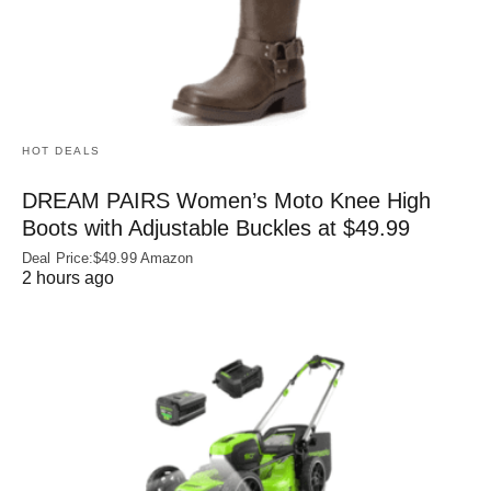
HOT DEALS
DREAM PAIRS Women’s Moto Knee High
Boots with Adjustable Buckles at $49.99
Deal Price:$49.99 Amazon
2 hours ago