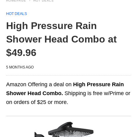
HOMEPAGE
HOT DEALS
HOT DEALS
High Pressure Rain
Shower Head Combo at
$49.96
5 MONTHS AGO
Amazon Offering a deal on
High Pressure Rain
Shower Head Combo.
Shipping is free w/Prime or
on orders of $25 or more.