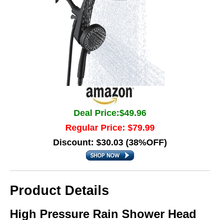
Deal Price:$49.96
Regular Price: $79.99
Discount: $30.03 (38%OFF)
Product Details
High Pressure Rain Shower Head