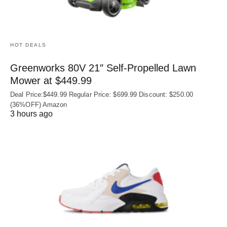
HOT DEALS
Greenworks 80V 21″ Self-Propelled Lawn
Mower at $449.99
Deal Price:$449.99 Regular Price: $699.99 Discount: $250.00
(36%OFF) Amazon
3 hours ago