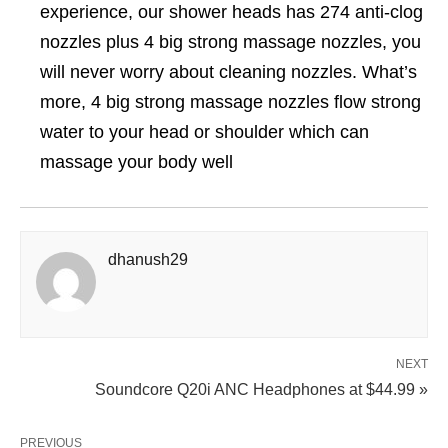
experience, our shower heads has 274 anti-clog
nozzles plus 4 big strong massage nozzles, you
will never worry about cleaning nozzles. What’s
more, 4 big strong massage nozzles flow strong
water to your head or shoulder which can
massage your body well
dhanush29
NEXT
Soundcore Q20i ANC Headphones at $44.99 »
PREVIOUS