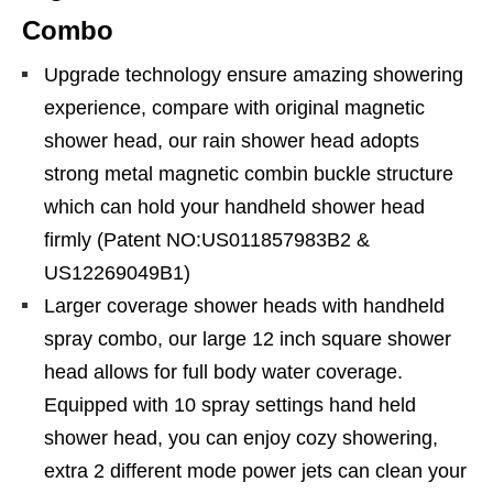
Combo
Upgrade technology ensure amazing showering
experience, compare with original magnetic
shower head, our rain shower head adopts
strong metal magnetic combin buckle structure
which can hold your handheld shower head
firmly (Patent NO:US011857983B2 &
US12269049B1)
Larger coverage shower heads with handheld
spray combo, our large 12 inch square shower
head allows for full body water coverage.
Equipped with 10 spray settings hand held
shower head, you can enjoy cozy showering,
extra 2 different mode power jets can clean your