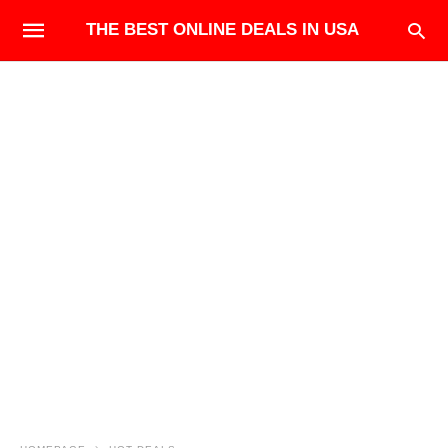
THE BEST ONLINE DEALS IN USA