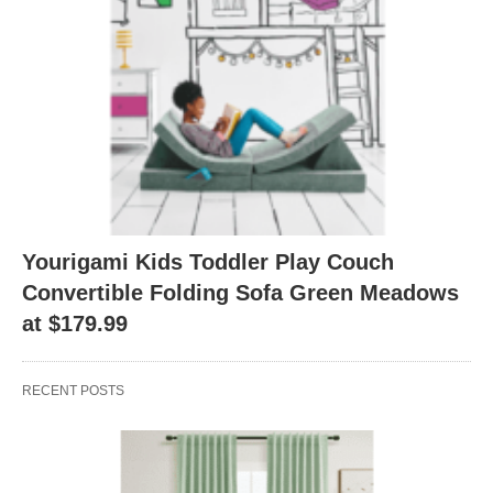
Yourigami Kids Toddler Play Couch
Convertible Folding Sofa Green Meadows
at $179.99
RECENT POSTS