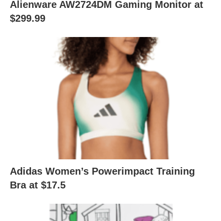
Alienware AW2724DM Gaming Monitor at
$299.99
Adidas Women’s Powerimpact Training
Bra at $17.5