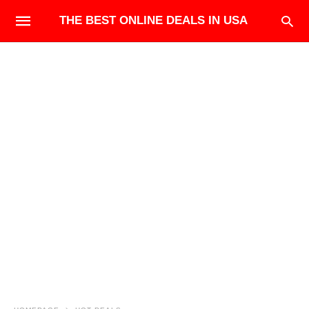
THE BEST ONLINE DEALS IN USA