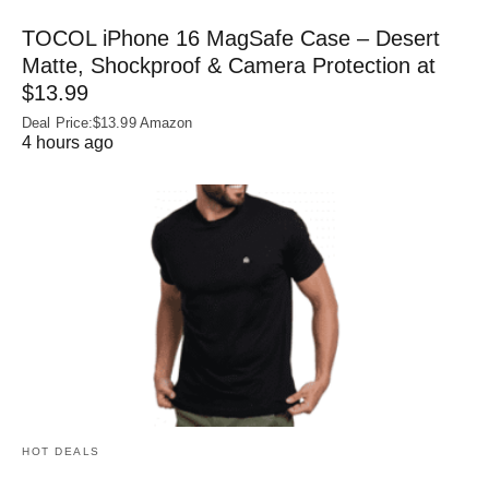
TOCOL iPhone 16 MagSafe Case – Desert
Matte, Shockproof & Camera Protection at
$13.99
Deal Price:$13.99 Amazon
4 hours ago
HOT DEALS