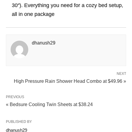
30″). Everything you need for a cozy bed setup,
all in one package
dhanush29
NEXT
High Pressure Rain Shower Head Combo at $49.96 »
PREVIOUS
« Bedsure Cooling Twin Sheets at $38.24
PUBLISHED BY
dhanush29