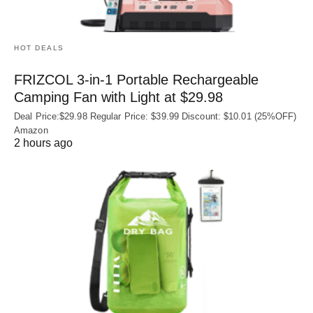
HOT DEALS
FRIZCOL 3-in-1 Portable Rechargeable
Camping Fan with Light at $29.98
Deal Price:$29.98 Regular Price: $39.99 Discount: $10.01 (25%OFF)
Amazon
2 hours ago