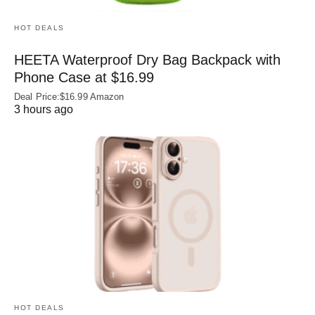
HOT DEALS
HEETA Waterproof Dry Bag Backpack with
Phone Case at $16.99
Deal Price:$16.99 Amazon
3 hours ago
HOT DEALS