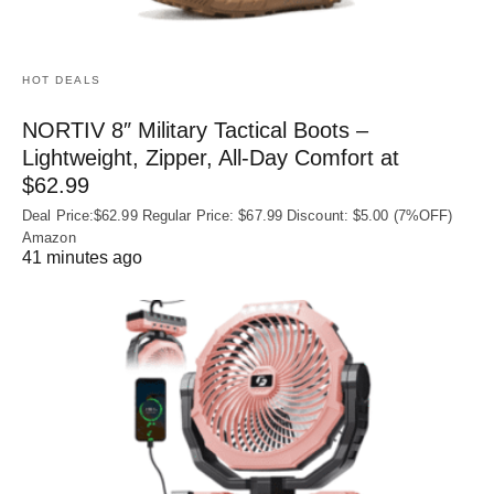
HOT DEALS
NORTIV 8″ Military Tactical Boots –
Lightweight, Zipper, All-Day Comfort at
$62.99
Deal Price:$62.99 Regular Price: $67.99 Discount: $5.00 (7%OFF)
Amazon
41 minutes ago