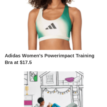
Adidas Women’s Powerimpact Training
Bra at $17.5