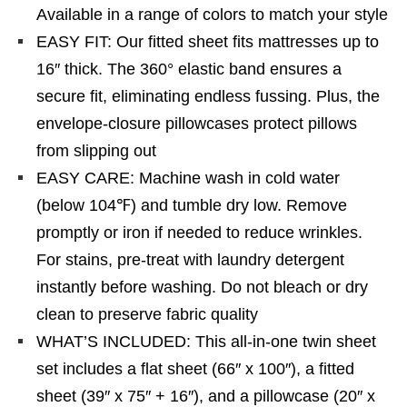
Available in a range of colors to match your style
EASY FIT: Our fitted sheet fits mattresses up to
16″ thick. The 360° elastic band ensures a
secure fit, eliminating endless fussing. Plus, the
envelope-closure pillowcases protect pillows
from slipping out
EASY CARE: Machine wash in cold water
(below 104℉) and tumble dry low. Remove
promptly or iron if needed to reduce wrinkles.
For stains, pre-treat with laundry detergent
instantly before washing. Do not bleach or dry
clean to preserve fabric quality
WHAT’S INCLUDED: This all-in-one twin sheet
set includes a flat sheet (66″ x 100″), a fitted
sheet (39″ x 75″ + 16″), and a pillowcase (20″ x