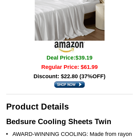
Deal Price:$39.19
Regular Price: $61.99
Discount: $22.80 (37%OFF)
Product Details
Bedsure Cooling Sheets Twin
AWARD-WINNING COOLING: Made from rayon