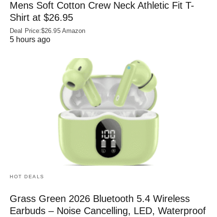
Mens Soft Cotton Crew Neck Athletic Fit T-
Shirt at $26.95
Deal Price:$26.95 Amazon
5 hours ago
HOT DEALS
Grass Green 2026 Bluetooth 5.4 Wireless
Earbuds – Noise Cancelling, LED, Waterproof