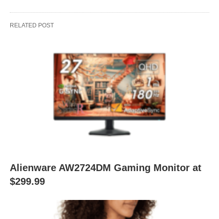
RELATED POST
Alienware AW2724DM Gaming Monitor at
$299.99