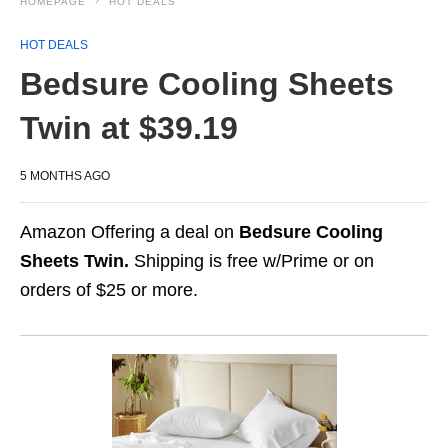
HOMEPAGE
HOT DEALS
HOT DEALS
Bedsure Cooling Sheets
Twin at $39.19
5 MONTHS AGO
Amazon Offering a deal on
Bedsure Cooling
Sheets Twin.
Shipping is free w/Prime or on
orders of $25 or more.