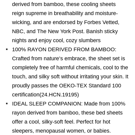
derived from bamboo, these cooling sheets
reign supreme in breathability and moisture-
wicking, and are endorsed by Forbes Vetted,
NBC, and The New York Post. Banish sticky
nights and enjoy cool, cozy slumbers
100% RAYON DERIVED FROM BAMBOO:
Crafted from nature’s embrace, the sheet set is
completely free of harmful chemicals, cool to the
touch, and silky soft without irritating your skin. It
proudly passes the OEKO-TEX Standard 100
certification(24.HCN.19195)
IDEAL SLEEP COMPANION: Made from 100%
rayon derived from bamboo, these bed sheets
offer a cool, silky-soft feel. Perfect for hot
sleepers, menopausal women, or babies.