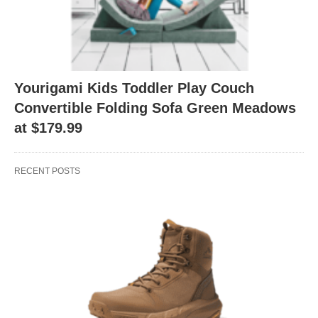
Yourigami Kids Toddler Play Couch
Convertible Folding Sofa Green Meadows
at $179.99
RECENT POSTS