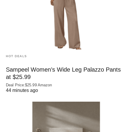
HOT DEALS
Sampeel Women’s Wide Leg Palazzo Pants
at $25.99
Deal Price:$25.99 Amazon
44 minutes ago