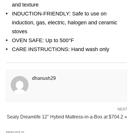
and texture
INDUCTION-FRIENDLY: Safe to use on
induction, gas, electric, halogen and ceramic
stoves
OVEN SAFE: Up to 500°F
CARE INSTRUCTIONS: Hand wash only
dhanush29
NEXT
Sealy Dreamlife 12" Hybrid Mattress-in-a-Box at $704.2 »
PREVIOUS