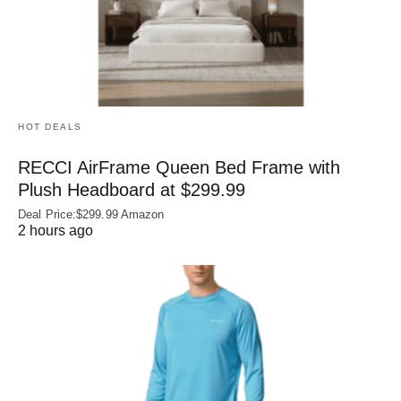
HOT DEALS
RECCI AirFrame Queen Bed Frame with
Plush Headboard at $299.99
Deal Price:$299.99 Amazon
2 hours ago