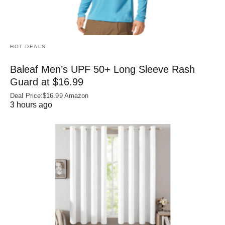
HOT DEALS
Baleaf Men’s UPF 50+ Long Sleeve Rash
Guard at $16.99
Deal Price:$16.99 Amazon
3 hours ago