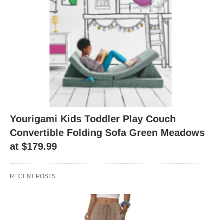
Yourigami Kids Toddler Play Couch
Convertible Folding Sofa Green Meadows
at $179.99
RECENT POSTS