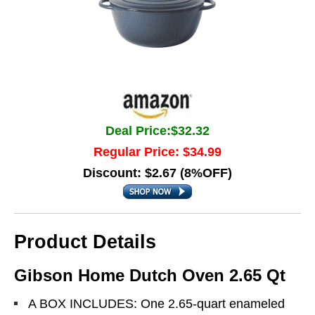
Deal Price:$32.32
Regular Price: $34.99
Discount: $2.67 (8%OFF)
Product Details
Gibson Home Dutch Oven 2.65 Qt
A BOX INCLUDES: One 2.65-quart enameled