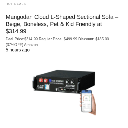
HOT DEALS
Mangodan Cloud L-Shaped Sectional Sofa –
Beige, Boneless, Pet & Kid Friendly at
$314.99
Deal Price:$314.99 Regular Price: $499.99 Discount: $185.00
(37%OFF) Amazon
5 hours ago