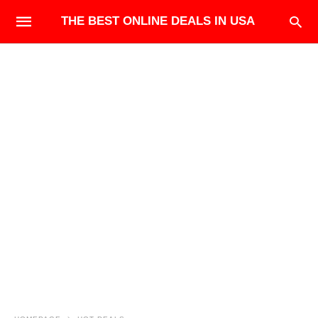
THE BEST ONLINE DEALS IN USA