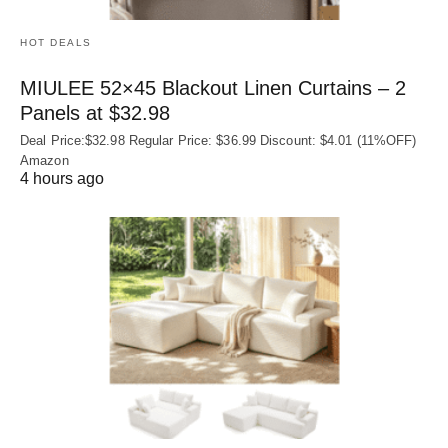
HOT DEALS
MIULEE 52×45 Blackout Linen Curtains – 2
Panels at $32.98
Deal Price:$32.98 Regular Price: $36.99 Discount: $4.01 (11%OFF)
Amazon
4 hours ago