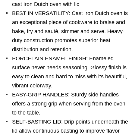
cast iron Dutch oven with lid
BEST IN VERSATILITY: Cast iron Dutch oven is
an exceptional piece of cookware to braise and
bake, fry and sauté, simmer and serve. Heavy-
duty construction promotes superior heat
distribution and retention.
PORCELAIN ENAMEL FINISH: Enameled
surface never needs seasoning. Glossy finish is
easy to clean and hard to miss with its beautiful,
vibrant colorway.
EASY-GRIP HANDLES: Sturdy side handles
offers a strong grip when serving from the oven
to the table.
SELF-BASTING LID: Drip points underneath the
lid allow continuous basting to improve flavor