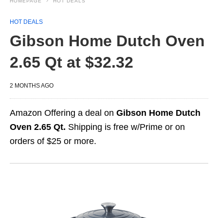
HOMEPAGE
HOT DEALS
HOT DEALS
Gibson Home Dutch Oven
2.65 Qt at $32.32
2 MONTHS AGO
Amazon Offering a deal on
Gibson Home Dutch
Oven 2.65 Qt.
Shipping is free w/Prime or on
orders of $25 or more.