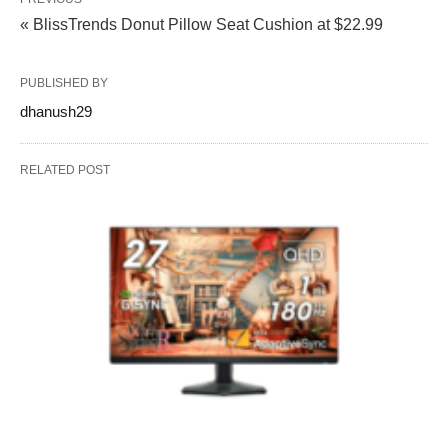
« BlissTrends Donut Pillow Seat Cushion at $22.99
PUBLISHED BY
dhanush29
RELATED POST