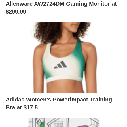
Alienware AW2724DM Gaming Monitor at
$299.99
Adidas Women’s Powerimpact Training
Bra at $17.5