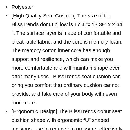
Polyester
[High Quality Seat Cushion] The size of the
BlissTrends donut pillow is 17.4 “x 13.39” x 2.64
“. The surface layer is made of comfortable and
breathable fabric, and the core is memory foam.
The memory cotton inner core has enough
support and resilience, which can make you
more comfortable and will maintain shape even
after many uses.. BlissTrends seat cushion can
bring you comfort that ordinary cushion cannot
provide, and take care of your body with even
more care.
[Ergonomic Design] The BlissTrends donut seat
cushion shape with ergonomic “U” shaped
incisions, use to reduce hip pressure, effectively