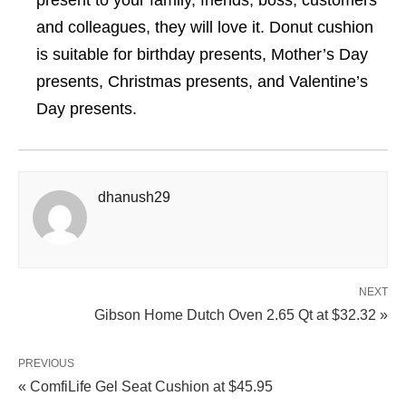
present to your family, friends, boss, customers
and colleagues, they will love it. Donut cushion
is suitable for birthday presents, Mother’s Day
presents, Christmas presents, and Valentine’s
Day presents.
dhanush29
NEXT
Gibson Home Dutch Oven 2.65 Qt at $32.32 »
PREVIOUS
« ComfiLife Gel Seat Cushion at $45.95