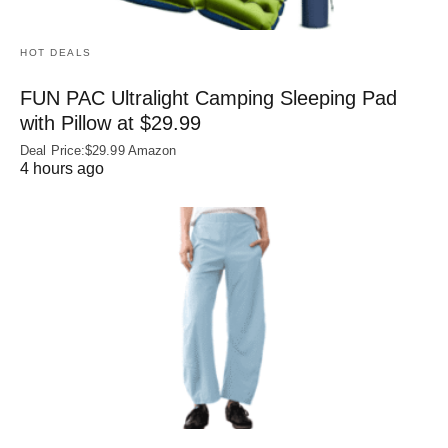
HOT DEALS
FUN PAC Ultralight Camping Sleeping Pad
with Pillow at $29.99
Deal Price:$29.99 Amazon
4 hours ago