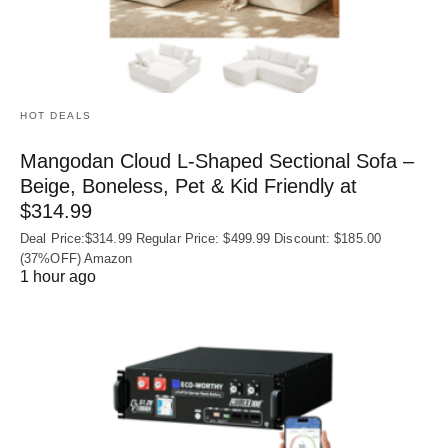
HOT DEALS
Mangodan Cloud L-Shaped Sectional Sofa –
Beige, Boneless, Pet & Kid Friendly at
$314.99
Deal Price:$314.99 Regular Price: $499.99 Discount: $185.00
(37%OFF) Amazon
1 hour ago