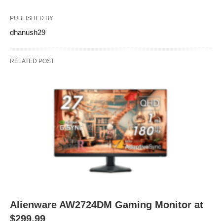
PUBLISHED BY
dhanush29
RELATED POST
Alienware AW2724DM Gaming Monitor at
$299.99