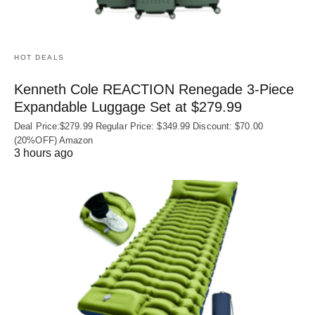
HOT DEALS
Kenneth Cole REACTION Renegade 3‑Piece
Expandable Luggage Set at $279.99
Deal Price:$279.99 Regular Price: $349.99 Discount: $70.00
(20%OFF) Amazon
3 hours ago