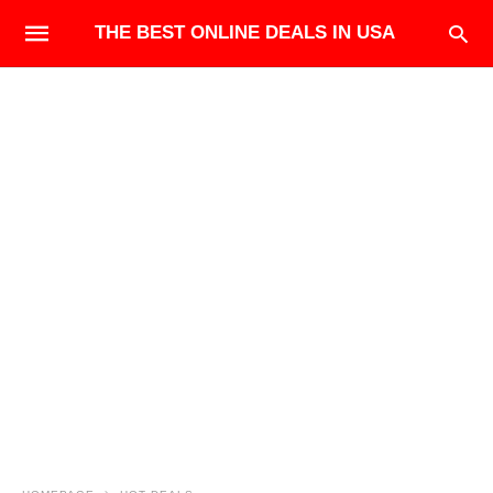
THE BEST ONLINE DEALS IN USA