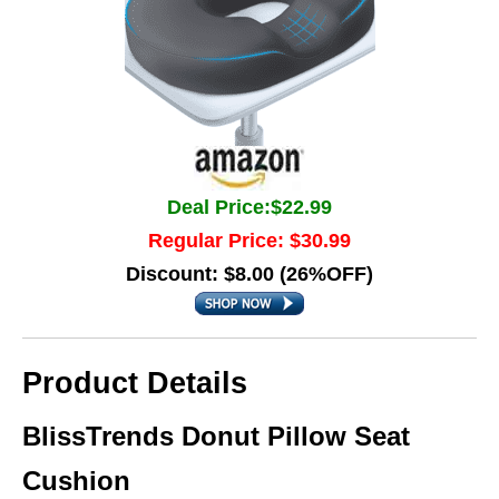
Deal Price:$22.99
Regular Price: $30.99
Discount: $8.00 (26%OFF)
Product Details
BlissTrends Donut Pillow Seat
Cushion