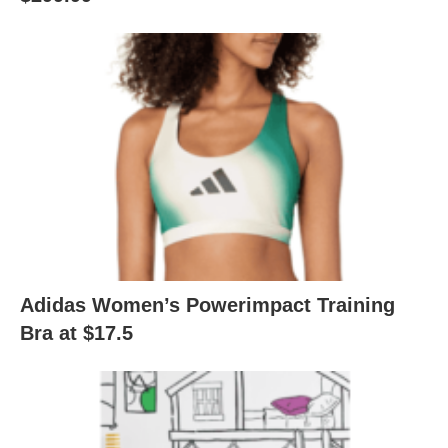
Adidas Women’s Powerimpact Training
Bra at $17.5