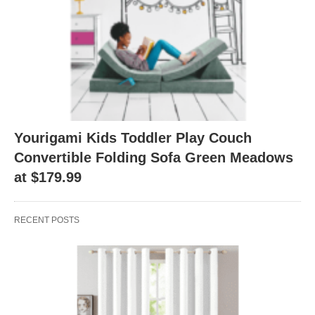
Yourigami Kids Toddler Play Couch
Convertible Folding Sofa Green Meadows
at $179.99
RECENT POSTS