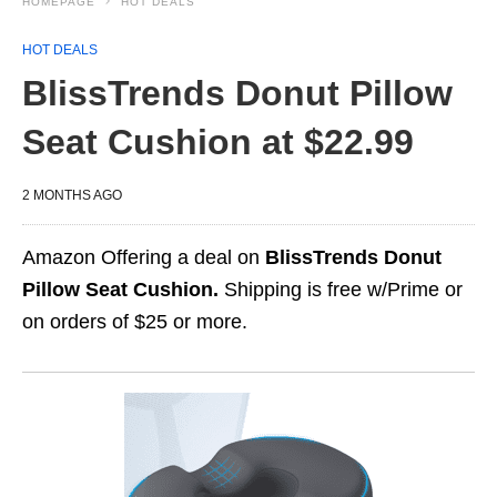
HOMEPAGE
HOT DEALS
HOT DEALS
BlissTrends Donut Pillow
Seat Cushion at $22.99
2 MONTHS AGO
Amazon Offering a deal on
BlissTrends Donut
Pillow Seat Cushion.
Shipping is free w/Prime or
on orders of $25 or more.