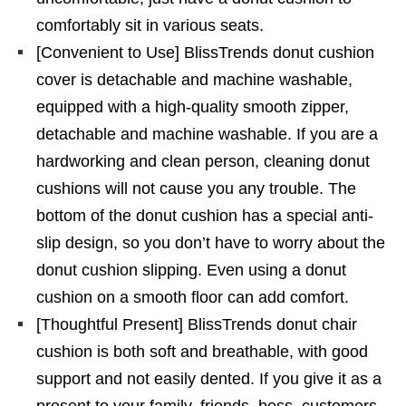
comfortably sit in various seats.
[Convenient to Use] BlissTrends donut cushion
cover is detachable and machine washable,
equipped with a high-quality smooth zipper,
detachable and machine washable. If you are a
hardworking and clean person, cleaning donut
cushions will not cause you any trouble. The
bottom of the donut cushion has a special anti-
slip design, so you don’t have to worry about the
donut cushion slipping. Even using a donut
cushion on a smooth floor can add comfort.
[Thoughtful Present] BlissTrends donut chair
cushion is both soft and breathable, with good
support and not easily dented. If you give it as a