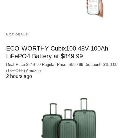
HOT DEALS
ECO-WORTHY Cubix100 48V 100Ah
LiFePO4 Battery at $849.99
Deal Price:$849.99 Regular Price: $999.99 Discount: $150.00
(15%OFF) Amazon
2 hours ago