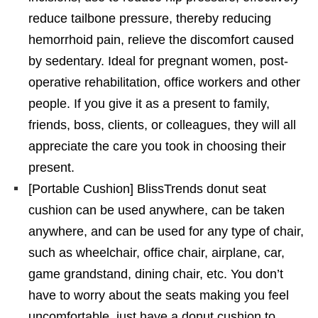
reduce tailbone pressure, thereby reducing
hemorrhoid pain, relieve the discomfort caused
by sedentary. Ideal for pregnant women, post-
operative rehabilitation, office workers and other
people. If you give it as a present to family,
friends, boss, clients, or colleagues, they will all
appreciate the care you took in choosing their
present.
[Portable Cushion] BlissTrends donut seat
cushion can be used anywhere, can be taken
anywhere, and can be used for any type of chair,
such as wheelchair, office chair, airplane, car,
game grandstand, dining chair, etc. You don’t
have to worry about the seats making you feel
uncomfortable, just have a donut cushion to