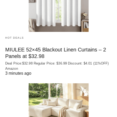
HOT DEALS
MIULEE 52×45 Blackout Linen Curtains – 2
Panels at $32.98
Deal Price:$32.98 Regular Price: $36.99 Discount: $4.01 (11%OFF)
Amazon
3 minutes ago