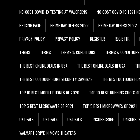
NO-COST COVID-19 TESTING AT WALGREENS
NO-COST COVID-19 TESTIN
PRICING PAGE
PRIME DAY OFFERS 2022
PRIME DAY OFFERS 2022
PRIVACY POLICY
PRIVACY POLICY
REGISTER
REGISTER
TERMS
TERMS
TERMS & CONDITIONS
TERMS & CONDITIONS
THE BEST ONLINE DEALS IN USA
THE BEST ONLINE DEALS IN USA
TH
THE BEST OUTDOOR HOME SECURITY CAMERAS
THE BEST OUTDOOR HO
TOP 10 BEST MOBILE PHONES OF 2020
TOP 10 BEST RUNNING SHOES O
TOP 5 BEST MICROWAVES OF 2021
TOP 5 BEST MICROWAVES OF 2021
UK DEALS
UK DEALS
UK DEALS
UNSUBSCRIBE
UNSUBSCR
WALMART DRIVE IN MOVIE THEATERS