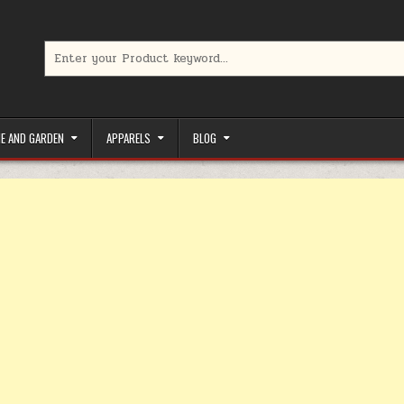
Search for:
limited-time coupons, Special offers to save money on your favorit
E AND GARDEN
APPARELS
BLOG