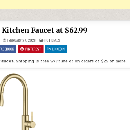
Kitchen Faucet at $62.99
POSTED IN
FEBRUARY 27, 2026
HOT DEALS
FACEBOOK
PINTEREST
LINKEDIN
Faucet.
Shipping is free w/Prime or on orders of $25 or more.