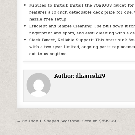
Minutes to Install: Install the FORIOUS faucet for
features a 10-inch detachable deck plate for one, 
hassle-free setup
Efficient and Simple Cleaning: The pull down kitch
fingerprint and spots, and easy cleaning with a da
Sleek Faucet, Reliable Support: This brass sink fa
with a two-year limited, ongoing parts replaceme
out to us anytime
Author:
dhanush29
Post navigation
← 86 Inch L Shaped Sectional Sofa at $699.99