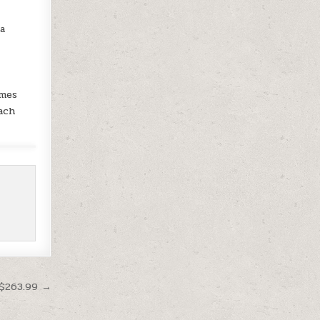
 a
omes
ach
 $263.99 →