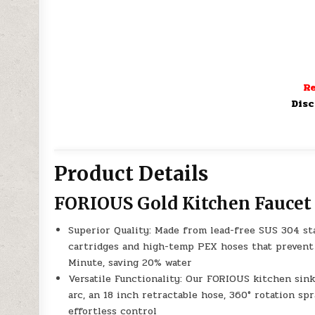
Re
Disc
Product Details
FORIOUS Gold Kitchen Faucet
Superior Quality: Made from lead-free SUS 304 sta
cartridges and high-temp PEX hoses that prevent l
Minute, saving 20% water
Versatile Functionality: Our FORIOUS kitchen sink
arc, an 18 inch retractable hose, 360° rotation spr
effortless control