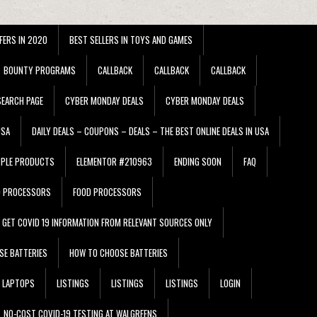
FERS IN 2020
BEST SELLERS IN TOYS AND GAMES
BOUNTY PROGRAMS
CALLBACK
CALLBACK
CALLBACK
EARCH PAGE
CYBER MONDAY DEALS
CYBER MONDAY DEALS
USA
DAILY DEALS – COUPONS – DEALS – THE BEST ONLINE DEALS IN USA
PPLE PRODUCTS
ELEMENTOR #210963
ENDING SOON
FAQ
D PROCESSORS
FOOD PROCESSORS
GET COVID 19 INFORMATION FROM RELEVANT SOURCES ONLY
SE BATTERIES
HOW TO CHOOSE BATTERIES
LAPTOPS
LISTINGS
LISTINGS
LISTINGS
LOGIN
NO-COST COVID-19 TESTING AT WALGREENS