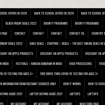
CHOOL OFFERS IN 2020
BACK TO SCHOOL OFFERS IN 2020
BACK TO SCHOOL OF
BLACK FRIDAY DEALS 2022
BOUNTY PROGRAMS
BOUNTY PROGRAMS
H PAGE
CONTACT
CONTACT
CONTACT
CONTACT US
COUNTRY S
ONDAY DEALS 2022
DAILY DEALS – COUPONS – DEALS – THE BEST ONLINE DEALS IN 
COUNT ON APPLE PRODUCTS
DISCOUNT ON APPLE PRODUCTS
DISCOUNT ON A
N INDIA
FESTIVALS – RAKSHA BANDHAN IN INDIA
FOOD PROCESSORS
FOO
VID-19 TESTING FOR AGES 3+
FREE DRIVE-THRU COVID-19 TESTING FOR AGES 3+
 19 INFORMATION FROM RELEVANT SOURCES ONLY
HOW IT WORKS
HOW TO CHOO
BUYING GUIDE 2021
LAPTOP BUYING GUIDE 2021
LAPTOPS
LAPTOPS
IPS
MY ACCOUNT
MY ACCOUNT
MY ACCOUNT
NEW ITEMS PAGE