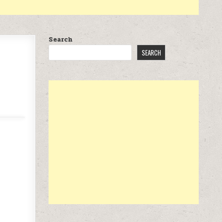
Search
SEARCH