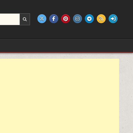
e products.