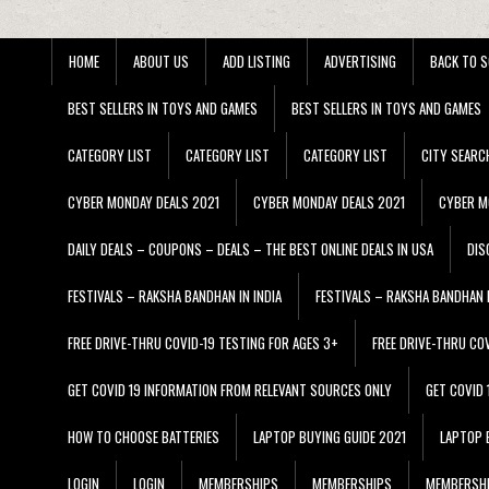
HOME
ABOUT US
ADD LISTING
ADVERTISING
BACK TO S
BEST SELLERS IN TOYS AND GAMES
BEST SELLERS IN TOYS AND GAMES
CATEGORY LIST
CATEGORY LIST
CATEGORY LIST
CITY SEARC
CYBER MONDAY DEALS 2021
CYBER MONDAY DEALS 2021
CYBER M
DAILY DEALS – COUPONS – DEALS – THE BEST ONLINE DEALS IN USA
DIS
FESTIVALS – RAKSHA BANDHAN IN INDIA
FESTIVALS – RAKSHA BANDHAN I
FREE DRIVE-THRU COVID-19 TESTING FOR AGES 3+
FREE DRIVE-THRU CO
GET COVID 19 INFORMATION FROM RELEVANT SOURCES ONLY
GET COVID
HOW TO CHOOSE BATTERIES
LAPTOP BUYING GUIDE 2021
LAPTOP 
LOGIN
LOGIN
MEMBERSHIPS
MEMBERSHIPS
MEMBERSH