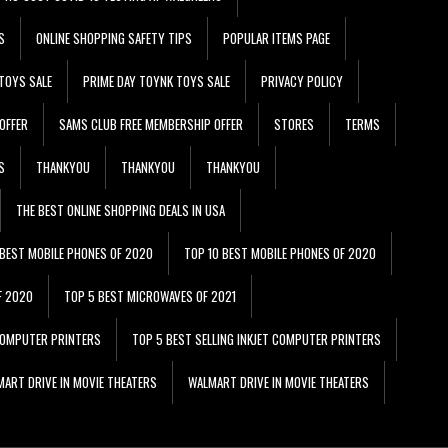
S
ONLINE SHOPPING SAFETY TIPS
POPULAR ITEMS PAGE
TOYS SALE
PRIME DAY TOYNK TOYS SALE
PRIVACY POLICY
OFFER
SAMS CLUB FREE MEMBERSHIP OFFER
STORES
TERMS
S
THANKYOU
THANKYOU
THANKYOU
THE BEST ONLINE SHOPPING DEALS IN USA
 BEST MOBILE PHONES OF 2020
TOP 10 BEST MOBILE PHONES OF 2020
F 2020
TOP 5 BEST MICROWAVES OF 2021
 COMPUTER PRINTERS
TOP 5 BEST SELLING INKJET COMPUTER PRINTERS
ART DRIVE IN MOVIE THEATERS
WALMART DRIVE IN MOVIE THEATERS