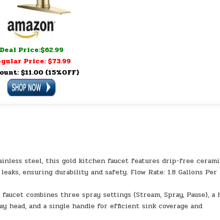
Deal Price:$62.99
gular Price: $73.99
ount: $11.00 (15%OFF)
inless steel, this gold kitchen faucet features drip-free ceram
eaks, ensuring durability and safety. Flow Rate: 1.8 Gallons Per
 faucet combines three spray settings (Stream, Spray, Pause), a 
ay head, and a single handle for efficient sink coverage and