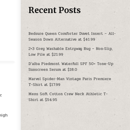
Recent Posts
Bedsure Queen Comforter Duvet Insert – All-
Season Down Alternative at $41.99
2×3 Grey Washable Entryway Rug – Non‑Slip,
Low Pile at $21.99
D’alba Piedmont Waterfull SPF 50+ Tone-Up
Sunscreen Serum at $18.0
Marvel Spider-Man Vintage Paris Premiere
T-Shirt at $17.99
Mens Soft Cotton Crew Neck Athletic T-
ic
Shirt at $54.95
high