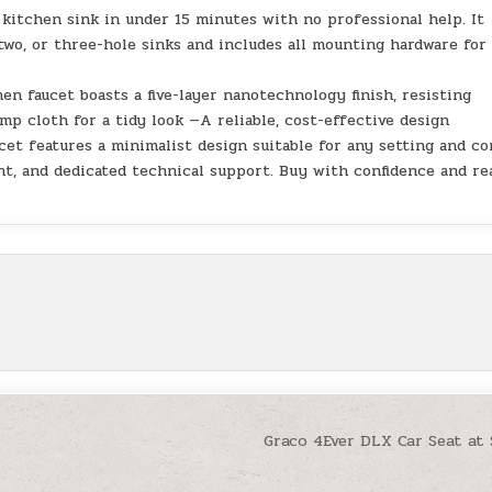
 kitchen sink in under 15 minutes with no professional help. It
two, or three-hole sinks and includes all mounting hardware for
en faucet boasts a five-layer nanotechnology finish, resisting
mp cloth for a tidy look —A reliable, cost-effective design
ucet features a minimalist design suitable for any setting and c
nt, and dedicated technical support. Buy with confidence and re
Graco 4Ever DLX Car Seat at