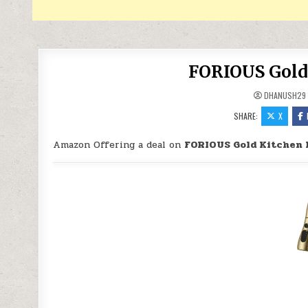
FORIOUS Gold 
DHANUSH29
SHARE:
X
Amazon Offering a deal on
FORIOUS Gold Kitchen 