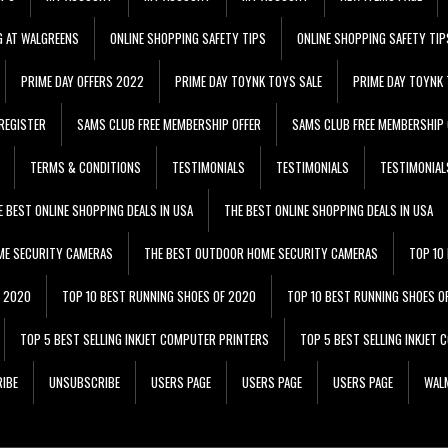
G AT WALGREENS
ONLINE SHOPPING SAFETY TIPS
ONLINE SHOPPING SAFETY TIP
PRIME DAY OFFERS 2022
PRIME DAY TOYNK TOYS SALE
PRIME DAY TOYNK 
REGISTER
SAMS CLUB FREE MEMBERSHIP OFFER
SAMS CLUB FREE MEMBERSHIP 
TERMS & CONDITIONS
TESTIMONIALS
TESTIMONIALS
TESTIMONIAL
E BEST ONLINE SHOPPING DEALS IN USA
THE BEST ONLINE SHOPPING DEALS IN USA
ME SECURITY CAMERAS
THE BEST OUTDOOR HOME SECURITY CAMERAS
TOP 10
F 2020
TOP 10 BEST RUNNING SHOES OF 2020
TOP 10 BEST RUNNING SHOES O
TOP 5 BEST SELLING INKJET COMPUTER PRINTERS
TOP 5 BEST SELLING INKJET
IBE
UNSUBSCRIBE
USERS PAGE
USERS PAGE
USERS PAGE
WALM