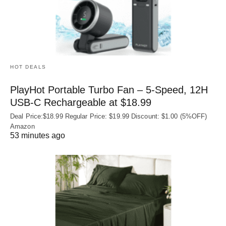
HOT DEALS
PlayHot Portable Turbo Fan – 5-Speed, 12H
USB‑C Rechargeable at $18.99
Deal Price:$18.99 Regular Price: $19.99 Discount: $1.00 (5%OFF)
Amazon
53 minutes ago