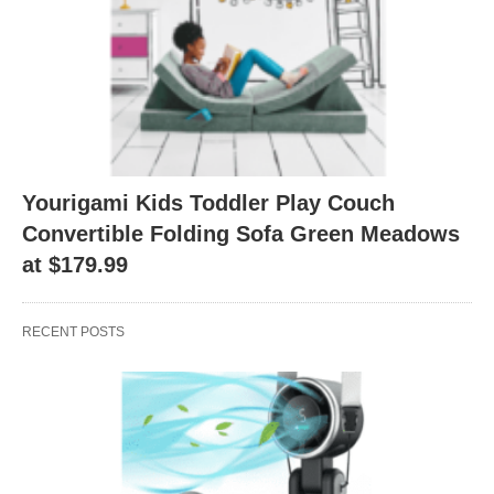
Yourigami Kids Toddler Play Couch
Convertible Folding Sofa Green Meadows
at $179.99
RECENT POSTS