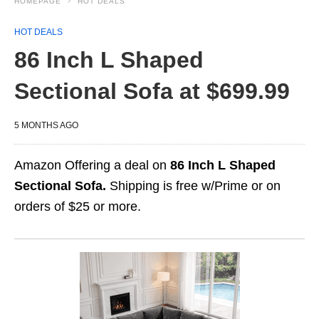
HOMEPAGE
HOT DEALS
HOT DEALS
86 Inch L Shaped
Sectional Sofa at $699.99
5 MONTHS AGO
Amazon Offering a deal on
86 Inch L Shaped
Sectional Sofa.
Shipping is free w/Prime or on
orders of $25 or more.