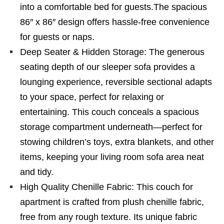
into a comfortable bed for guests.The spacious
86″ x 86″ design offers hassle-free convenience
for guests or naps.
Deep Seater & Hidden Storage: The generous
seating depth of our sleeper sofa provides a
lounging experience, reversible sectional adapts
to your space, perfect for relaxing or
entertaining. This couch conceals a spacious
storage compartment underneath—perfect for
stowing children’s toys, extra blankets, and other
items, keeping your living room sofa area neat
and tidy.
High Quality Chenille Fabric: This couch for
apartment is crafted from plush chenille fabric,
free from any rough texture. Its unique fabric