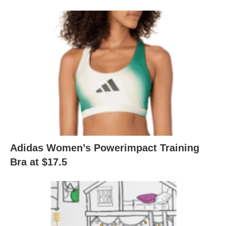
Adidas Women’s Powerimpact Training
Bra at $17.5