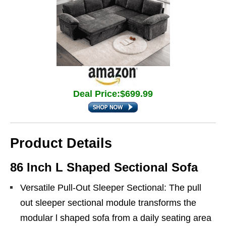
Deal Price:$699.99
Product Details
86 Inch L Shaped Sectional Sofa
Versatile Pull-Out Sleeper Sectional: The pull
out sleeper sectional module transforms the
modular l shaped sofa from a daily seating area