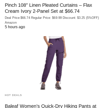
Pinch 108″ Linen Pleated Curtains – Flax
Cream Ivory 2-Panel Set at $66.74
Deal Price:$66.74 Regular Price: $69.99 Discount: $3.25 (5%OFF)
Amazon
5 hours ago
HOT DEALS
Baleaf Women’s Quick-Dry Hiking Pants at