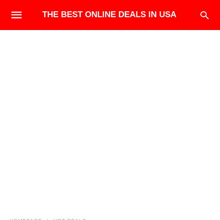
THE BEST ONLINE DEALS IN USA