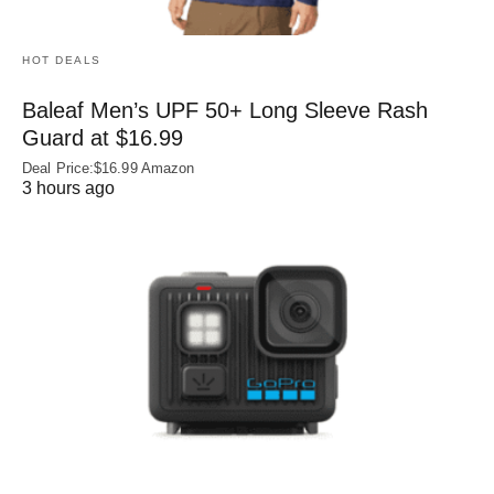
HOT DEALS
Baleaf Men’s UPF 50+ Long Sleeve Rash
Guard at $16.99
Deal Price:$16.99 Amazon
3 hours ago