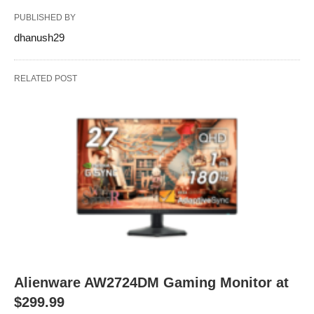
PUBLISHED BY
dhanush29
RELATED POST
Alienware AW2724DM Gaming Monitor at
$299.99