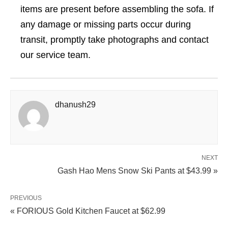
items are present before assembling the sofa. If
any damage or missing parts occur during
transit, promptly take photographs and contact
our service team.
dhanush29
NEXT
Gash Hao Mens Snow Ski Pants at $43.99 »
PREVIOUS
« FORIOUS Gold Kitchen Faucet at $62.99