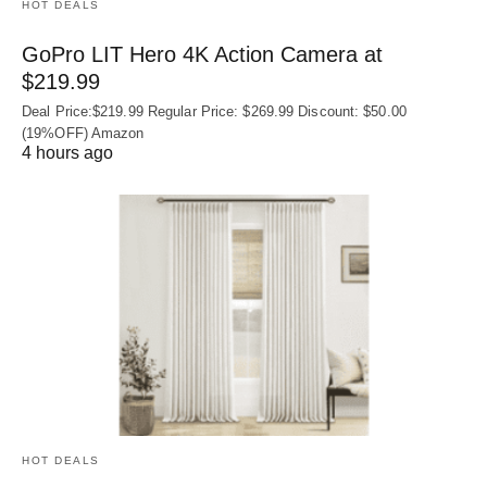
HOT DEALS
GoPro LIT Hero 4K Action Camera at
$219.99
Deal Price:$219.99 Regular Price: $269.99 Discount: $50.00
(19%OFF) Amazon
4 hours ago
HOT DEALS