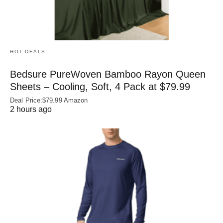
HOT DEALS
Bedsure PureWoven Bamboo Rayon Queen
Sheets – Cooling, Soft, 4 Pack at $79.99
Deal Price:$79.99 Amazon
2 hours ago