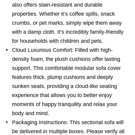
also offers stain-resistant and durable
properties. Whether it’s coffee spills, snack
crumbs, or pet marks, simply wipe them away
with a damp cloth. It’s incredibly family-friendly
for households with children and pets.
Cloud Luxurious Comfort: Filled with high-
density foam, the plush cushions offer lasting
support. This comfortable modular sofa cover
features thick, plump cushions and deeply
sunken seats, providing a cloud-like seating
experience that allows you to better enjoy
moments of happy tranquility and relax your
body and mind.
Packaging Instructions: This sectional sofa will
be delivered in multiple boxes. Please verify all