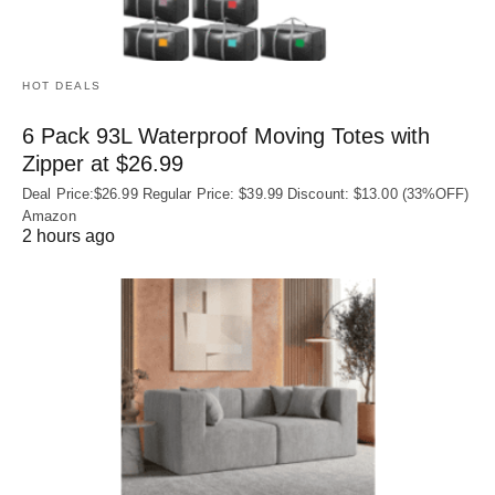
HOT DEALS
6 Pack 93L Waterproof Moving Totes with
Zipper at $26.99
Deal Price:$26.99 Regular Price: $39.99 Discount: $13.00 (33%OFF)
Amazon
2 hours ago