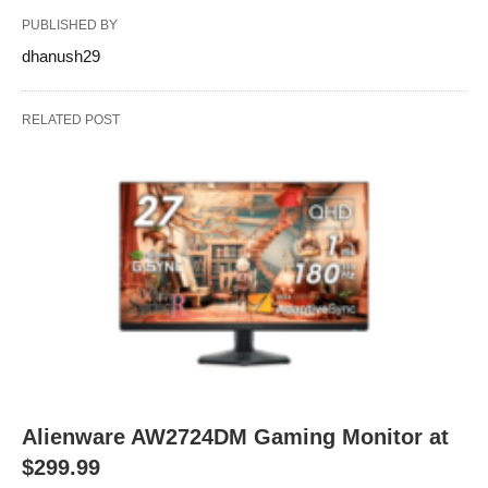
PUBLISHED BY
dhanush29
RELATED POST
Alienware AW2724DM Gaming Monitor at
$299.99