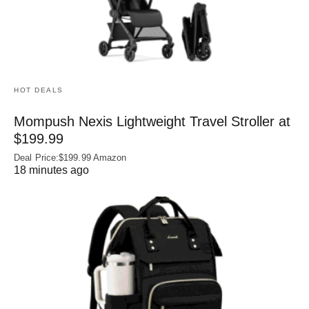
HOT DEALS
Mompush Nexis Lightweight Travel Stroller at
$199.99
Deal Price:$199.99 Amazon
18 minutes ago