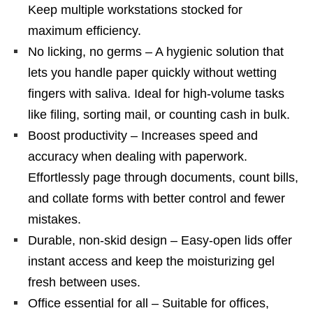
Keep multiple workstations stocked for
maximum efficiency.
No licking, no germs – A hygienic solution that
lets you handle paper quickly without wetting
fingers with saliva. Ideal for high-volume tasks
like filing, sorting mail, or counting cash in bulk.
Boost productivity – Increases speed and
accuracy when dealing with paperwork.
Effortlessly page through documents, count bills,
and collate forms with better control and fewer
mistakes.
Durable, non-skid design – Easy-open lids offer
instant access and keep the moisturizing gel
fresh between uses.
Office essential for all – Suitable for offices,