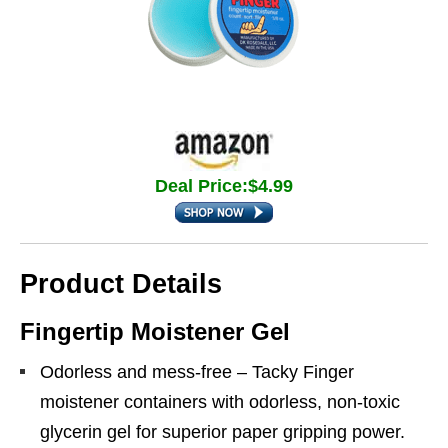
Deal Price:$4.99
Product Details
Fingertip Moistener Gel
Odorless and mess-free – Tacky Finger
moistener containers with odorless, non-toxic
glycerin gel for superior paper gripping power.