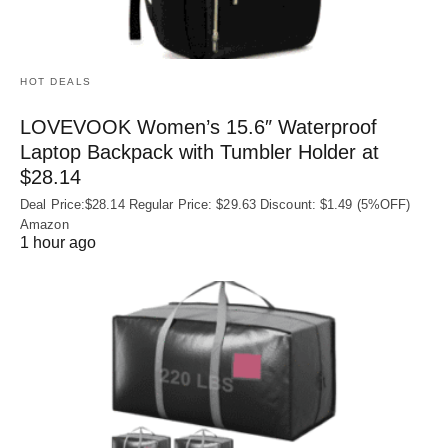
HOT DEALS
LOVEVOOK Women’s 15.6″ Waterproof
Laptop Backpack with Tumbler Holder at
$28.14
Deal Price:$28.14 Regular Price: $29.63 Discount: $1.49 (5%OFF)
Amazon
1 hour ago