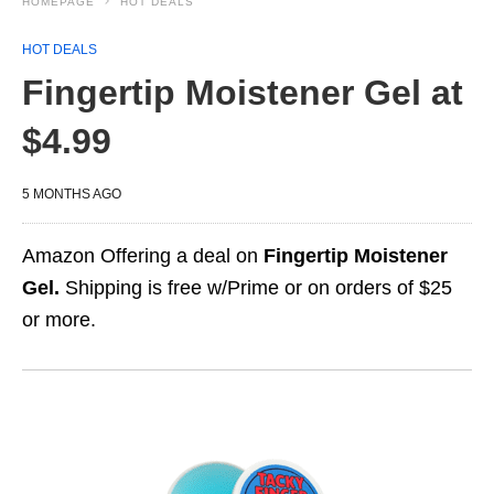
HOMEPAGE
HOT DEALS
HOT DEALS
Fingertip Moistener Gel at
$4.99
5 MONTHS AGO
Amazon Offering a deal on
Fingertip Moistener
Gel.
Shipping is free w/Prime or on orders of $25
or more.