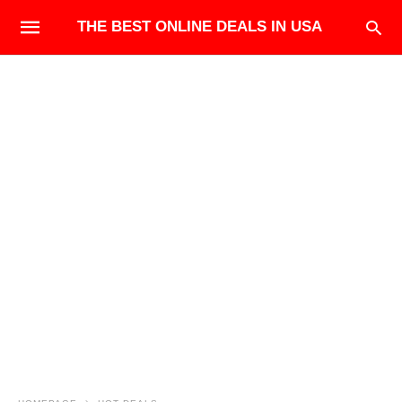
THE BEST ONLINE DEALS IN USA