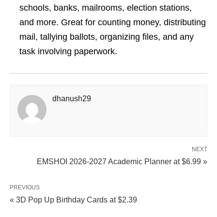
schools, banks, mailrooms, election stations,
and more. Great for counting money, distributing
mail, tallying ballots, organizing files, and any
task involving paperwork.
dhanush29
NEXT
EMSHOI 2026-2027 Academic Planner at $6.99 »
PREVIOUS
« 3D Pop Up Birthday Cards at $2.39