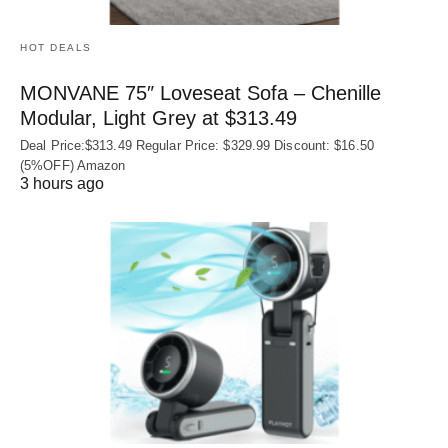
HOT DEALS
MONVANE 75″ Loveseat Sofa – Chenille
Modular, Light Grey at $313.49
Deal Price:$313.49 Regular Price: $329.99 Discount: $16.50
(5%OFF) Amazon
3 hours ago