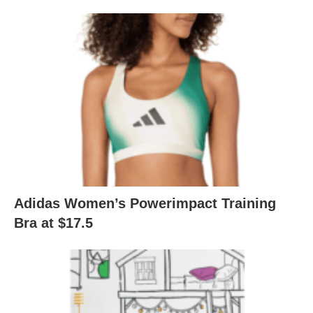
Adidas Women’s Powerimpact Training
Bra at $17.5