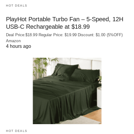
HOT DEALS
PlayHot Portable Turbo Fan – 5-Speed, 12H
USB‑C Rechargeable at $18.99
Deal Price:$18.99 Regular Price: $19.99 Discount: $1.00 (5%OFF)
Amazon
4 hours ago
HOT DEALS