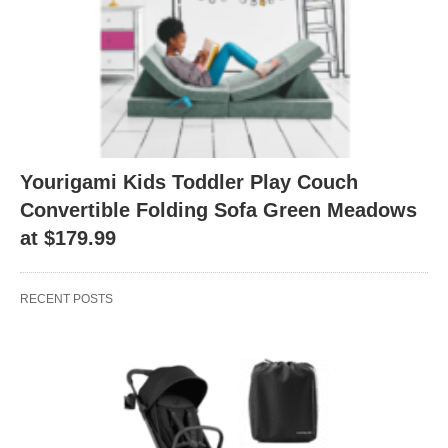
Yourigami Kids Toddler Play Couch
Convertible Folding Sofa Green Meadows
at $179.99
RECENT POSTS