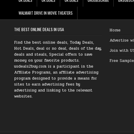
WALMART DRIVE IN MOVIE THEATERS
THE BEST ONLINE DEALS IN USA
Home
Advertise w
Find the best online deals, Today Deals,
Hot Deals, deal or no deal, deals of the day,
Join with U
deals and steals, Special offers to save
money on your favorite products.
Free Sample
usdeals2buy.com is a participant in the
Affiliate Programs, an affiliate advertising
program designed to provide a means for
sites to earn advertising fees by
advertising and linking to the relevant
websites.