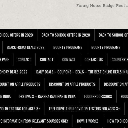
Funny Nurse Badge Reel 
CHOOL OFFERS IN 2020
BACK TO SCHOOL OFFERS IN 2020
BACK TO SCHOOL OF
BLACK FRIDAY DEALS 2022
BOUNTY PROGRAMS
BOUNTY PROGRAMS
H PAGE
CONTACT
CONTACT
CONTACT
CONTACT US
COUNTRY S
ONDAY DEALS 2022
DAILY DEALS – COUPONS – DEALS – THE BEST ONLINE DEALS IN 
COUNT ON APPLE PRODUCTS
DISCOUNT ON APPLE PRODUCTS
DISCOUNT ON A
N INDIA
FESTIVALS – RAKSHA BANDHAN IN INDIA
FOOD PROCESSORS
FOO
VID-19 TESTING FOR AGES 3+
FREE DRIVE-THRU COVID-19 TESTING FOR AGES 3+
 19 INFORMATION FROM RELEVANT SOURCES ONLY
HOW IT WORKS
HOW TO CHOO