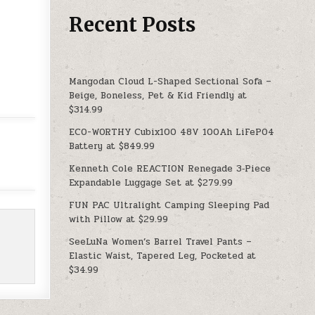
Recent Posts
Mangodan Cloud L-Shaped Sectional Sofa –
Beige, Boneless, Pet & Kid Friendly at
$314.99
ECO-WORTHY Cubix100 48V 100Ah LiFePO4
Battery at $849.99
Kenneth Cole REACTION Renegade 3‑Piece
Expandable Luggage Set at $279.99
FUN PAC Ultralight Camping Sleeping Pad
with Pillow at $29.99
SeeLuNa Women’s Barrel Travel Pants –
Elastic Waist, Tapered Leg, Pocketed at
$34.99