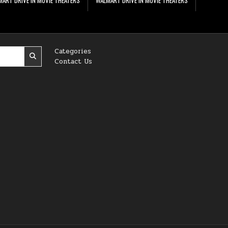
Categories
Contact Us