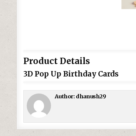
Product Details
3D Pop Up Birthday Cards
Author:
dhanush29