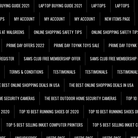
BUYING GUIDE 2021
LAPTOP BUYING GUIDE 2021
LAPTOPS
LAPTOPS
IPS
MY ACCOUNT
MY ACCOUNT
MY ACCOUNT
NEW ITEMS PAGE
G AT WALGREENS
ONLINE SHOPPING SAFETY TIPS
ONLINE SHOPPING SAFETY TIP
PRIME DAY OFFERS 2022
PRIME DAY TOYNK TOYS SALE
PRIME DAY TOYNK 
REGISTER
SAMS CLUB FREE MEMBERSHIP OFFER
SAMS CLUB FREE MEMBERSHIP 
TERMS & CONDITIONS
TESTIMONIALS
TESTIMONIALS
TESTIMONIAL
E BEST ONLINE SHOPPING DEALS IN USA
THE BEST ONLINE SHOPPING DEALS IN USA
ME SECURITY CAMERAS
THE BEST OUTDOOR HOME SECURITY CAMERAS
TOP 10
F 2020
TOP 10 BEST RUNNING SHOES OF 2020
TOP 10 BEST RUNNING SHOES O
TOP 5 BEST SELLING INKJET COMPUTER PRINTERS
TOP 5 BEST SELLING INKJET
IBE
UNSUBSCRIBE
USERS PAGE
USERS PAGE
USERS PAGE
WALM