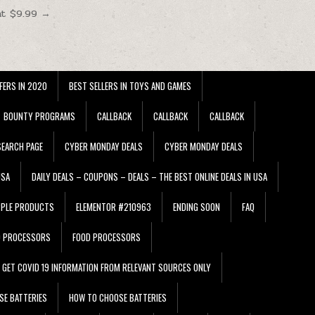
at $9.99 →
FERS IN 2020
BEST SELLERS IN TOYS AND GAMES
BOUNTY PROGRAMS
CALLBACK
CALLBACK
CALLBACK
EARCH PAGE
CYBER MONDAY DEALS
CYBER MONDAY DEALS
USA
DAILY DEALS – COUPONS – DEALS – THE BEST ONLINE DEALS IN USA
PPLE PRODUCTS
ELEMENTOR #210963
ENDING SOON
FAQ
D PROCESSORS
FOOD PROCESSORS
GET COVID 19 INFORMATION FROM RELEVANT SOURCES ONLY
SE BATTERIES
HOW TO CHOOSE BATTERIES