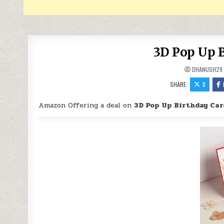
3D Pop Up B
DHANUSH29
SHARE:
X
Amazon Offering a deal on
3D Pop Up Birthday Car