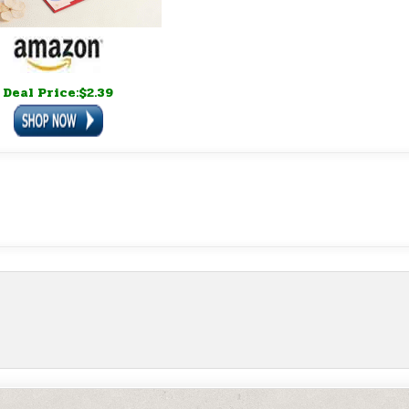
Deal Price:$2.39