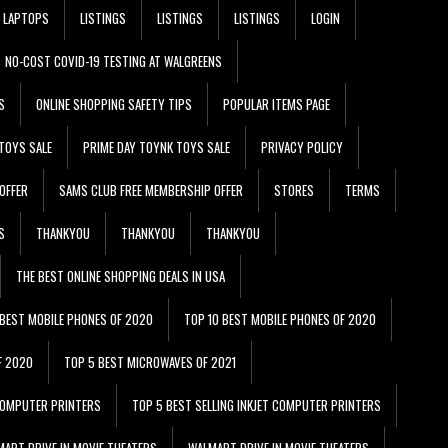
LAPTOPS
LISTINGS
LISTINGS
LISTINGS
LOGIN
NO-COST COVID-19 TESTING AT WALGREENS
S
ONLINE SHOPPING SAFETY TIPS
POPULAR ITEMS PAGE
TOYS SALE
PRIME DAY TOYNK TOYS SALE
PRIVACY POLICY
OFFER
SAMS CLUB FREE MEMBERSHIP OFFER
STORES
TERMS
S
THANKYOU
THANKYOU
THANKYOU
THE BEST ONLINE SHOPPING DEALS IN USA
 BEST MOBILE PHONES OF 2020
TOP 10 BEST MOBILE PHONES OF 2020
F 2020
TOP 5 BEST MICROWAVES OF 2021
 COMPUTER PRINTERS
TOP 5 BEST SELLING INKJET COMPUTER PRINTERS
ART DRIVE IN MOVIE THEATERS
WALMART DRIVE IN MOVIE THEATERS