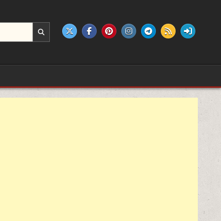
e products.