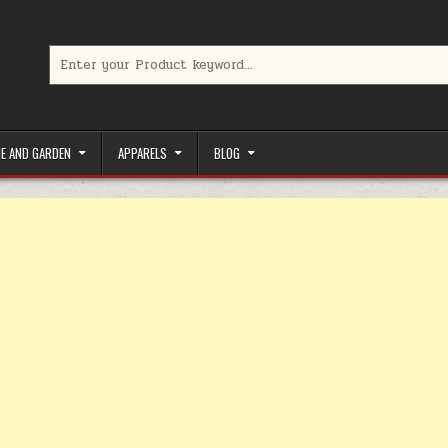
Search for:
limited-time coupons, Special offers to save money on your favorit
E AND GARDEN
APPARELS
BLOG