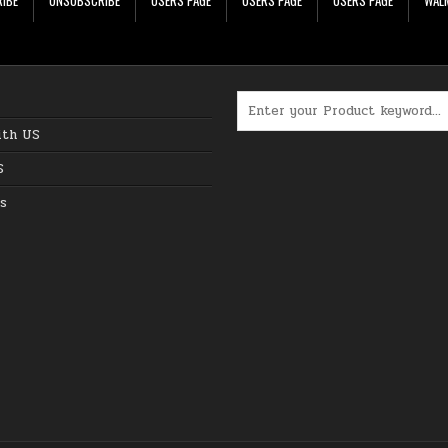
Search for:
ith US
S
s