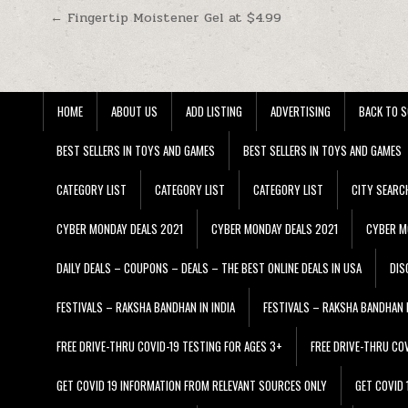
Post navigation
← Fingertip Moistener Gel at $4.99
HOME
ABOUT US
ADD LISTING
ADVERTISING
BACK TO S
BEST SELLERS IN TOYS AND GAMES
BEST SELLERS IN TOYS AND GAMES
CATEGORY LIST
CATEGORY LIST
CATEGORY LIST
CITY SEARC
CYBER MONDAY DEALS 2021
CYBER MONDAY DEALS 2021
CYBER M
DAILY DEALS – COUPONS – DEALS – THE BEST ONLINE DEALS IN USA
DIS
FESTIVALS – RAKSHA BANDHAN IN INDIA
FESTIVALS – RAKSHA BANDHAN I
FREE DRIVE-THRU COVID-19 TESTING FOR AGES 3+
FREE DRIVE-THRU CO
GET COVID 19 INFORMATION FROM RELEVANT SOURCES ONLY
GET COVID