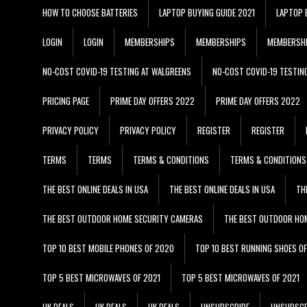
HOW TO CHOOSE BATTERIES
LAPTOP BUYING GUIDE 2021
LAPTOP 
LOGIN
LOGIN
MEMBERSHIPS
MEMBERSHIPS
MEMBERSH
NO-COST COVID-19 TESTING AT WALGREENS
NO-COST COVID-19 TESTIN
PRICING PAGE
PRIME DAY OFFERS 2022
PRIME DAY OFFERS 2022
PRIVACY POLICY
PRIVACY POLICY
REGISTER
REGISTER
TERMS
TERMS
TERMS & CONDITIONS
TERMS & CONDITIONS
THE BEST ONLINE DEALS IN USA
THE BEST ONLINE DEALS IN USA
TH
THE BEST OUTDOOR HOME SECURITY CAMERAS
THE BEST OUTDOOR HO
TOP 10 BEST MOBILE PHONES OF 2020
TOP 10 BEST RUNNING SHOES O
TOP 5 BEST MICROWAVES OF 2021
TOP 5 BEST MICROWAVES OF 2021
UK DEALS
UK DEALS
UK DEALS
UNSUBSCRIBE
UNSUBSCR