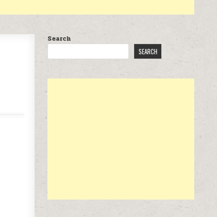
Search
SEARCH