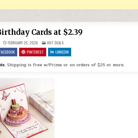
irthday Cards at $2.39
POSTED IN
FEBRUARY 25, 2026
HOT DEALS
FACEBOOK
PINTEREST
LINKEDIN
ds.
Shipping is free w/Prime or on orders of $25 or more.