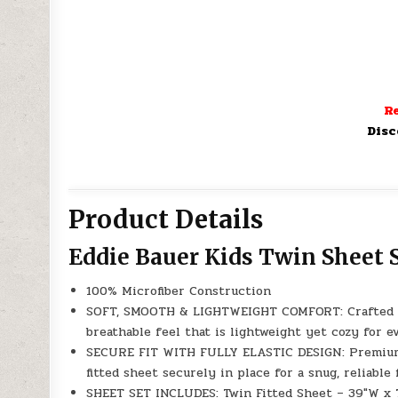
Re
Disc
Product Details
Eddie Bauer Kids Twin Sheet 
100% Microfiber Construction
SOFT, SMOOTH & LIGHTWEIGHT COMFORT: Crafted fro
breathable feel that is lightweight yet cozy for e
SECURE FIT WITH FULLY ELASTIC DESIGN: Premium e
fitted sheet securely in place for a snug, reliable 
SHEET SET INCLUDES: Twin Fitted Sheet – 39″W x 75