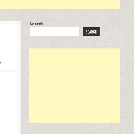
Search
SEARCH
e.