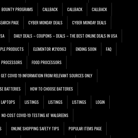
BOUNTY PROGRAMS
CALLBACK
CALLBACK
CALLBACK
EARCH PAGE
CYBER MONDAY DEALS
CYBER MONDAY DEALS
USA
DAILY DEALS – COUPONS – DEALS – THE BEST ONLINE DEALS IN USA
PPLE PRODUCTS
ELEMENTOR #210963
ENDING SOON
FAQ
D PROCESSORS
FOOD PROCESSORS
GET COVID 19 INFORMATION FROM RELEVANT SOURCES ONLY
SE BATTERIES
HOW TO CHOOSE BATTERIES
LAPTOPS
LISTINGS
LISTINGS
LISTINGS
LOGIN
NO-COST COVID-19 TESTING AT WALGREENS
S
ONLINE SHOPPING SAFETY TIPS
POPULAR ITEMS PAGE