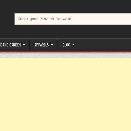
Search for:
limited-time coupons, Special offers to save money on your favorit
E AND GARDEN
APPARELS
BLOG