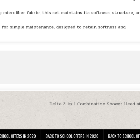
rofiber fabric, this set maintains its softness, structure, a
or simple maintenance, designed to retain softness and
Delta 3-in-1 Combination Shower Head a
CHOOL OFFERS IN 2020
BACK TO SCHOOL OFFERS IN 2020
BACK TO SCHOOL OF