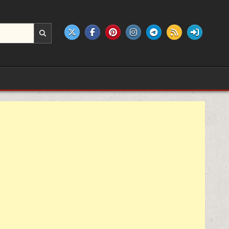
e products.