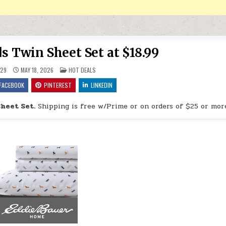
s Twin Sheet Set at $18.99
POSTED IN
29
MAY 18, 2026
HOT DEALS
FACEBOOK
PINTEREST
LINKEDIN
Sheet Set.
Shipping is free w/Prime or on orders of $25 or mor