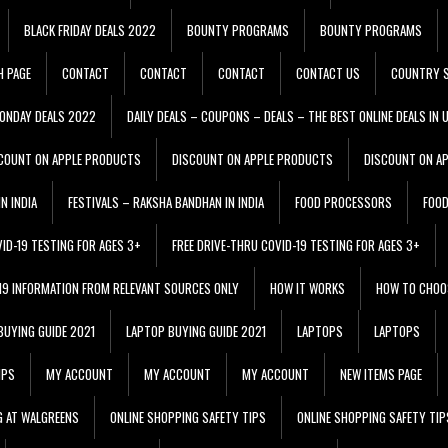
BLACK FRIDAY DEALS 2022
BOUNTY PROGRAMS
BOUNTY PROGRAMS
H PAGE
CONTACT
CONTACT
CONTACT
CONTACT US
COUNTRY S
ONDAY DEALS 2022
DAILY DEALS – COUPONS – DEALS – THE BEST ONLINE DEALS IN 
COUNT ON APPLE PRODUCTS
DISCOUNT ON APPLE PRODUCTS
DISCOUNT ON A
N INDIA
FESTIVALS – RAKSHA BANDHAN IN INDIA
FOOD PROCESSORS
FOO
VID-19 TESTING FOR AGES 3+
FREE DRIVE-THRU COVID-19 TESTING FOR AGES 3+
 19 INFORMATION FROM RELEVANT SOURCES ONLY
HOW IT WORKS
HOW TO CHOO
BUYING GUIDE 2021
LAPTOP BUYING GUIDE 2021
LAPTOPS
LAPTOPS
IPS
MY ACCOUNT
MY ACCOUNT
MY ACCOUNT
NEW ITEMS PAGE
G AT WALGREENS
ONLINE SHOPPING SAFETY TIPS
ONLINE SHOPPING SAFETY TIP