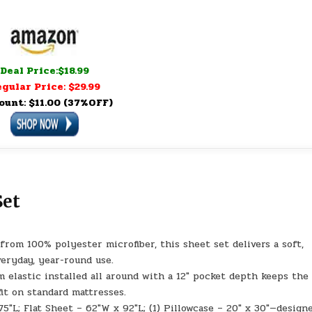
Deal Price:$18.99
gular Price: $29.99
ount: $11.00 (37%OFF)
Set
m 100% polyester microfiber, this sheet set delivers a soft,
veryday, year-round use.
lastic installed all around with a 12″ pocket depth keeps the
fit on standard mattresses.
″L; Flat Sheet – 62″W x 92″L; (1) Pillowcase – 20″ x 30″—design