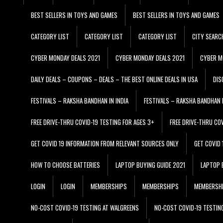
BEST SELLERS IN TOYS AND GAMES
BEST SELLERS IN TOYS AND GAMES
CATEGORY LIST
CATEGORY LIST
CATEGORY LIST
CITY SEARC
CYBER MONDAY DEALS 2021
CYBER MONDAY DEALS 2021
CYBER M
DAILY DEALS – COUPONS – DEALS – THE BEST ONLINE DEALS IN USA
DIS
FESTIVALS – RAKSHA BANDHAN IN INDIA
FESTIVALS – RAKSHA BANDHAN I
FREE DRIVE-THRU COVID-19 TESTING FOR AGES 3+
FREE DRIVE-THRU CO
GET COVID 19 INFORMATION FROM RELEVANT SOURCES ONLY
GET COVID
HOW TO CHOOSE BATTERIES
LAPTOP BUYING GUIDE 2021
LAPTOP 
LOGIN
LOGIN
MEMBERSHIPS
MEMBERSHIPS
MEMBERSH
NO-COST COVID-19 TESTING AT WALGREENS
NO-COST COVID-19 TESTIN