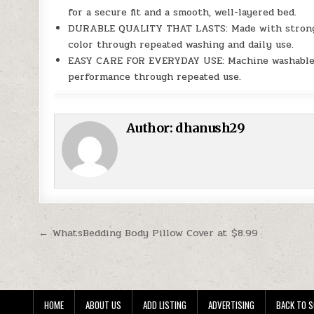
for a secure fit and a smooth, well-layered bed.
DURABLE QUALITY THAT LASTS: Made with strong mic
color through repeated washing and daily use.
EASY CARE FOR EVERYDAY USE: Machine washable f
performance through repeated use.
Author:
dhanush29
Post navigation
← WhatsBedding Body Pillow Cover at $8.99
HOME
ABOUT US
ADD LISTING
ADVERTISING
BACK TO S