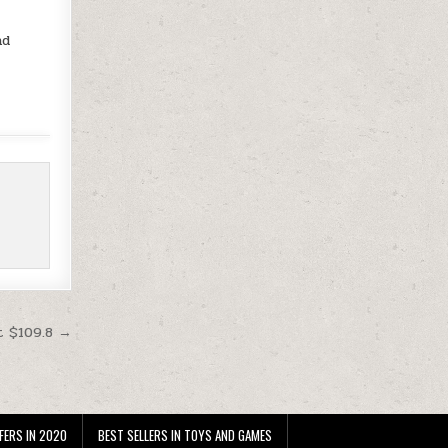
nd
t $109.8 →
FERS IN 2020
BEST SELLERS IN TOYS AND GAMES