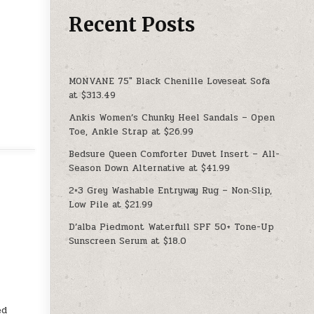
Recent Posts
MONVANE 75″ Black Chenille Loveseat Sofa
at $313.49
Ankis Women’s Chunky Heel Sandals – Open
Toe, Ankle Strap at $26.99
Bedsure Queen Comforter Duvet Insert – All-
Season Down Alternative at $41.99
2×3 Grey Washable Entryway Rug – Non‑Slip,
Low Pile at $21.99
D’alba Piedmont Waterfull SPF 50+ Tone-Up
Sunscreen Serum at $18.0
ed