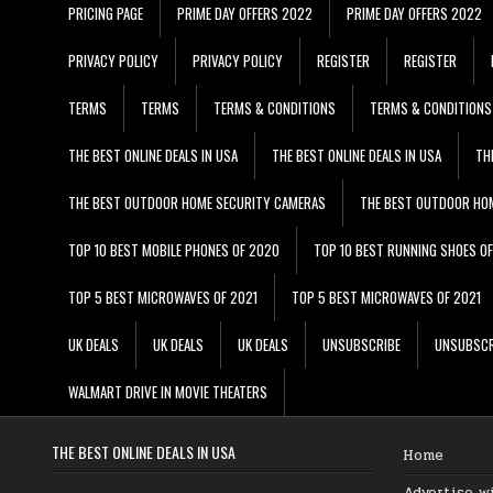
PRICING PAGE
PRIME DAY OFFERS 2022
PRIME DAY OFFERS 2022
PRIVACY POLICY
PRIVACY POLICY
REGISTER
REGISTER
TERMS
TERMS
TERMS & CONDITIONS
TERMS & CONDITIONS
THE BEST ONLINE DEALS IN USA
THE BEST ONLINE DEALS IN USA
TH
THE BEST OUTDOOR HOME SECURITY CAMERAS
THE BEST OUTDOOR HO
TOP 10 BEST MOBILE PHONES OF 2020
TOP 10 BEST RUNNING SHOES O
TOP 5 BEST MICROWAVES OF 2021
TOP 5 BEST MICROWAVES OF 2021
UK DEALS
UK DEALS
UK DEALS
UNSUBSCRIBE
UNSUBSCR
WALMART DRIVE IN MOVIE THEATERS
THE BEST ONLINE DEALS IN USA
Home
Advertise w