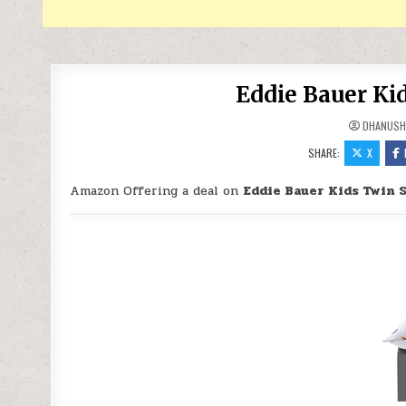
Eddie Bauer Kid
DHANUSH
SHARE:
X
Amazon Offering a deal on
Eddie Bauer Kids Twin 