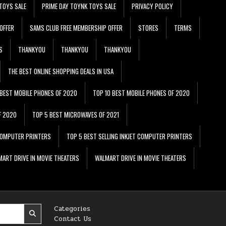
TOYS SALE
PRIME DAY TOYNK TOYS SALE
PRIVACY POLICY
OFFER
SAMS CLUB FREE MEMBERSHIP OFFER
STORES
TERMS
S
THANKYOU
THANKYOU
THANKYOU
THE BEST ONLINE SHOPPING DEALS IN USA
 BEST MOBILE PHONES OF 2020
TOP 10 BEST MOBILE PHONES OF 2020
F 2020
TOP 5 BEST MICROWAVES OF 2021
 COMPUTER PRINTERS
TOP 5 BEST SELLING INKJET COMPUTER PRINTERS
ART DRIVE IN MOVIE THEATERS
WALMART DRIVE IN MOVIE THEATERS
Categories
Contact Us