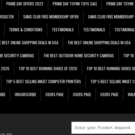
PRIME DAY OFFERS 2022
PRIME DAY TOYNK TOYS SALE
PRIME DAY TOYNK 
REGISTER
SAMS CLUB FREE MEMBERSHIP OFFER
SAMS CLUB FREE MEMBERSHIP 
TERMS & CONDITIONS
TESTIMONIALS
TESTIMONIALS
TESTIMONIAL
E BEST ONLINE SHOPPING DEALS IN USA
THE BEST ONLINE SHOPPING DEALS IN USA
ME SECURITY CAMERAS
THE BEST OUTDOOR HOME SECURITY CAMERAS
TOP 10
F 2020
TOP 10 BEST RUNNING SHOES OF 2020
TOP 10 BEST RUNNING SHOES O
TOP 5 BEST SELLING INKJET COMPUTER PRINTERS
TOP 5 BEST SELLING INKJET
IBE
UNSUBSCRIBE
USERS PAGE
USERS PAGE
USERS PAGE
WALM
Search for:
ith US