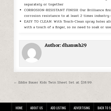
separately or together
CORROSION-RESISTANT FINISH: Our Brilliance finis
corrosion resistance to at least 2 times industry
EASY TO CLEAN: With Touch-Clean spray holes allo
with a touch of a finger, so no need to soak or us
Author:
dhanush29
Post navigation
← Eddie Bauer Kids Twin Sheet Set at $18.99
HOME
ABOUT US
ADD LISTING
ADVERTISING
BACK TO S