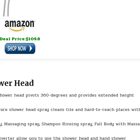
Deal Price:$109.8
ower Head
hower head pivots 360-degrees and provides extended height
ure shower head spray cleans tile and hard-to-reach places wit
y, Massaging spray, Shampoo Rinsing spray, Full Body with Mass
verter allow you to use the shower head and hand shower