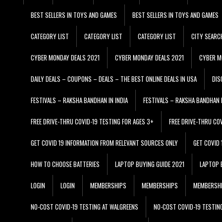
BEST SELLERS IN TOYS AND GAMES
BEST SELLERS IN TOYS AND GAMES
CATEGORY LIST
CATEGORY LIST
CATEGORY LIST
CITY SEARC
CYBER MONDAY DEALS 2021
CYBER MONDAY DEALS 2021
CYBER M
DAILY DEALS – COUPONS – DEALS – THE BEST ONLINE DEALS IN USA
DIS
FESTIVALS – RAKSHA BANDHAN IN INDIA
FESTIVALS – RAKSHA BANDHAN I
FREE DRIVE-THRU COVID-19 TESTING FOR AGES 3+
FREE DRIVE-THRU CO
GET COVID 19 INFORMATION FROM RELEVANT SOURCES ONLY
GET COVID
HOW TO CHOOSE BATTERIES
LAPTOP BUYING GUIDE 2021
LAPTOP 
LOGIN
LOGIN
MEMBERSHIPS
MEMBERSHIPS
MEMBERSH
NO-COST COVID-19 TESTING AT WALGREENS
NO-COST COVID-19 TESTIN