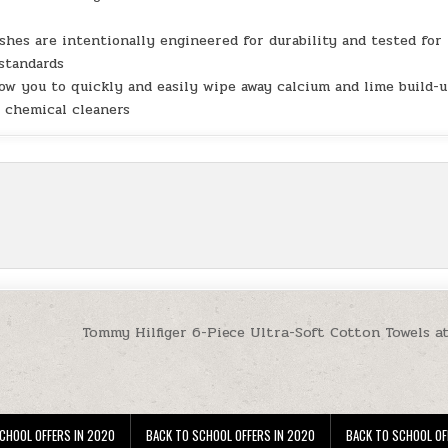
hes are intentionally engineered for durability and tested for
 standards
w you to quickly and easily wipe away calcium and lime build-
e chemical cleaners
Tommy Hilfiger 6-Piece Ultra-Soft Cotton Towels a
CHOOL OFFERS IN 2020
BACK TO SCHOOL OFFERS IN 2020
BACK TO SCHOOL OF