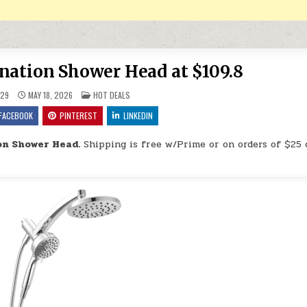
ination Shower Head at $109.8
POSTED IN
29
MAY 18, 2026
HOT DEALS
FACEBOOK
PINTEREST
LINKEDIN
on Shower Head.
Shipping is free w/Prime or on orders of $25 