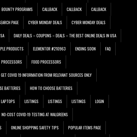
BOUNTY PROGRAMS
CALLBACK
CALLBACK
CALLBACK
EARCH PAGE
CYBER MONDAY DEALS
CYBER MONDAY DEALS
USA
DAILY DEALS – COUPONS – DEALS – THE BEST ONLINE DEALS IN USA
PPLE PRODUCTS
ELEMENTOR #210963
ENDING SOON
FAQ
D PROCESSORS
FOOD PROCESSORS
GET COVID 19 INFORMATION FROM RELEVANT SOURCES ONLY
SE BATTERIES
HOW TO CHOOSE BATTERIES
LAPTOPS
LISTINGS
LISTINGS
LISTINGS
LOGIN
NO-COST COVID-19 TESTING AT WALGREENS
S
ONLINE SHOPPING SAFETY TIPS
POPULAR ITEMS PAGE