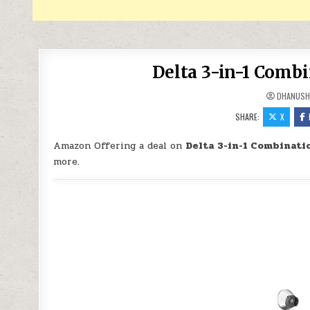
Delta 3-in-1 Comb
DHANUSH
SHARE:
X
Amazon Offering a deal on
Delta 3-in-1 Combinati
more.