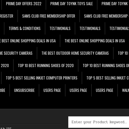
PRIME DAY OFFERS 2022
PRIME DAY TOYNK TOYS SALE
PRIME DAY TOYNK 
REGISTER
SAMS CLUB FREE MEMBERSHIP OFFER
SAMS CLUB FREE MEMBERSHIP 
TERMS & CONDITIONS
TESTIMONIALS
TESTIMONIALS
TESTIMONIAL
E BEST ONLINE SHOPPING DEALS IN USA
THE BEST ONLINE SHOPPING DEALS IN USA
ME SECURITY CAMERAS
THE BEST OUTDOOR HOME SECURITY CAMERAS
TOP 10
F 2020
TOP 10 BEST RUNNING SHOES OF 2020
TOP 10 BEST RUNNING SHOES O
TOP 5 BEST SELLING INKJET COMPUTER PRINTERS
TOP 5 BEST SELLING INKJET
IBE
UNSUBSCRIBE
USERS PAGE
USERS PAGE
USERS PAGE
WALM
Search for:
ith US