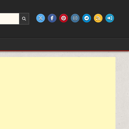
e products.