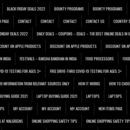
BLACK FRIDAY DEALS 2022
BOUNTY PROGRAMS
BOUNTY PROGRAMS
H PAGE
CONTACT
CONTACT
CONTACT
CONTACT US
COUNTRY S
ONDAY DEALS 2022
DAILY DEALS – COUPONS – DEALS – THE BEST ONLINE DEALS IN 
COUNT ON APPLE PRODUCTS
DISCOUNT ON APPLE PRODUCTS
DISCOUNT ON A
N INDIA
FESTIVALS – RAKSHA BANDHAN IN INDIA
FOOD PROCESSORS
FOO
VID-19 TESTING FOR AGES 3+
FREE DRIVE-THRU COVID-19 TESTING FOR AGES 3+
 19 INFORMATION FROM RELEVANT SOURCES ONLY
HOW IT WORKS
HOW TO CHOO
BUYING GUIDE 2021
LAPTOP BUYING GUIDE 2021
LAPTOPS
LAPTOPS
IPS
MY ACCOUNT
MY ACCOUNT
MY ACCOUNT
NEW ITEMS PAGE
G AT WALGREENS
ONLINE SHOPPING SAFETY TIPS
ONLINE SHOPPING SAFETY TIP