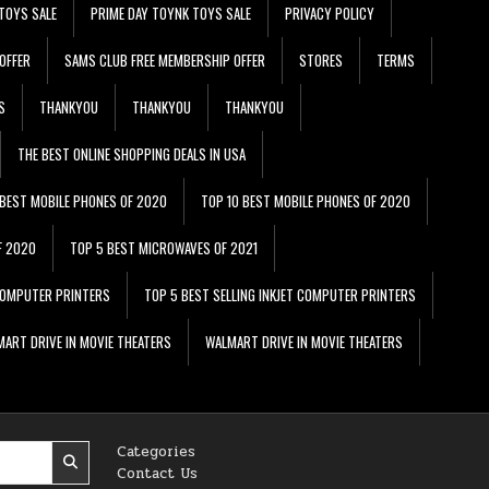
TOYS SALE
PRIME DAY TOYNK TOYS SALE
PRIVACY POLICY
OFFER
SAMS CLUB FREE MEMBERSHIP OFFER
STORES
TERMS
S
THANKYOU
THANKYOU
THANKYOU
THE BEST ONLINE SHOPPING DEALS IN USA
 BEST MOBILE PHONES OF 2020
TOP 10 BEST MOBILE PHONES OF 2020
F 2020
TOP 5 BEST MICROWAVES OF 2021
 COMPUTER PRINTERS
TOP 5 BEST SELLING INKJET COMPUTER PRINTERS
ART DRIVE IN MOVIE THEATERS
WALMART DRIVE IN MOVIE THEATERS
Categories
Contact Us