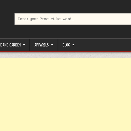
Search for:
limited-time coupons, Special offers to save money on your favorit
E AND GARDEN
APPARELS
BLOG