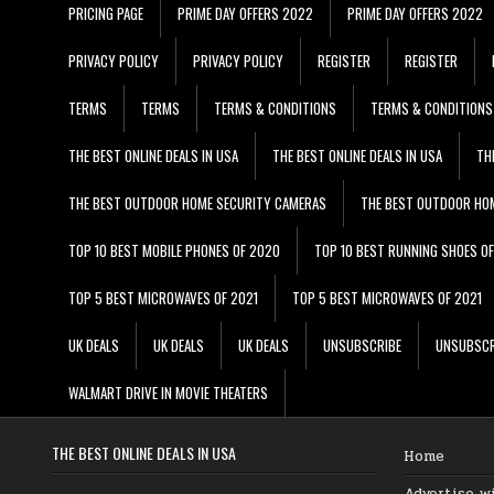
PRICING PAGE
PRIME DAY OFFERS 2022
PRIME DAY OFFERS 2022
PRIVACY POLICY
PRIVACY POLICY
REGISTER
REGISTER
TERMS
TERMS
TERMS & CONDITIONS
TERMS & CONDITIONS
THE BEST ONLINE DEALS IN USA
THE BEST ONLINE DEALS IN USA
TH
THE BEST OUTDOOR HOME SECURITY CAMERAS
THE BEST OUTDOOR HO
TOP 10 BEST MOBILE PHONES OF 2020
TOP 10 BEST RUNNING SHOES O
TOP 5 BEST MICROWAVES OF 2021
TOP 5 BEST MICROWAVES OF 2021
UK DEALS
UK DEALS
UK DEALS
UNSUBSCRIBE
UNSUBSCR
WALMART DRIVE IN MOVIE THEATERS
THE BEST ONLINE DEALS IN USA
Home
Advertise w