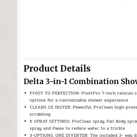
Product Details
Delta 3-in-1 Combination Sh
PIVOT TO PERFECTION: PivotPro 7-inch raincan s
options for a customizable shower experience
CLEANS 2X FASTER: Powerful, ProClean high-press
scrubbing
6 SPRAY SETTINGS: ProClean spray, Full Body spra
spray, and Pause to reduce water to a trickle
3-OPTIONS, ONE DIVERTER: The included 3- way di