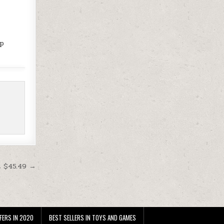
up
t $45.49 →
FERS IN 2020
BEST SELLERS IN TOYS AND GAMES