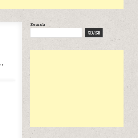
Search
SEARCH
or