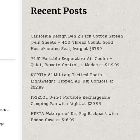
Recent Posts
California Design Den 2-Pack Cotton Sateen
Twin Sheets – 400 Thread Count, Good
Housekeeping Seal, Ivory at $87.99
24.5″ Portable Evaporative Air Cooler –
Quiet, Remote Control, 4 Modes at $119.99
NORTIV 8″ Military Tactical Boots –
Lightweight, Zipper, All-Day Comfort at
$62.99
FRIZCOL 3-in-1 Portable Rechargeable
Camping Fan with Light at $29.98
hout
HEETA Waterproof Dry Bag Backpack with
Phone Case at $16.99
age