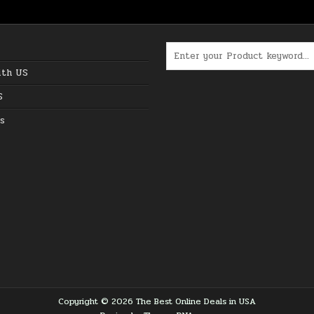
Search for:
ith US
S
s
Copyright © 2026 The Best Online Deals in USA