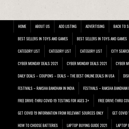
HOME
ABOUT US
ADD LISTING
ADVERTISING
BACK TO S
BEST SELLERS IN TOYS AND GAMES
BEST SELLERS IN TOYS AND GAMES
CATEGORY LIST
CATEGORY LIST
CATEGORY LIST
CITY SEARC
CYBER MONDAY DEALS 2021
CYBER MONDAY DEALS 2021
CYBER M
DAILY DEALS – COUPONS – DEALS – THE BEST ONLINE DEALS IN USA
DIS
FESTIVALS – RAKSHA BANDHAN IN INDIA
FESTIVALS – RAKSHA BANDHAN I
FREE DRIVE-THRU COVID-19 TESTING FOR AGES 3+
FREE DRIVE-THRU CO
GET COVID 19 INFORMATION FROM RELEVANT SOURCES ONLY
GET COVID
HOW TO CHOOSE BATTERIES
LAPTOP BUYING GUIDE 2021
LAPTOP 