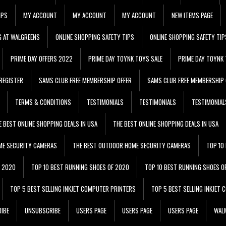
IPS
MY ACCOUNT
MY ACCOUNT
MY ACCOUNT
NEW ITEMS PAGE
G AT WALGREENS
ONLINE SHOPPING SAFETY TIPS
ONLINE SHOPPING SAFETY TIP
PRIME DAY OFFERS 2022
PRIME DAY TOYNK TOYS SALE
PRIME DAY TOYNK 
REGISTER
SAMS CLUB FREE MEMBERSHIP OFFER
SAMS CLUB FREE MEMBERSHIP 
TERMS & CONDITIONS
TESTIMONIALS
TESTIMONIALS
TESTIMONIAL
E BEST ONLINE SHOPPING DEALS IN USA
THE BEST ONLINE SHOPPING DEALS IN USA
ME SECURITY CAMERAS
THE BEST OUTDOOR HOME SECURITY CAMERAS
TOP 10
F 2020
TOP 10 BEST RUNNING SHOES OF 2020
TOP 10 BEST RUNNING SHOES O
TOP 5 BEST SELLING INKJET COMPUTER PRINTERS
TOP 5 BEST SELLING INKJET
IBE
UNSUBSCRIBE
USERS PAGE
USERS PAGE
USERS PAGE
WALM