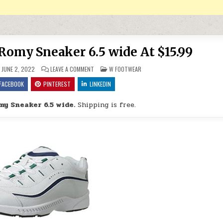
Romy Sneaker 6.5 wide At $15.99
ON EASY SPIRIT WOMEN’S ROMY SNEAKER 6.5 WIDE AT
POSTED IN
JUNE 2, 2022
LEAVE A COMMENT
W FOOTWEAR
FACEBOOK
PINTEREST
LINKEDIN
my Sneaker 6.5 wide.
Shipping is free.