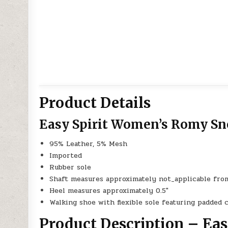
Product Details
Easy Spirit Women’s Romy Sn
95% Leather, 5% Mesh
Imported
Rubber sole
Shaft measures approximately not_applicable fro
Heel measures approximately 0.5″
Walking shoe with flexible sole featuring padded 
Product Description – Ea