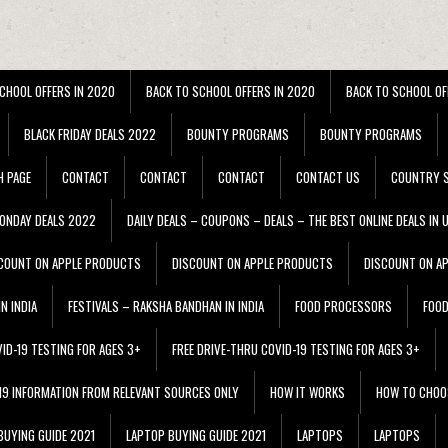
CHOOL OFFERS IN 2020
BACK TO SCHOOL OFFERS IN 2020
BACK TO SCHOOL OF
BLACK FRIDAY DEALS 2022
BOUNTY PROGRAMS
BOUNTY PROGRAMS
H PAGE
CONTACT
CONTACT
CONTACT
CONTACT US
COUNTRY S
ONDAY DEALS 2022
DAILY DEALS – COUPONS – DEALS – THE BEST ONLINE DEALS IN 
COUNT ON APPLE PRODUCTS
DISCOUNT ON APPLE PRODUCTS
DISCOUNT ON A
N INDIA
FESTIVALS – RAKSHA BANDHAN IN INDIA
FOOD PROCESSORS
FOO
VID-19 TESTING FOR AGES 3+
FREE DRIVE-THRU COVID-19 TESTING FOR AGES 3+
 19 INFORMATION FROM RELEVANT SOURCES ONLY
HOW IT WORKS
HOW TO CHOO
BUYING GUIDE 2021
LAPTOP BUYING GUIDE 2021
LAPTOPS
LAPTOPS