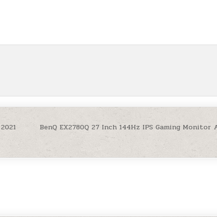
 2021
BenQ EX2780Q 27 Inch 144Hz IPS Gaming Monitor 