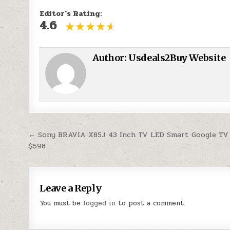
Editor's Rating:
4.6
Author:
Usdeals2Buy Website
Post navigation
← Sony BRAVIA X85J 43 Inch TV LED Smart Google TV
$598
Leave a Reply
You must be
logged in
to post a comment.