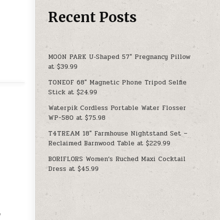
Recent Posts
MOON PARK U‑Shaped 57″ Pregnancy Pillow
at $39.99
TONEOF 68″ Magnetic Phone Tripod Selfie
Stick at $24.99
Waterpik Cordless Portable Water Flosser
WP-580 at $75.98
T4TREAM 18″ Farmhouse Nightstand Set –
Reclaimed Barnwood Table at $229.99
BORIFLORS Women’s Ruched Maxi Cocktail
Dress at $45.99
r