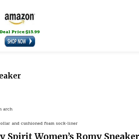
Deal Price:$15.99
eaker
m arch
collar and cushioned foam sock-liner
sy Spirit Women’s Romy Sneake