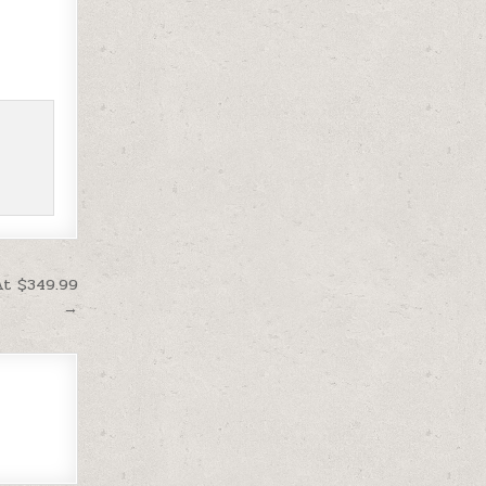
At $349.99
→