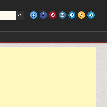
e products.