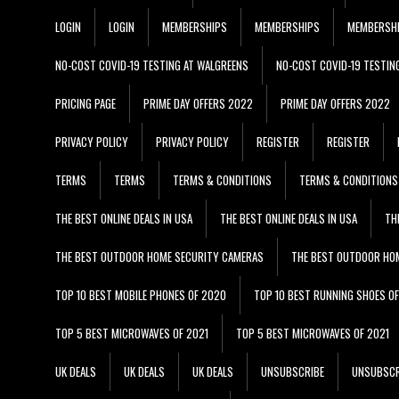
LOGIN
LOGIN
MEMBERSHIPS
MEMBERSHIPS
MEMBERSH
NO-COST COVID-19 TESTING AT WALGREENS
NO-COST COVID-19 TESTIN
PRICING PAGE
PRIME DAY OFFERS 2022
PRIME DAY OFFERS 2022
PRIVACY POLICY
PRIVACY POLICY
REGISTER
REGISTER
TERMS
TERMS
TERMS & CONDITIONS
TERMS & CONDITIONS
THE BEST ONLINE DEALS IN USA
THE BEST ONLINE DEALS IN USA
TH
THE BEST OUTDOOR HOME SECURITY CAMERAS
THE BEST OUTDOOR HO
TOP 10 BEST MOBILE PHONES OF 2020
TOP 10 BEST RUNNING SHOES O
TOP 5 BEST MICROWAVES OF 2021
TOP 5 BEST MICROWAVES OF 2021
UK DEALS
UK DEALS
UK DEALS
UNSUBSCRIBE
UNSUBSCR