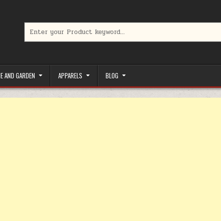
Search for:
limited-time coupons, Special offers to save money on your favorit
E AND GARDEN
APPARELS
BLOG