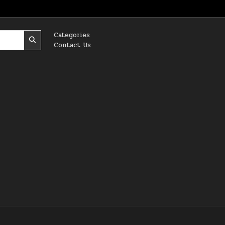
Categories
Contact Us