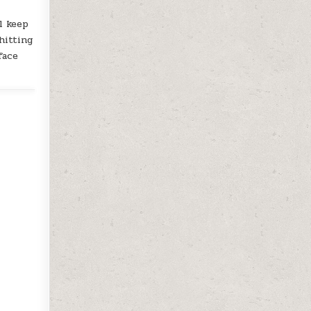
l keep
hitting
face