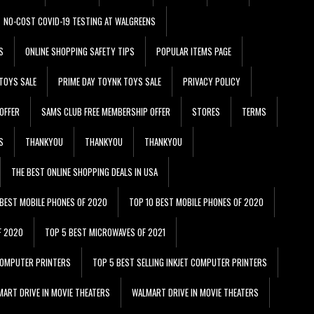
NO-COST COVID-19 TESTING AT WALGREENS
S
ONLINE SHOPPING SAFETY TIPS
POPULAR ITEMS PAGE
TOYS SALE
PRIME DAY TOYNK TOYS SALE
PRIVACY POLICY
OFFER
SAMS CLUB FREE MEMBERSHIP OFFER
STORES
TERMS
S
THANKYOU
THANKYOU
THANKYOU
THE BEST ONLINE SHOPPING DEALS IN USA
 BEST MOBILE PHONES OF 2020
TOP 10 BEST MOBILE PHONES OF 2020
F 2020
TOP 5 BEST MICROWAVES OF 2021
 COMPUTER PRINTERS
TOP 5 BEST SELLING INKJET COMPUTER PRINTERS
ART DRIVE IN MOVIE THEATERS
WALMART DRIVE IN MOVIE THEATERS