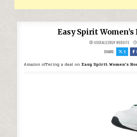
Easy Spirit Women’s 
USDEALS2BUY WEBSITE
SHARE:
X
Amazon offering a deal on
Easy Spirit Women’s Ro