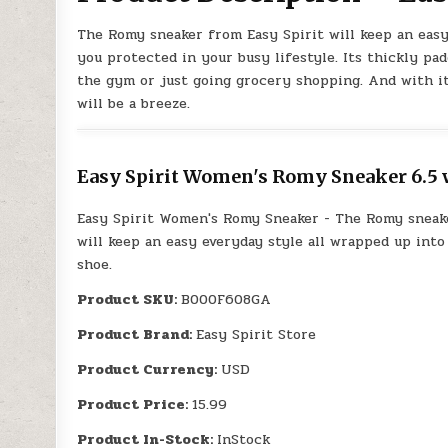
The Romy sneaker from Easy Spirit will keep an easy
you protected in your busy lifestyle. Its thickly pad
the gym or just going grocery shopping. And with its
will be a breeze.
Easy Spirit Women's Romy Sneaker 6.5 w
Easy Spirit Women's Romy Sneaker - The Romy sneak
will keep an easy everyday style all wrapped up into
shoe.
Product SKU:
B000F608GA
Product Brand:
Easy Spirit Store
Product Currency:
USD
Product Price:
15.99
Product In-Stock:
InStock