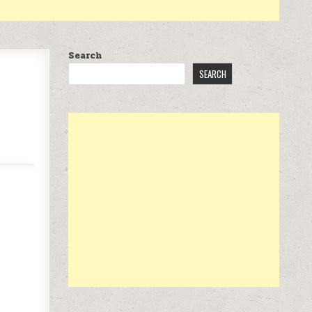
Search
SEARCH
 $15.99