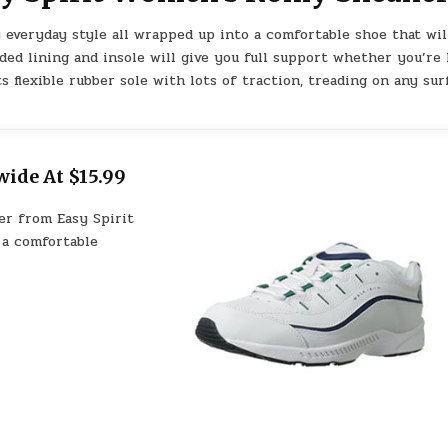
 everyday style all wrapped up into a comfortable shoe that wil
ded lining and insole will give you full support whether you’re 
 flexible rubber sole with lots of traction, treading on any sur
ide At $15.99
er from Easy Spirit
 a comfortable