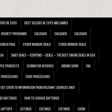
FERS IN 2020
BEST SELLERS IN TOYS AND GAMES
BOUNTY PROGRAMS
CALLBACK
CALLBACK
CALLBACK
EARCH PAGE
CYBER MONDAY DEALS
CYBER MONDAY DEALS
USA
DAILY DEALS – COUPONS – DEALS – THE BEST ONLINE DEALS IN USA
PPLE PRODUCTS
ELEMENTOR #210963
ENDING SOON
FAQ
D PROCESSORS
FOOD PROCESSORS
GET COVID 19 INFORMATION FROM RELEVANT SOURCES ONLY
SE BATTERIES
HOW TO CHOOSE BATTERIES
LAPTOPS
LISTINGS
LISTINGS
LISTINGS
LOGIN