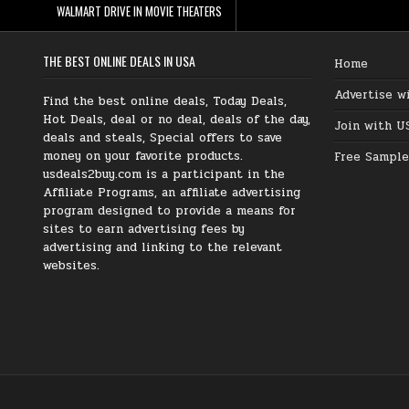
WALMART DRIVE IN MOVIE THEATERS
THE BEST ONLINE DEALS IN USA
Home
Advertise w
Find the best online deals, Today Deals,
Hot Deals, deal or no deal, deals of the day,
Join with U
deals and steals, Special offers to save
money on your favorite products.
Free Sample
usdeals2buy.com is a participant in the
Affiliate Programs, an affiliate advertising
program designed to provide a means for
sites to earn advertising fees by
advertising and linking to the relevant
websites.