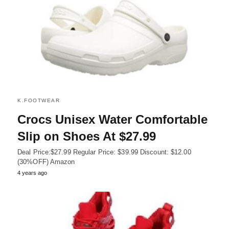
K.FOOTWEAR
Crocs Unisex Water Comfortable
Slip on Shoes At $27.99
Deal Price:$27.99 Regular Price: $39.99 Discount: $12.00
(30%OFF) Amazon
4 years ago