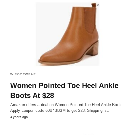
W FOOTWEAR
Women Pointed Toe Heel Ankle
Boots At $28
Amazon offers a deal on Women Pointed Toe Heel Ankle Boots.
Apply coupon code 60B4BB3M to get $28. Shipping is…
4 years ago