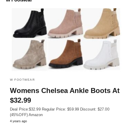
W FOOTWEAR
Womens Chelsea Ankle Boots At
$32.99
Deal Price:$32.99 Regular Price: $59.99 Discount: $27.00
(45%OFF) Amazon
4 years ago