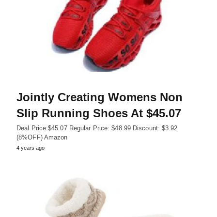
Jointly Creating Womens Non
Slip Running Shoes At $45.07
Deal Price:$45.07 Regular Price: $48.99 Discount: $3.92
(8%OFF) Amazon
4 years ago