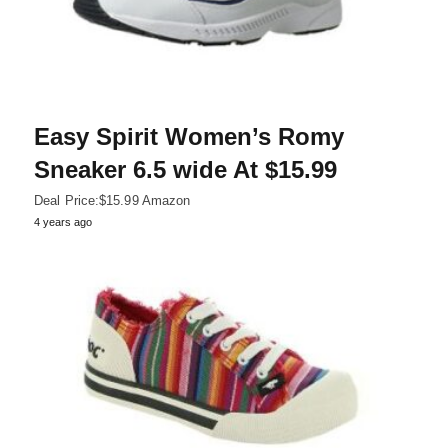
Easy Spirit Women’s Romy
Sneaker 6.5 wide At $15.99
Deal Price:$15.99 Amazon
4 years ago