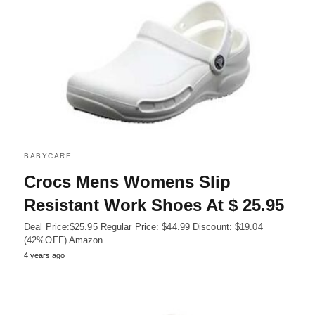
BABYCARE
Crocs Mens Womens Slip
Resistant Work Shoes At $ 25.95
Deal Price:$25.95 Regular Price: $44.99 Discount: $19.04
(42%OFF) Amazon
4 years ago