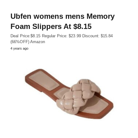
Ubfen womens mens Memory
Foam Slippers At $8.15
Deal Price:$8.15 Regular Price: $23.99 Discount: $15.84
(66%OFF) Amazon
4 years ago