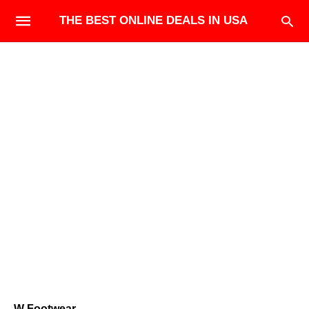
THE BEST ONLINE DEALS IN USA
W Footwear