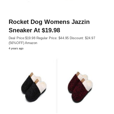
Rocket Dog Womens Jazzin
Sneaker At $19.98
Deal Price:$19.98 Regular Price: $44.95 Discount: $24.97
(56%OFF) Amazon
4 years ago