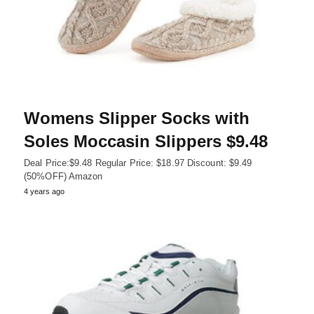
Womens Slipper Socks with
Soles Moccasin Slippers $9.48
Deal Price:$9.48 Regular Price: $18.97 Discount: $9.49
(50%OFF) Amazon
4 years ago