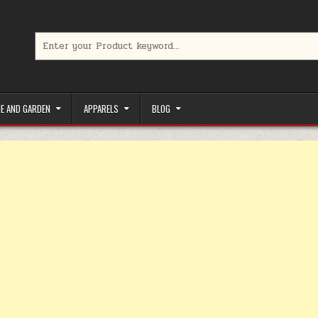
Search for:
limited-time coupons, Special offers to save money on your favorit
E AND GARDEN
APPARELS
BLOG