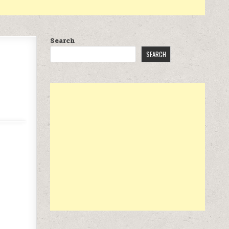
Search
SEARCH