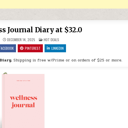
s Journal Diary at $32.0
POSTED IN
DECEMBER 14, 2025
HOT DEALS
FACEBOOK
PINTEREST
LINKEDIN
Diary.
Shipping is free w/Prime or on orders of $25 or more.