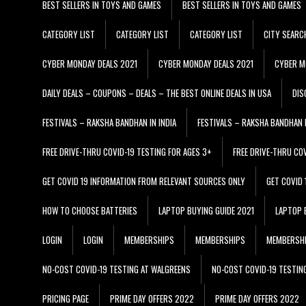
BEST SELLERS IN TOYS AND GAMES
BEST SELLERS IN TOYS AND GAMES
CATEGORY LIST
CATEGORY LIST
CATEGORY LIST
CITY SEARC
CYBER MONDAY DEALS 2021
CYBER MONDAY DEALS 2021
CYBER M
DAILY DEALS – COUPONS – DEALS – THE BEST ONLINE DEALS IN USA
DIS
FESTIVALS – RAKSHA BANDHAN IN INDIA
FESTIVALS – RAKSHA BANDHAN I
FREE DRIVE-THRU COVID-19 TESTING FOR AGES 3+
FREE DRIVE-THRU CO
GET COVID 19 INFORMATION FROM RELEVANT SOURCES ONLY
GET COVID
HOW TO CHOOSE BATTERIES
LAPTOP BUYING GUIDE 2021
LAPTOP 
LOGIN
LOGIN
MEMBERSHIPS
MEMBERSHIPS
MEMBERSH
NO-COST COVID-19 TESTING AT WALGREENS
NO-COST COVID-19 TESTIN
PRICING PAGE
PRIME DAY OFFERS 2022
PRIME DAY OFFERS 2022