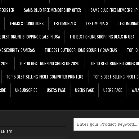
REGISTER
SAMS CLUB FREE MEMBERSHIP OFFER
SAMS CLUB FREE MEMBERSHIP 
TERMS & CONDITIONS
TESTIMONIALS
TESTIMONIALS
TESTIMONIAL
E BEST ONLINE SHOPPING DEALS IN USA
THE BEST ONLINE SHOPPING DEALS IN USA
ME SECURITY CAMERAS
THE BEST OUTDOOR HOME SECURITY CAMERAS
TOP 10
F 2020
TOP 10 BEST RUNNING SHOES OF 2020
TOP 10 BEST RUNNING SHOES O
TOP 5 BEST SELLING INKJET COMPUTER PRINTERS
TOP 5 BEST SELLING INKJET
IBE
UNSUBSCRIBE
USERS PAGE
USERS PAGE
USERS PAGE
WALM
Search for:
ith US