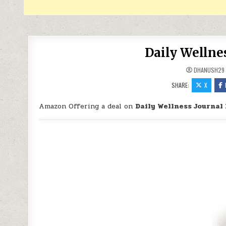
Daily Wellnes
DHANUSH29
SHARE:
X
Amazon Offering a deal on
Daily Wellness Journal 