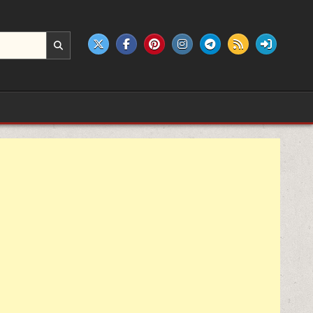
e products.