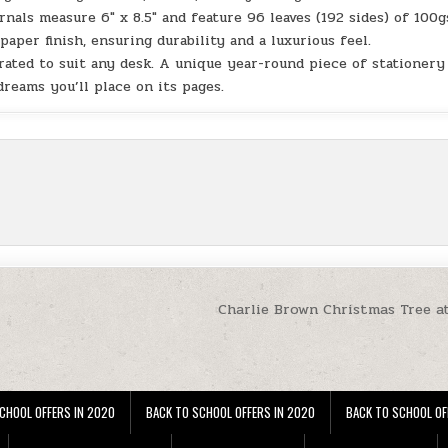
ls measure 6″ x 8.5″ and feature 96 leaves (192 sides) of 100
aper finish, ensuring durability and a luxurious feel.
rated to suit any desk. A unique year-round piece of stationery
dreams you’ll place on its pages.
Charlie Brown Christmas Tree a
CHOOL OFFERS IN 2020
BACK TO SCHOOL OFFERS IN 2020
BACK TO SCHOOL OF