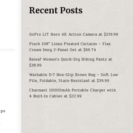
Recent Posts
GoPro LIT Hero 4K Action Camera at $219.99
Pinch 108″ Linen Pleated Curtains – Flax
Cream Ivory 2-Panel Set at $66.74
Baleaf Women’s Quick-Dry Hiking Pants at
$38.99
Washable 5×7 Non-Slip Brown Rug – Soft Low
Pile, Foldable, Stain-Resistant at $39.99
e
Charmast 10000mAh Portable Charger with
4 Built‑In Cables at $22.99
ips
-