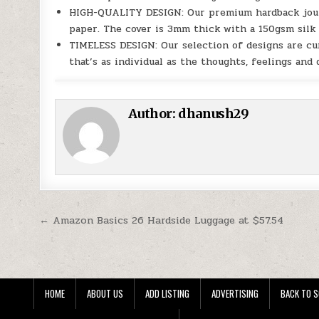
HIGH-QUALITY DESIGN: Our premium hardback journa
paper. The cover is 3mm thick with a 150gsm silk p
TIMELESS DESIGN: Our selection of designs are cu
that’s as individual as the thoughts, feelings and 
Author:
dhanush29
Post navigation
← Amazon Basics 26 Hardside Luggage at $57.54
HOME
ABOUT US
ADD LISTING
ADVERTISING
BACK TO S