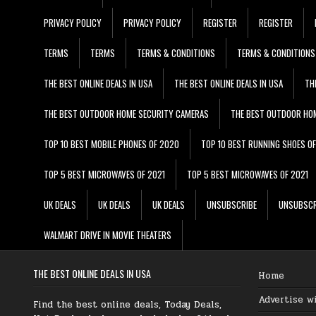
PRIVACY POLICY
PRIVACY POLICY
REGISTER
REGISTER
TERMS
TERMS
TERMS & CONDITIONS
TERMS & CONDITIONS
THE BEST ONLINE DEALS IN USA
THE BEST ONLINE DEALS IN USA
TH
THE BEST OUTDOOR HOME SECURITY CAMERAS
THE BEST OUTDOOR HO
TOP 10 BEST MOBILE PHONES OF 2020
TOP 10 BEST RUNNING SHOES O
TOP 5 BEST MICROWAVES OF 2021
TOP 5 BEST MICROWAVES OF 2021
UK DEALS
UK DEALS
UK DEALS
UNSUBSCRIBE
UNSUBSCR
WALMART DRIVE IN MOVIE THEATERS
THE BEST ONLINE DEALS IN USA
Home
Advertise w
Find the best online deals, Today Deals,