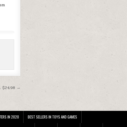
gsm
t $24.98 →
FERS IN 2020
BEST SELLERS IN TOYS AND GAMES