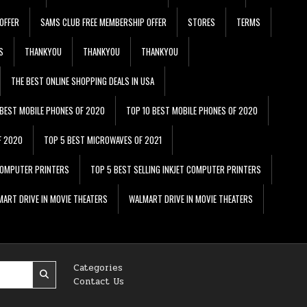
OFFER
SAMS CLUB FREE MEMBERSHIP OFFER
STORES
TERMS
S
THANKYOU
THANKYOU
THANKYOU
THE BEST ONLINE SHOPPING DEALS IN USA
 BEST MOBILE PHONES OF 2020
TOP 10 BEST MOBILE PHONES OF 2020
F 2020
TOP 5 BEST MICROWAVES OF 2021
 COMPUTER PRINTERS
TOP 5 BEST SELLING INKJET COMPUTER PRINTERS
ART DRIVE IN MOVIE THEATERS
WALMART DRIVE IN MOVIE THEATERS
Categories
Contact Us