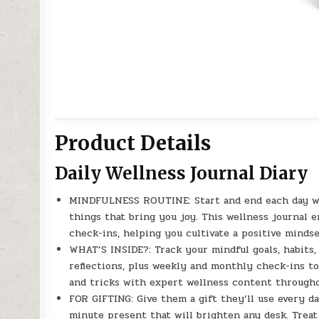
Product Details
Daily Wellness Journal Diary
MINDFULNESS ROUTINE: Start and end each day wi
things that bring you joy. This wellness journal 
check-ins, helping you cultivate a positive mindset
WHAT’S INSIDE?: Track your mindful goals, habits, 
reflections, plus weekly and monthly check-ins to
and tricks with expert wellness content througho
FOR GIFTING: Give them a gift they’ll use every da
minute present that will brighten any desk. Treat