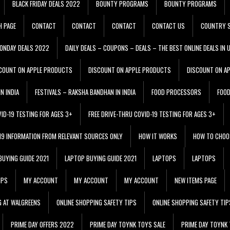
BLACK FRIDAY DEALS 2022
BOUNTY PROGRAMS
BOUNTY PROGRAMS
H PAGE
CONTACT
CONTACT
CONTACT
CONTACT US
COUNTRY S
ONDAY DEALS 2022
DAILY DEALS – COUPONS – DEALS – THE BEST ONLINE DEALS IN 
COUNT ON APPLE PRODUCTS
DISCOUNT ON APPLE PRODUCTS
DISCOUNT ON A
N INDIA
FESTIVALS – RAKSHA BANDHAN IN INDIA
FOOD PROCESSORS
FOO
VID-19 TESTING FOR AGES 3+
FREE DRIVE-THRU COVID-19 TESTING FOR AGES 3+
 19 INFORMATION FROM RELEVANT SOURCES ONLY
HOW IT WORKS
HOW TO CHOO
BUYING GUIDE 2021
LAPTOP BUYING GUIDE 2021
LAPTOPS
LAPTOPS
IPS
MY ACCOUNT
MY ACCOUNT
MY ACCOUNT
NEW ITEMS PAGE
G AT WALGREENS
ONLINE SHOPPING SAFETY TIPS
ONLINE SHOPPING SAFETY TIP
PRIME DAY OFFERS 2022
PRIME DAY TOYNK TOYS SALE
PRIME DAY TOYNK 