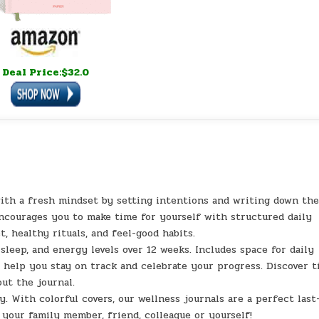
Deal Price:$32.0
th a fresh mindset by setting intentions and writing down th
encourages you to make time for yourself with structured daily
, healthy rituals, and feel-good habits.
sleep, and energy levels over 12 weeks. Includes space for daily
 help you stay on track and celebrate your progress. Discover t
ut the journal.
y. With colorful covers, our wellness journals are a perfect last
 your family member, friend, colleague or yourself!