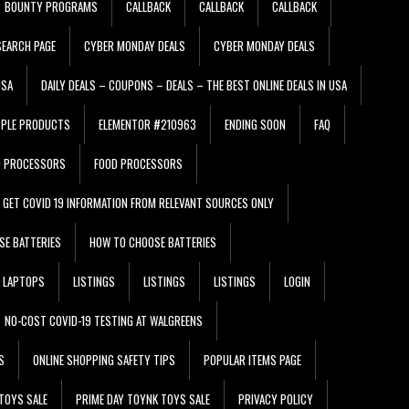
BOUNTY PROGRAMS
CALLBACK
CALLBACK
CALLBACK
EARCH PAGE
CYBER MONDAY DEALS
CYBER MONDAY DEALS
USA
DAILY DEALS – COUPONS – DEALS – THE BEST ONLINE DEALS IN USA
PPLE PRODUCTS
ELEMENTOR #210963
ENDING SOON
FAQ
D PROCESSORS
FOOD PROCESSORS
GET COVID 19 INFORMATION FROM RELEVANT SOURCES ONLY
SE BATTERIES
HOW TO CHOOSE BATTERIES
LAPTOPS
LISTINGS
LISTINGS
LISTINGS
LOGIN
NO-COST COVID-19 TESTING AT WALGREENS
S
ONLINE SHOPPING SAFETY TIPS
POPULAR ITEMS PAGE
TOYS SALE
PRIME DAY TOYNK TOYS SALE
PRIVACY POLICY