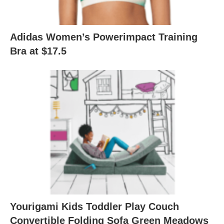
Adidas Women’s Powerimpact Training
Bra at $17.5
Yourigami Kids Toddler Play Couch
Convertible Folding Sofa Green Meadows