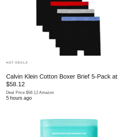
HOT DEALS
Calvin Klein Cotton Boxer Brief 5-Pack at
$58.12
Deal Price:$58.12 Amazon
5 hours ago