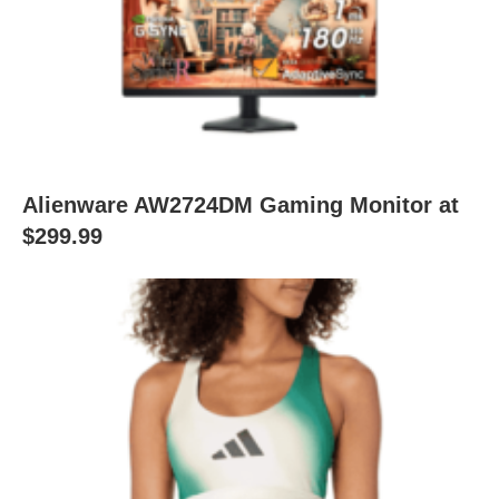
Alienware AW2724DM Gaming Monitor at
$299.99