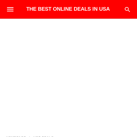
THE BEST ONLINE DEALS IN USA