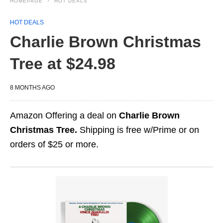
HOMEPAGE
HOT DEALS
HOT DEALS
Charlie Brown Christmas
Tree at $24.98
8 MONTHS AGO
Amazon Offering a deal on
Charlie Brown
Christmas Tree.
Shipping is free w/Prime or on
orders of $25 or more.