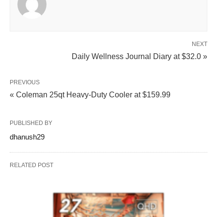
NEXT
Daily Wellness Journal Diary at $32.0 »
PREVIOUS
« Coleman 25qt Heavy-Duty Cooler at $159.99
PUBLISHED BY
dhanush29
RELATED POST