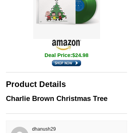
Deal Price:$24.98
Product Details
Charlie Brown Christmas Tree
dhanush29