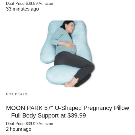
Deal Price:$38.99 Amazon
33 minutes ago
HOT DEALS
MOON PARK 57″ U-Shaped Pregnancy Pillow
– Full Body Support at $39.99
Deal Price:$39.99 Amazon
2 hours ago