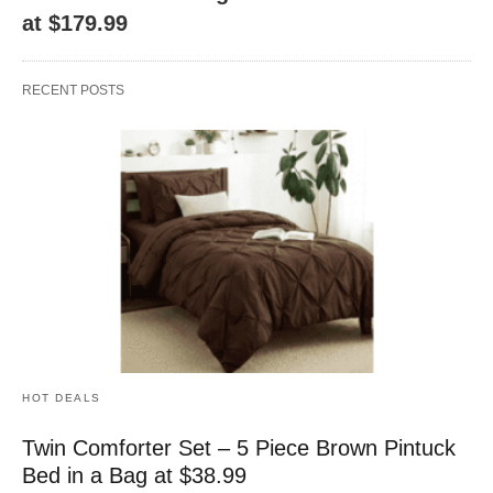
at $179.99
RECENT POSTS
HOT DEALS
Twin Comforter Set – 5 Piece Brown Pintuck
Bed in a Bag at $38.99