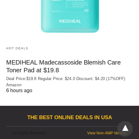
HOT DEALS
MEDIHEAL Madecassoside Blemish Care
Toner Pad at $19.8
Deal Price:$19.8 Regular Price: $24.0 Discount: $4.20 (17%OFF)
Amazon
6 hours ago
THE BEST ONLINE DEALS IN USA
All Rights Reserved
View Non-AMP Version