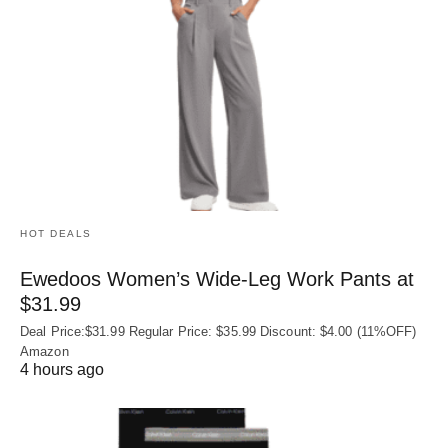
HOT DEALS
Ewedoos Women’s Wide-Leg Work Pants at
$31.99
Deal Price:$31.99 Regular Price: $35.99 Discount: $4.00 (11%OFF)
Amazon
4 hours ago