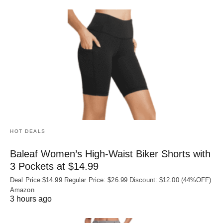
HOT DEALS
Baleaf Women’s High-Waist Biker Shorts with
3 Pockets at $14.99
Deal Price:$14.99 Regular Price: $26.99 Discount: $12.00 (44%OFF)
Amazon
3 hours ago