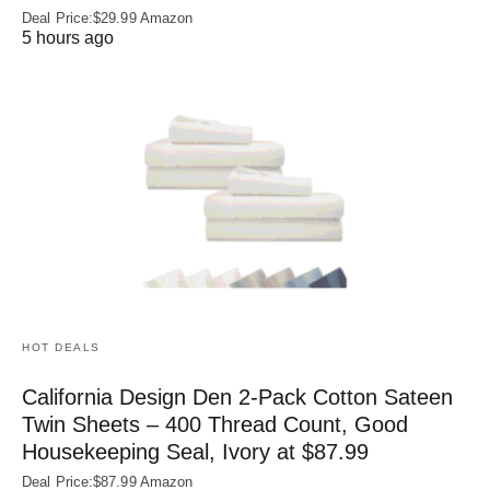
Deal Price:$29.99 Amazon
5 hours ago
HOT DEALS
California Design Den 2-Pack Cotton Sateen
Twin Sheets – 400 Thread Count, Good
Housekeeping Seal, Ivory at $87.99
Deal Price:$87.99 Amazon