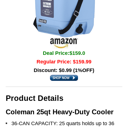
Deal Price:$159.0
Regular Price: $159.99
Discount: $0.99 (1%OFF)
Product Details
Coleman 25qt Heavy-Duty Cooler
36-CAN CAPACITY: 25 quarts holds up to 36