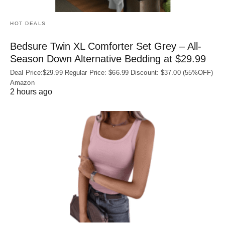
HOT DEALS
Bedsure Twin XL Comforter Set Grey – All-
Season Down Alternative Bedding at $29.99
Deal Price:$29.99 Regular Price: $66.99 Discount: $37.00 (55%OFF)
Amazon
2 hours ago