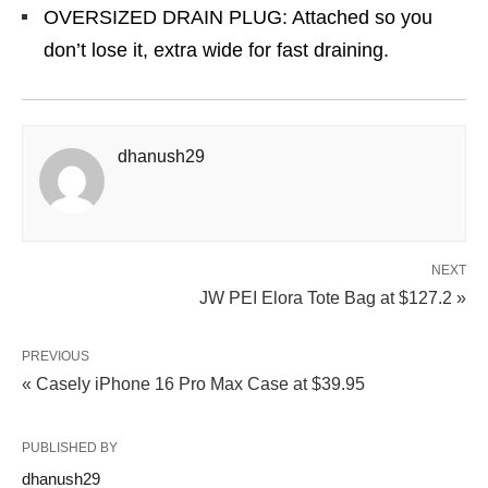
OVERSIZED DRAIN PLUG: Attached so you
don’t lose it, extra wide for fast draining.
dhanush29
NEXT
JW PEI Elora Tote Bag at $127.2 »
PREVIOUS
« Casely iPhone 16 Pro Max Case at $39.95
PUBLISHED BY
dhanush29