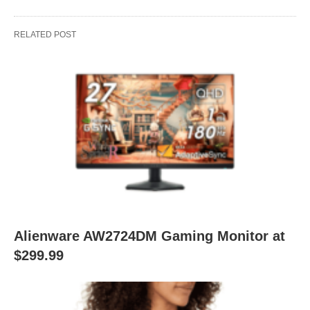
RELATED POST
Alienware AW2724DM Gaming Monitor at
$299.99