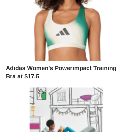
Adidas Women’s Powerimpact Training
Bra at $17.5