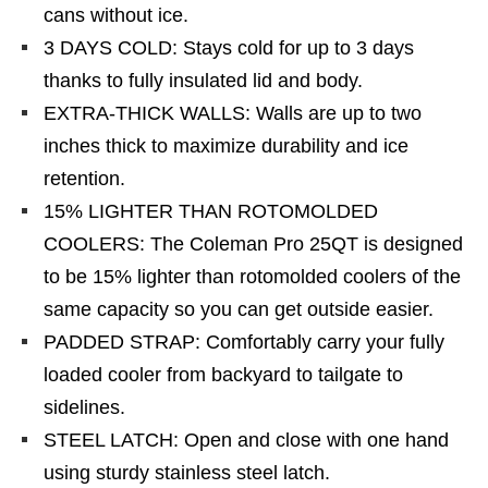
cans without ice.
3 DAYS COLD: Stays cold for up to 3 days
thanks to fully insulated lid and body.
EXTRA-THICK WALLS: Walls are up to two
inches thick to maximize durability and ice
retention.
15% LIGHTER THAN ROTOMOLDED
COOLERS: The Coleman Pro 25QT is designed
to be 15% lighter than rotomolded coolers of the
same capacity so you can get outside easier.
PADDED STRAP: Comfortably carry your fully
loaded cooler from backyard to tailgate to
sidelines.
STEEL LATCH: Open and close with one hand
using sturdy stainless steel latch.