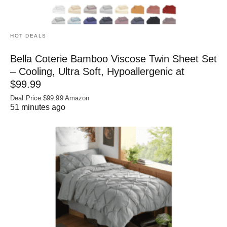
HOT DEALS
Bella Coterie Bamboo Viscose Twin Sheet Set
– Cooling, Ultra Soft, Hypoallergenic at
$99.99
Deal Price:$99.99 Amazon
51 minutes ago