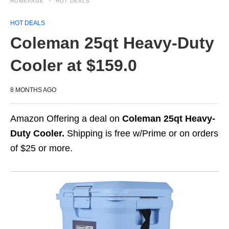
HOMEPAGE
HOT DEALS
HOT DEALS
Coleman 25qt Heavy-Duty
Cooler at $159.0
8 MONTHS AGO
Amazon Offering a deal on
Coleman 25qt Heavy-
Duty Cooler.
Shipping is free w/Prime or on orders
of $25 or more.