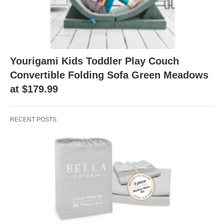
Yourigami Kids Toddler Play Couch
Convertible Folding Sofa Green Meadows
at $179.99
RECENT POSTS