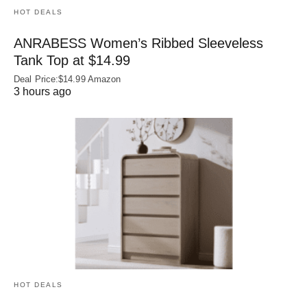
HOT DEALS
ANRABESS Women’s Ribbed Sleeveless
Tank Top at $14.99
Deal Price:$14.99 Amazon
3 hours ago
HOT DEALS