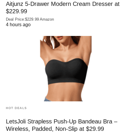
Aitjunz 5-Drawer Modern Cream Dresser at
$229.99
Deal Price:$229.99 Amazon
4 hours ago
HOT DEALS
LetsJoli Strapless Push-Up Bandeau Bra –
Wireless, Padded, Non-Slip at $29.99