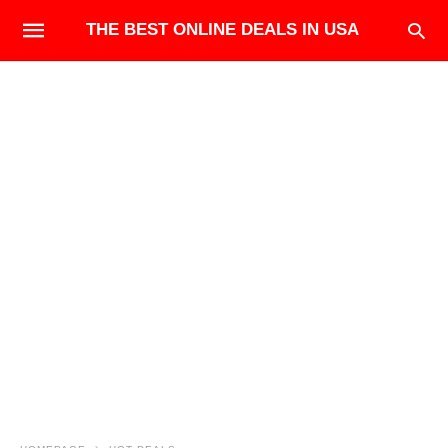
THE BEST ONLINE DEALS IN USA