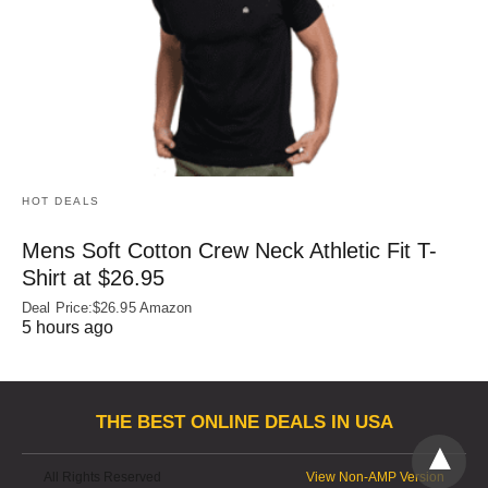
HOT DEALS
Mens Soft Cotton Crew Neck Athletic Fit T-
Shirt at $26.95
Deal Price:$26.95 Amazon
5 hours ago
THE BEST ONLINE DEALS IN USA
All Rights Reserved
View Non-AMP Version