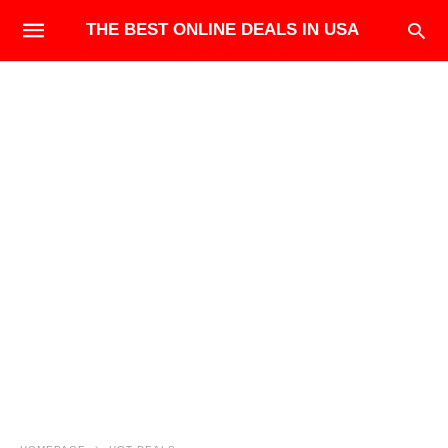
THE BEST ONLINE DEALS IN USA