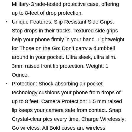
Military-Grade-tested protective case, offering
up to 8-feet of drop protection.
Unique Features: Slip Resistant Side Grips.
Stop drops in their tracks. Textured side grips
help your phone firmly in your hand. Lightweight
for Those on the Go: Don’t carry a dumbbell
around in your pocket. Ultra sleek, ultra slim.
3mm raised front lip protection. Weight: 1
Ounce.
Protection: Shock absorbing air pocket
technology cushions your phone from drops of
up to 8 feet. Camera Protection: 1.5 mm raised
lip keeps your camera safe from contact. Snap
Crystal-clear pics every time. Charge Wirelessly:
Go wireless. All Bold cases are wireless