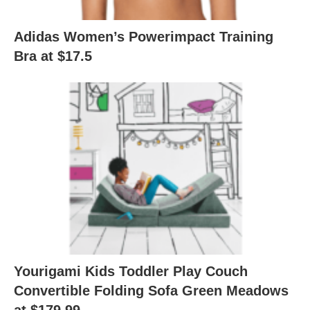
Adidas Women’s Powerimpact Training
Bra at $17.5
Yourigami Kids Toddler Play Couch
Convertible Folding Sofa Green Meadows
at $179.99