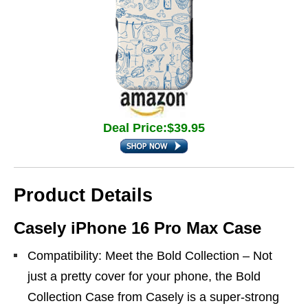
Deal Price:$39.95
Product Details
Casely iPhone 16 Pro Max Case
Compatibility: Meet the Bold Collection – Not
just a pretty cover for your phone, the Bold
Collection Case from Casely is a super-strong