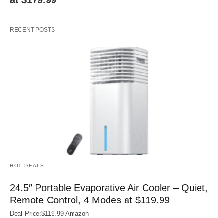
RECENT POSTS
HOT DEALS
24.5″ Portable Evaporative Air Cooler – Quiet,
Remote Control, 4 Modes at $119.99
Deal Price:$119.99 Amazon