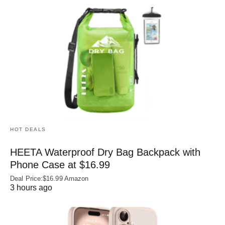
HOT DEALS
HEETA Waterproof Dry Bag Backpack with
Phone Case at $16.99
Deal Price:$16.99 Amazon
3 hours ago