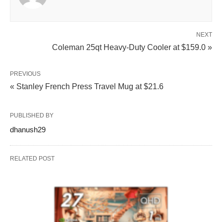
NEXT
Coleman 25qt Heavy-Duty Cooler at $159.0 »
PREVIOUS
« Stanley French Press Travel Mug at $21.6
PUBLISHED BY
dhanush29
RELATED POST