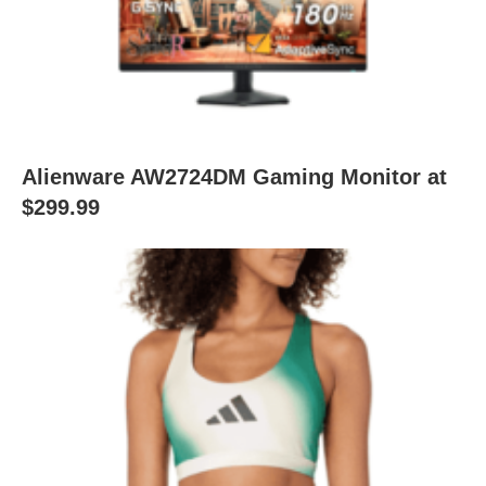
Alienware AW2724DM Gaming Monitor at
$299.99