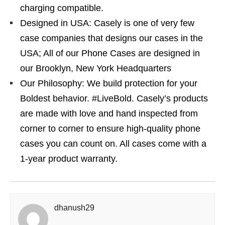
charging compatible.
Designed in USA: Casely is one of very few
case companies that designs our cases in the
USA; All of our Phone Cases are designed in
our Brooklyn, New York Headquarters
Our Philosophy: We build protection for your
Boldest behavior. #LiveBold. Casely’s products
are made with love and hand inspected from
corner to corner to ensure high-quality phone
cases you can count on. All cases come with a
1-year product warranty.
dhanush29