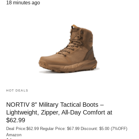
18 minutes ago
HOT DEALS
NORTIV 8″ Military Tactical Boots –
Lightweight, Zipper, All-Day Comfort at
$62.99
Deal Price:$62.99 Regular Price: $67.99 Discount: $5.00 (7%OFF)
Amazon