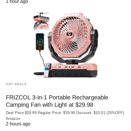
1 hour ago
HOT DEALS
FRIZCOL 3-in-1 Portable Rechargeable
Camping Fan with Light at $29.98
Deal Price:$29.98 Regular Price: $39.99 Discount: $10.01 (25%OFF)
Amazon
2 hours ago