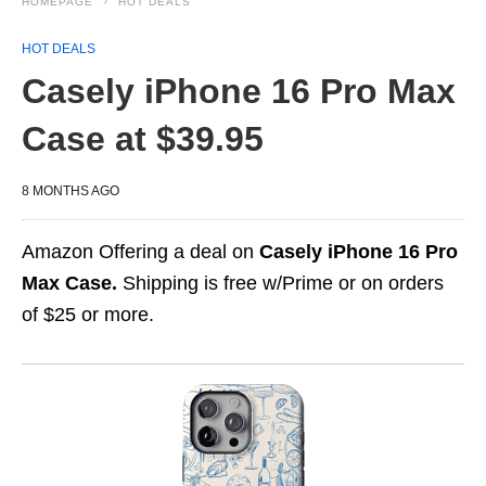
HOMEPAGE
HOT DEALS
HOT DEALS
Casely iPhone 16 Pro Max
Case at $39.95
8 MONTHS AGO
Amazon Offering a deal on
Casely iPhone 16 Pro
Max Case.
Shipping is free w/Prime or on orders
of $25 or more.