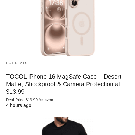
HOT DEALS
TOCOL iPhone 16 MagSafe Case – Desert
Matte, Shockproof & Camera Protection at
$13.99
Deal Price:$13.99 Amazon
4 hours ago