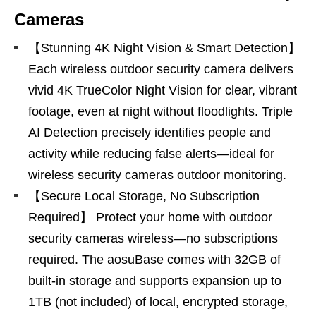
Cameras
【Stunning 4K Night Vision & Smart Detection】
Each wireless outdoor security camera delivers
vivid 4K TrueColor Night Vision for clear, vibrant
footage, even at night without floodlights. Triple
AI Detection precisely identifies people and
activity while reducing false alerts—ideal for
wireless security cameras outdoor monitoring.
【Secure Local Storage, No Subscription
Required】 Protect your home with outdoor
security cameras wireless—no subscriptions
required. The aosuBase comes with 32GB of
built-in storage and supports expansion up to
1TB (not included) of local, encrypted storage,