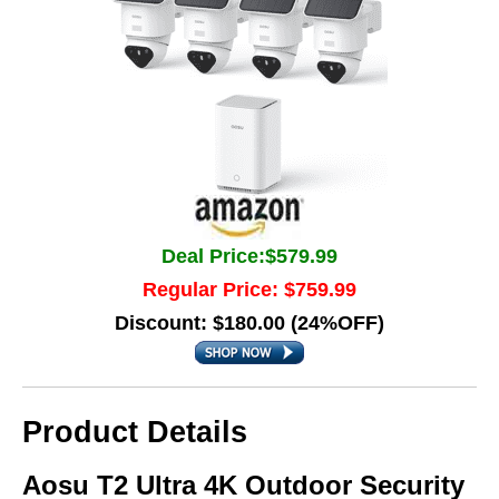
Deal Price:$579.99
Regular Price: $759.99
Discount: $180.00 (24%OFF)
Product Details
Aosu T2 Ultra 4K Outdoor Security