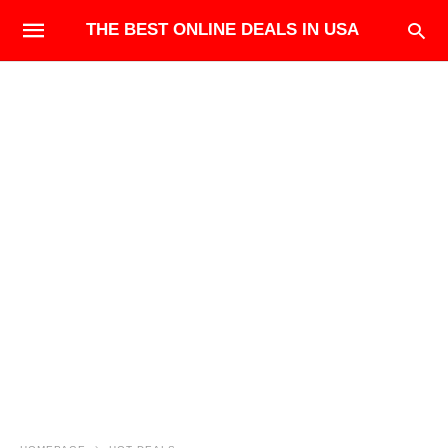
THE BEST ONLINE DEALS IN USA