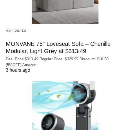
HOT DEALS
MONVANE 75″ Loveseat Sofa – Chenille
Modular, Light Grey at $313.49
Deal Price:$313.49 Regular Price: $329.99 Discount: $16.50
(5%OFF) Amazon
3 hours ago