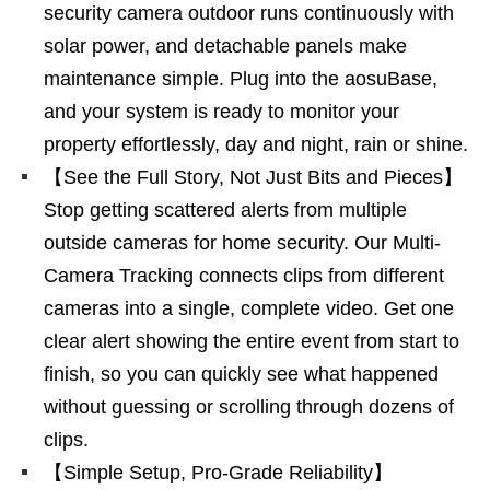
security camera outdoor runs continuously with
solar power, and detachable panels make
maintenance simple. Plug into the aosuBase,
and your system is ready to monitor your
property effortlessly, day and night, rain or shine.
【See the Full Story, Not Just Bits and Pieces】
Stop getting scattered alerts from multiple
outside cameras for home security. Our Multi-
Camera Tracking connects clips from different
cameras into a single, complete video. Get one
clear alert showing the entire event from start to
finish, so you can quickly see what happened
without guessing or scrolling through dozens of
clips.
【Simple Setup, Pro-Grade Reliability】