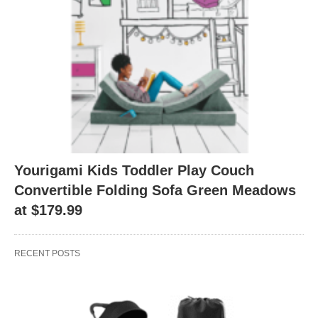
Yourigami Kids Toddler Play Couch
Convertible Folding Sofa Green Meadows
at $179.99
RECENT POSTS