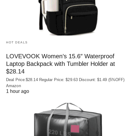
HOT DEALS
LOVEVOOK Women’s 15.6″ Waterproof
Laptop Backpack with Tumbler Holder at
$28.14
Deal Price:$28.14 Regular Price: $29.63 Discount: $1.49 (5%OFF)
Amazon
1 hour ago