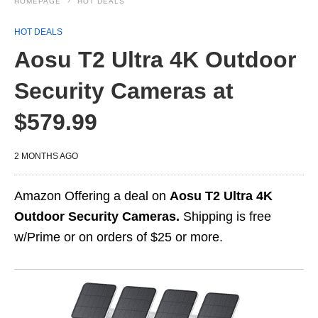
HOMEPAGE
HOT DEALS
HOT DEALS
Aosu T2 Ultra 4K Outdoor
Security Cameras at
$579.99
2 MONTHS AGO
Amazon Offering a deal on
Aosu T2 Ultra 4K
Outdoor Security Cameras.
Shipping is free
w/Prime or on orders of $25 or more.