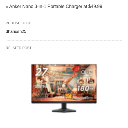
« Anker Nano 3-in-1 Portable Charger at $49.99
PUBLISHED BY
dhanush29
RELATED POST