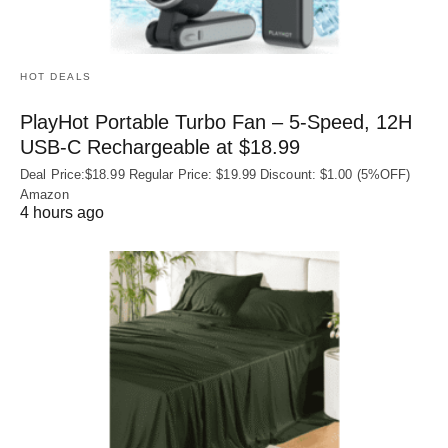
HOT DEALS
PlayHot Portable Turbo Fan – 5-Speed, 12H
USB‑C Rechargeable at $18.99
Deal Price:$18.99 Regular Price: $19.99 Discount: $1.00 (5%OFF)
Amazon
4 hours ago