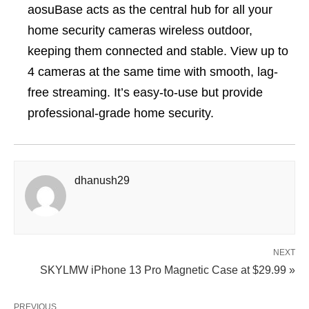
aosuBase acts as the central hub for all your
home security cameras wireless outdoor,
keeping them connected and stable. View up to
4 cameras at the same time with smooth, lag-
free streaming. It’s easy-to-use but provide
professional-grade home security.
dhanush29
NEXT
SKYLMW iPhone 13 Pro Magnetic Case at $29.99 »
PREVIOUS