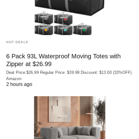
HOT DEALS
6 Pack 93L Waterproof Moving Totes with
Zipper at $26.99
Deal Price:$26.99 Regular Price: $39.99 Discount: $13.00 (33%OFF)
Amazon
2 hours ago