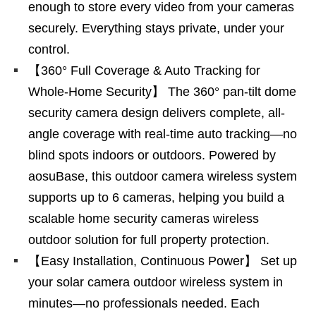
enough to store every video from your cameras
securely. Everything stays private, under your
control.
【360° Full Coverage & Auto Tracking for
Whole-Home Security】 The 360° pan-tilt dome
security camera design delivers complete, all-
angle coverage with real-time auto tracking—no
blind spots indoors or outdoors. Powered by
aosuBase, this outdoor camera wireless system
supports up to 6 cameras, helping you build a
scalable home security cameras wireless
outdoor solution for full property protection.
【Easy Installation, Continuous Power】 Set up
your solar camera outdoor wireless system in
minutes—no professionals needed. Each