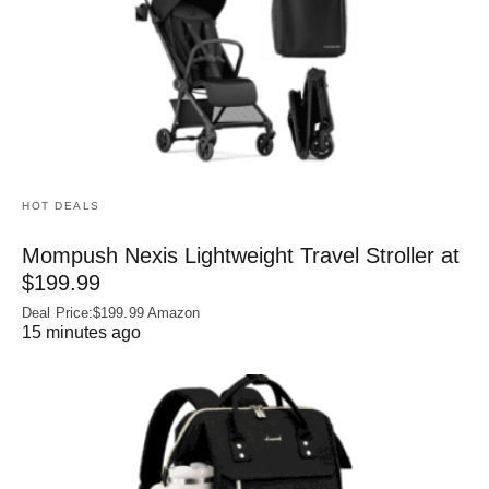
HOT DEALS
Mompush Nexis Lightweight Travel Stroller at
$199.99
Deal Price:$199.99 Amazon
15 minutes ago