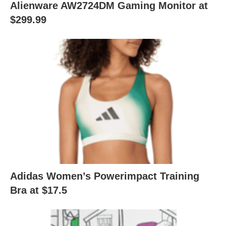
Alienware AW2724DM Gaming Monitor at
$299.99
Adidas Women’s Powerimpact Training
Bra at $17.5