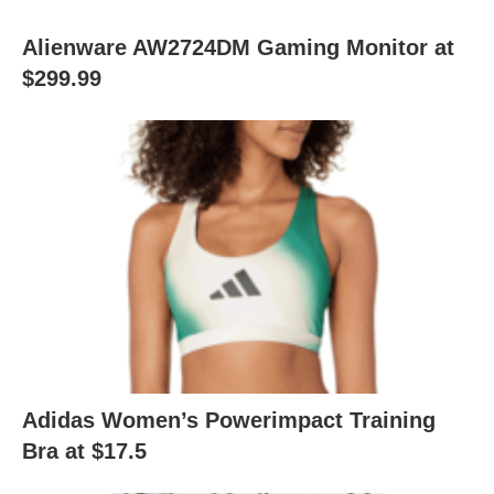
Alienware AW2724DM Gaming Monitor at
$299.99
Adidas Women’s Powerimpact Training
Bra at $17.5