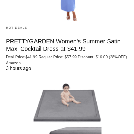
HOT DEALS
PRETTYGARDEN Women’s Summer Satin
Maxi Cocktail Dress at $41.99
Deal Price:$41.99 Regular Price: $57.99 Discount: $16.00 (28%OFF)
Amazon
3 hours ago