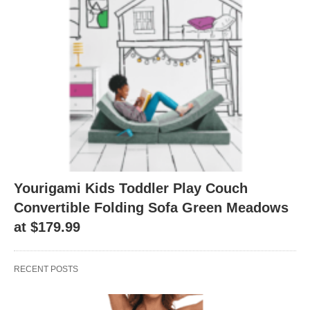
Yourigami Kids Toddler Play Couch
Convertible Folding Sofa Green Meadows
at $179.99
RECENT POSTS