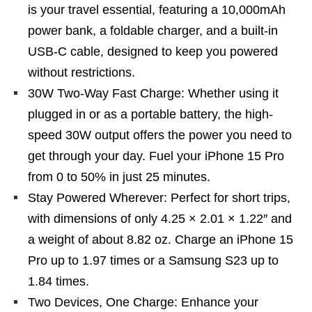
is your travel essential, featuring a 10,000mAh
power bank, a foldable charger, and a built-in
USB-C cable, designed to keep you powered
without restrictions.
30W Two-Way Fast Charge: Whether using it
plugged in or as a portable battery, the high-
speed 30W output offers the power you need to
get through your day. Fuel your iPhone 15 Pro
from 0 to 50% in just 25 minutes.
Stay Powered Wherever: Perfect for short trips,
with dimensions of only 4.25 × 2.01 × 1.22″ and
a weight of about 8.82 oz. Charge an iPhone 15
Pro up to 1.97 times or a Samsung S23 up to
1.84 times.
Two Devices, One Charge: Enhance your