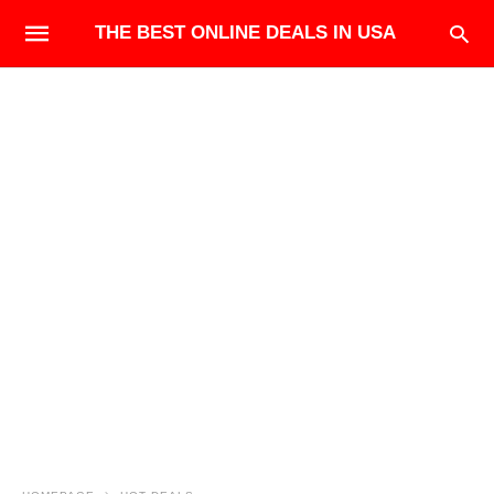
THE BEST ONLINE DEALS IN USA