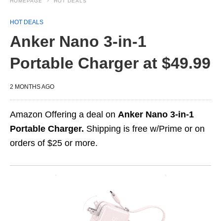
HOMEPAGE
HOT DEALS
HOT DEALS
Anker Nano 3-in-1
Portable Charger at $49.99
2 MONTHS AGO
Amazon Offering a deal on
Anker Nano 3-in-1
Portable Charger.
Shipping is free w/Prime or on
orders of $25 or more.