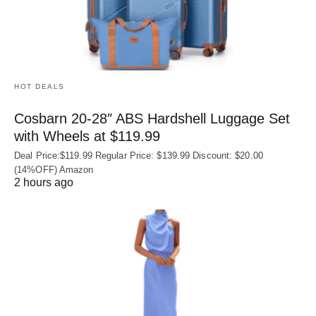
HOT DEALS
Cosbarn 20-28″ ABS Hardshell Luggage Set
with Wheels at $119.99
Deal Price:$119.99 Regular Price: $139.99 Discount: $20.00
(14%OFF) Amazon
2 hours ago