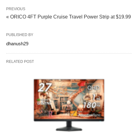
PREVIOUS
« ORICO 4FT Purple Cruise Travel Power Strip at $19.99
PUBLISHED BY
dhanush29
RELATED POST