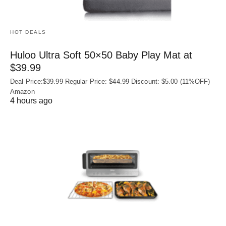
HOT DEALS
Huloo Ultra Soft 50×50 Baby Play Mat at
$39.99
Deal Price:$39.99 Regular Price: $44.99 Discount: $5.00 (11%OFF)
Amazon
4 hours ago