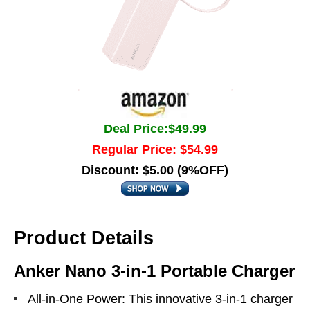
Deal Price:$49.99
Regular Price: $54.99
Discount: $5.00 (9%OFF)
Product Details
Anker Nano 3-in-1 Portable Charger
All-in-One Power: This innovative 3-in-1 charger