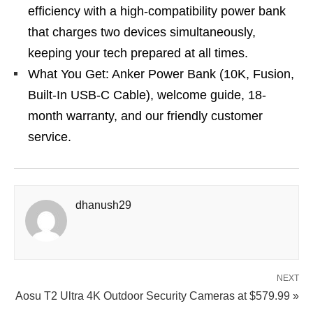
efficiency with a high-compatibility power bank
that charges two devices simultaneously,
keeping your tech prepared at all times.
What You Get: Anker Power Bank (10K, Fusion,
Built-In USB-C Cable), welcome guide, 18-
month warranty, and our friendly customer
service.
dhanush29
NEXT
Aosu T2 Ultra 4K Outdoor Security Cameras at $579.99 »