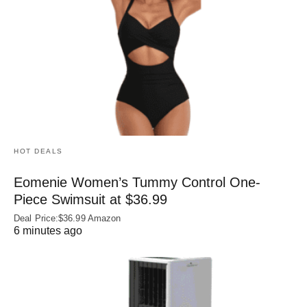
HOT DEALS
Eomenie Women’s Tummy Control One-
Piece Swimsuit at $36.99
Deal Price:$36.99 Amazon
6 minutes ago