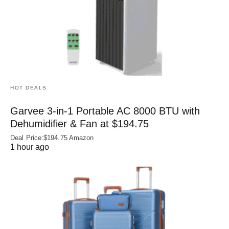
HOT DEALS
Garvee 3-in-1 Portable AC 8000 BTU with
Dehumidifier & Fan at $194.75
Deal Price:$194.75 Amazon
1 hour ago