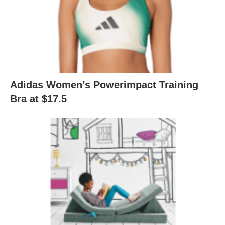
Adidas Women’s Powerimpact Training
Bra at $17.5