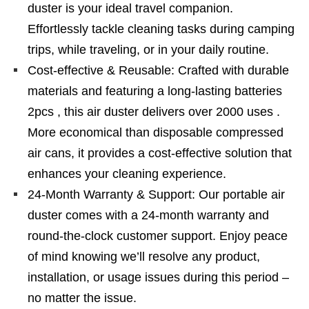
duster is your ideal travel companion.
Effortlessly tackle cleaning tasks during camping
trips, while traveling, or in your daily routine.
Cost-effective & Reusable: Crafted with durable
materials and featuring a long-lasting batteries
2pcs , this air duster delivers over 2000 uses .
More economical than disposable compressed
air cans, it provides a cost-effective solution that
enhances your cleaning experience.
24-Month Warranty & Support: Our portable air
duster comes with a 24-month warranty and
round-the-clock customer support. Enjoy peace
of mind knowing we’ll resolve any product,
installation, or usage issues during this period –
no matter the issue.