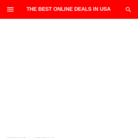
THE BEST ONLINE DEALS IN USA