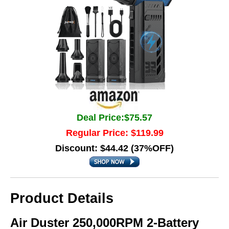
Deal Price:$75.57
Regular Price: $119.99
Discount: $44.42 (37%OFF)
Product Details
Air Duster 250,000RPM 2-Battery