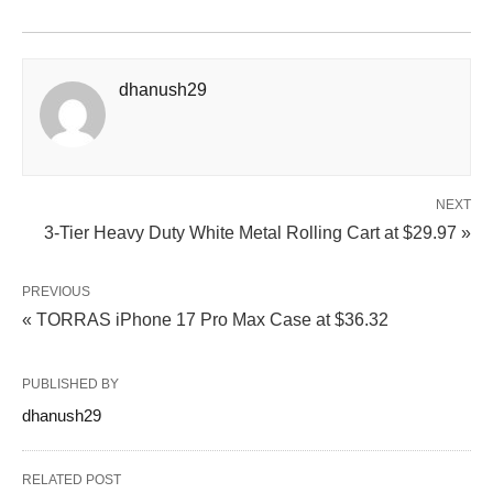
dhanush29
NEXT
3-Tier Heavy Duty White Metal Rolling Cart at $29.97 »
PREVIOUS
« TORRAS iPhone 17 Pro Max Case at $36.32
PUBLISHED BY
dhanush29
RELATED POST