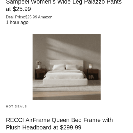
Sampeel Women’s Wide Leg Palazzo Pants
at $25.99
Deal Price:$25.99 Amazon
1 hour ago
HOT DEALS
RECCI AirFrame Queen Bed Frame with
Plush Headboard at $299.99