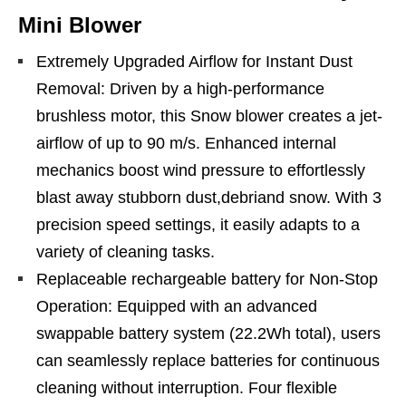
Mini Blower
Extremely Upgraded Airflow for Instant Dust
Removal: Driven by a high-performance
brushless motor, this Snow blower creates a jet-
airflow of up to 90 m/s. Enhanced internal
mechanics boost wind pressure to effortlessly
blast away stubborn dust,debriand snow. With 3
precision speed settings, it easily adapts to a
variety of cleaning tasks.
Replaceable rechargeable battery for Non-Stop
Operation: Equipped with an advanced
swappable battery system (22.2Wh total), users
can seamlessly replace batteries for continuous
cleaning without interruption. Four flexible