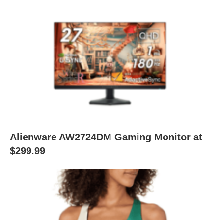
Alienware AW2724DM Gaming Monitor at
$299.99