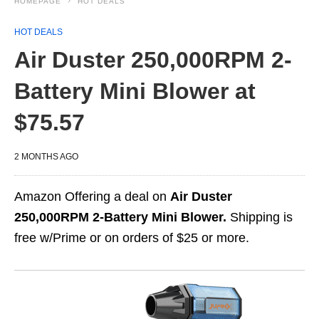
HOMEPAGE
HOT DEALS
HOT DEALS
Air Duster 250,000RPM 2-
Battery Mini Blower at
$75.57
2 MONTHS AGO
Amazon Offering a deal on
Air Duster
250,000RPM 2-Battery Mini Blower.
Shipping is
free w/Prime or on orders of $25 or more.