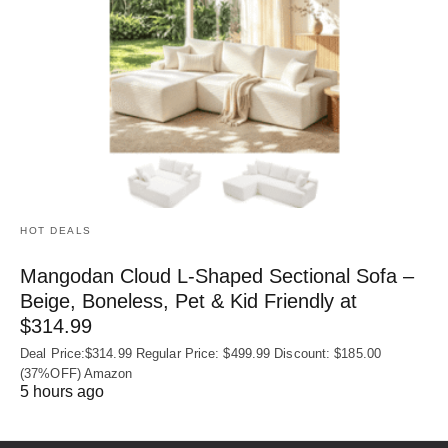
HOT DEALS
Mangodan Cloud L-Shaped Sectional Sofa –
Beige, Boneless, Pet & Kid Friendly at
$314.99
Deal Price:$314.99 Regular Price: $499.99 Discount: $185.00
(37%OFF) Amazon
5 hours ago