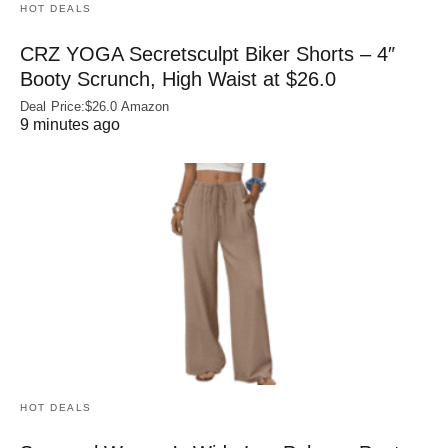
HOT DEALS
CRZ YOGA Secretsculpt Biker Shorts – 4″
Booty Scrunch, High Waist at $26.0
Deal Price:$26.0 Amazon
9 minutes ago
HOT DEALS