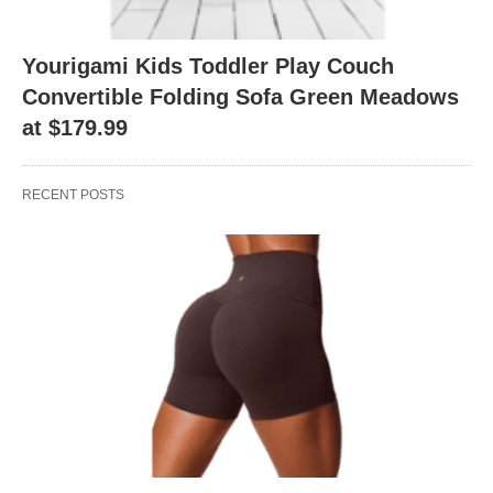
Yourigami Kids Toddler Play Couch
Convertible Folding Sofa Green Meadows
at $179.99
RECENT POSTS