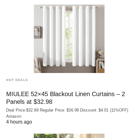
HOT DEALS
MIULEE 52×45 Blackout Linen Curtains – 2
Panels at $32.98
Deal Price:$32.98 Regular Price: $36.99 Discount: $4.01 (11%OFF)
Amazon
4 hours ago