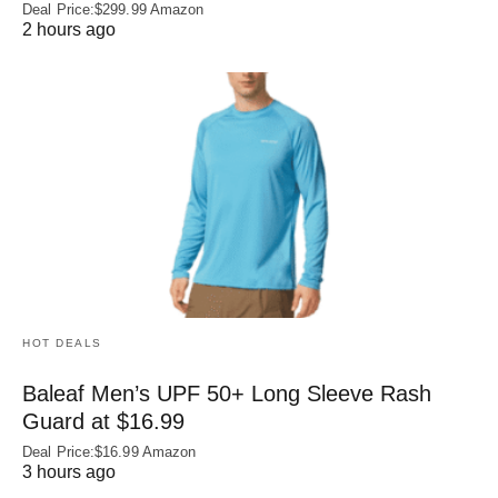
Deal Price:$299.99 Amazon
2 hours ago
HOT DEALS
Baleaf Men’s UPF 50+ Long Sleeve Rash
Guard at $16.99
Deal Price:$16.99 Amazon
3 hours ago