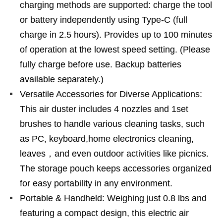
charging methods are supported: charge the tool
or battery independently using Type-C (full
charge in 2.5 hours). Provides up to 100 minutes
of operation at the lowest speed setting. (Please
fully charge before use. Backup batteries
available separately.)
Versatile Accessories for Diverse Applications:
This air duster includes 4 nozzles and 1set
brushes to handle various cleaning tasks, such
as PC, keyboard,home electronics cleaning,
leaves，and even outdoor activities like picnics.
The storage pouch keeps accessories organized
for easy portability in any environment.
Portable & Handheld: Weighing just 0.8 lbs and
featuring a compact design, this electric air