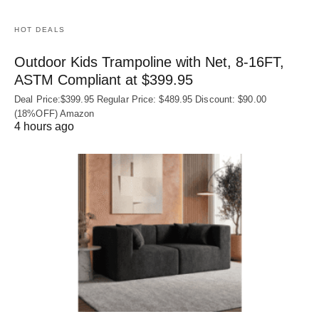
HOT DEALS
Outdoor Kids Trampoline with Net, 8-16FT,
ASTM Compliant at $399.95
Deal Price:$399.95 Regular Price: $489.95 Discount: $90.00
(18%OFF) Amazon
4 hours ago