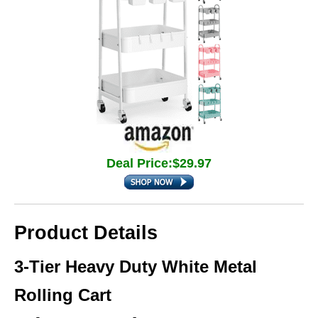
Deal Price:$29.97
Product Details
3-Tier Heavy Duty White Metal
Rolling Cart