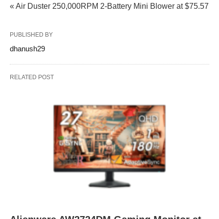
« Air Duster 250,000RPM 2-Battery Mini Blower at $75.57
PUBLISHED BY
dhanush29
RELATED POST