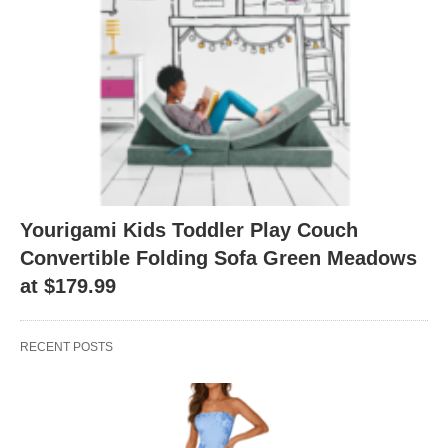
Yourigami Kids Toddler Play Couch
Convertible Folding Sofa Green Meadows
at $179.99
RECENT POSTS