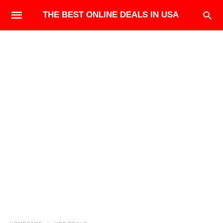
THE BEST ONLINE DEALS IN USA