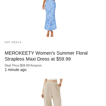
HOT DEALS
MEROKEETY Women’s Summer Floral
Strapless Maxi Dress at $59.99
Deal Price:$59.99 Amazon
1 minute ago