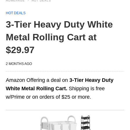
HOMEPAGE
HOT DEALS
HOT DEALS
3-Tier Heavy Duty White
Metal Rolling Cart at
$29.97
2 MONTHS AGO
Amazon Offering a deal on
3-Tier Heavy Duty
White Metal Rolling Cart.
Shipping is free
w/Prime or on orders of $25 or more.