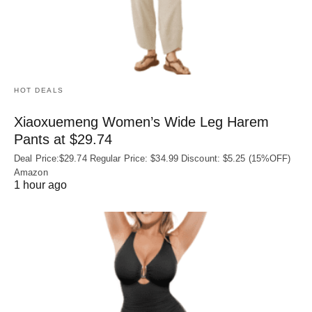
HOT DEALS
Xiaoxuemeng Women’s Wide Leg Harem
Pants at $29.74
Deal Price:$29.74 Regular Price: $34.99 Discount: $5.25 (15%OFF)
Amazon
1 hour ago