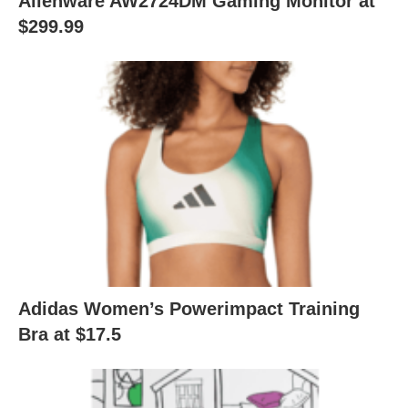
Alienware AW2724DM Gaming Monitor at
$299.99
Adidas Women’s Powerimpact Training
Bra at $17.5