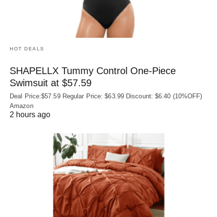
HOT DEALS
SHAPELLX Tummy Control One-Piece
Swimsuit at $57.59
Deal Price:$57.59 Regular Price: $63.99 Discount: $6.40 (10%OFF)
Amazon
2 hours ago