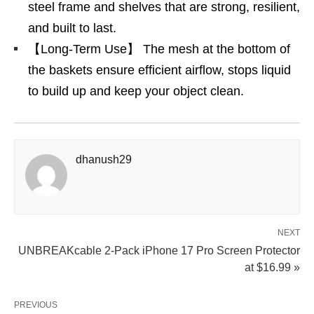
steel frame and shelves that are strong, resilient,
and built to last.
【Long-Term Use】 The mesh at the bottom of
the baskets ensure efficient airflow, stops liquid
to build up and keep your object clean.
dhanush29
NEXT
UNBREAKcable 2-Pack iPhone 17 Pro Screen Protector
at $16.99 »
PREVIOUS