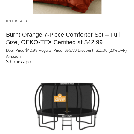
HOT DEALS
Burnt Orange 7-Piece Comforter Set – Full
Size, OEKO‑TEX Certified at $42.99
Deal Price:$42.99 Regular Price: $53.99 Discount: $11.00 (20%OFF)
Amazon
3 hours ago