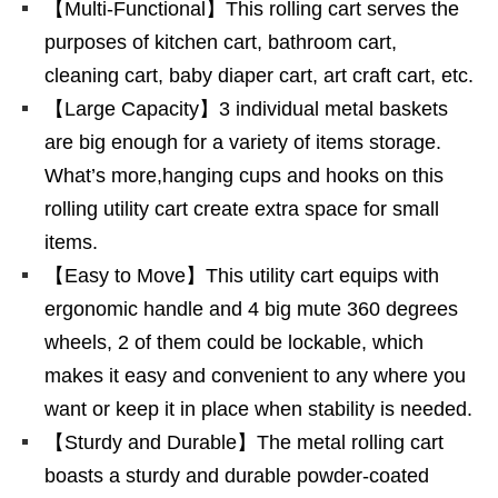
【Multi-Functional】This rolling cart serves the
purposes of kitchen cart, bathroom cart,
cleaning cart, baby diaper cart, art craft cart, etc.
【Large Capacity】3 individual metal baskets
are big enough for a variety of items storage.
What’s more,hanging cups and hooks on this
rolling utility cart create extra space for small
items.
【Easy to Move】This utility cart equips with
ergonomic handle and 4 big mute 360 degrees
wheels, 2 of them could be lockable, which
makes it easy and convenient to any where you
want or keep it in place when stability is needed.
【Sturdy and Durable】The metal rolling cart
boasts a sturdy and durable powder-coated