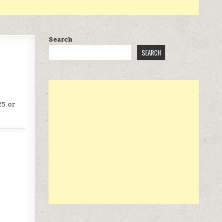
Search
SEARCH
25 or