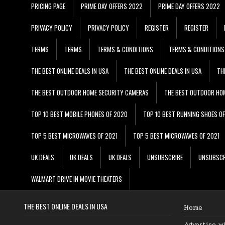
PRICING PAGE
PRIME DAY OFFERS 2022
PRIME DAY OFFERS 2022
PRIVACY POLICY
PRIVACY POLICY
REGISTER
REGISTER
TERMS
TERMS
TERMS & CONDITIONS
TERMS & CONDITIONS
THE BEST ONLINE DEALS IN USA
THE BEST ONLINE DEALS IN USA
TH
THE BEST OUTDOOR HOME SECURITY CAMERAS
THE BEST OUTDOOR HO
TOP 10 BEST MOBILE PHONES OF 2020
TOP 10 BEST RUNNING SHOES O
TOP 5 BEST MICROWAVES OF 2021
TOP 5 BEST MICROWAVES OF 2021
UK DEALS
UK DEALS
UK DEALS
UNSUBSCRIBE
UNSUBSCR
WALMART DRIVE IN MOVIE THEATERS
THE BEST ONLINE DEALS IN USA
Home
Advertise w