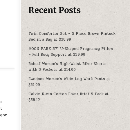
Recent Posts
Twin Comforter Set – 5 Piece Brown Pintuck
Bed in a Bag at $38.99
MOON PARK 57″ U-Shaped Pregnancy Pillow
– Full Body Support at $39.99
Baleaf Women’s High-Waist Biker Shorts
with 3 Pockets at $14.99
Ewedoos Women’s Wide-Leg Work Pants at
$31.99
Calvin Klein Cotton Boxer Brief 5-Pack at
$58.12
e
ht
ight