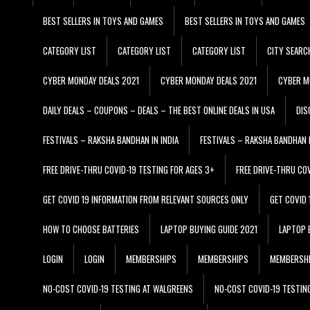
BEST SELLERS IN TOYS AND GAMES
BEST SELLERS IN TOYS AND GAMES
CATEGORY LIST
CATEGORY LIST
CATEGORY LIST
CITY SEARC
CYBER MONDAY DEALS 2021
CYBER MONDAY DEALS 2021
CYBER M
DAILY DEALS – COUPONS – DEALS – THE BEST ONLINE DEALS IN USA
DIS
FESTIVALS – RAKSHA BANDHAN IN INDIA
FESTIVALS – RAKSHA BANDHAN I
FREE DRIVE-THRU COVID-19 TESTING FOR AGES 3+
FREE DRIVE-THRU CO
GET COVID 19 INFORMATION FROM RELEVANT SOURCES ONLY
GET COVID
HOW TO CHOOSE BATTERIES
LAPTOP BUYING GUIDE 2021
LAPTOP 
LOGIN
LOGIN
MEMBERSHIPS
MEMBERSHIPS
MEMBERSH
NO-COST COVID-19 TESTING AT WALGREENS
NO-COST COVID-19 TESTIN