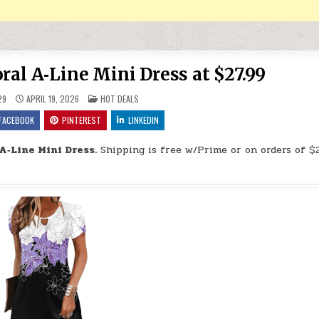
al A‑Line Mini Dress at $27.99
POSTED IN
29
APRIL 19, 2026
HOT DEALS
FACEBOOK
PINTEREST
LINKEDIN
A‑Line Mini Dress.
Shipping is free w/Prime or on orders of $