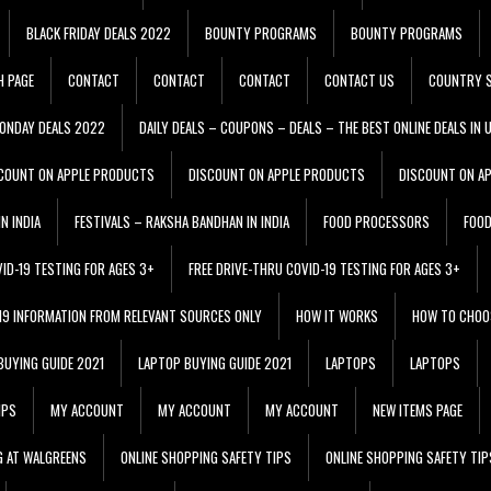
BLACK FRIDAY DEALS 2022
BOUNTY PROGRAMS
BOUNTY PROGRAMS
H PAGE
CONTACT
CONTACT
CONTACT
CONTACT US
COUNTRY S
ONDAY DEALS 2022
DAILY DEALS – COUPONS – DEALS – THE BEST ONLINE DEALS IN 
COUNT ON APPLE PRODUCTS
DISCOUNT ON APPLE PRODUCTS
DISCOUNT ON A
N INDIA
FESTIVALS – RAKSHA BANDHAN IN INDIA
FOOD PROCESSORS
FOO
VID-19 TESTING FOR AGES 3+
FREE DRIVE-THRU COVID-19 TESTING FOR AGES 3+
 19 INFORMATION FROM RELEVANT SOURCES ONLY
HOW IT WORKS
HOW TO CHOO
BUYING GUIDE 2021
LAPTOP BUYING GUIDE 2021
LAPTOPS
LAPTOPS
IPS
MY ACCOUNT
MY ACCOUNT
MY ACCOUNT
NEW ITEMS PAGE
G AT WALGREENS
ONLINE SHOPPING SAFETY TIPS
ONLINE SHOPPING SAFETY TIP