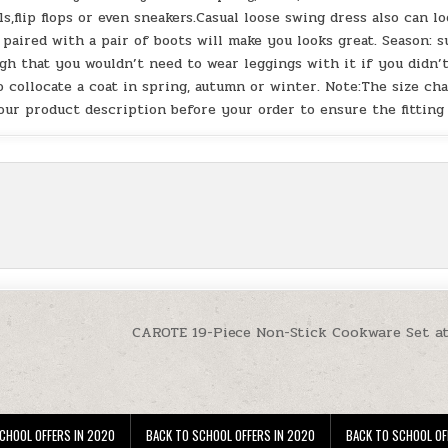
s,flip flops or even sneakers.Casual loose swing dress also can l
d paired with a pair of boots will make you looks great. Season: s
h that you wouldn’t need to wear leggings with it if you didn’
 collocate a coat in spring, autumn or winter. Note:The size ch
our product description before your order to ensure the fitting
CAROTE 19-Piece Non-Stick Cookware Set a
CHOOL OFFERS IN 2020
BACK TO SCHOOL OFFERS IN 2020
BACK TO SCHOOL OF