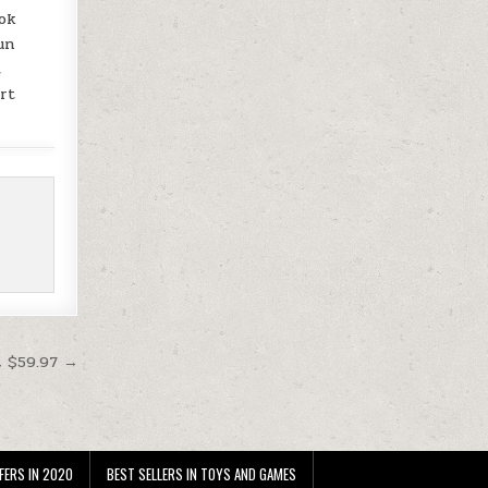
ook
un
t
art
t $59.97 →
FERS IN 2020
BEST SELLERS IN TOYS AND GAMES