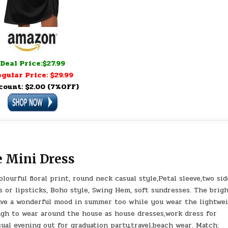
Deal Price:$27.99
gular Price: $29.99
count: $2.00 (7%OFF)
e Mini Dress
urful floral print, round neck casual style,Petal sleeve,two sid
or lipsticks, Boho style, Swing Hem, soft sundresses. The brig
have a wonderful mood in summer too while you wear the lightwe
ugh to wear around the house as house dresses,work dress for
ual evening out for graduation party,travel,beach wear. Match: