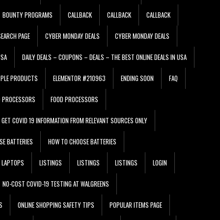
BOUNTY PROGRAMS
CALLBACK
CALLBACK
CALLBACK
EARCH PAGE
CYBER MONDAY DEALS
CYBER MONDAY DEALS
USA
DAILY DEALS – COUPONS – DEALS – THE BEST ONLINE DEALS IN USA
PPLE PRODUCTS
ELEMENTOR #210963
ENDING SOON
FAQ
D PROCESSORS
FOOD PROCESSORS
GET COVID 19 INFORMATION FROM RELEVANT SOURCES ONLY
SE BATTERIES
HOW TO CHOOSE BATTERIES
LAPTOPS
LISTINGS
LISTINGS
LISTINGS
LOGIN
NO-COST COVID-19 TESTING AT WALGREENS
S
ONLINE SHOPPING SAFETY TIPS
POPULAR ITEMS PAGE