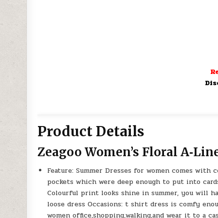
Re
Dis
Product Details
Zeagoo Women’s Floral A‑Lin
Feature: Summer Dresses for women comes with colo
pockets which were deep enough to put into cards 
Colourful print looks shine in summer, you will 
loose dress Occasions: t shirt dress is comfy eno
women office,shopping,walking,and wear it to a cas