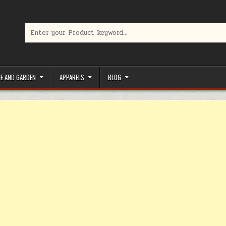
Search for:
limited-time coupons, Special offers to save money on your favorit
E AND GARDEN
APPARELS
BLOG