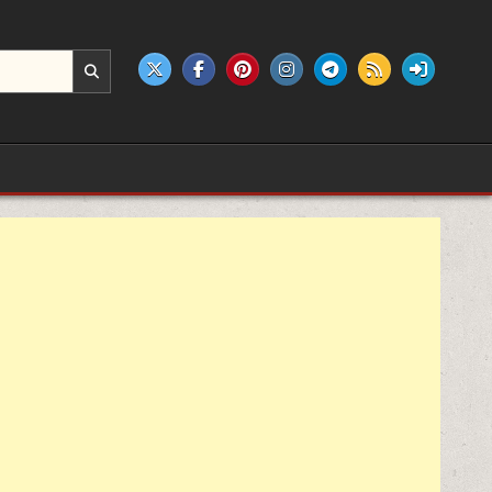
e products.