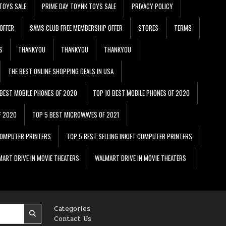
TOYS SALE
PRIME DAY TOYNK TOYS SALE
PRIVACY POLICY
OFFER
SAMS CLUB FREE MEMBERSHIP OFFER
STORES
TERMS
S
THANKYOU
THANKYOU
THANKYOU
THE BEST ONLINE SHOPPING DEALS IN USA
 BEST MOBILE PHONES OF 2020
TOP 10 BEST MOBILE PHONES OF 2020
F 2020
TOP 5 BEST MICROWAVES OF 2021
 COMPUTER PRINTERS
TOP 5 BEST SELLING INKJET COMPUTER PRINTERS
ART DRIVE IN MOVIE THEATERS
WALMART DRIVE IN MOVIE THEATERS
Categories
Contact Us