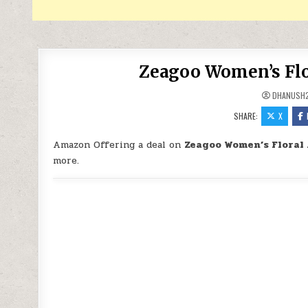
Zeagoo Women’s Flor
DHANUSH
SHARE:
X
Amazon Offering a deal on
Zeagoo Women’s Floral 
more.