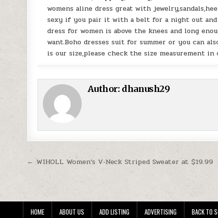
womens aline dress great with jewelry,sandals,heel
sexy if you pair it with a belt for a night out an
dress for women is above the knees and long enoug
want.Boho dresses suit for summer or you can also
is our size,please check the size measurement in 
Author:
dhanush29
Post navigation
← WIHOLL Women’s V‑Neck Striped Sweater at $19.99
HOME
ABOUT US
ADD LISTING
ADVERTISING
BACK TO S