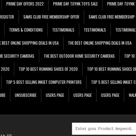
PRIME DAY OFFERS 2022
PRIME DAY TOYNK TOYS SALE
PRIME DAY TOYNK 
REGISTER
SAMS CLUB FREE MEMBERSHIP OFFER
SAMS CLUB FREE MEMBERSHIP 
TERMS & CONDITIONS
TESTIMONIALS
TESTIMONIALS
TESTIMONIAL
E BEST ONLINE SHOPPING DEALS IN USA
THE BEST ONLINE SHOPPING DEALS IN USA
ME SECURITY CAMERAS
THE BEST OUTDOOR HOME SECURITY CAMERAS
TOP 10
F 2020
TOP 10 BEST RUNNING SHOES OF 2020
TOP 10 BEST RUNNING SHOES O
TOP 5 BEST SELLING INKJET COMPUTER PRINTERS
TOP 5 BEST SELLING INKJET
IBE
UNSUBSCRIBE
USERS PAGE
USERS PAGE
USERS PAGE
WALM
Search for:
ith US