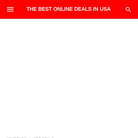
THE BEST ONLINE DEALS IN USA