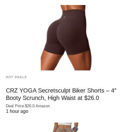
HOT DEALS
CRZ YOGA Secretsculpt Biker Shorts – 4″
Booty Scrunch, High Waist at $26.0
Deal Price:$26.0 Amazon
1 hour ago