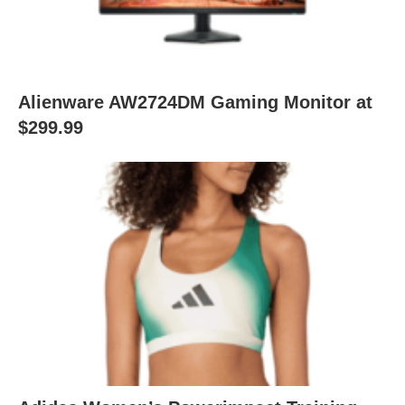
Alienware AW2724DM Gaming Monitor at
$299.99