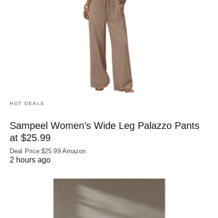
HOT DEALS
Sampeel Women’s Wide Leg Palazzo Pants
at $25.99
Deal Price:$25.99 Amazon
2 hours ago