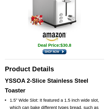
Deal Price:$30.8
Product Details
YSSOA 2-Slice Stainless Steel
Toaster
1.5” Wide Slot: It featured a 1.5 inch wide slot,
which can bake different types bread, such as