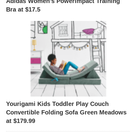
Adidas Women’s Powerimpact Training
Bra at $17.5
Yourigami Kids Toddler Play Couch
Convertible Folding Sofa Green Meadows
at $179.99