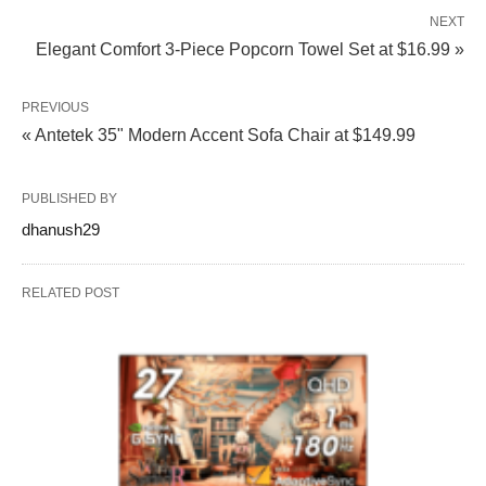
NEXT
Elegant Comfort 3-Piece Popcorn Towel Set at $16.99 »
PREVIOUS
« Antetek 35" Modern Accent Sofa Chair at $149.99
PUBLISHED BY
dhanush29
RELATED POST