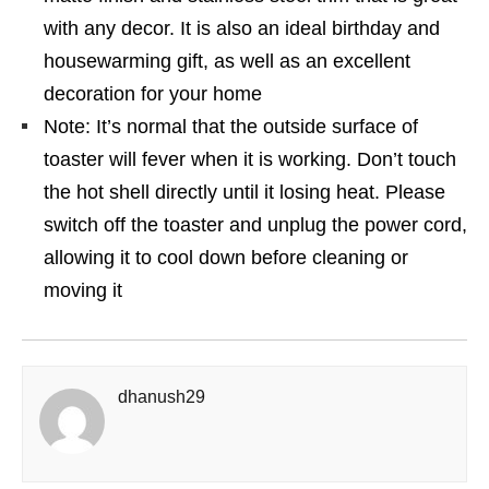
with any decor. It is also an ideal birthday and
housewarming gift, as well as an excellent
decoration for your home
Note: It’s normal that the outside surface of
toaster will fever when it is working. Don’t touch
the hot shell directly until it losing heat. Please
switch off the toaster and unplug the power cord,
allowing it to cool down before cleaning or
moving it
dhanush29