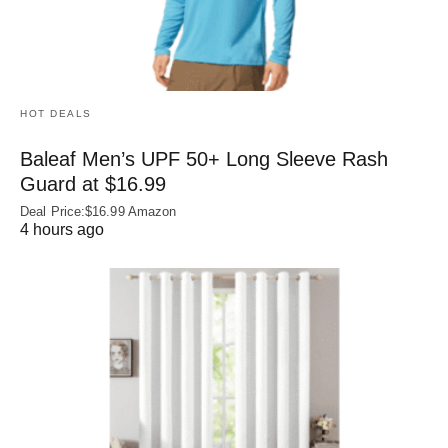
HOT DEALS
Baleaf Men’s UPF 50+ Long Sleeve Rash
Guard at $16.99
Deal Price:$16.99 Amazon
4 hours ago