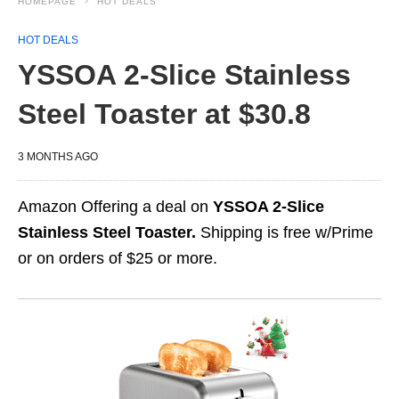
HOMEPAGE
HOT DEALS
HOT DEALS
YSSOA 2-Slice Stainless
Steel Toaster at $30.8
3 MONTHS AGO
Amazon Offering a deal on
YSSOA 2-Slice
Stainless Steel Toaster.
Shipping is free w/Prime
or on orders of $25 or more.