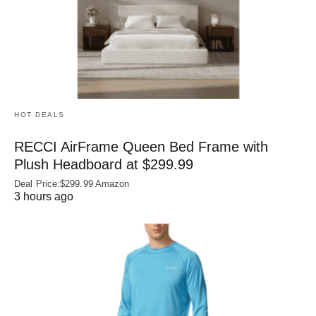
HOT DEALS
RECCI AirFrame Queen Bed Frame with
Plush Headboard at $299.99
Deal Price:$299.99 Amazon
3 hours ago