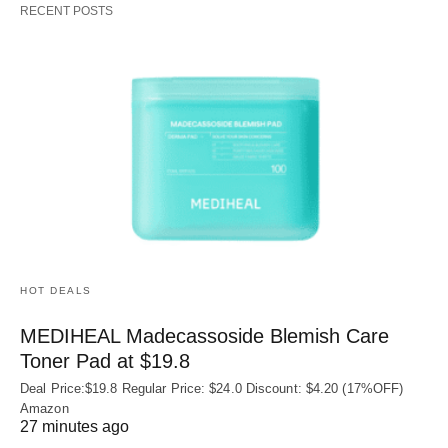
RECENT POSTS
HOT DEALS
MEDIHEAL Madecassoside Blemish Care
Toner Pad at $19.8
Deal Price:$19.8 Regular Price: $24.0 Discount: $4.20 (17%OFF)
Amazon
27 minutes ago