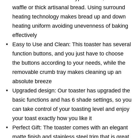
waffle or thick artisanal bread. Using surround
heating technology makes bread up and down
heating uniform avoiding unevenness of baking
effectively
Easy to Use and Clean: This toaster has several
function buttons, and you just have to choose
the buttons according to your needs, while the
removable crumb tray makes cleaning up an
absolute breeze
Upgraded design: Our toaster has upgraded the
basic functions and has 6 shade settings, so you
can take control of your toasting level and enjoy
your toast exactly how you like it
Perfect Gift: The toaster comes with an elegant
matte finish and stainless steel trim that is great