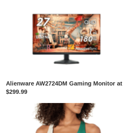
Alienware AW2724DM Gaming Monitor at
$299.99