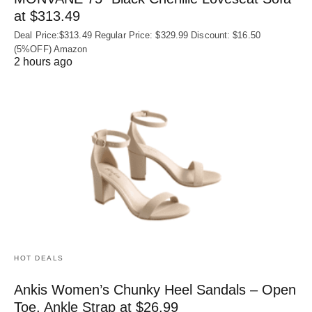
at $313.49
Deal Price:$313.49 Regular Price: $329.99 Discount: $16.50
(5%OFF) Amazon
2 hours ago
HOT DEALS
Ankis Women’s Chunky Heel Sandals – Open
Toe, Ankle Strap at $26.99