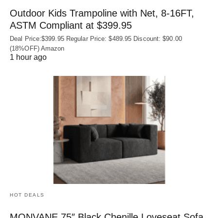
Outdoor Kids Trampoline with Net, 8-16FT,
ASTM Compliant at $399.95
Deal Price:$399.95 Regular Price: $489.95 Discount: $90.00
(18%OFF) Amazon
1 hour ago
HOT DEALS
MONVANE 75″ Black Chenille Loveseat Sofa