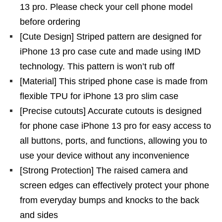
13 pro. Please check your cell phone model
before ordering
[Cute Design] Striped pattern are designed for
iPhone 13 pro case cute and made using IMD
technology. This pattern is won’t rub off
[Material] This striped phone case is made from
flexible TPU for iPhone 13 pro slim case
[Precise cutouts] Accurate cutouts is designed
for phone case iPhone 13 pro for easy access to
all buttons, ports, and functions, allowing you to
use your device without any inconvenience
[Strong Protection] The raised camera and
screen edges can effectively protect your phone
from everyday bumps and knocks to the back
and sides