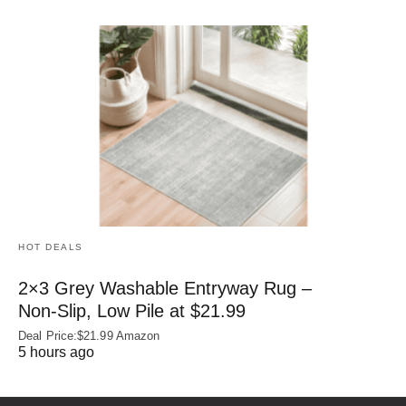
HOT DEALS
2×3 Grey Washable Entryway Rug –
Non‑Slip, Low Pile at $21.99
Deal Price:$21.99 Amazon
5 hours ago