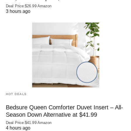
Deal Price:$26.99 Amazon
3 hours ago
HOT DEALS
Bedsure Queen Comforter Duvet Insert – All-
Season Down Alternative at $41.99
Deal Price:$41.99 Amazon
4 hours ago