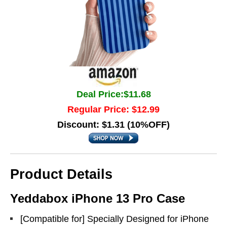
Deal Price:$11.68
Regular Price: $12.99
Discount: $1.31 (10%OFF)
Product Details
Yeddabox iPhone 13 Pro Case
[Compatible for] Specially Designed for iPhone