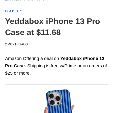
HOMEPAGE
HOT DEALS
HOT DEALS
Yeddabox iPhone 13 Pro
Case at $11.68
2 MONTHS AGO
Amazon Offering a deal on
Yeddabox iPhone 13
Pro Case.
Shipping is free w/Prime or on orders of
$25 or more.