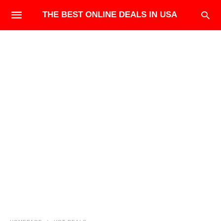
THE BEST ONLINE DEALS IN USA