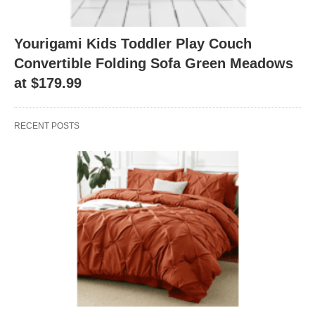
Yourigami Kids Toddler Play Couch
Convertible Folding Sofa Green Meadows
at $179.99
RECENT POSTS