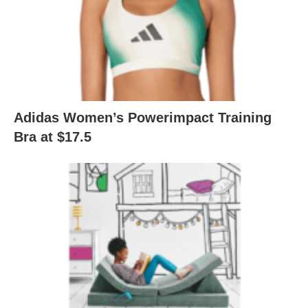
Adidas Women’s Powerimpact Training
Bra at $17.5