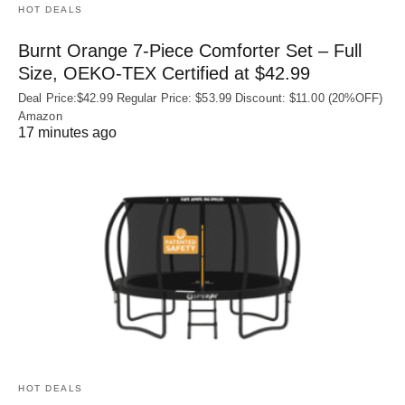
HOT DEALS
Burnt Orange 7-Piece Comforter Set – Full
Size, OEKO‑TEX Certified at $42.99
Deal Price:$42.99 Regular Price: $53.99 Discount: $11.00 (20%OFF)
Amazon
17 minutes ago
HOT DEALS