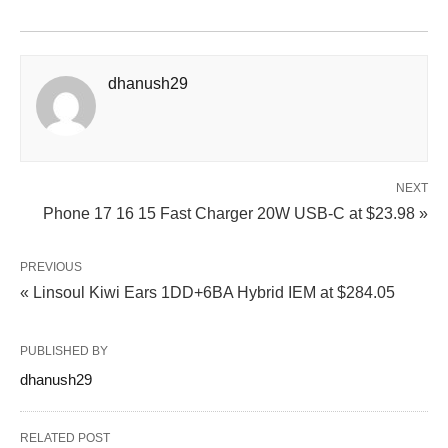
dhanush29
NEXT
Phone 17 16 15 Fast Charger 20W USB-C at $23.98 »
PREVIOUS
« Linsoul Kiwi Ears 1DD+6BA Hybrid IEM at $284.05
PUBLISHED BY
dhanush29
RELATED POST