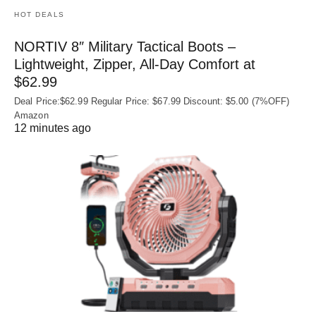
HOT DEALS
NORTIV 8″ Military Tactical Boots –
Lightweight, Zipper, All-Day Comfort at
$62.99
Deal Price:$62.99 Regular Price: $67.99 Discount: $5.00 (7%OFF)
Amazon
12 minutes ago