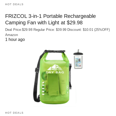
HOT DEALS
FRIZCOL 3-in-1 Portable Rechargeable
Camping Fan with Light at $29.98
Deal Price:$29.98 Regular Price: $39.99 Discount: $10.01 (25%OFF)
Amazon
1 hour ago
HOT DEALS