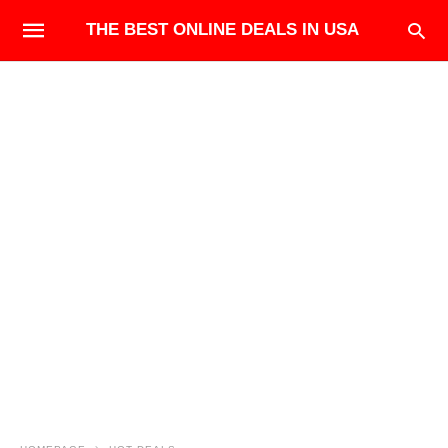
THE BEST ONLINE DEALS IN USA