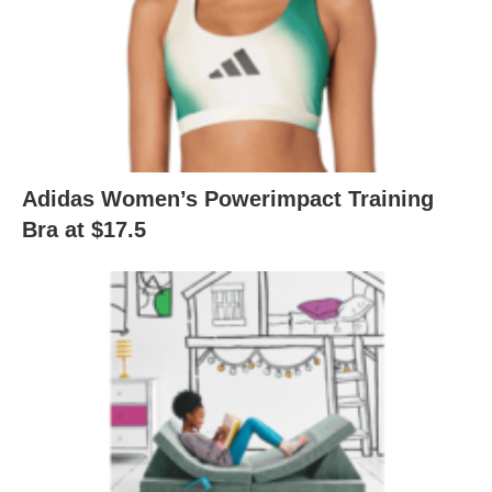
Adidas Women’s Powerimpact Training
Bra at $17.5