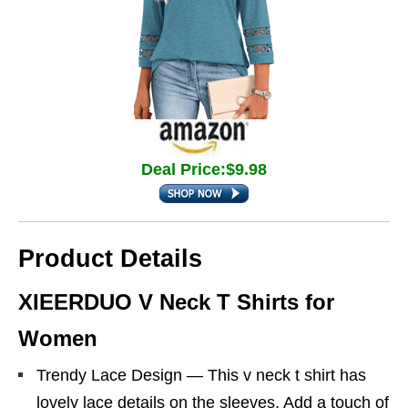
Deal Price:$9.98
Product Details
XIEERDUO V Neck T Shirts for
Women
Trendy Lace Design — This v neck t shirt has
lovely lace details on the sleeves. Add a touch of