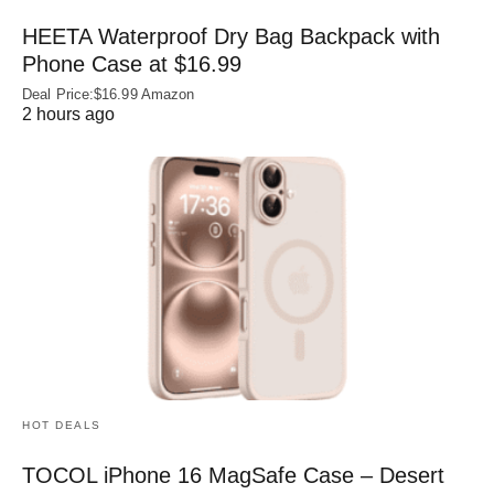
HEETA Waterproof Dry Bag Backpack with
Phone Case at $16.99
Deal Price:$16.99 Amazon
2 hours ago
HOT DEALS
TOCOL iPhone 16 MagSafe Case – Desert