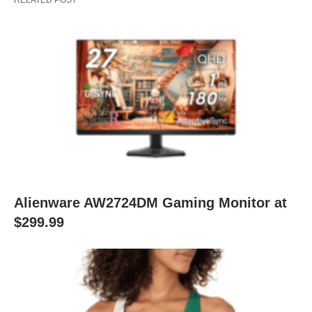
RELATED POST
Alienware AW2724DM Gaming Monitor at
$299.99