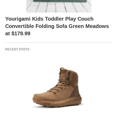
Yourigami Kids Toddler Play Couch
Convertible Folding Sofa Green Meadows
at $179.99
RECENT POSTS