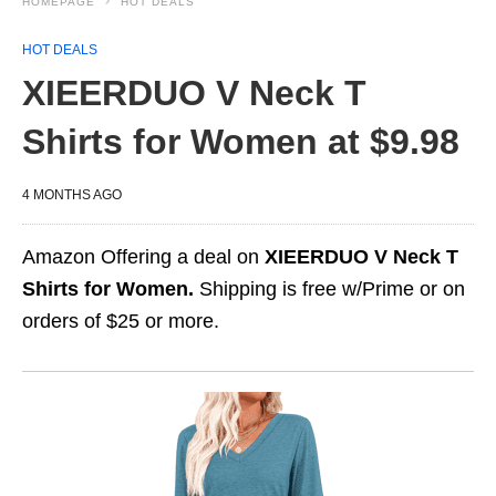
HOMEPAGE
HOT DEALS
HOT DEALS
XIEERDUO V Neck T
Shirts for Women at $9.98
4 MONTHS AGO
Amazon Offering a deal on
XIEERDUO V Neck T
Shirts for Women.
Shipping is free w/Prime or on
orders of $25 or more.