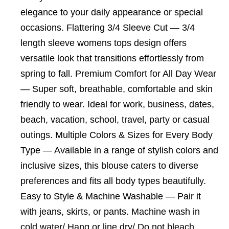
elegance to your daily appearance or special
occasions. Flattering 3/4 Sleeve Cut — 3/4
length sleeve womens tops design offers
versatile look that transitions effortlessly from
spring to fall. Premium Comfort for All Day Wear
— Super soft, breathable, comfortable and skin
friendly to wear. Ideal for work, business, dates,
beach, vacation, school, travel, party or casual
outings. Multiple Colors & Sizes for Every Body
Type — Available in a range of stylish colors and
inclusive sizes, this blouse caters to diverse
preferences and fits all body types beautifully.
Easy to Style & Machine Washable — Pair it
with jeans, skirts, or pants. Machine wash in
cold water/ Hang or line dry/ Do not bleach.