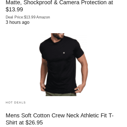
Matte, Shockproof & Camera Protection at
$13.99
Deal Price:$13.99 Amazon
3 hours ago
HOT DEALS
Mens Soft Cotton Crew Neck Athletic Fit T-
Shirt at $26.95