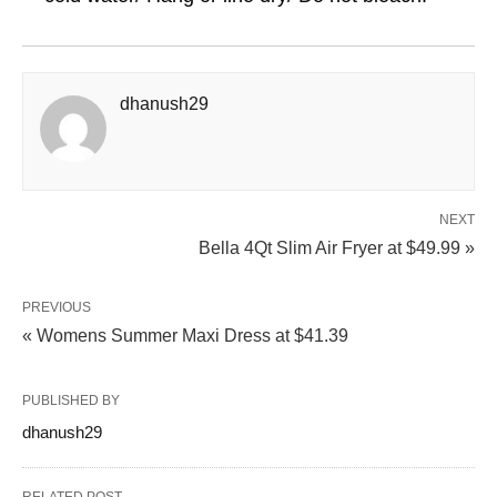
dhanush29
NEXT
Bella 4Qt Slim Air Fryer at $49.99 »
PREVIOUS
« Womens Summer Maxi Dress at $41.39
PUBLISHED BY
dhanush29