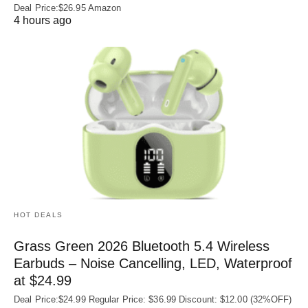
Deal Price:$26.95 Amazon
4 hours ago
HOT DEALS
Grass Green 2026 Bluetooth 5.4 Wireless
Earbuds – Noise Cancelling, LED, Waterproof
at $24.99
Deal Price:$24.99 Regular Price: $36.99 Discount: $12.00 (32%OFF)