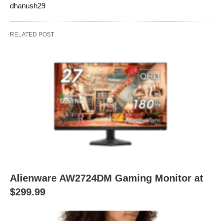
dhanush29
RELATED POST
Alienware AW2724DM Gaming Monitor at
$299.99