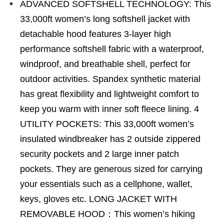
ADVANCED SOFTSHELL TECHNOLOGY: This
33,000ft women’s long softshell jacket with
detachable hood features 3-layer high
performance softshell fabric with a waterproof,
windproof, and breathable shell, perfect for
outdoor activities. Spandex synthetic material
has great flexibility and lightweight comfort to
keep you warm with inner soft fleece lining. 4
UTILITY POCKETS: This 33,000ft women’s
insulated windbreaker has 2 outside zippered
security pockets and 2 large inner patch
pockets. They are generous sized for carrying
your essentials such as a cellphone, wallet,
keys, gloves etc. LONG JACKET WITH
REMOVABLE HOOD：This women’s hiking