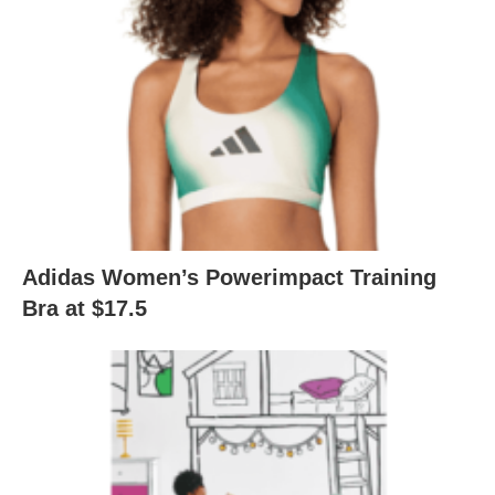
Adidas Women’s Powerimpact Training
Bra at $17.5