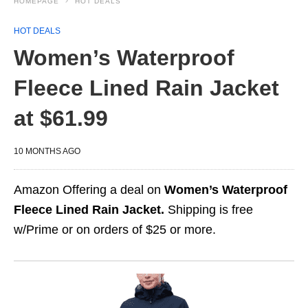
HOMEPAGE
HOT DEALS
HOT DEALS
Women’s Waterproof
Fleece Lined Rain Jacket
at $61.99
10 MONTHS AGO
Amazon Offering a deal on
Women’s Waterproof
Fleece Lined Rain Jacket.
Shipping is free
w/Prime or on orders of $25 or more.