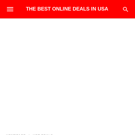
THE BEST ONLINE DEALS IN USA