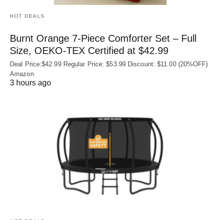
HOT DEALS
Burnt Orange 7-Piece Comforter Set – Full
Size, OEKO‑TEX Certified at $42.99
Deal Price:$42.99 Regular Price: $53.99 Discount: $11.00 (20%OFF)
Amazon
3 hours ago