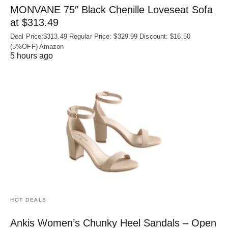
MONVANE 75″ Black Chenille Loveseat Sofa
at $313.49
Deal Price:$313.49 Regular Price: $329.99 Discount: $16.50
(5%OFF) Amazon
5 hours ago
HOT DEALS
Ankis Women’s Chunky Heel Sandals – Open