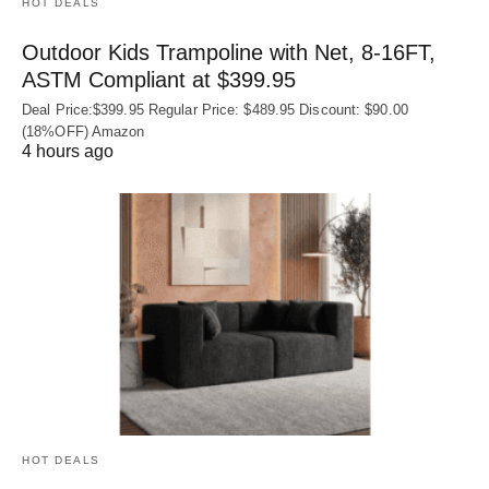
HOT DEALS
Outdoor Kids Trampoline with Net, 8-16FT,
ASTM Compliant at $399.95
Deal Price:$399.95 Regular Price: $489.95 Discount: $90.00
(18%OFF) Amazon
4 hours ago
HOT DEALS