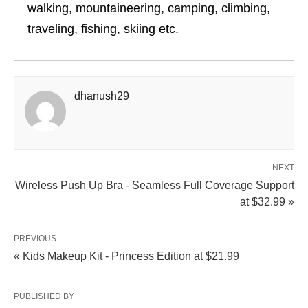
walking, mountaineering, camping, climbing,
traveling, fishing, skiing etc.
dhanush29
NEXT
Wireless Push Up Bra - Seamless Full Coverage Support
at $32.99 »
PREVIOUS
« Kids Makeup Kit - Princess Edition at $21.99
PUBLISHED BY