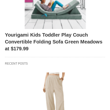
Yourigami Kids Toddler Play Couch
Convertible Folding Sofa Green Meadows
at $179.99
RECENT POSTS