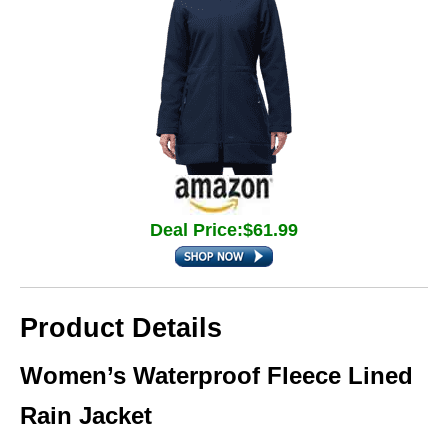
Deal Price:$61.99
Product Details
Women’s Waterproof Fleece Lined
Rain Jacket