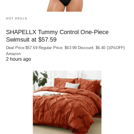
HOT DEALS
SHAPELLX Tummy Control One-Piece
Swimsuit at $57.59
Deal Price:$57.59 Regular Price: $63.99 Discount: $6.40 (10%OFF)
Amazon
2 hours ago