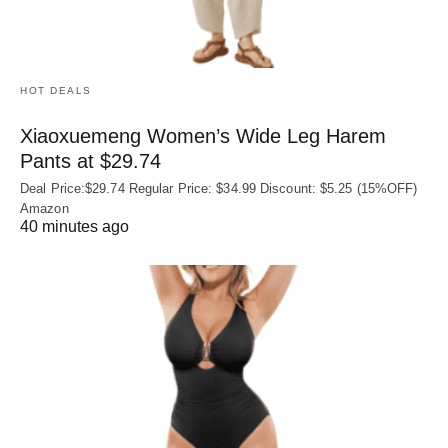
HOT DEALS
Xiaoxuemeng Women’s Wide Leg Harem
Pants at $29.74
Deal Price:$29.74 Regular Price: $34.99 Discount: $5.25 (15%OFF)
Amazon
40 minutes ago