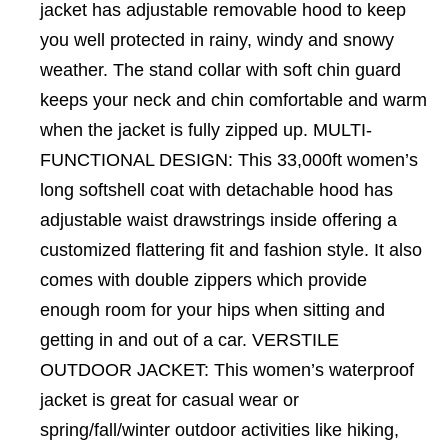
jacket has adjustable removable hood to keep
you well protected in rainy, windy and snowy
weather. The stand collar with soft chin guard
keeps your neck and chin comfortable and warm
when the jacket is fully zipped up. MULTI-
FUNCTIONAL DESIGN: This 33,000ft women’s
long softshell coat with detachable hood has
adjustable waist drawstrings inside offering a
customized flattering fit and fashion style. It also
comes with double zippers which provide
enough room for your hips when sitting and
getting in and out of a car. VERSTILE
OUTDOOR JACKET: This women’s waterproof
jacket is great for casual wear or
spring/fall/winter outdoor activities like hiking,