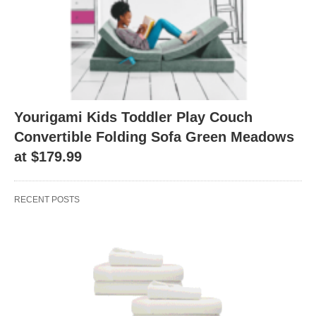
Yourigami Kids Toddler Play Couch
Convertible Folding Sofa Green Meadows
at $179.99
RECENT POSTS