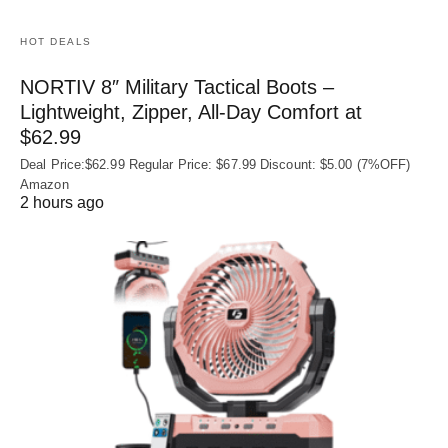
HOT DEALS
NORTIV 8″ Military Tactical Boots –
Lightweight, Zipper, All-Day Comfort at
$62.99
Deal Price:$62.99 Regular Price: $67.99 Discount: $5.00 (7%OFF)
Amazon
2 hours ago