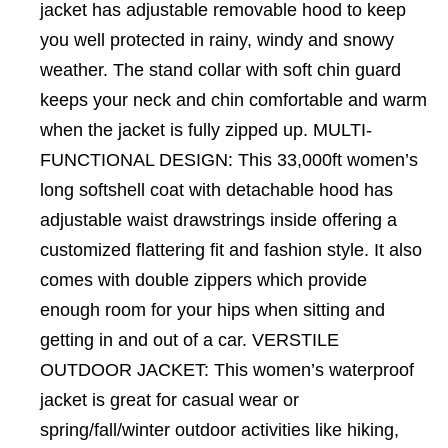
jacket has adjustable removable hood to keep
you well protected in rainy, windy and snowy
weather. The stand collar with soft chin guard
keeps your neck and chin comfortable and warm
when the jacket is fully zipped up. MULTI-
FUNCTIONAL DESIGN: This 33,000ft women’s
long softshell coat with detachable hood has
adjustable waist drawstrings inside offering a
customized flattering fit and fashion style. It also
comes with double zippers which provide
enough room for your hips when sitting and
getting in and out of a car. VERSTILE
OUTDOOR JACKET: This women’s waterproof
jacket is great for casual wear or
spring/fall/winter outdoor activities like hiking,