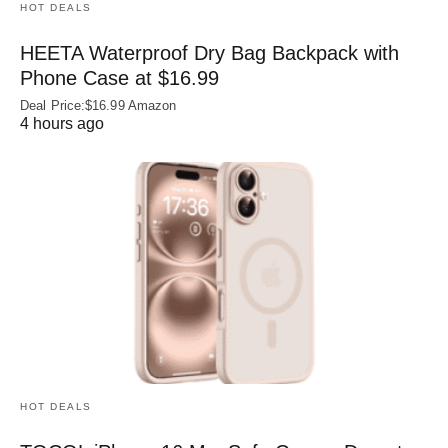
HOT DEALS
HEETA Waterproof Dry Bag Backpack with
Phone Case at $16.99
Deal Price:$16.99 Amazon
4 hours ago
HOT DEALS