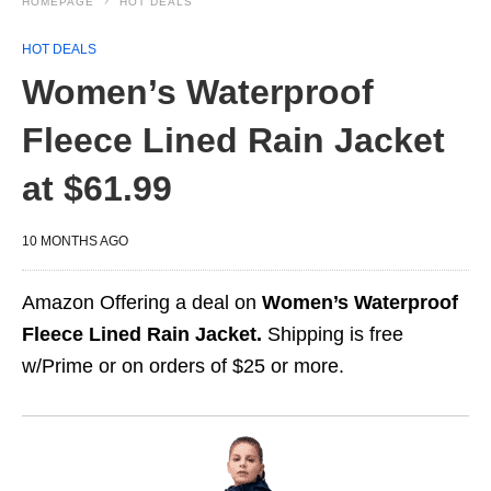
HOMEPAGE
HOT DEALS
HOT DEALS
Women’s Waterproof
Fleece Lined Rain Jacket
at $61.99
10 MONTHS AGO
Amazon Offering a deal on
Women’s Waterproof
Fleece Lined Rain Jacket.
Shipping is free
w/Prime or on orders of $25 or more.