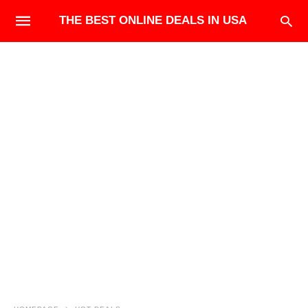
THE BEST ONLINE DEALS IN USA