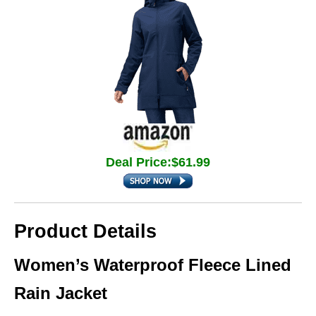
Deal Price:$61.99
Product Details
Women’s Waterproof Fleece Lined
Rain Jacket