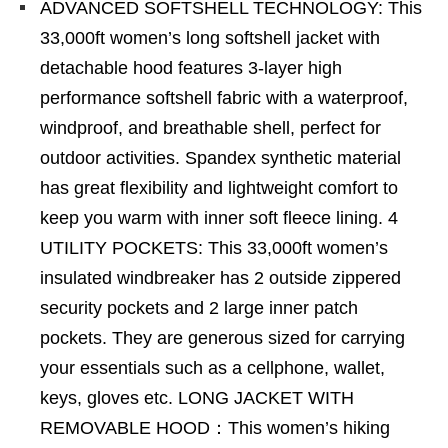
ADVANCED SOFTSHELL TECHNOLOGY: This
33,000ft women’s long softshell jacket with
detachable hood features 3-layer high
performance softshell fabric with a waterproof,
windproof, and breathable shell, perfect for
outdoor activities. Spandex synthetic material
has great flexibility and lightweight comfort to
keep you warm with inner soft fleece lining. 4
UTILITY POCKETS: This 33,000ft women’s
insulated windbreaker has 2 outside zippered
security pockets and 2 large inner patch
pockets. They are generous sized for carrying
your essentials such as a cellphone, wallet,
keys, gloves etc. LONG JACKET WITH
REMOVABLE HOOD：This women’s hiking