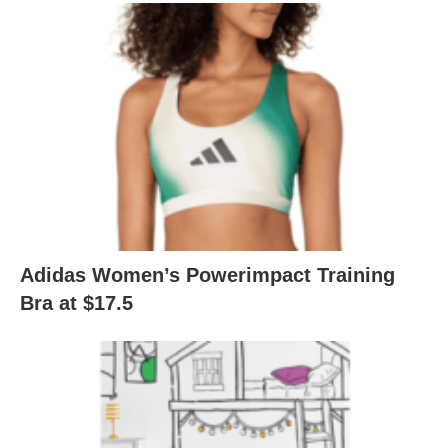
Adidas Women’s Powerimpact Training
Bra at $17.5