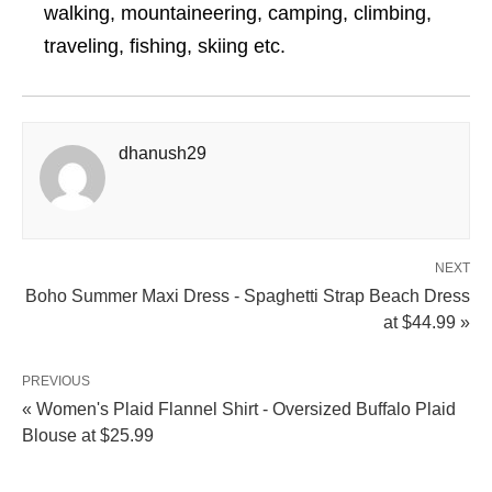
walking, mountaineering, camping, climbing,
traveling, fishing, skiing etc.
dhanush29
NEXT
Boho Summer Maxi Dress - Spaghetti Strap Beach Dress
at $44.99 »
PREVIOUS
« Women's Plaid Flannel Shirt - Oversized Buffalo Plaid
Blouse at $25.99