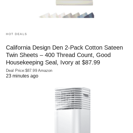
HOT DEALS
California Design Den 2-Pack Cotton Sateen
Twin Sheets – 400 Thread Count, Good
Housekeeping Seal, Ivory at $87.99
Deal Price:$87.99 Amazon
23 minutes ago