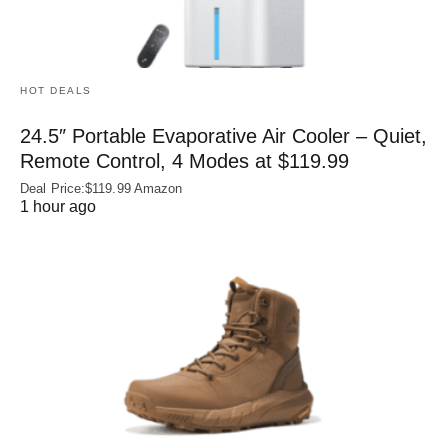
HOT DEALS
24.5″ Portable Evaporative Air Cooler – Quiet,
Remote Control, 4 Modes at $119.99
Deal Price:$119.99 Amazon
1 hour ago