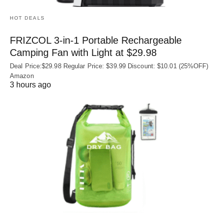
HOT DEALS
FRIZCOL 3-in-1 Portable Rechargeable
Camping Fan with Light at $29.98
Deal Price:$29.98 Regular Price: $39.99 Discount: $10.01 (25%OFF)
Amazon
3 hours ago