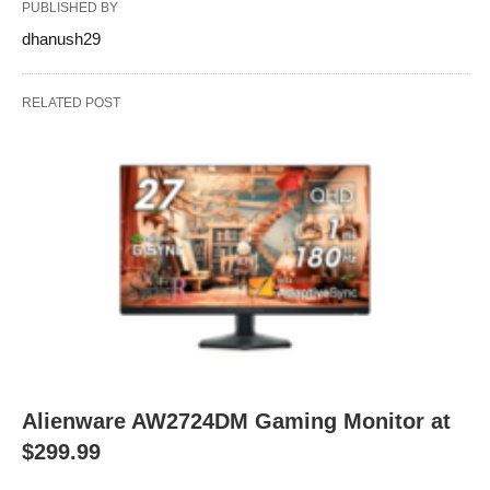
PUBLISHED BY
dhanush29
RELATED POST
Alienware AW2724DM Gaming Monitor at
$299.99