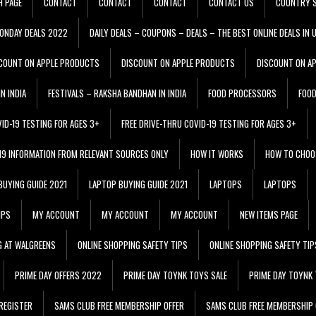
H PAGE
CONTACT
CONTACT
CONTACT
CONTACT US
COUNTRY S
ONDAY DEALS 2022
DAILY DEALS – COUPONS – DEALS – THE BEST ONLINE DEALS IN 
COUNT ON APPLE PRODUCTS
DISCOUNT ON APPLE PRODUCTS
DISCOUNT ON A
N INDIA
FESTIVALS – RAKSHA BANDHAN IN INDIA
FOOD PROCESSORS
FOO
VID-19 TESTING FOR AGES 3+
FREE DRIVE-THRU COVID-19 TESTING FOR AGES 3+
 19 INFORMATION FROM RELEVANT SOURCES ONLY
HOW IT WORKS
HOW TO CHOO
BUYING GUIDE 2021
LAPTOP BUYING GUIDE 2021
LAPTOPS
LAPTOPS
IPS
MY ACCOUNT
MY ACCOUNT
MY ACCOUNT
NEW ITEMS PAGE
G AT WALGREENS
ONLINE SHOPPING SAFETY TIPS
ONLINE SHOPPING SAFETY TIP
PRIME DAY OFFERS 2022
PRIME DAY TOYNK TOYS SALE
PRIME DAY TOYNK 
REGISTER
SAMS CLUB FREE MEMBERSHIP OFFER
SAMS CLUB FREE MEMBERSHIP 