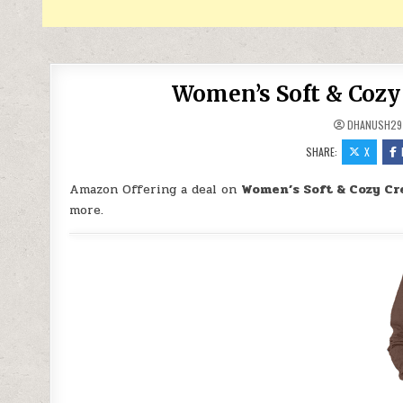
Women’s Soft & Cozy 
DHANUSH29
SHARE:
X
Amazon Offering a deal on
Women’s Soft & Cozy Cr
more.