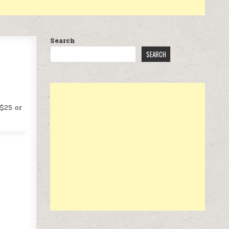
Search
SEARCH
 $25 or