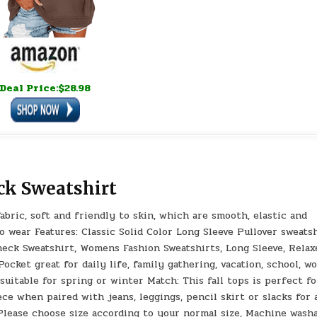
Deal Price:$28.98
ck Sweatshirt
bric, soft and friendly to skin, which are smooth, elastic and
to wear Features: Classic Solid Color Long Sleeve Pullover sweats
neck Sweatshirt, Womens Fashion Sweatshirts, Long Sleeve, Relax
ocket great for daily life, family gathering, vacation, school, w
 suitable for spring or winter Match: This fall tops is perfect fo
ece when paired with jeans, leggings, pencil skirt or slacks for 
Please choose size according to your normal size, Machine wash