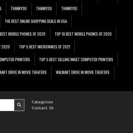
S
THANKYOU
THANKYOU
THANKYOU
THE BEST ONLINE SHOPPING DEALS IN USA
 BEST MOBILE PHONES OF 2020
TOP 10 BEST MOBILE PHONES OF 2020
F 2020
TOP 5 BEST MICROWAVES OF 2021
 COMPUTER PRINTERS
TOP 5 BEST SELLING INKJET COMPUTER PRINTERS
ART DRIVE IN MOVIE THEATERS
WALMART DRIVE IN MOVIE THEATERS
Categories
Contact Us