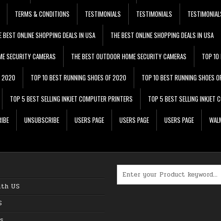
TERMS & CONDITIONS
TESTIMONIALS
TESTIMONIALS
TESTIMONIAL
E BEST ONLINE SHOPPING DEALS IN USA
THE BEST ONLINE SHOPPING DEALS IN USA
ME SECURITY CAMERAS
THE BEST OUTDOOR HOME SECURITY CAMERAS
TOP 10
F 2020
TOP 10 BEST RUNNING SHOES OF 2020
TOP 10 BEST RUNNING SHOES O
TOP 5 BEST SELLING INKJET COMPUTER PRINTERS
TOP 5 BEST SELLING INKJET
IBE
UNSUBSCRIBE
USERS PAGE
USERS PAGE
USERS PAGE
WALM
Search for:
ith US
S
s