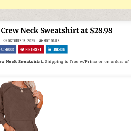
Crew Neck Sweatshirt at $28.98
POSTED IN
OCTOBER 18, 2025
HOT DEALS
FACEBOOK
PINTEREST
LINKEDIN
ew Neck Sweatshirt.
Shipping is free w/Prime or on orders of