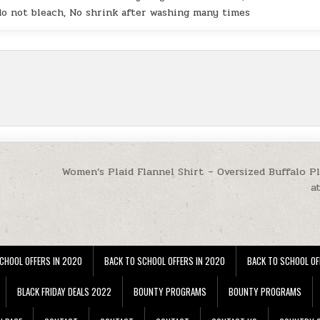
 do not bleach, No shrink after washing many times
Women’s Plaid Flannel Shirt – Oversized Buffalo Pl
a
CHOOL OFFERS IN 2020
BACK TO SCHOOL OFFERS IN 2020
BACK TO SCHOOL OF
BLACK FRIDAY DEALS 2022
BOUNTY PROGRAMS
BOUNTY PROGRAMS