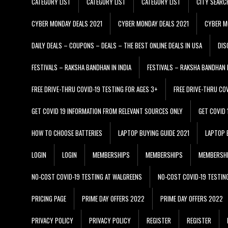
CATEGORY LIST
CATEGORY LIST
CATEGORY LIST
CITY SEARC
CYBER MONDAY DEALS 2021
CYBER MONDAY DEALS 2021
CYBER M
DAILY DEALS – COUPONS – DEALS – THE BEST ONLINE DEALS IN USA
DIS
FESTIVALS – RAKSHA BANDHAN IN INDIA
FESTIVALS – RAKSHA BANDHAN I
FREE DRIVE-THRU COVID-19 TESTING FOR AGES 3+
FREE DRIVE-THRU CO
GET COVID 19 INFORMATION FROM RELEVANT SOURCES ONLY
GET COVID
HOW TO CHOOSE BATTERIES
LAPTOP BUYING GUIDE 2021
LAPTOP 
LOGIN
LOGIN
MEMBERSHIPS
MEMBERSHIPS
MEMBERSH
NO-COST COVID-19 TESTING AT WALGREENS
NO-COST COVID-19 TESTIN
PRICING PAGE
PRIME DAY OFFERS 2022
PRIME DAY OFFERS 2022
PRIVACY POLICY
PRIVACY POLICY
REGISTER
REGISTER