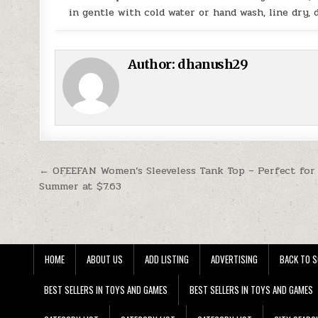
in gentle with cold water or hand wash, line dry,
Author:
dhanush29
Post navigation
← OFEEFAN Women’s Sleeveless Tank Top – Perfect for
Summer at $7.63
HOME
ABOUT US
ADD LISTING
ADVERTISING
BACK TO S
BEST SELLERS IN TOYS AND GAMES
BEST SELLERS IN TOYS AND GAMES