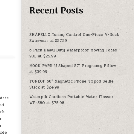
Recent Posts
SHAPELLX Tummy Control One-Piece V-Neck
Swimwear at $57.59
6 Pack Heavy Duty Waterproof Moving Totes
93L at $25.99
MOON PARK U‑Shaped 57″ Pregnancy Pillow
at $39.99
TONEOF 68″ Magnetic Phone Tripod Selfie
Stick at $24.99
Waterpik Cordless Portable Water Flosser
hirts
WP-580 at $75.98
ed
ork
r
a
able