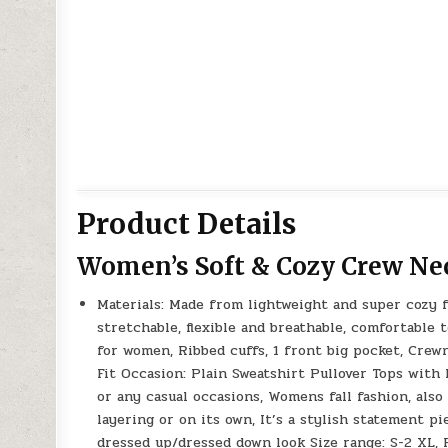
Product Details
Women’s Soft & Cozy Crew Ne
Materials: Made from lightweight and super cozy fa
stretchable, flexible and breathable, comfortable 
for women, Ribbed cuffs, 1 front big pocket, Crew
Fit Occasion: Plain Sweatshirt Pullover Tops with P
or any casual occasions, Womens fall fashion, also
layering or on its own, It’s a stylish statement pi
dressed up/dressed down look Size range: S-2 XL, 