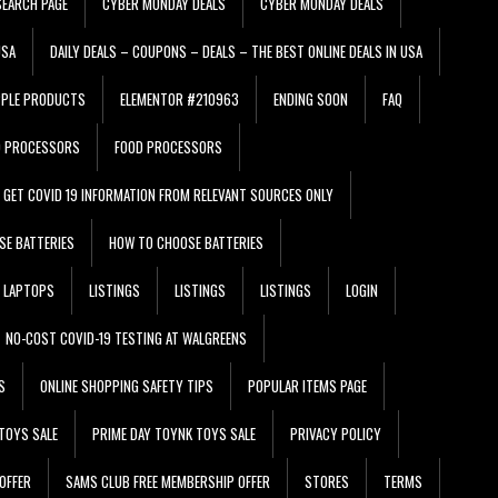
EARCH PAGE
CYBER MONDAY DEALS
CYBER MONDAY DEALS
USA
DAILY DEALS – COUPONS – DEALS – THE BEST ONLINE DEALS IN USA
PPLE PRODUCTS
ELEMENTOR #210963
ENDING SOON
FAQ
D PROCESSORS
FOOD PROCESSORS
GET COVID 19 INFORMATION FROM RELEVANT SOURCES ONLY
SE BATTERIES
HOW TO CHOOSE BATTERIES
LAPTOPS
LISTINGS
LISTINGS
LISTINGS
LOGIN
NO-COST COVID-19 TESTING AT WALGREENS
S
ONLINE SHOPPING SAFETY TIPS
POPULAR ITEMS PAGE
TOYS SALE
PRIME DAY TOYNK TOYS SALE
PRIVACY POLICY
OFFER
SAMS CLUB FREE MEMBERSHIP OFFER
STORES
TERMS