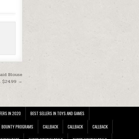
aid Blouse
t $24.99 →
FERS IN 2020
BEST SELLERS IN TOYS AND GAMES
BOUNTY PROGRAMS
CALLBACK
CALLBACK
CALLBACK