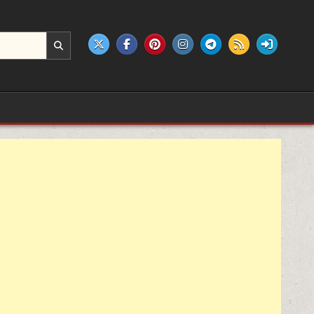
e products.