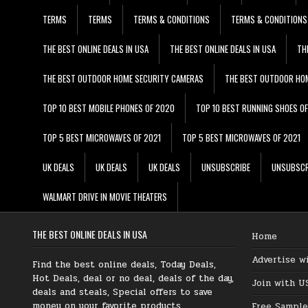
TERMS
TERMS
TERMS & CONDITIONS
TERMS & CONDITIONS
THE BEST ONLINE DEALS IN USA
THE BEST ONLINE DEALS IN USA
TH
THE BEST OUTDOOR HOME SECURITY CAMERAS
THE BEST OUTDOOR HO
TOP 10 BEST MOBILE PHONES OF 2020
TOP 10 BEST RUNNING SHOES O
TOP 5 BEST MICROWAVES OF 2021
TOP 5 BEST MICROWAVES OF 2021
UK DEALS
UK DEALS
UK DEALS
UNSUBSCRIBE
UNSUBSCR
WALMART DRIVE IN MOVIE THEATERS
THE BEST ONLINE DEALS IN USA
Home
Advertise w
Find the best online deals, Today Deals,
Hot Deals, deal or no deal, deals of the day,
Join with U
deals and steals, Special offers to save
money on your favorite products.
Free Sample