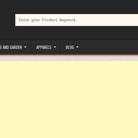
Search for:
limited-time coupons, Special offers to save money on your favorit
E AND GARDEN
APPARELS
BLOG