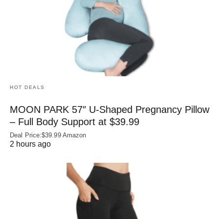
HOT DEALS
MOON PARK 57″ U-Shaped Pregnancy Pillow
– Full Body Support at $39.99
Deal Price:$39.99 Amazon
2 hours ago