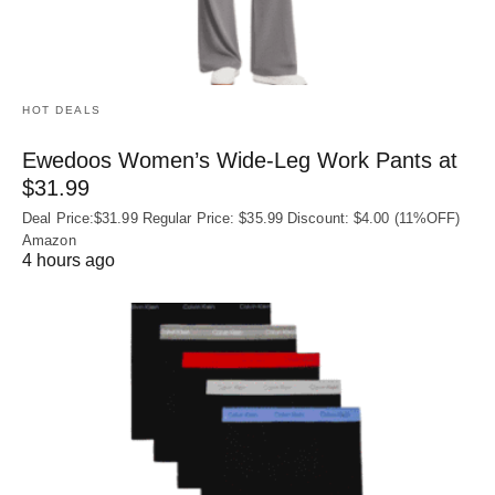
HOT DEALS
Ewedoos Women’s Wide-Leg Work Pants at
$31.99
Deal Price:$31.99 Regular Price: $35.99 Discount: $4.00 (11%OFF)
Amazon
4 hours ago