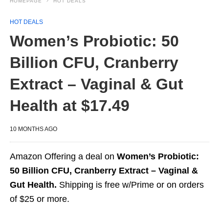
HOMEPAGE
HOT DEALS
HOT DEALS
Women’s Probiotic: 50
Billion CFU, Cranberry
Extract – Vaginal & Gut
Health at $17.49
10 MONTHS AGO
Amazon Offering a deal on
Women’s Probiotic:
50 Billion CFU, Cranberry Extract – Vaginal &
Gut Health.
Shipping is free w/Prime or on orders
of $25 or more.