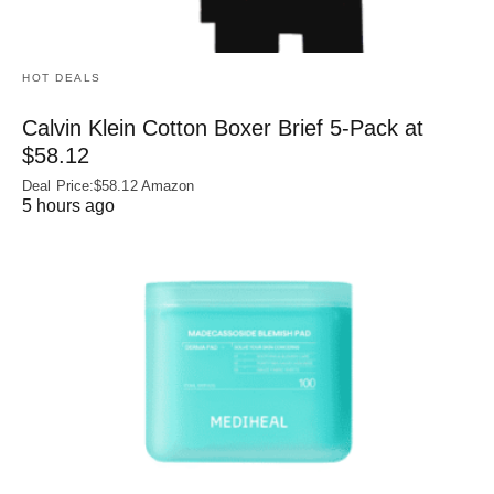
HOT DEALS
Calvin Klein Cotton Boxer Brief 5-Pack at
$58.12
Deal Price:$58.12 Amazon
5 hours ago