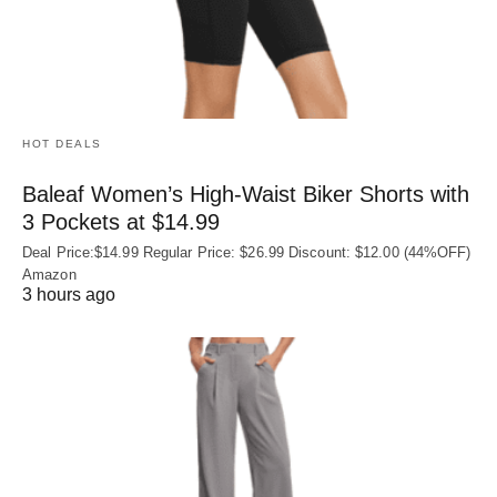
HOT DEALS
Baleaf Women’s High-Waist Biker Shorts with
3 Pockets at $14.99
Deal Price:$14.99 Regular Price: $26.99 Discount: $12.00 (44%OFF)
Amazon
3 hours ago