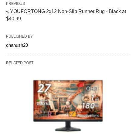
PREVIOUS
« YOUFORTONG 2x12 Non-Slip Runner Rug - Black at
$40.99
PUBLISHED BY
dhanush29
RELATED POST