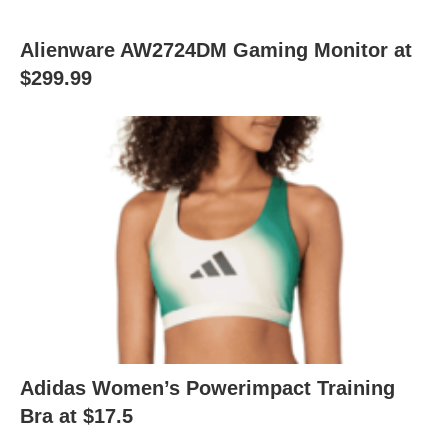
Alienware AW2724DM Gaming Monitor at
$299.99
Adidas Women’s Powerimpact Training
Bra at $17.5