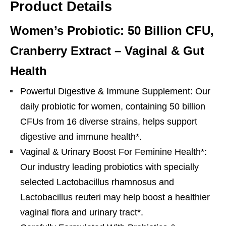
Product Details
Women’s Probiotic: 50 Billion CFU,
Cranberry Extract – Vaginal & Gut
Health
Powerful Digestive & Immune Supplement: Our
daily probiotic for women, containing 50 billion
CFUs from 16 diverse strains, helps support
digestive and immune health*.
Vaginal & Urinary Boost For Feminine Health*:
Our industry leading probiotics with specially
selected Lactobacillus rhamnosus and
Lactobacillus reuteri may help boost a healthier
vaginal flora and urinary tract*.