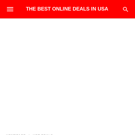
THE BEST ONLINE DEALS IN USA