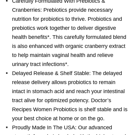
Carefully Formulated With Prebiotics &
Cranberries: Prebiotics provide necessary
nutrition for probiotics to thrive. Probiotics and
prebiotics work together to deliver digestive
health benefits*. This carefully formulated blend
is also enhanced with organic cranberry extract
to help maintain vaginal health and relieve
urinary tract infections*.
Delayed Release & Shelf Stable: The delayed
release delivery allows probiotics to remain
intact in stomach acid and reach your intestinal
tract alive for optimized potency. Doctor’s
Recipes Women Probiotics is shelf stable and is
your best choice at home or on the go.
Proudly Made In The USA: Our advanced