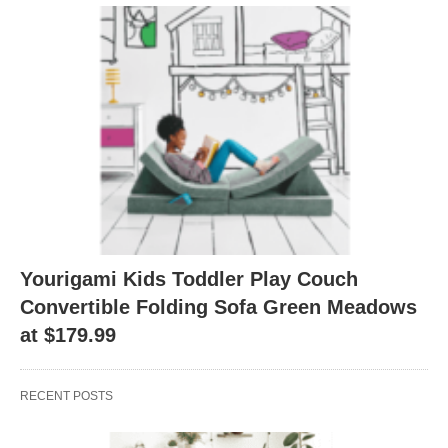
Yourigami Kids Toddler Play Couch
Convertible Folding Sofa Green Meadows
at $179.99
RECENT POSTS