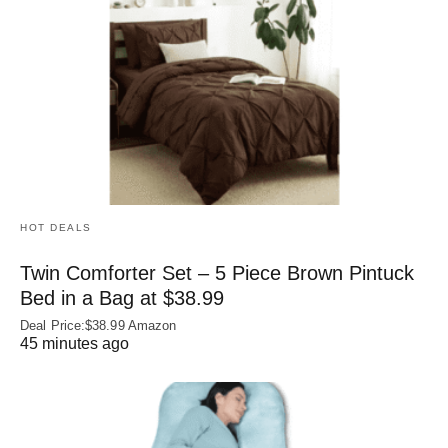
HOT DEALS
Twin Comforter Set – 5 Piece Brown Pintuck
Bed in a Bag at $38.99
Deal Price:$38.99 Amazon
45 minutes ago