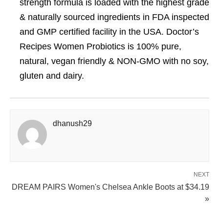
strength formula is loaded with the highest grade
& naturally sourced ingredients in FDA inspected
and GMP certified facility in the USA. Doctor’s
Recipes Women Probiotics is 100% pure,
natural, vegan friendly & NON-GMO with no soy,
gluten and dairy.
dhanush29
NEXT
DREAM PAIRS Women's Chelsea Ankle Boots at $34.19
»