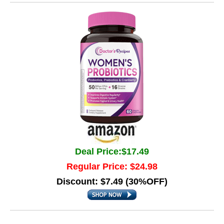
Deal Price:$17.49
Regular Price: $24.98
Discount: $7.49 (30%OFF)