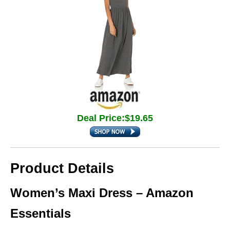
Deal Price:$19.65
Product Details
Women’s Maxi Dress – Amazon
Essentials