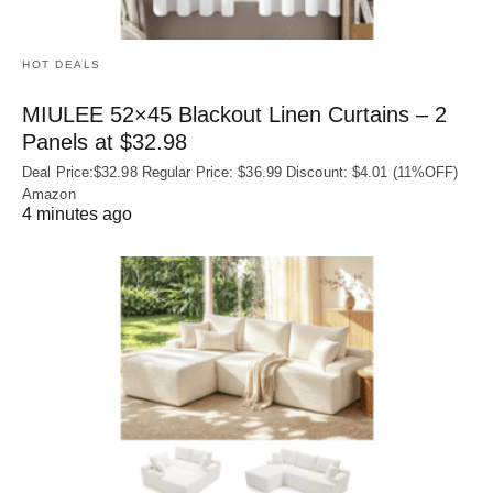
HOT DEALS
MIULEE 52×45 Blackout Linen Curtains – 2
Panels at $32.98
Deal Price:$32.98 Regular Price: $36.99 Discount: $4.01 (11%OFF)
Amazon
4 minutes ago