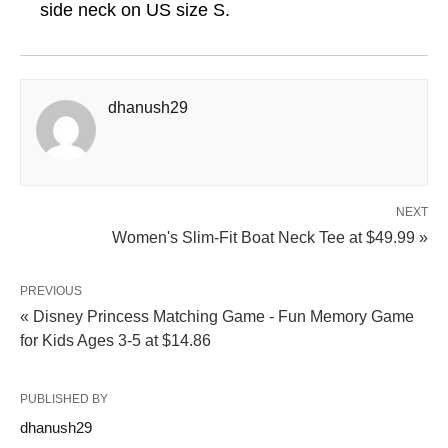
side neck on US size S.
dhanush29
NEXT
Women's Slim-Fit Boat Neck Tee at $49.99 »
PREVIOUS
« Disney Princess Matching Game - Fun Memory Game
for Kids Ages 3-5 at $14.86
PUBLISHED BY
dhanush29