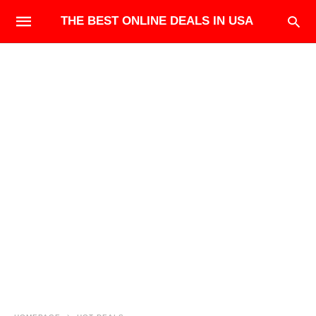
THE BEST ONLINE DEALS IN USA