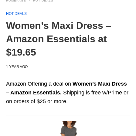
HOMEPAGE
HOT DEALS
HOT DEALS
Women’s Maxi Dress –
Amazon Essentials at
$19.65
1 YEAR AGO
Amazon Offering a deal on
Women’s Maxi Dress
– Amazon Essentials.
Shipping is free w/Prime or
on orders of $25 or more.