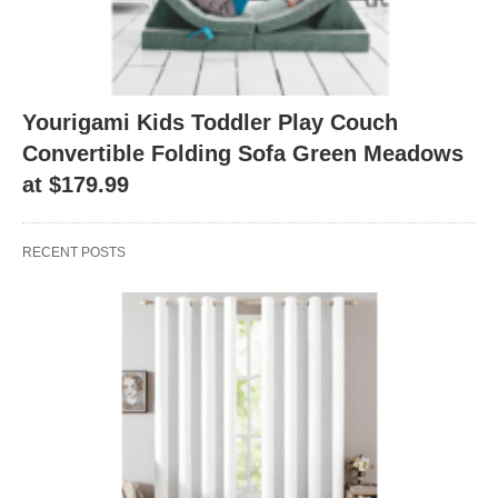
Yourigami Kids Toddler Play Couch
Convertible Folding Sofa Green Meadows
at $179.99
RECENT POSTS