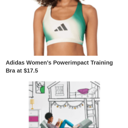
Adidas Women’s Powerimpact Training
Bra at $17.5