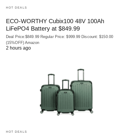
HOT DEALS
ECO-WORTHY Cubix100 48V 100Ah
LiFePO4 Battery at $849.99
Deal Price:$849.99 Regular Price: $999.99 Discount: $150.00
(15%OFF) Amazon
2 hours ago
HOT DEALS