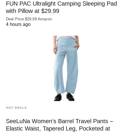
FUN PAC Ultralight Camping Sleeping Pad
with Pillow at $29.99
Deal Price:$29.99 Amazon
4 hours ago
HOT DEALS
SeeLuNa Women’s Barrel Travel Pants –
Elastic Waist, Tapered Leg, Pocketed at