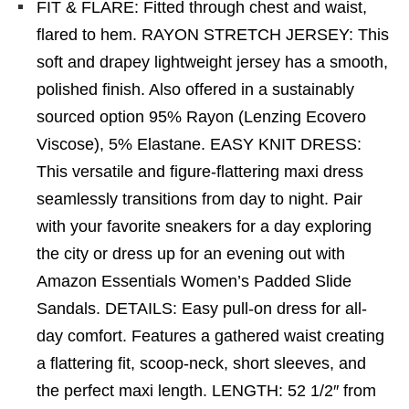
FIT & FLARE: Fitted through chest and waist,
flared to hem. RAYON STRETCH JERSEY: This
soft and drapey lightweight jersey has a smooth,
polished finish. Also offered in a sustainably
sourced option 95% Rayon (Lenzing Ecovero
Viscose), 5% Elastane. EASY KNIT DRESS:
This versatile and figure-flattering maxi dress
seamlessly transitions from day to night. Pair
with your favorite sneakers for a day exploring
the city or dress up for an evening out with
Amazon Essentials Women’s Padded Slide
Sandals. DETAILS: Easy pull-on dress for all-
day comfort. Features a gathered waist creating
a flattering fit, scoop-neck, short sleeves, and
the perfect maxi length. LENGTH: 52 1/2″ from