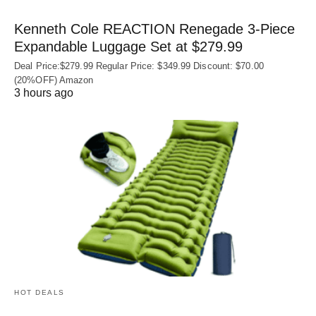
Kenneth Cole REACTION Renegade 3‑Piece
Expandable Luggage Set at $279.99
Deal Price:$279.99 Regular Price: $349.99 Discount: $70.00
(20%OFF) Amazon
3 hours ago
HOT DEALS