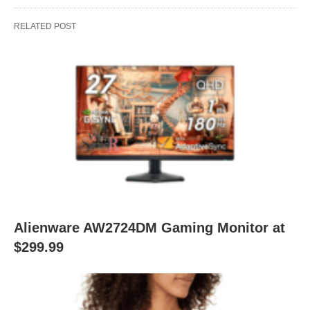
RELATED POST
Alienware AW2724DM Gaming Monitor at
$299.99