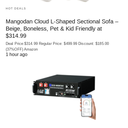
HOT DEALS
Mangodan Cloud L-Shaped Sectional Sofa –
Beige, Boneless, Pet & Kid Friendly at
$314.99
Deal Price:$314.99 Regular Price: $499.99 Discount: $185.00
(37%OFF) Amazon
1 hour ago