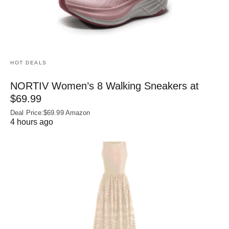
HOT DEALS
NORTIV Women’s 8 Walking Sneakers at
$69.99
Deal Price:$69.99 Amazon
4 hours ago