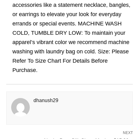
accessories like a statement necklace, bangles,
or earrings to elevate your look for everyday
errands or special events. MACHINE WASH
COLD, TUMBLE DRY LOW: To maintain your
apparel’s vibrant color we recommend machine
washing with laundry bag on cold. Size: Please
Refer To Size Chart For Details Before
Purchase.
dhanush29
NEXT