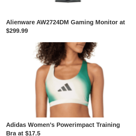
Alienware AW2724DM Gaming Monitor at
$299.99
Adidas Women’s Powerimpact Training
Bra at $17.5