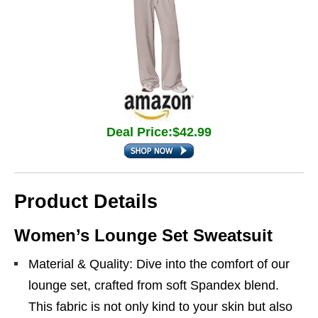
Deal Price:$42.99
Product Details
Women’s Lounge Set Sweatsuit
Material & Quality: Dive into the comfort of our
lounge set, crafted from soft Spandex blend.
This fabric is not only kind to your skin but also