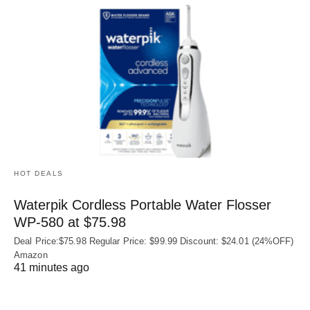
HOT DEALS
Waterpik Cordless Portable Water Flosser
WP-580 at $75.98
Deal Price:$75.98 Regular Price: $99.99 Discount: $24.01 (24%OFF)
Amazon
41 minutes ago