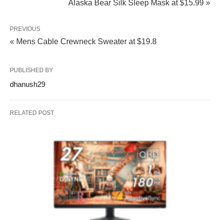
Alaska Bear Silk Sleep Mask at $15.99 »
PREVIOUS
« Mens Cable Crewneck Sweater at $19.8
PUBLISHED BY
dhanush29
RELATED POST