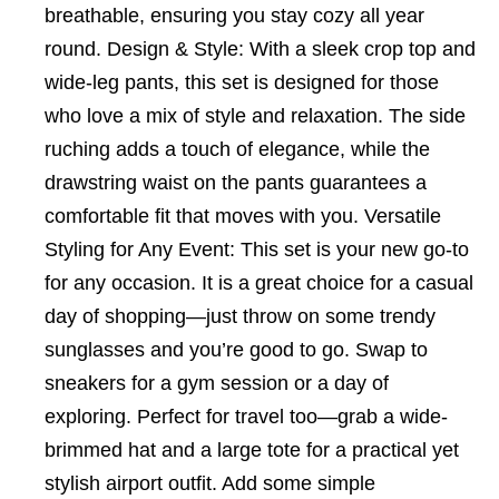
breathable, ensuring you stay cozy all year
round. Design & Style: With a sleek crop top and
wide-leg pants, this set is designed for those
who love a mix of style and relaxation. The side
ruching adds a touch of elegance, while the
drawstring waist on the pants guarantees a
comfortable fit that moves with you. Versatile
Styling for Any Event: This set is your new go-to
for any occasion. It is a great choice for a casual
day of shopping—just throw on some trendy
sunglasses and you’re good to go. Swap to
sneakers for a gym session or a day of
exploring. Perfect for travel too—grab a wide-
brimmed hat and a large tote for a practical yet
stylish airport outfit. Add some simple