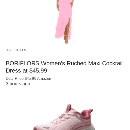
HOT DEALS
BORIFLORS Women’s Ruched Maxi Cocktail
Dress at $45.99
Deal Price:$45.99 Amazon
3 hours ago