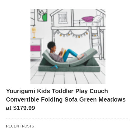
Yourigami Kids Toddler Play Couch
Convertible Folding Sofa Green Meadows
at $179.99
RECENT POSTS