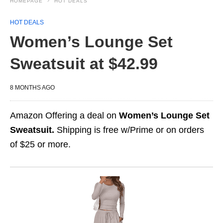
HOMEPAGE
HOT DEALS
HOT DEALS
Women’s Lounge Set
Sweatsuit at $42.99
8 MONTHS AGO
Amazon Offering a deal on
Women’s Lounge Set
Sweatsuit.
Shipping is free w/Prime or on orders
of $25 or more.