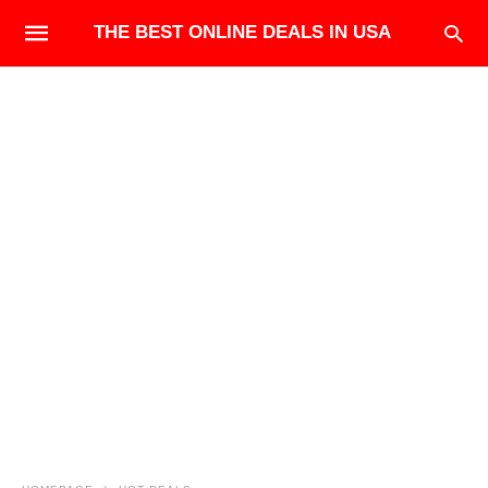
THE BEST ONLINE DEALS IN USA