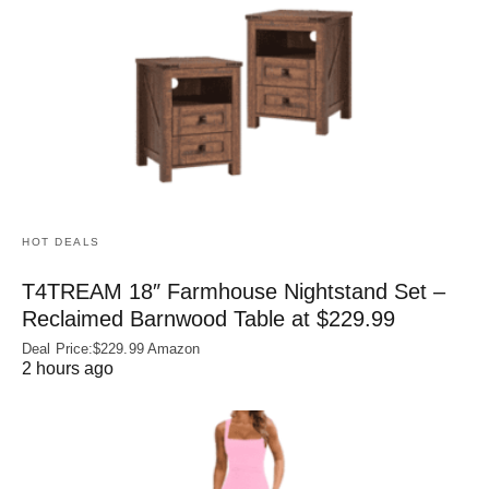
HOT DEALS
T4TREAM 18″ Farmhouse Nightstand Set –
Reclaimed Barnwood Table at $229.99
Deal Price:$229.99 Amazon
2 hours ago