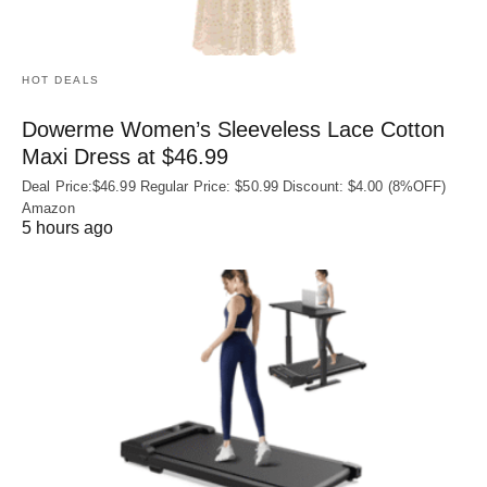
HOT DEALS
Dowerme Women’s Sleeveless Lace Cotton
Maxi Dress at $46.99
Deal Price:$46.99 Regular Price: $50.99 Discount: $4.00 (8%OFF)
Amazon
5 hours ago